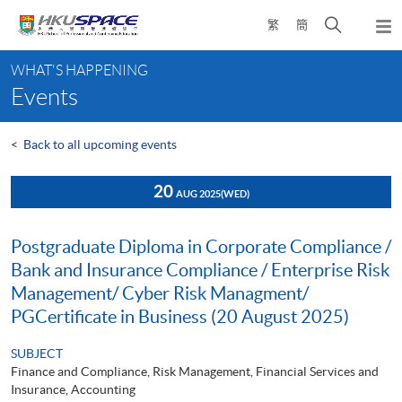
Skip
Open
繁
簡
to
Togg
main
search
navi
Main
content
panel
WHAT'S HAPPENING
content
Events
start
<
Back to all upcoming events
20
AUG 2025
(WED)
Postgraduate Diploma in Corporate Compliance /
Bank and Insurance Compliance / Enterprise Risk
Management/ Cyber Risk Managment/
PGCertificate in Business (20 August 2025)
SUBJECT
Finance and Compliance, Risk Management, Financial Services and
Insurance, Accounting