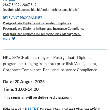
2867 8409 / 2867 8474
(
pgdipbi@hkuspace.hku.hk/pgderm@hkuspace.hku.hk
)
RELEVANT PROGRAMMES
Postgraduate Diploma in Corporate Compliance
Postgraduate Diploma in Bank and Insurance Compliance
Postgraduate Diploma in Enterprise Risk Management
Relevant
more
Postgraduate Diploma in Cyber Risk Management
Programmes
Postgraduate Certificate in Business Forensics
HKU SPACE offers a range of Postrgaduate Diploma
programmes ranging from Enterprise Risk Management,
Corporate Compliance, Bank and Insurance Compliance.
Date: 20 August 2025
Time: 13:00-14:00
This seminar will be delivered via Zoom
(Please click
HERE
to register and get the meeting