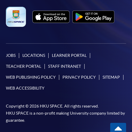
JOBS
LOCATIONS
LEARNER PORTAL
TEACHER PORTAL
STAFF INTRANET
WEB PUBLISHING POLICY
PRIVACY POLICY
SITEMAP
WEB ACCESSIBILITY
Copyright © 2026 HKU SPACE. All rights reserved.
HKU SPACE is a non-profit making University company limited by
guarantee.