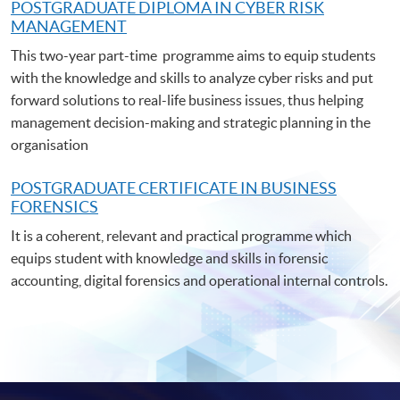
POSTGRADUATE DIPLOMA IN CYBER RISK
MANAGEMENT
This two-year part-time programme aims to equip students
with the knowledge and skills to analyze cyber risks and put
forward solutions to real-life business issues, thus helping
management decision-making and strategic planning in the
organisation
POSTGRADUATE C
ERTIFICATE IN BUSINESS
FORENSICS
It is a coherent, relevant and practical programme which
equips student with knowledge and skills in forensic
accounting, digital forensics and operational internal controls.