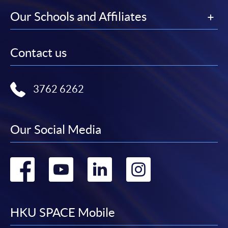
Our Schools and Affiliates
Contact us
3762 6262
Our Social Media
Go
Go
Go
Go
to
to
to
to
facebook
youtube
linkedin
instag
HKU SPACE Mobile