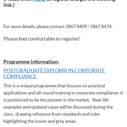
link.)
For more details, please contact 2867 8409 / 2867 8474.
Please feel comfortable to register!
Programme Information:
POSTGRADUATE DIPLOMA IN CORPORATE
COMPLIANCE
This is a unique programme that focuses on practical
applications and all-round training in corporate compliance; it
is positioned to be the pioneer in the market. Real-life
examples and updated cases will be discussed during the
class.; drawing reference from standards and rules
highlighting the issues and grey areas.