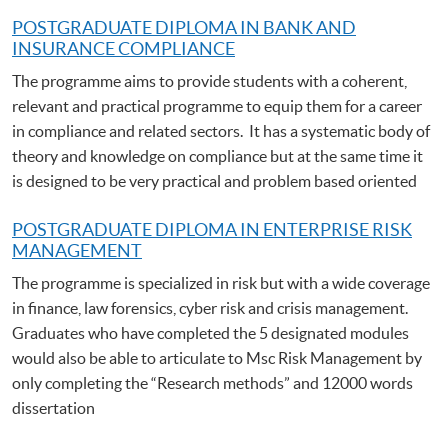
POSTGRADUATE DIPLOMA IN BANK AND
INSURANCE COMPLIANCE
The programme aims to provide students with a coherent,
relevant and practical programme to equip them for a career
in compliance and related sectors. It has a systematic body of
theory and knowledge on compliance but at the same time it
is designed to be very practical and problem based oriented
POSTGRADUATE DIPLOMA IN ENTERPRISE RISK
MANAGEMENT
The programme is specialized in risk but with a wide coverage
in finance, law forensics, cyber risk and crisis management.
Graduates who have completed the 5 designated modules
would also be able to articulate to Msc Risk Management by
only completing the “Research methods” and 12000 words
dissertation