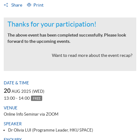
Share
Print
Thanks for your participation!
The above event has been completed successfully. Please look
forward to the upcoming events.
Want to read more about the event recap?
DATE & TIME
20
AUG 2025 (WED)
13:00 - 14:00
FREE
VENUE
Online Info Seminar via ZOOM
SPEAKER
Dr Olivia LUI (Programme Leader, HKU SPACE)
ENQUIRY