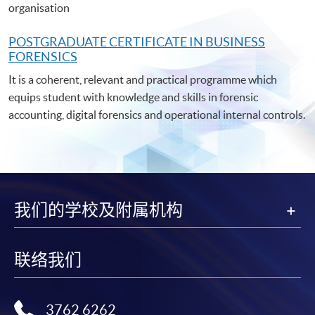
organisation
POSTGRADUATE C
ERTIFICATE IN BUSINESS
FORENSICS
It is a coherent, relevant and practical programme which
equips student with knowledge and skills in forensic
accounting, digital forensics and operational internal controls.
我们的学校及附属机构
联络我们
3762 6262