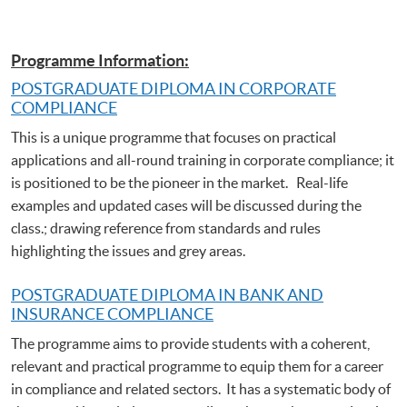
Programme Information:
POSTGRADUATE DIPLOMA IN CORPORATE
COMPLIANCE
This is a unique programme that focuses on practical
applications and all-round training in corporate compliance; it
is positioned to be the pioneer in the market. Real-life
examples and updated cases will be discussed during the
class.; drawing reference from standards and rules
highlighting the issues and grey areas.
POSTGRADUATE DIPLOMA IN BANK AND
INSURANCE COMPLIANCE
The programme aims to provide students with a coherent,
relevant and practical programme to equip them for a career
in compliance and related sectors. It has a systematic body of