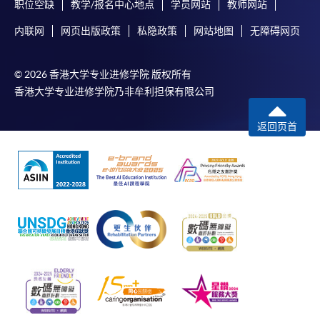
职位空缺
教学/报名中心地点
学员网站
教师网站
内联网
网页出版政策
私隐政策
网站地图
无障碍网页
© 2026 香港大学专业进修学院 版权所有
香港大学专业进修学院乃非牟利担保有限公司
返回页首