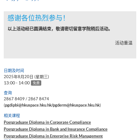
感谢各位热烈参与！
以上活动经已圆满结束，敬请密切留意学院稍后活动。
活动重温
日期及时间
2025年8月20日 (星期三)
13:00 - 14:00
免费
查询
2867 8409 / 2867 8474
(
pgdipbi@hkuspace.hku.hk/pgderm@hkuspace.hku.hk
)
相关课程
Postgraduate Diploma in Corporate Compliance
Postgraduate Diploma in Bank and Insurance Compliance
Postgraduate Diploma in Enterprise Risk Management