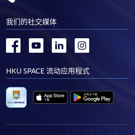
我们的社交媒体
转
转
转
转
到
到
到
到
facebook
youtube
linkedin
instag
HKU SPACE 流动应用程式