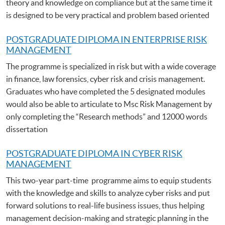
theory and knowledge on compliance but at the same time it
is designed to be very practical and problem based oriented
POSTGRADUATE DIPLOMA IN ENTERPRISE RISK
MANAGEMENT
The programme is specialized in risk but with a wide coverage
in finance, law forensics, cyber risk and crisis management.
Graduates who have completed the 5 designated modules
would also be able to articulate to Msc Risk Management by
only completing the “Research methods” and 12000 words
dissertation
POSTGRADUATE DIPLOMA IN CYBER RISK
MANAGEMENT
This two-year part-time programme aims to equip students
with the knowledge and skills to analyze cyber risks and put
forward solutions to real-life business issues, thus helping
management decision-making and strategic planning in the