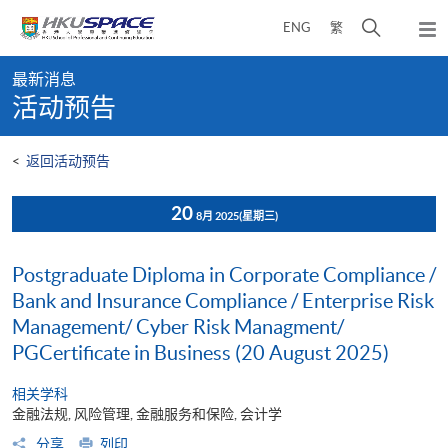
Skip
打
ENG
繁
to
弹
main
开
出
Main
content
搜
主
最新消息
content
菜
寻
活动预告
start
单
介
面
<
返回活动预告
20
8月 2025
(星期三)
Postgraduate Diploma in Corporate Compliance /
Bank and Insurance Compliance / Enterprise Risk
Management/ Cyber Risk Managment/
PGCertificate in Business (20 August 2025)
相关学科
金融法规, 风险管理, 金融服务和保险, 会计学
分享
列印