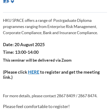
相
更多
Postgraduate Diploma in Cyber Risk Management
关
Postgraduate Certificate in Business Forensics
课
程
HKU SPACE offers a range of Postrgaduate Diploma
programmes ranging from Enterprise Risk Management,
Corporate Compliance, Bank and Insurance Compliance.
Date: 20 August 2025
Time: 13:00-14:00
This seminar will be delivered via Zoom
(Please click
HERE
to register and get the meeting
link.)
For more details, please contact 2867 8409 / 2867 8474.
Please feel comfortable to register!