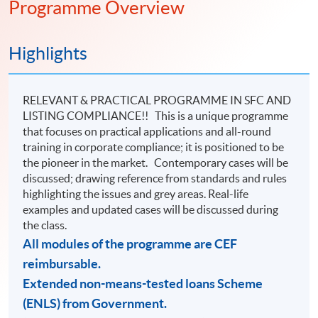
Programme Overview
trend!
Highlights
RELEVANT & PRACTICAL PROGRAMME IN SFC AND
LISTING COMPLIANCE!! This is a unique programme
that focuses on practical applications and all-round
training in corporate compliance; it is positioned to be
the pioneer in the market. Contemporary cases will be
discussed; drawing reference from standards and rules
highlighting the issues and grey areas. Real-life
examples and updated cases will be discussed during
the class.
All modules of the programme are CEF
reimbursable.
Extended non-means-tested loans Scheme
(ENLS) from Government.