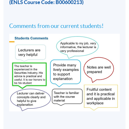
(ENLS Course Code: B00600213)
Comments from our current students!