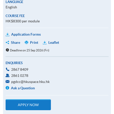
LANGUAGE
English
COURSE FEE
HK$8300 per module
Application Forms
Share
Print
Leaflet
Deadline on 25 Sep 2026 (Fri)
ENQUIRIES
2867 8409
2861 0278
pgdcc@hkuspace.hku.hk
Ask a Question
APPLY NOW