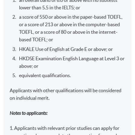
Corporate Governance
- Mr. David Roper,
BSc,
lower than 5.5 in the IELTS; or
MBA, LLM (Chinese Business Law), FCIM
a score of 550 or above in the paper-based TOEFL,
David has over 20 years senior management positions
or a score of 213 or above in the computer-based
in large corporations i.e. Jardine Matheson, New World
TOEFL, or a score of 80 or above in the internet-
Telecom and Octopus Rewards Limited and he is keen to
based TOEFL; or
share his successful experience in ethics and
HKALE Use of English at Grade E or above; or
governance perspectives with students.
HKDSE Examination English Language at Level 3 or
---------------------------------------------------------------
above; or
---------------------------------------------------------------
equivalent qualifications.
-
Applicants with other qualifications will be considered
Internal Controls - Concepts & Issues / Corporate
on individual merit.
Governance -
Mr Patrick Rozario
(CPA (Aust); CISA; IIA)
Notes to applicants:
Mr Patrick A Rozario is a Managing Director of Moore
Stephens and heads up the firm's Advisory Services to
1. Applicants with relevant prior studies can apply for
help our clients manage their risks and enhance their