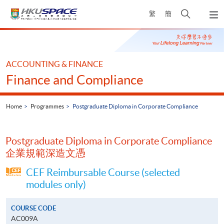
Skip
Open
繁
簡
to
Togg
main
search
navi
Main
content
panel
content
start
ACCOUNTING & FINANCE
Finance and Compliance
Home
Programmes
Postgraduate Diploma in Corporate Compliance
Postgraduate Diploma in Corporate Compliance
企業規範深造文憑
CEF Reimbursable Course (selected
modules only)
COURSE CODE
AC009A