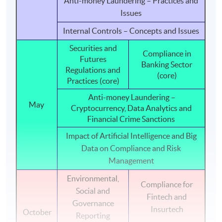
Anti-money Laundering – Practices and
responsibilities with higher ethical standard and greater
Issues
confidence.
Internal Controls – Concepts and Issues
PROGRAMME STRUCTURE
Securities and
Compliance in
Futures
The programme consists of six modules, duration of
Banking Sector
Regulations and
each ranges from 33 to 36 contact hours.
(core)
Practices (core)
Anti-money Laundering –
Internal Controls - Concepts and Issues
May
Cryptocurrency, Data Analytics and
Corporate Governance
Financial Crime Sanctions
(core)
Listing Rules and Regulations
Impact of Artificial Intelligence and Big
Data on Compliance and Risk
Securities and Futures Regulations and Practices
Management
(core)
Anti-money Laundering - practices and issues
Environmental,
Compliance for
Social and
Anti-money Laundering – Cryptocurrency, Data
Fintech and
Governance
Analytics and Financial Crime Sanctions
Insurtech
October
Reporting
Impact of Artificial Intelligence and Big Data on