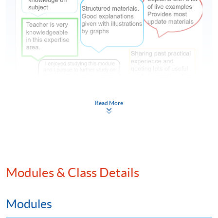
風險和合規部門的需求及前景 – 前線員工都要識合規!
Read More
【風險和合規部門的需求及前景 – 前線員工都要識合
規!】
羅兵咸永道的第六次《風險評估年度報告》顯示指
Modules & Class Details
出，由於合規需求日增，企業除了有專屬的風險和合
規部門外，更多公司需要前線業務部門（如銷售團
隊）在風險管理上也擔當一定的角色。 56%受訪的亞
Modules
太區企業計劃在未來三年將風險管理擴大到第一道防