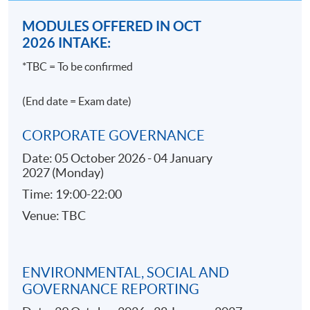
線，全球回應率為 46%。
與時俱進，不懼淘汰的風險，即瀏覽：
MODULES OFFERED IN OCT
>https://goo.gl/amnRSe
2026 INTAKE:
*TBC = To be confirmed
【十年經驗Compliance，年薪可以過百萬？】
無論金融機構規模大小，招聘合規人手幾乎都是指定
(End date = Exam date)
動作。 基本上受證監會或金管局規管的機構就必須遵
守合規要求，故此不論大小金融機構近年皆對合規員
CORPORATE GOVERNANCE
工對才若渴。隨著經驗的累積，三至五年經驗的
Date: 05 October 2026 - 04 January
seniors 月入三、四萬元亦非難事。能夠在合規界別屹
2027 (Monday)
立十年而不倒，有機會年薪過百萬。
Time: 19:00-22:00
Source: JobsDB (
https://bit.ly/3jF9v4m
)
Venue: TBC
>#enterprise >#risk >#management >#accounting >#compli
ENVIRONMENTAL, SOCIAL AND
GOVERNANCE REPORTING