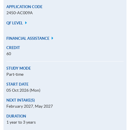
APPLICATION CODE
2450-AC009A
QF LEVEL
FINANCIAL ASSISTANCE
CREDIT
60
STUDY MODE
Part-time
START DATE
05 Oct 2026 (Mon)
NEXT INTAKE(S)
February 2027, May 2027
DURATION
1 year to 3 years