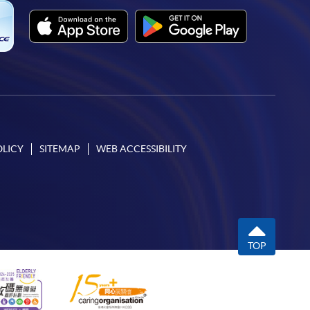
OLICY
SITEMAP
WEB ACCESSIBILITY
TOP