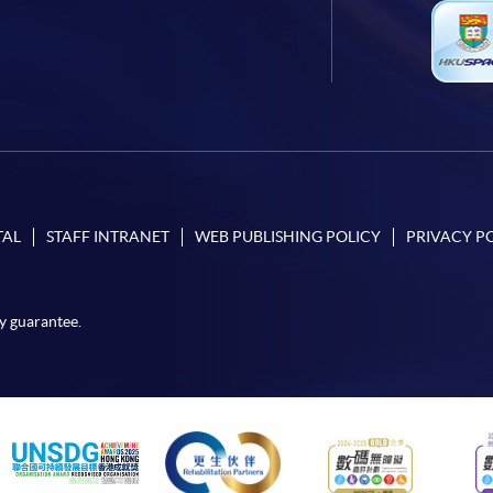
TAL
STAFF INTRANET
WEB PUBLISHING POLICY
PRIVACY P
y guarantee.