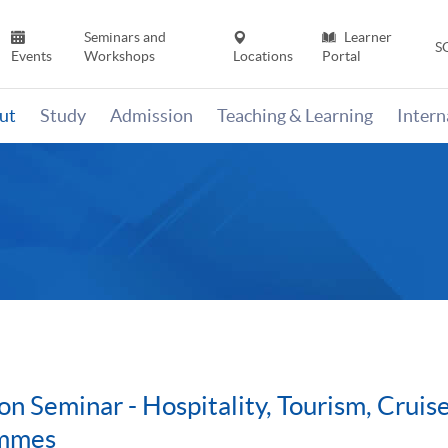
Seminars and
Learner
S
Events
Workshops
Locations
Portal
ut
Study
Admission
Teaching & Learning
Inter
on Seminar - Hospitality, Tourism, Cru
ammes