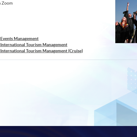
ia Zoom
) Events Management
) International Tourism Management
 International Tourism Management (Cruise)