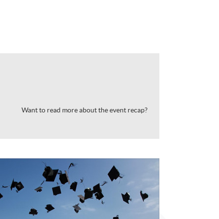
Want to read more about the event recap?