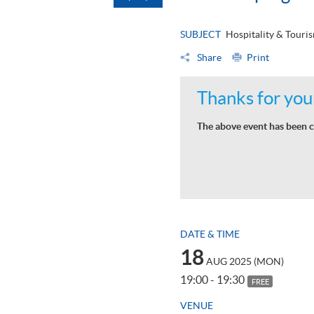
SUBJECT
Hospitality & Tour
Share
Print
Thanks for your
The above event has been c
DATE & TIME
18
AUG 2025 (MON)
19:00 - 19:30
FREE
VENUE