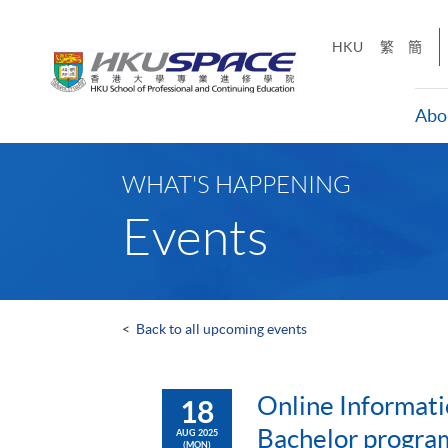
Skip
to
HKU
繁
簡
main
content
Abo
Main
content
WHAT'S HAPPENING
start
Events
<
Back to all upcoming events
Online Informati
18
Bachelor progr
AUG 2025
(MON)