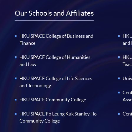
Our Schools and Affiliates
HKU SPACE College of Business and
HKU 
Finance
and
HKU SPACE College of Humanities
HKU 
and Law
Teac
HKU SPACE College of Life Sciences
Univ
and Technology
Cent
HKU SPACE Community College
Ass
HKU SPACE Po Leung Kuk Stanley Ho
Cent
Community College