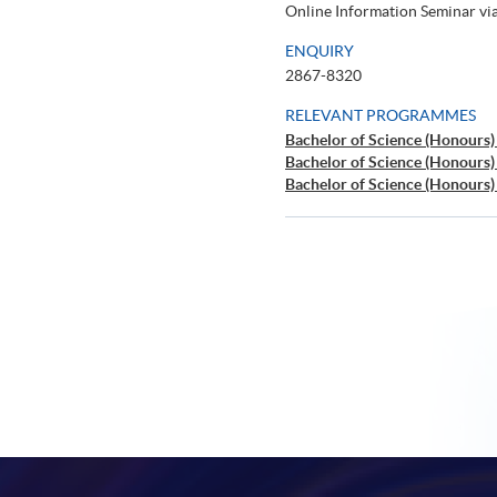
Online Information Seminar v
ENQUIRY
2867-8320
RELEVANT PROGRAMMES
Bachelor of Science (Honours
Bachelor of Science (Honours
Bachelor of Science (Honours)