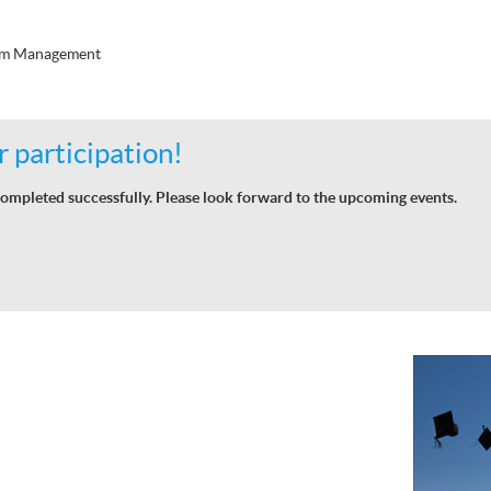
ism Management
 participation!
ompleted successfully. Please look forward to the upcoming events.