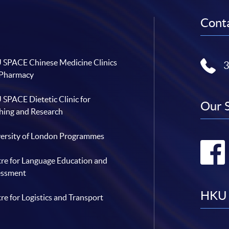
Conta
SPACE Chinese Medicine Clinics
 Pharmacy
SPACE Dietetic Clinic for
Our 
hing and Research
ersity of London Programmes
re for Language Education and
essment
HKU 
re for Logistics and Transport