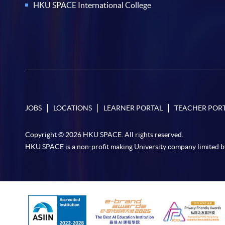
HKU SPACE International College
JOBS
LOCATIONS
LEARNER PORTAL
TEACHER POR
Copyright © 2026 HKU SPACE. All rights reserved.
HKU SPACE is a non-profit making University company limited b