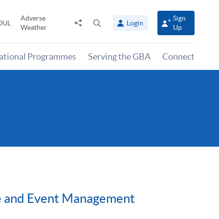
Adverse
Sign
Share
Open
OUL
Login
Weather
Up
to
search
panel
national Programmes
Serving the GBA
Connect
ise and Event Management