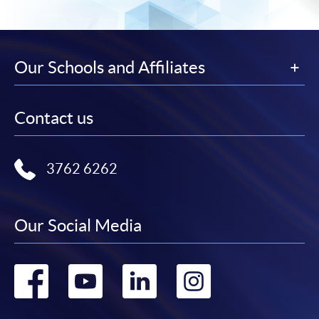
Our Schools and Affiliates
Contact us
3762 6262
Our Social Media
Go
Go
Go
Go
to
to
to
to