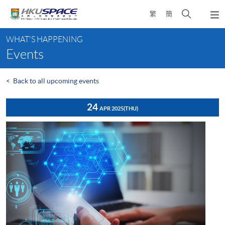
Skip
Open
繁
簡
to
Togg
main
search
navi
Main
content
panel
WHAT'S HAPPENING
content
Events
start
<
Back to all upcoming events
24
APR 2025
(THU)