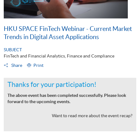
HKU SPACE FinTech Webinar - Current Market
Trends in Digital Asset Applications
SUBJECT
FinTech and Financial Analytics, Finance and Compliance
Share
Print
Thanks for your participation!
The above event has been completed successfully. Please look
forward to the upcoming events.
Want to read more about the event recap?