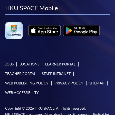
facebook
youtube
linkedin
instag
HKU SPACE Mobile
JOBS
LOCATIONS
LEARNER PORTAL
TEACHER PORTAL
STAFF INTRANET
WEB PUBLISHING POLICY
PRIVACY POLICY
SITEMAP
WEB ACCESSIBILITY
Copyright © 2026 HKU SPACE. All rights reserved.
HKU SPACE is a non-profit making University company limited by