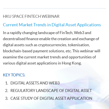
HKU SPACE FINTECH WEBINAR
Current Market Trends in Digital Asset Applications
In a rapidly changing landscape of FinTech, Web3 and
decentralised finance enable the creation and exchange of
digital assets such as cryptocurrencies, tokenisation,
blockchain-based payment solutions, etc. This webinar will
examine the current market trends and opportunities of
various digital asset applications in Hong Kong.
KEY TOPICS:
DIGITAL ASSETS AND WEB3
REGULATORY LANDSCAPE OF DIGITAL ASSET
CASE STUDY OF DIGITAL ASSET APPLICATION