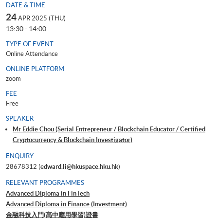
DATE & TIME
24
APR 2025 (THU)
13:30 - 14:00
TYPE OF EVENT
Online Attendance
ONLINE PLATFORM
zoom
FEE
Free
SPEAKER
Mr Eddie Chou (Serial Entrepreneur / Blockchain Educator / Certified
Cryptocurrency & Blockchain Investigator)
ENQUIRY
28678312 (
edward.li@hkuspace.hku.hk
)
RELEVANT PROGRAMMES
Advanced Diploma in FinTech
Advanced Diploma in Finance (Investment)
金融科技入門(高中應用學習)證書