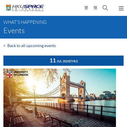
Skip
Open
繁
簡
to
Togg
main
search
navi
Main
content
panel
WHAT'S HAPPENING
content
Events
start
<
Back to all upcoming events
11
JUL 2024
(THU)