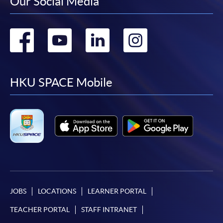
Our Social Media
Go
Go
Go
Go
to
to
to
to
facebook
youtube
linkedin
instag
HKU SPACE Mobile
JOBS
LOCATIONS
LEARNER PORTAL
TEACHER PORTAL
STAFF INTRANET