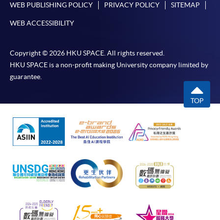
WEB PUBLISHING POLICY
PRIVACY POLICY
SITEMAP
WEB ACCESSIBILITY
Copyright © 2026 HKU SPACE. All rights reserved.
HKU SPACE is a non-profit making University company limited by
guarantee.
TOP