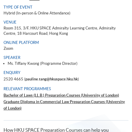
TYPE OF EVENT
Hybrid (In-person & Online Attendance)
VENUE
Room 315, 3/F, HKU SPACE Admiralty Learning Centre, Admiralty
Centre, 18 Harcourt Road, Hong Kong
ONLINE PLATFORM
Zoom
SPEAKER
Ms. Tiffany Kwong (Programme Director)
ENQUIRY
2520 4665 (
pauline.tang@hkuspace.hku.hk
)
RELEVANT PROGRAMMES
Bachelor of Laws (LL.B.) Preparation Courses (University of London)
Graduate Diploma in Commercial Law Preparation Courses (University
of London)
Certificate of Higher Education in Common Law Preparation Courses
(University of London)
How HKU SPACE Preparation Courses can help you