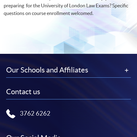
preparing for the University of London Law Exams? Specific
questions on course enrollment welcomed.
Our Schools and Affiliates
Contact us
3762 6262