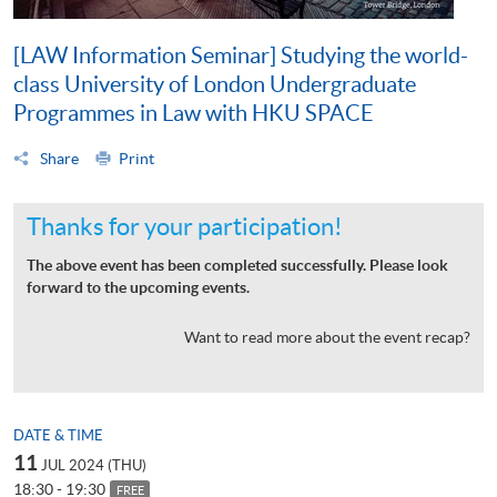
[LAW Information Seminar] Studying the world-
class University of London Undergraduate
Programmes in Law with HKU SPACE
Share
Print
Thanks for your participation!
The above event has been completed successfully. Please look
forward to the upcoming events.
Want to read more about the event recap?
DATE & TIME
11
JUL 2024 (THU)
18:30 - 19:30
FREE