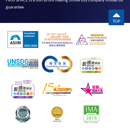
HKU SPACE is a non-profit making University company limited by
guarantee.
TOP