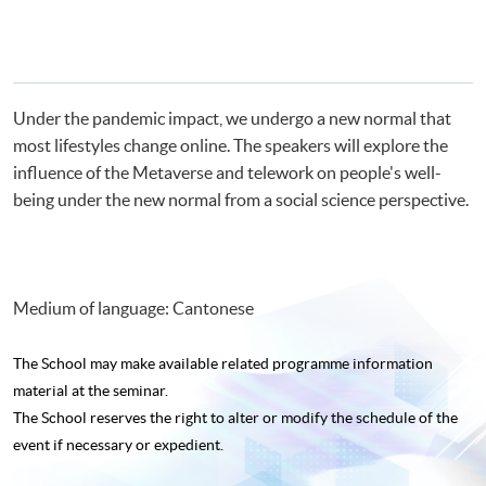
Under the pandemic impact, we undergo a new normal that
most lifestyles change online. The speakers will explore the
influence of the Metaverse and telework on people's well-
being under the new normal from a social science perspective.
Medium of language: Cantonese
The School may make available related programme
information
material at the seminar.
The School reserves the right to alter or modify the schedule of the
event if necessary or expedient.