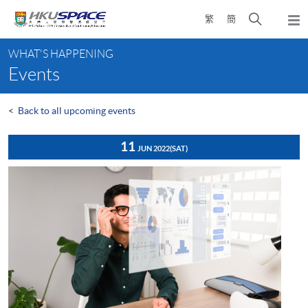
Skip
Open
繁
簡
to
Togg
main
search
navi
Main
content
panel
WHAT'S HAPPENING
content
Events
start
<
Back to all upcoming events
11
JUN 2022
(SAT)