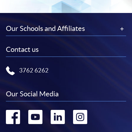
Our Schools and Affiliates
Contact us
3762 6262
Our Social Media
Go
Go
Go
Go
to
to
to
to