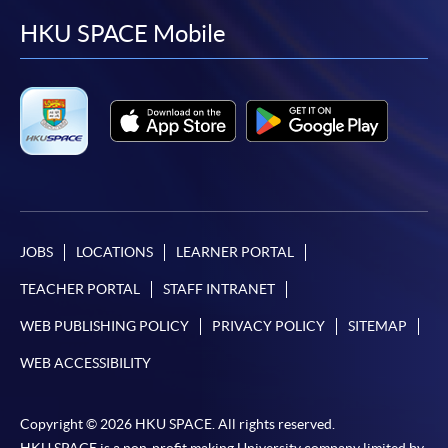
facebook
youtube
linkedin
instag
HKU SPACE Mobile
JOBS
LOCATIONS
LEARNER PORTAL
TEACHER PORTAL
STAFF INTRANET
WEB PUBLISHING POLICY
PRIVACY POLICY
SITEMAP
WEB ACCESSIBILITY
Copyright © 2026 HKU SPACE. All rights reserved.