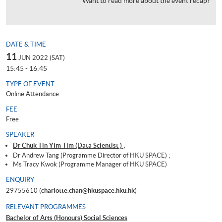
Want to read more about the event recap?
DATE & TIME
11
JUN 2022 (SAT)
15:45 - 16:45
TYPE OF EVENT
Online Attendance
FEE
Free
SPEAKER
Dr Chuk Tin Yim Tim (Data Scientist ) ;
Dr Andrew Tang (Programme Director of HKU SPACE) ;
Ms Tracy Kwok (Programme Manager of HKU SPACE)
ENQUIRY
29755610 (
charlotte.chan@hkuspace.hku.hk
)
RELEVANT PROGRAMMES
Bachelor of Arts (Honours) Social Sciences