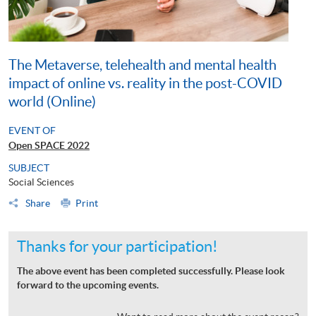
The Metaverse, telehealth and mental health
impact of online vs. reality in the post-COVID
world (Online)
EVENT OF
Open SPACE 2022
SUBJECT
Social Sciences
Share
Print
Thanks for your participation!
The above event has been completed successfully. Please look
forward to the upcoming events.