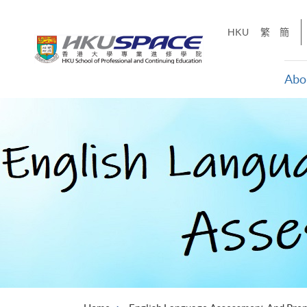
Skip
to
HKU
繁
簡
main
content
Abo
Main
content
start