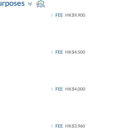
Toggle
urposes
panel
FEE
HK$9,900
FEE
HK$4,500
FEE
HK$4,000
FEE
HK$3,960