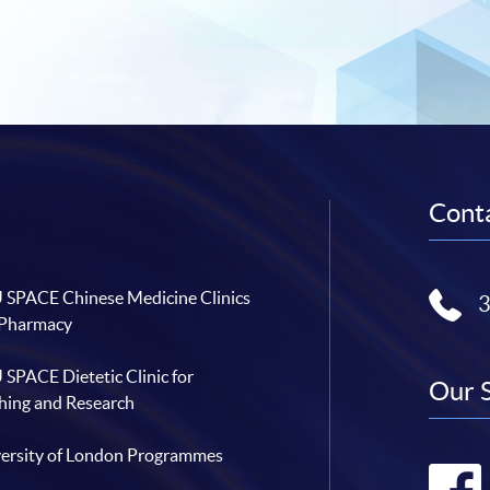
Conta
SPACE Chinese Medicine Clinics
 Pharmacy
SPACE Dietetic Clinic for
Our 
hing and Research
ersity of London Programmes