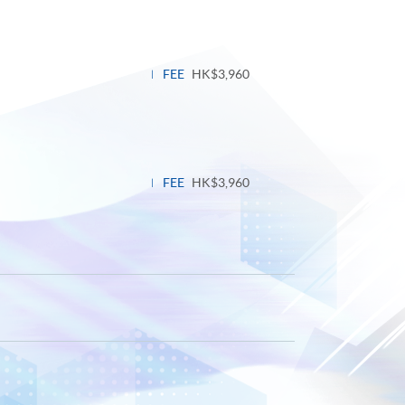
FEE
HK$3,960
FEE
HK$3,960