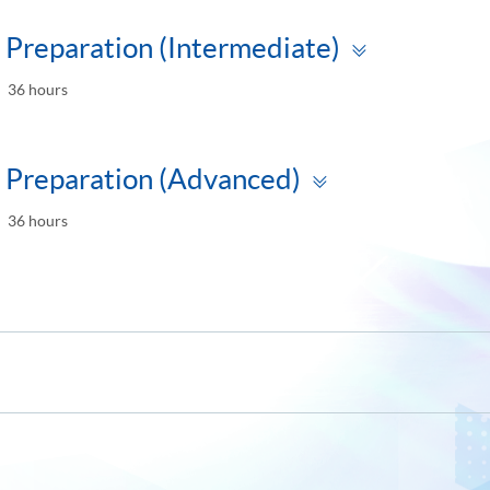
Toggle
Preparation (Intermediate)
panel
36 hours
Toggle
 Preparation (Advanced)
panel
36 hours