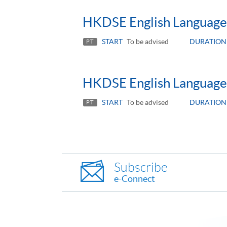
HKDSE English Language 
START
To be advised
DURATION
PT
HKDSE English Language
START
To be advised
DURATION
PT
Subscribe
e-Connect