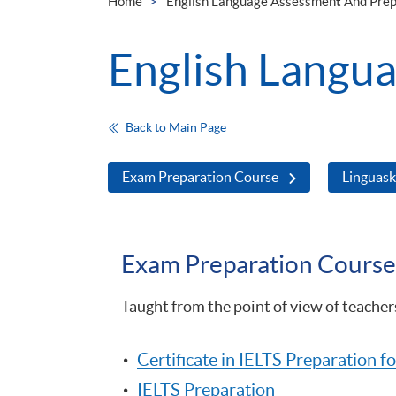
Home
English Language Assessment And Prep
English Langu
Back to Main Page
Exam Preparation Course
Linguaski
Exam Preparation Course
Taught from the point of view of teache
Certificate in IELTS Preparation 
IELTS Preparation