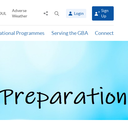
Adverse
Sign
Share
Open
OUL
Login
Weather
Up
to
search
panel
national Programmes
Serving the GBA
Connect