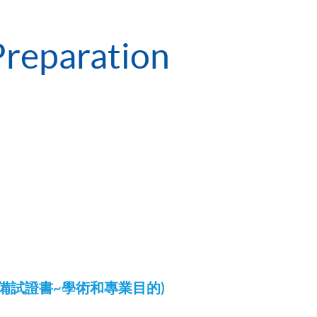
Preparation
LTS)備試證書~學術和專業目的)