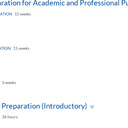
paration for Academic and Professional P
ATION
15 weeks
gle
el
ATION
15 weeks
le
l
3 weeks
Toggle
Preparation (Introductory)
panel
36 hours