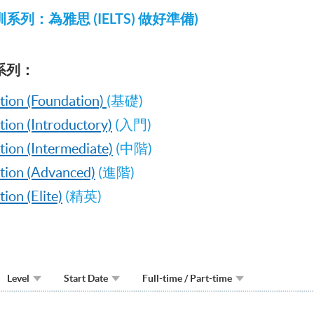
列：為雅思 (IELTS) 做好準備)
系列：
tion (Foundation)
(基礎)
ion (Introductory)
(入門)
ion (Intermediate)
(中階)
tion (Advanced)
(進階)
on (Elite)
(精英)
Level
Start Date
Full-time / Part-time