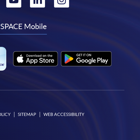
to
to
to
to
facebook
youtube
linkedin
instagram
SPACE Mobile
OLICY
SITEMAP
WEB ACCESSIBILITY