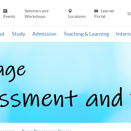
Seminars and
Learner
S
Events
Workshops
Locations
Portal
ut
Study
Admission
Teaching & Learning
Inter