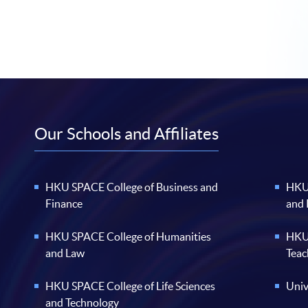
Our Schools and Affiliates
HKU SPACE College of Business and
HKU 
Finance
and
HKU SPACE College of Humanities
HKU 
and Law
Teac
HKU SPACE College of Life Sciences
Univ
and Technology