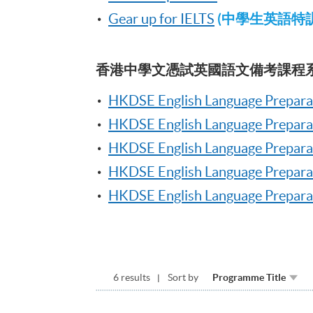
(中學生英語特訓系
Gear up for IELTS
香港中學文憑試英國語文備考課程
HKDSE English Language Prepara
HKDSE English Language Preparat
HKDSE English Language Preparat
HKDSE English Language Prepara
HKDSE English Language Preparati
6 results
Sort by
Programme Title