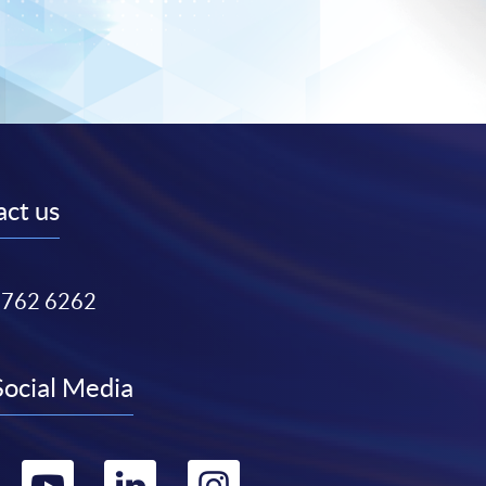
ct us
3762 6262
Social Media
Go
Go
Go
Go