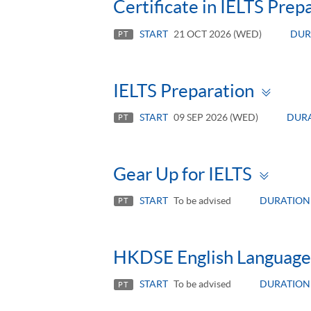
Certificate in IELTS Pre
START
21 OCT 2026 (WED)
DUR
PT
Tog
IELTS Preparation
pan
START
09 SEP 2026 (WED)
DUR
PT
Togg
Gear Up for IELTS
pane
START
To be advised
DURATION
PT
HKDSE English Language 
START
To be advised
DURATION
PT