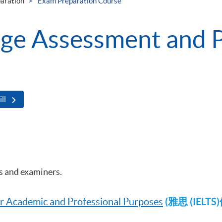
aration
Exam Preparation Course
age Assessment and 
ll
rs and examiners.
(雅思 (IE
for Academic and Professional Purposes