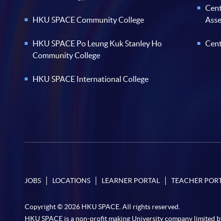
Cent
HKU SPACE Community College
Ass
HKU SPACE Po Leung Kuk Stanley Ho
Cent
Community College
HKU SPACE International College
JOBS
LOCATIONS
LEARNER PORTAL
TEACHER POR
Copyright © 2026 HKU SPACE. All rights reserved.
HKU SPACE is a non-profit making University company limited b