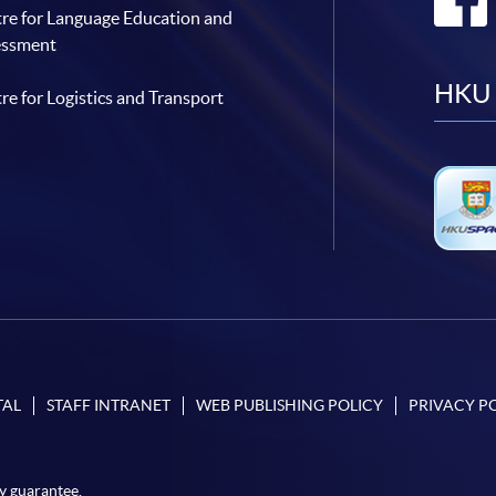
re for Language Education and
essment
HKU 
re for Logistics and Transport
TAL
STAFF INTRANET
WEB PUBLISHING POLICY
PRIVACY P
y guarantee.