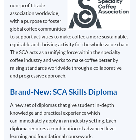
non-profit trade
association worldwide,
Mr.
with a purpose to foster
Chris
global coffee communities
So
to support activities to make coffee a more sustainable,
Chris
equitable and thriving activity for the whole value chain.
has great
The SCA acts as a unifying force within the specialty
passion
coffee industry and works to make coffee better by
in coffee
raising standards worldwide through a collaborative
and has
and progressive approach.
SYLLABUS
been
The programme consists of 30 face-to-face teaching
certified
Brand-New: SCA Skills Diploma
hours, 3 hours in each session with coffee tasting, and
as a
they are structured into 10 sessions with the following
A new set of diplomas that give student in-depth
Specialty
key topics.
knowledge and practical experience which
Coffee
This syllabus is adapted from the Coffee Skills
can immediately apply in an industry setting. Each
Association
Diploma programme guidebooks by Specialty Coffee
diploma requires a combination of advanced level
(SCA)
Association (SCA)
learning and foundational coursework.
Trainer