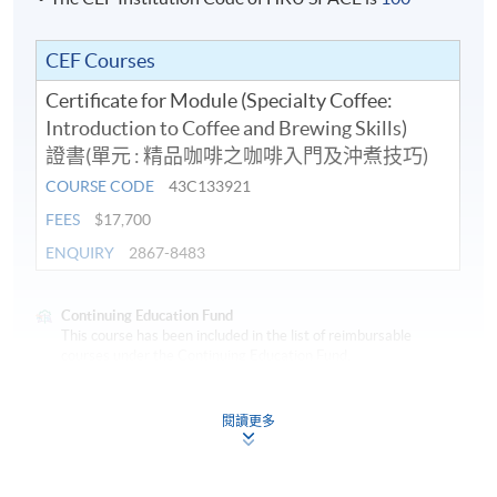
in
Coffee.
CEF Courses
Certificate for Module (Specialty Coffee:
In addition to his coffee knowledge, Chris is also a
Introduction to Coffee and Brewing Skills)
longstanding Wine and Spirit Educator at HKUSPACE
證書(單元 : 精品咖啡之咖啡入門及沖煮技巧)
and he is an international judge for Wine, Spirit, Sake
COURSE CODE
43C133921
and Beer. Chris was awarded the "Outstanding Teacher
Award of HKUSPACE College of Business & Finance
FEES
$17,700
2018/19" for his teaching excellence.
ENQUIRY
2867-8483
Continuing Education Fund
This course has been included in the list of reimbursable
courses under the Continuing Education Fund.
Certificate for Module (Specialty Coffee: Introduction to
Application Code
2440-1317AW
Coffee and Brewing Skills)
閱讀更多
Start Date
10 Aug 2026 (Mon)
This course is recognised under the Qualifications
Framework (QF Level [3])
Apply Online Now