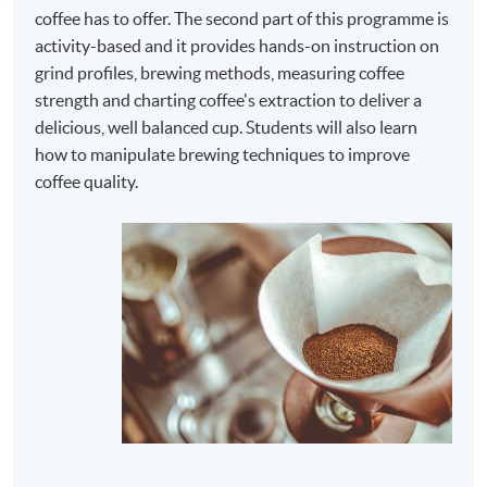
coffee has to offer. The second part of this programme is
activity-based and it provides hands-on instruction on
grind profiles, brewing methods, measuring coffee
strength and charting coffee's extraction to deliver a
delicious, well balanced cup. Students will also learn
how to manipulate brewing techniques to improve
coffee quality.