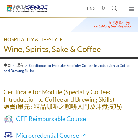
Skip
打
ENG
簡
to
彈
main
開
出
Main
content
搜
主
content
選
尋
start
單
介
HOSPITALITY & LIFESTYLE
面
Wine, Spirits, Sake & Coffee
主頁
課程
Certificate for Module (Specialty Coffee: Introduction to Coffee
and Brewing Skills)
Certificate for Module (Specialty Coffee:
Introduction to Coffee and Brewing Skills)
證書(單元 : 精品咖啡之咖啡入門及沖煮技巧)
CEF Reimbursable Course
Microcredential Course