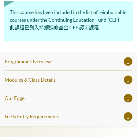
This course has been included in the list of reimbursable
courses under the Continuing Education Fund (CEF)
此課程已列入持續進修基金 CEF 認可課程
Programme Overview
Modules & Class Details
Our Edge
Fee & Entry Requirements