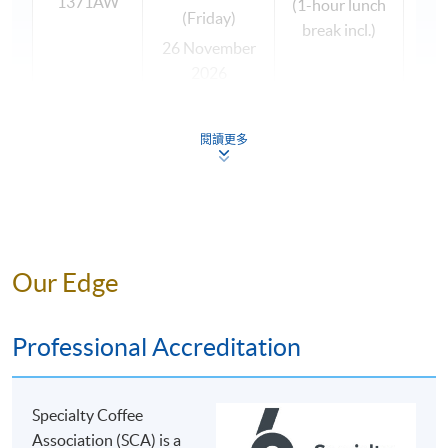
1371AW
(1-hour lunch
general knowledge in coffee, as well as coffee brewing
(Friday)
break incl.)
skills, so that they can apply it in their workplace and
26 November
widen their knowledge.
2026
(Thursday)
This programme is suitable to coffee enthusiasts so that
27 November
閱讀更多
they can deepen and broaden their coffee knowledge
2026
for social purpose; and those who wish to work with
(Friday)
coffee as part of a larger beverage portfolio in the retail,
wholesale and hospitality sectors, since students will
acquire the job skills and competencies of coffee
The programme team reserves the right to change the
brewing. Students completing the brewing modules
Our Edge
above timetable if necessary.
(foundation and intermediate levels) may fit with jobs
All classes are subject to sufficient enrolment.
such as sales & marketing (importer / exporter), head
Professional Accreditation
barista, coffee shop manager, retain chain
manager/quality manager, sommelier, food & beverage
manager, coffee machine sales / engineer, etc.
OUR COFFEE TUTOR
Specialty Coffee
Association (SCA) is a