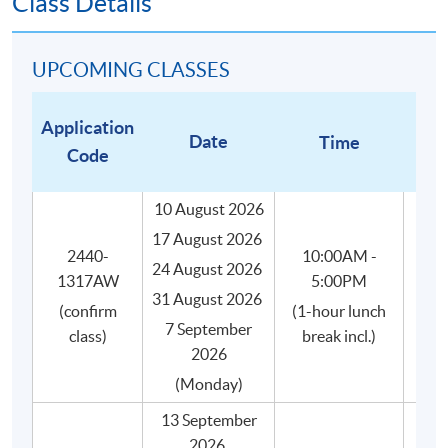
Class Details
All coffee beans are carefully and impartially
selected from different recognized coffee suppliers
to suit the genuine needs of the course.
UPCOMING CLASSES
Small class-size (max.8) in our coffee course brings
about better teaching and learning, and enhances
Application
Date
Time
teacher-student interaction.
Code
10 August 2026
17 August 2026
WHAT WILL YOU GET?
2440-
10:00AM -
24 August 2026
Upon successful completion of this programme, you will
1317AW
5:00PM
31 August 2026
receive:
(confirm
(1-hour lunch
7 September
class)
break incl.)
2026
HKU SPACE Certificate for Module (Specialty
(Monday)
Coffee: Introduction to Coffee and Brewing Skills)
證書(單元 : 精品咖啡之咖啡入門及沖煮技巧),
13 September
awarded within the HKU system through HKU
2026