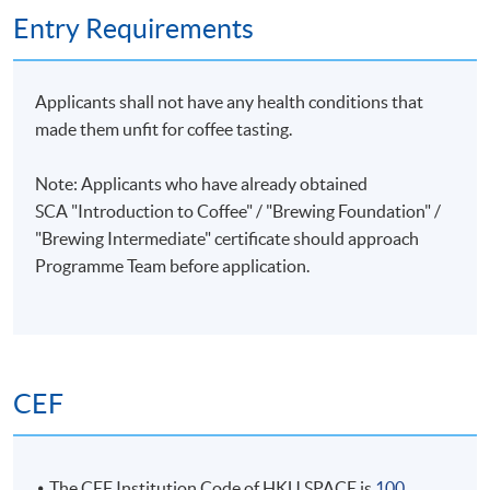
PRIVATE GROUP TRAINING
Entry Requirements
Kong
Corporate training or private group training can be
and
arranged. Please contact Programme Team (Tel:
ranked
Applicants shall not have any health conditions that
28678483 or email: coffeehtm@hkuspace.hku.hk) for
8th at
made them unfit for coffee tasting.
details.
the
World
Note: Applicants who have already obtained
Championshi
SCA "Introduction to Coffee" / "Brewing Foundation" /
He has
"Brewing Intermediate" certificate
should approach
also
Programme Team before application.
successfully
coached
four
Hong
Kong
CEF
Champions
and one
World
Champion
The CEF Institution Code of HKU SPACE is
100