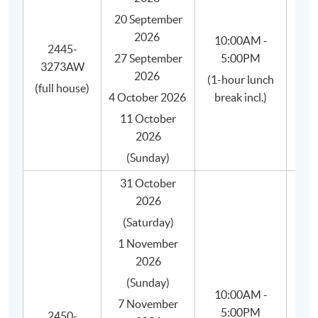
SPACE.
20 September
"Introduction to Coffee" certificate (soft copy) by
2026
10:00AM -
2445-
the SCA.
27 September
5:00PM
3273AW
Is
"Brewing Foundation" certificate (soft copy) by the
2026
(1-hour lunch
(full house)
SCA.
4 October 2026
break incl.)
"Brewing Intermediate" certificate (soft copy) by
11 October
the SCA.
2026
Free membership of HKU SPACE Alumni
(Sunday)
Association.
31 October
2026
(Saturday)
1 November
2026
(Sunday)
10:00AM -
7 November
5:00PM
2450-
She