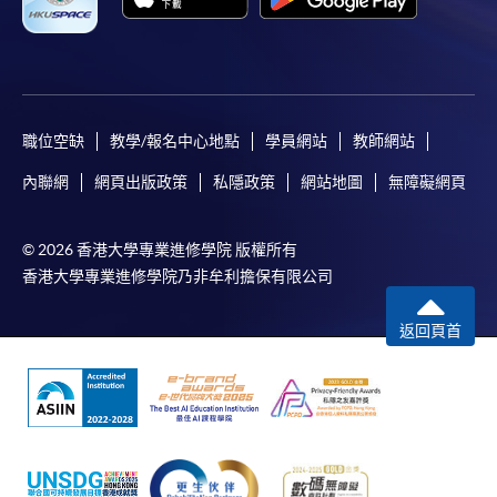
the
In addition to the published fees, there may be
‘Brewing
additional costs associated with
Professional’
individual programmes. Please refer to the relevant
and
course brochures or direct any enquiries to the
‘Barista
relevant programme team for details.
職位空缺
教學/報名中心地點
學員網站
教師網站
Skills
Fees and places on courses cannot be transferrable
Professional’
內聯網
網頁出版政策
私隱政策
網站地圖
無障礙網頁
from one applicant to another. Once accepted onto a
from
course, the student may not change to another course
Specialty
© 2026 香港大學專業進修學院 版權所有
without approval from HKU SPACE. A processing fee
Coffee
香港大學專業進修學院乃非牟利擔保有限公司
of HK$120 will be levied on each approved transfer.
Association
HKU SPACE will not be responsible for any loss of
(SCA).
返回頁首
payment, receipt, or personal information sent by
mail.
He is an experienced teacher for barista programmes
and he taught barista training programmes for nearly
For payment certification, please submit a completed
five years for ‘City & Guilds’ and ‘Employees Retraining
form, a sufficiently stamped and self-addressed
Board (ERB)’. Students enjoy his coffee classes very
envelope, and a crossed cheque for HK$30 per copy
much since he is a friendly and open-minded teacher
made payable to “HKU SPACE” to any of our