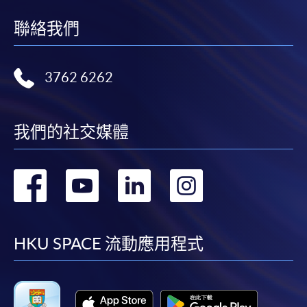
wishes
to share
聯絡我們
If the programme/course is starting within five
coffee
working days, application by post is not
knowledge
recommended to avoid any delays. Applicants are
and
3762 6262
advised to enrol in person at HKU SPACE Enrolment
professional
Centres and avoid making cheque payment under this
techniques
circumstance.
to more
我們的社交媒體
people
Fees paid are not refundable except under very
by being
exceptional circumstances (e.g.
轉
轉
轉
轉
an
course cancellation due to insufficient enrolment),
Authorized
subject to the School’s discretion. In exceptional cases
到
到
到
到
Specialty
where a refund is approved, fees paid by cash, EPS,
Coffee
WeChat Pay, Alipay, cheque, FPS or PPS by
facebook
youtube
linkedin
instag
HKU SPACE 流動應用程式
Association
Internet will be reimbursed by a cheque, and fees paid
(SCA)
by credit card will be reimbursed to the credit card
Trainer.
account used for payment.
He holds