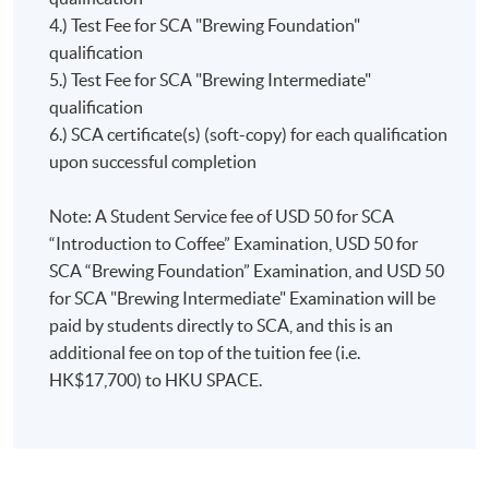
below:
Championshi
4.) Test Fee for SCA "Brewing Foundation"
addition, graduates will also be awarded the
and
qualification
corresponding SCA award certificates (awarding body:
Introduction to Coffee = 10 points
World
5.) Test Fee for SCA "Brewing Intermediate"
SCA) and will achieve different points towards the
Foundation = 5 points
Coffee
qualification
award “The SCA Coffee Skills Diploma” (awarding
Intermediate = 10 points
Roasting
6.) SCA certificate(s) (soft-copy) for each qualification
body: SCA) if they fulfill the assessment requirements
Professional = 25 points
Championshi
upon successful completion
set by SCA.
Chris
For more information, please
won the
Note: A Student Service fee of USD 50 for SCA
visit:
https://education.sca.coffee/sca-skills-diploma
Hong
“Introduction to Coffee” Examination, USD 50 for
Kong
SCA “Brewing Foundation” Examination, and USD 50
Coffee in
for SCA "Brewing Intermediate" Examination will be
Good
paid by students directly to SCA, and this is an
Spirits
additional fee on top of the tuition fee (i.e.
Championshi
HK$17,700) to HKU SPACE.
in 2018
and
represented
Hong