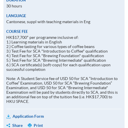
DURATION
30 hours
LANGUAGE
Cantonese, suppl with teaching materials in Eng
COURSE FEE
HK$17,700* per programme inclusive of:
1.) Learning materials in English
2.) Coffee tasting for various types of coffee beans
3.) Test Fee for SCA "Introduction to Coffee" qualification
4.) Test Fee for SCA "Brewing Foundation" qualification
5.) Test Fee for SCA "Brewing Intermediate" qualification
6.) SCA certificate(s) (soft-copy) for each qualification upon
successful completion
Note: A Student Service fee of USD 50 for SCA “Introduction to
Coffee” Examination, USD 50 for SCA “Brewing Foundation”
Examination, and USD 50 for SCA "Brewing Intermediate"
Examination will be paid by students directly to SCA, and this is
an additional fee on top of the tuition fee (i.e. HK$17,700) to
HKU SPACE.
Application Form
Share
Print