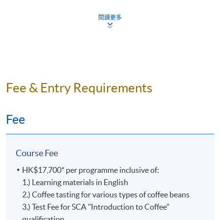
Certificate for Module programme. Students can re-
During the launch of the SCA Skills Diplomas, the
Coffee
attempt assessment components if they fail, subject to a
current SCA Coffee Diploma (also known as the 100-
閱讀更多
Championshi
fee.
point Diploma) will remain available for an extended
and he is
transition period. Those qualifying for the SCA Coffee
also a
Assessment Type and Weighting
Assessment Form
Diploma may still apply through SCA by
December 31,
Certified
2023
. Then, the SCA Coffee Diploma will be
Sensory
completely replaced by the SCA Skills Diploma.
Test 1 (20%)
Online MC Ques
Judge
Fee & Entry Requirements
for the
Quest
Online MC
Even though the SCA Coffee Diploma will no longer be
World
Test 2 (35%)
Practical Ques
issued starting in 2024, it is still recognized and
Fee
Barista
celebrated by the Specialty Coffee Association as a valid
Online MC Questi
Championshi
Test 3 (45%)
representation of a learner’s achievement.
Practical Ques
World
Course Fee
Brewers
The former SCA Coffee Diploma is exclusive to the
Cup,
Upon successful completion of the programme,
HK$17,700* per programme inclusive of:
Coffee Skills Program (CSP) and is awarded to learners
World
graduates will be awarded the
1.) Learning materials in English
'Certificate for Module
who earned 100 or more points with CSP courses. In
Coffee in
2.) Coffee tasting for various types of coffee beans
(Specialty Coffee: Introduction to Coffee and brewing
this diploma program, each CSP course is assigned a
Good
(證書(單元 : 精品咖啡之咖啡入門及沖煮技巧)
3.) Test Fee for SCA "Introduction to Coffee"
Skills)'
point value. The points awarded at each level are listed
Spirits
within the HKU system through HKU SPACE.
qualification
In