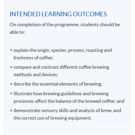
INTENDED LEARNING OUTCOMES
On completion of the programme, students should be
able to:
explain the origin, species, process, roasting and
freshness of coffee;
compare and contrast different coffee brewing
methods and devices;
describe the essential elements of brewing;
illustrate how brewing guidelines and brewing
processes affect the balance of the brewed coffee; and
demonstrate sensory skills and analysis of brew, and
the correct use of brewing equipment.