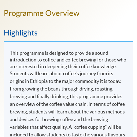
Programme Overview
Highlights
This programme is designed to provide a sound
introduction to coffee and coffee brewing for those who
are interested in deepening their coffee knowledge.
Students will learn about coffee's journey from its
origins in Ethiopia to the major commodity it is today.
From growing the beans through drying, roasting,
brewing and finally drinking, this programme provides
an overview of the coffee value chain. In terms of coffee
brewing, students will learn about the various methods
and devices for brewing coffee and the brewing
variables that affect quality. A “coffee cupping” will be
included to allow students to taste the various flavours