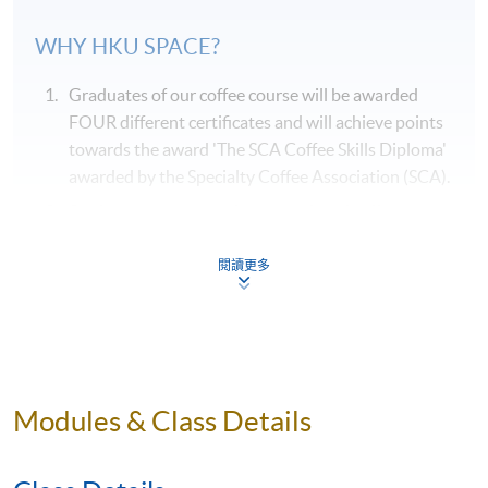
WHY
HKU
SPACE?
Graduates of our coffee course will be awarded
FOUR different certificates and will achieve points
towards the award 'The SCA Coffee Skills Diploma'
awarded by the Specialty Coffee Association (SCA).
Students can taste various samples of coffees
during the course of their studies, and they are
systematically arranged by classroom session.
閱讀更多
Our coffee course is taught by qualified
professionals who are also experienced in coffee
education.
Our coffee course will be delivered by a single
Modules & Class Details
teacher, where possible, throughout the entire
course to ensure consistency in content and
teaching style.