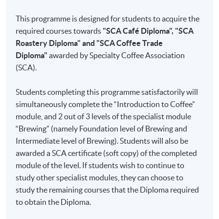
since
This programme is designed for students to acquire the
2015. He
Part 1
Introduction to Coffee
required courses towards
"SCA Café Diploma", "SCA
holds
I
Coffee Knowledge
Roastery Diploma" and "SCA Coffee Trade
the SCA
Diploma"
awarded by Specialty Coffee Association
Coffee
II
Roasting
(SCA).
Skills
III
Freshness
Diploma
IV
Sensory Skills
Students completing this programme satisfactorily will
and is a
simultaneously complete the “Introduction to Coffee”
licensed
V
Brewing
module, and 2 out of 3 levels of the specialist module
Q
VI
Water
“Brewing” (namely Foundation level of Brewing and
Arabica
Intermediate level of Brewing). Students will also be
Grader
VII
Cleaning and Maintenance
awarded a SCA certificate (soft copy) of the completed
of Coffee
module of the level. If students wish to continue to
Quality
Part 2
Brewing
study other specialist modules, they can choose to
Institute.
study the remaining courses that the Diploma required
Chris is a
I
Brewing Methods and Equipment
to obtain the Diploma.
professional
II
Brewing Guidelines
coffee