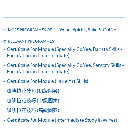
Application Code
2445-3273AW
Start Date
13 Sep 2026 (Sun)
Wine, Spirits, Sake & Coffee
MORE PROGRAMMES OF
Apply Online Now
Apply
RELEVANT PROGRAMMES
Certificate for Module (Specialty Coffee: Barista Skills -
Application Code
2450-2324AW
Foundation and Intermediate)
Application Form
Download Application Form
Start Date
31 Oct 2026 (Sat)
Certificate for Module (Specialty Coffee: Sensory Skills –
Apply Online Now
COMPETITION COACH:
Enrolment Method
Foundation and Intermediate)
2012 Hong Kong Siphonist Champion
Application Code:
Certificate for Module (Latte Art Skills)
2013 Hong Kong Siphonist Champion
Application Code
2455-1371AW
咖啡拉花技巧 (初級圖案)
2440-1317AW (confirm class)
Apply
2013 World Siphonist Champion
Start Date
18 Nov 2026 (Wed)
咖啡拉花技巧 (中級圖案)
2015 Hong Kong Brewers Cup Championship 2nd place
(full house)
2445-3273AW
Apply
2016 Hong Kong Brewers Cup Championship
Apply Online Now
咖啡拉花技巧 (高級圖案)
2450-2324AW
Apply
Champion
Certificate for Module (Intermediate Study in Wines)
2016 Hong Kong Latte Art Championship Champion
2455-1371AW
Apply