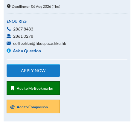
Deadline on 06 Aug 2026 (Thu)
ENQUIRIES
2867 8483
2861 0278
coffeehtm@hkuspace.hku.hk
Ask a Question
APPLY NOW
Add to My Bookmarks
Add to Comparison