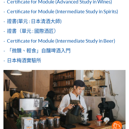
Duration
Certificate for Module (Advanced Study in Wines)
2017 World Latte Art Championship 5th place
2018 Hong Kong Siphonist Champion
Certificate for Module (Intermediate Study in Spirits)
30 hours
2018 World Siphonist Champion 4th place
3 hours per session; 1-2 sessions per day
證書(單元 : 日本清酒大師)
2018 Hong Kong Latte Art Championship Champion
Payment Method
2019 Hong Kong Brewers Cup Championship 3rd place
證書（單元 : 國際酒匠）
Venue
1. Cash, EPS, WeChat Pay Or Alipay
Certificate for Module (Intermediate Study in Beer)
Kowloon West Campus
COMPETITION AWARDS:
Course fees can be paid by cash, EPS, WeChat Pay or
「微醺、輕食」自釀啤酒入門
F&B Education Hub @KWC
Alipay at any HKU SPACE Enrolment Centres.
2013 Hong Kong Clever Cup Contest Champion
Island East Campus
日本梅酒實驗所
2016 Hong Kong Coffee Power Rangers Team
2. Cheque Or Bank draft
F&B Education Hub @IEC
Championship Champion
2018 Hong Kong Coffee in Good Spirits Champion
Sheung Shui Learning Centre
Course fees can also be paid by crossed cheque or bank
2018 World Coffee in Good Spirits Championship 8th
draft made payable to “HKU SPACE”. Please specify
Place
the programme title(s) for application and applicant’s
2024 United Kingdom Brewers Cup Championship 3rd
name. You may either:
place
bring the completed form(s), together with the
appropriate course or application fees in the form of a