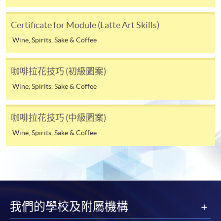
Tse
4. Online Payment
Certificate for Module (Latte Art Skills)
Keith is a
Online application / enrolment is offered for most open
professional
Wine, Spirits, Sake & Coffee
admission courses (enrolled on first come, first served
barista
basis) and selected award-bearing programmes.
and has
咖啡拉花技巧 (初級圖案)
Application fees and course fees of these
been
programmes/courses can be settled by using "PPS by
Wine, Spirits, Sake & Coffee
working
Internet" (not available via mobile phones), VISA or
as a
Mastercard. In addition to the aforesaid online payment
barista
咖啡拉花技巧 (中級圖案)
channels, new and continuing students of award-
for over
Wine, Spirits, Sake & Coffee
bearing programmes with available online service, they
eight
may also pay their course fees by Online WeChat Pay,
years. He
Online Alipay or Faster Payment System (FPS). Please
is very
refer to
Enrolment Methods -
Online Enrolment
for
passionate
details.
about
coffee
我們的學校及附屬機構
Notes
and he