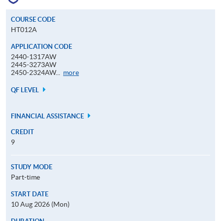
COURSE CODE
HT012A
APPLICATION CODE
2440-1317AW
2445-3273AW
Application
2450-2324AW...
more
Code
QF LEVEL
FINANCIAL ASSISTANCE
CREDIT
9
STUDY MODE
Part-time
START DATE
10 Aug 2026 (Mon)