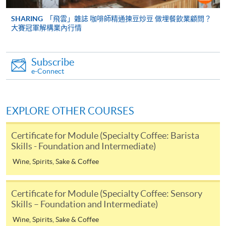
cheque, and any required supporting documents to
any of the HKU SPACE enrolment centres;
SHARING
「飛雲」雜誌 咖啡師精通揀豆炒豆 做埋餐飲業顧問？
大賽冠軍解構業內行情
or mail the above documents to any of
the HKU SPACE Enrolment Centres, specifying
“Course Application” on the envelope. HKU SPACE
Subscribe
will not be responsible for any loss of personal
e-Connect
information and payment sent by mail.
3. VISA/Mastercard
EXPLORE OTHER COURSES
Applicants may also pay the course fee by VISA or
Mastercard, including the “HKU SPACE Mastercard”, at
Certificate for Module (Specialty Coffee: Barista
any HKU SPACE enrolment centres. Holders of
Skills - Foundation and Intermediate)
the HKU SPACE Mastercard can enjoy a 10-month
Wine, Spirits, Sake & Coffee
interest-free instalment period for courses with a
tuition fee worth a minimum of HK$2,000; however, the
Certificate for Module (Specialty Coffee: Sensory
course applicant must also be the cardholder
Skills – Foundation and Intermediate)
himself/herself. For enquiries, please contact our staff at
Mr.
Wine, Spirits, Sake & Coffee
any enrolment centres.
Keith