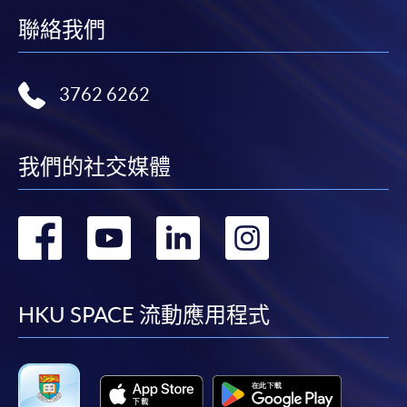
Online Alipay or Faster Payment System (FPS). Please
聯絡我們
refer to
Enrolment Methods -
Online Enrolment
for
details.
3762 6262
Notes
我們的社交媒體
If the programme/course is starting within five
working days, application by post is not
recommended to avoid any delays. Applicants are
轉
轉
轉
轉
advised to enrol in person at HKU SPACE Enrolment
Centres and avoid making cheque payment under this
到
到
到
到
circumstance.
facebook
youtube
linkedin
instag
HKU SPACE 流動應用程式
Fees paid are not refundable except under very
exceptional circumstances (e.g.
course cancellation due to insufficient enrolment),
subject to the School’s discretion. In exceptional cases