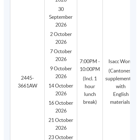
30
September
2026
2 October
2026
WHY HKU SPACE?
7 October
2026
7:00PM -
Isacc Wong
Graduates of our coffee programme will be
9 October
10:00PM
(Cantonese
awarded:
2026
2445-
(Incl. 1
supplemented
- HKU SPACE Certificate for Module (Specialty
3661AW
14 October
hour
with
Coffee: Sensory Skills - Foundation and
2026
lunch
English
Intermediate) 證書(單元 : 精品咖啡之初級及中級
break)
materials)
咖啡感官技巧), awarded within the HKU system
16 October
through HKU SPACE.
2026
- "Sensory Skills Foundation" certificate (e-
21 October
certificate) by the SCA.
2026
- "Sensory Skills Intermediate" certificate (e-
23 October