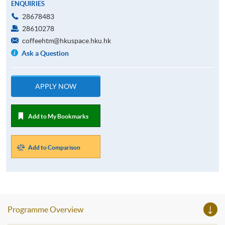
ENQUIRIES
28678483
28610278
coffeehtm@hkuspace.hku.hk
Ask a Question
APPLY NOW
Add to My Bookmarks
Add to Comparison
Programme Overview