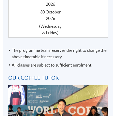
certificate) by the SCA.
2026
Students can taste various samples of coffees
30 October
during the course of their studies, and they are
2026
systematically arranged by classroom session.
(Wednesday
Our coffee programme is taught by qualified
& Friday)
professionals who are also experienced in coffee
education.
The programme team reserves the right to change the
Our coffee programme will be delivered by a single
above timetable if necessary.
teacher, where possible, throughout the entire
course to ensure consistency in content and
All classes are subject to sufficient enrolment.
teaching style.
OUR COFFEE TUTOR
All coffee beans are carefully and impartially
selected from different recognized coffee suppliers
to suit the genuine needs of the course.
Small class-size (max.8) in our coffee programme
brings about better teaching and learning, and
enhances teacher-student interaction.