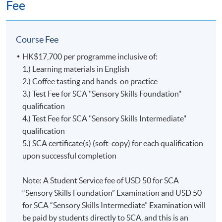
Fee
Questions
and above
Test 2 (65%)
(37
Section B:
Even though the SCA Coffee Diploma will no longer be
minutes);
70% and
issued starting in 2024, it is still recognized and
Course Fee
Section B:
above
celebrated by the Specialty Coffee Association as a valid
Practical Test
HK$17,700 per programme inclusive of:
representation of a learner’s achievement.
(65 minutes)
1.) Learning materials in English
2.) Coffee tasting and hands-on practice
The former SCA Coffee Diploma is exclusive to the
3.) Test Fee for SCA "Sensory Skills Foundation"
Upon successful completion of the programme,
Coffee Skills Program (CSP) and is awarded to learners
qualification
graduates will be awarded the
'Certificate for Module
who earned 100 or more points with CSP courses. In
4.) Test Fee for SCA "Sensory Skills Intermediate"
(Specialty Coffee: Sensory Skills - Foundation and
this diploma program, each CSP course is assigned a
qualification
Intermediate)
證書
(
單元
:
精品咖啡之初級及中級
咖啡
point value. The points awarded at each level are listed
5.) SCA certificate(s) (soft-copy) for each qualification
感官技巧
)'
within the HKU system through HKU
below:
upon successful completion
SPACE. In addition, graduates of this programme with a
mark of 60% attained in Test 1 will be awarded the
Introduction to Coffee = 10 points
Note: A Student Service fee of USD 50 for SCA
“Sensory Skills Foundation”
Certificate by the
Foundation = 5 points
“Sensory Skills Foundation” Examination and USD 50
Mr. Isacc Wong
Specialty Coffee Association (SCA)
; graduates of this
Intermediate = 10 points
for SCA “Sensory Skills Intermediate” Examination will
programme with a mark of 70% attained in each of
Professional = 25 points
Isacc is a seasoned barista with over a decade of
be paid by students directly to SCA, and this is an
Sections A & B of Test 2 will be awarded the
“Sensory