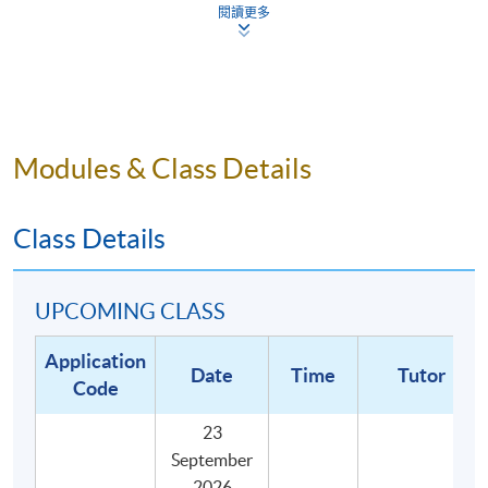
閱讀更多
Describe the definition of key cupping terms in the
SCA Cupping Protocol; and
Illustrate the best practices associated with the
preparation, execution, and conclusion of a tasting
session.
Modules & Class Details
Class Details
UPCOMING CLASS
Application
Date
Time
Tutor
Code
23
September
2026