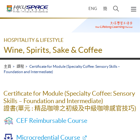
Skip
打
ENG
簡
to
彈
main
開
出
Main
content
搜
主
content
選
尋
start
單
介
HOSPITALITY & LIFESTYLE
面
Wine, Spirits, Sake & Coffee
主頁
課程
Certificate for Module (Specialty Coffee: Sensory Skills –
Foundation and Intermediate)
Certificate for Module (Specialty Coffee: Sensory
Skills – Foundation and Intermediate)
證書(單元 : 精品咖啡之初級及中級咖啡感官技巧)
CEF Reimbursable Course
Microcredential Course