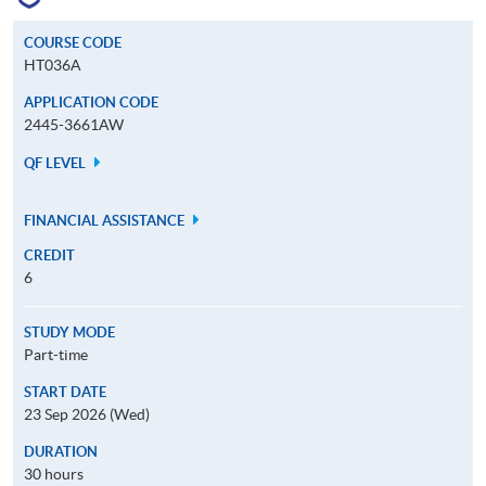
COURSE CODE
HT036A
APPLICATION CODE
2445-3661AW
QF LEVEL
FINANCIAL ASSISTANCE
CREDIT
6
STUDY MODE
Part-time
START DATE
23 Sep 2026 (Wed)
DURATION
30 hours