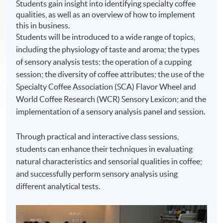
Students gain insight into identifying specialty coffee
qualities, as well as an overview of how to implement
this in business.
Students will be introduced to a wide range of topics,
including the physiology of taste and aroma; the types
of sensory analysis tests; the operation of a cupping
session; the diversity of coffee attributes; the use of the
Specialty Coffee Association (SCA) Flavor Wheel and
World Coffee Research (WCR) Sensory Lexicon; and the
implementation of a sensory analysis panel and session.
Through practical and interactive class sessions,
students can enhance their techniques in evaluating
natural characteristics and sensorial qualities in coffee;
and successfully perform sensory analysis using
different analytical tests.