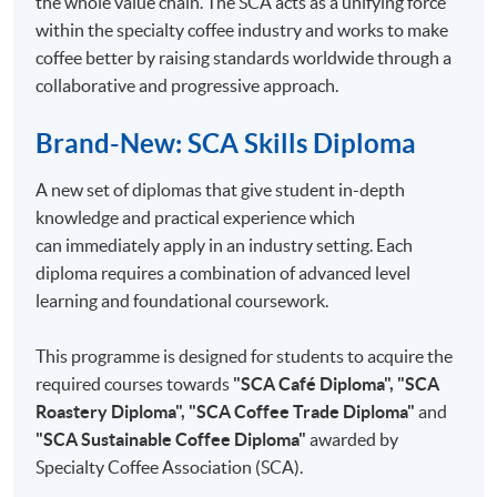
the whole value chain. The SCA acts as a unifying force
4
Triangle Testing
within the specialty coffee industry and works to make
5
Cupping session operations
coffee better by raising standards worldwide through a
collaborative and progressive approach.
6
Cupping forms in use
7
Setting up a sensory programme
Brand-New: SCA Skills Diploma
8
Setting up a sensory panel
A new set of diplomas that give student in-depth
9
In/Out Tests VS Descriptive Tests
knowledge and practical experience which
10
Analytical Tests
can immediately apply in an industry setting. Each
diploma requires a combination of advanced level
learning and foundational coursework.
This programme is designed for students to acquire the
COMPETITION COACH:
required courses towards
"SCA Café Diploma", "SCA
2012 Hong Kong Siphonist Champion
Roastery Diploma", "SCA Coffee Trade Diploma"
and
2013 Hong Kong Siphonist Champion
"SCA Sustainable Coffee Diploma"
awarded by
2013 World Siphonist Champion
Specialty Coffee Association (SCA).
2015 Hong Kong Brewers Cup Championship 2nd place