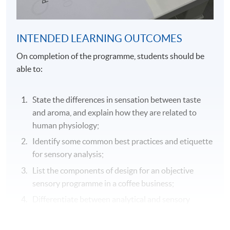
INTENDED LEARNING OUTCOMES
On completion of the programme, students should be
able to:
State the differences in sensation between taste
and aroma, and explain how they are related to
human physiology;
Identify some common best practices and etiquette
for sensory analysis;
List the components of design for an objective
sensory programme in a coffee business;
Differentiate between analytical and sensory
testing and explain how each test can be used to
support sensory assessments;