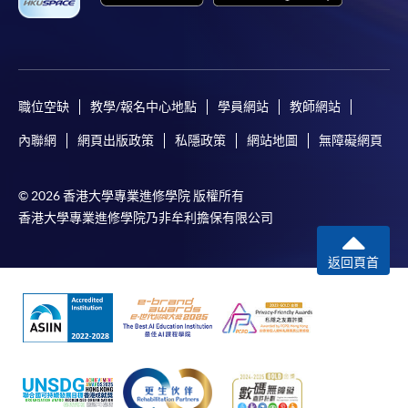
where a refund is approved, fees paid by cash, EPS,
WeChat Pay, Alipay, cheque, FPS or PPS by
Internet will be reimbursed by a cheque, and fees paid
by credit card will be reimbursed to the credit card
account used for payment.
職位空缺
教學/報名中心地點
學員網站
教師網站
內聯網
網頁出版政策
私隱政策
網站地圖
無障礙網頁
In addition to the published fees, there may be
additional costs associated with
individual programmes. Please refer to the relevant
© 2026 香港大學專業進修學院 版權所有
course brochures or direct any enquiries to the
香港大學專業進修學院乃非牟利擔保有限公司
relevant programme team for details.
返回頁首
Fees and places on courses cannot be transferrable
from one applicant to another. Once accepted onto a
course, the student may not change to another course
without approval from HKU SPACE. A processing fee
of HK$120 will be levied on each approved transfer.
HKU SPACE will not be responsible for any loss of
payment, receipt, or personal information sent by