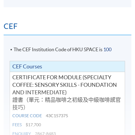
Korea Barista Team Championship 2018 (Korea) and
8483 or email:
coffeehtm@hkuspace.hku.hk
) for details.
placed 3rd Runner-up in the Hong Kong Barista
Championship 2017 (Hong Kong). He has also served as
CEF
a judge for the 2018 & 2019 Hong Kong Interschool
Latte Art Competition.
He is dedicated to sharing his knowledge and
The CEF Institution Code of HKU SPACE is
100
experience with others, believing that a perfect cup of
coffee can brighten anyone's day. He is enthusiastic
CEF Courses
about continuing to learn and grow in the coffee
CERTIFICATE FOR MODULE (SPECIALTY
industry and is eager to inspire others to share his
COFFEE: SENSORY SKILLS - FOUNDATION
passion.
AND INTERMEDIATE)
證書（單元：精品咖啡之初級及中級咖啡感官
技巧）
COURSE CODE
43C157375
FEES
$17,700
ENQUIRY
2867-8483