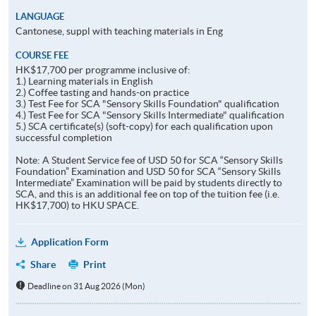
LANGUAGE
Cantonese, suppl with teaching materials in Eng
COURSE FEE
HK$17,700 per programme inclusive of:
1.) Learning materials in English
2.) Coffee tasting and hands-on practice
3.) Test Fee for SCA "Sensory Skills Foundation" qualification
4.) Test Fee for SCA "Sensory Skills Intermediate" qualification
5.) SCA certificate(s) (soft-copy) for each qualification upon
successful completion
Note: A Student Service fee of USD 50 for SCA “Sensory Skills
Foundation” Examination and USD 50 for SCA “Sensory Skills
Intermediate” Examination will be paid by students directly to
SCA, and this is an additional fee on top of the tuition fee (i.e.
HK$17,700) to HKU SPACE.
Application Form
Share
Print
Deadline on 31 Aug 2026 (Mon)