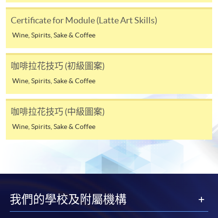
the HKU SPACE Mastercard can enjoy a 10-month
interest-free instalment period for courses with a
Certificate for Module (Latte Art Skills)
tuition fee worth a minimum of HK$2,000; however, the
Wine, Spirits, Sake & Coffee
course applicant must also be the cardholder
himself/herself. For enquiries, please contact our staff at
any enrolment centres.
咖啡拉花技巧 (初級圖案)
Wine, Spirits, Sake & Coffee
4. Online Payment
Online application / enrolment is offered for most open
咖啡拉花技巧 (中級圖案)
admission courses (enrolled on first come, first served
basis) and selected award-bearing programmes.
Wine, Spirits, Sake & Coffee
Application fees and course fees of these
programmes/courses can be settled by using "PPS by
Internet" (not available via mobile phones), VISA or
Mastercard. In addition to the aforesaid online payment
channels, new and continuing students of award-
我們的學校及附屬機構
bearing programmes with available online service, they
may also pay their course fees by Online WeChat Pay,