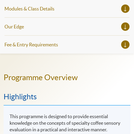
Modules & Class Details
Our Edge
Fee & Entry Requirements
Programme Overview
Highlights
This programme is designed to provide essential
knowledge on the concepts of specialty coffee sensory
evaluation in a practical and interactive manner.