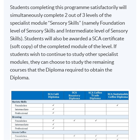
2016 Hong Kong Brewers Cup Championship
Students completing this programme satisfactorily will
Champion
simultaneously complete 2 out of 3 levels of the
2016 Hong Kong Latte Art Championship Champion
specialist module “Sensory Skills” (namely Foundation
2017 World Latte Art Championship 5th place
level of Sensory Skills and Intermediate level of Sensory
2018 Hong Kong Siphonist Champion
Skills). Students will also be awarded a SCA certificate
2018 World Siphonist Champion 4th place
(soft copy) of the completed module of the level. If
2018 Hong Kong Latte Art Championship Champion
students wish to continue to study other specialist
2019 Hong Kong Brewers Cup Championship 3rd place
modules, they can choose to study the remaining
courses that the Diploma required to obtain the
COMPETITION AWARDS:
Diploma.
2013 Hong Kong Clever Cup Contest Champion
ASSESSMENT AND AWARDS
2016 Hong Kong Coffee Power Rangers Team
This programme will be assessed by Two Tests. Setting
Championship Champion
and marking of the test papers are conducted/verified
2018 Hong Kong Coffee in Good Spirits Champion
by the Specialty Coffee Association (SCA) or its
2018 World Coffee in Good Spirits Championship 8th
Authorized SCA Trainers.
Place
2024 United Kingdom Brewers Cup Championship 3rd
Students have to obtain a ‘Pass’ on all assessment