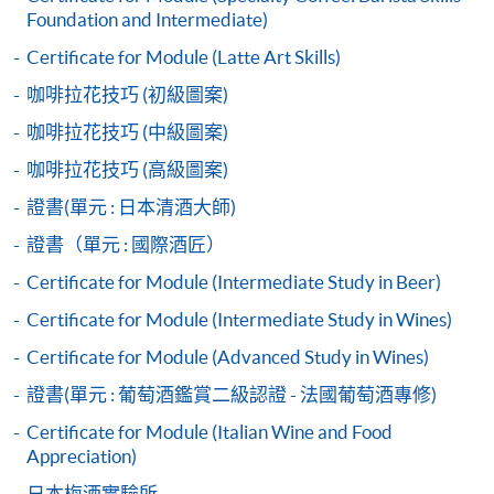
Start Date
23 Sep 2026 (Wed)
Application Form
Foundation and Intermediate)
2017 Hong Kong Barista Championship - 4th place
Download Application Form
2018 Korea Barista Team Championship - 2nd place
Apply Online Now
Certificate for Module (Latte Art Skills)
Enrolment Method
咖啡拉花技巧 (初級圖案)
Application Code:
咖啡拉花技巧 (中級圖案)
Duration
2445-3661AW
Apply Now
咖啡拉花技巧 (高級圖案)
30 hours
3 hours per session; 1-2 sessions per day
證書(單元 : 日本清酒大師)
證書（單元 : 國際酒匠）
Venue
Payment Method
Certificate for Module (Intermediate Study in Beer)
1. Cash, EPS, WeChat Pay Or Alipay
Kowloon West Campus
Certificate for Module (Intermediate Study in Wines)
F&B Education Hub @KWC
Course fees can be paid by cash, EPS, WeChat Pay or
Alipay at any HKU SPACE Enrolment Centres.
Certificate for Module (Advanced Study in Wines)
證書(單元 : 葡萄酒鑑賞二級認證 - 法國葡萄酒專修)
2. Cheque Or Bank draft
Certificate for Module (Italian Wine and Food
Course fees can also be paid by crossed cheque or bank
Appreciation)
draft made payable to “HKU SPACE”. Please specify
日本梅酒實驗所