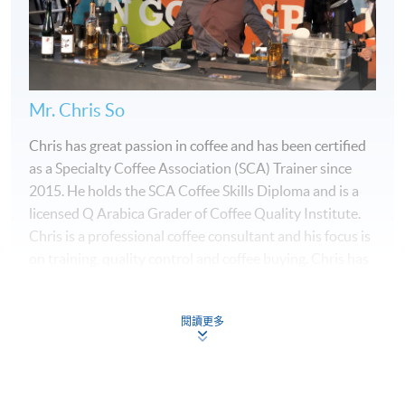
Mr. Chris So
Chris has great passion in coffee and has been certified
as a Specialty Coffee Association (SCA) Trainer since
2015. He holds the SCA Coffee Skills Diploma and is a
licensed Q Arabica Grader of Coffee Quality Institute.
Chris is a professional coffee consultant and his focus is
on training, quality control and coffee buying. Chris has
been a Head Judge for multiple Hong Kong Coffee
Championships and he is also a Certified Sensory Judge
閱讀更多
for the World Barista Championship, World Brewers
Cup, World Coffee in Good Spirits Championship and
World Coffee Roasting Championship. Chris won the
Programme Details
Hong Kong Coffee in Good Spirits Championship in