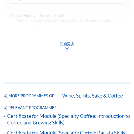
Continuing Education Fund
This course has been included in the list of reimbursable
courses under the Continuing Education Fund.
Certificate for Module (Specialty Coffee: Sensory Skills –
Foundation and Intermediate)
閱讀更多
This course is recognised under the Qualifications
Framework (QF Level [3])
COMPETITION AWARDS:
Wine, Spirits, Sake & Coffee
MORE PROGRAMMES OF
Apply
2014 Hong Kong Coffee Power Latte Art Competition -
RELEVANT PROGRAMMES
3rd place
Certificate for Module (Specialty Coffee: Introduction to
2015 Hong Kong Coffee Power Coffee Power Coffee
Coffee and Brewing Skills)
Online Application
Apply Now
Roasting Competition - 2nd place
Application Code
2445-3661AW
2017 Fuji Royal Roasting Competition - Champion
Certificate for Module (Specialty Coffee: Barista Skills -