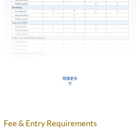
place
components (see below table for details) and attain
70% attendance for completion of this Certificate for
Module programme. Students who fail in any
assessment components can apply for re-attempt
subject to payment of retake fee.
Type of Assessment
Description
Pass Mark
and Weighting
25 Online
RETIRING THE SCA COFFEE DIPLOMA
閱讀更多
Multiple
(100-POINT DIPLOMA)
60% and
Test 1 (35%)
Choice
above
During the launch of the SCA Skills Diplomas, the
Questions
current SCA Coffee Diploma (also known as the 100-
(27 minutes)
point Diploma) will remain available for an extended
Section A: 35
transition period. Those qualifying for the SCA Coffee
Online
Fee & Entry Requirements
Diploma may still apply through SCA by
December 31,
Multiple
Section A:
2023
. Then, the SCA Coffee Diploma will be
Choice
70%
completely replaced by the SCA Skills Diploma.