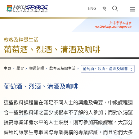
Skip
打
ENG
簡
to
彈
main
開
出
Main
content
搜
主
content
選
尋
start
單
介
款客及精緻生活
面
葡萄酒、烈酒、清酒及咖啡
主頁
學習
興趣範疇
款客及精緻生活
葡萄酒、烈酒、清酒及咖啡
葡萄酒、烈酒、清酒及咖啡
這些飲料課程旨在滿足不同人士的興趣及需要，中級課程適
合一些對飲料知之甚少或根本不了解的人參加；而對於渴望
提高專業知識水平的人士來說，則可參加高級課程。大部分
課程均讓學生考取國際專業機構的專業認証，而且它們大多