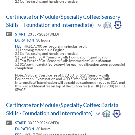
2.) Coffee tasting and hands-on practice
Certificate for Module (Specialty Coffee: Sensory
Toggle
Skills – Foundation and Intermediate)
panel
START
23 SEP 2026 (WED)
PT
DURATION
30 hours
FEE
HK$17,700 per programme inclusive of:
1.) Learning materials in English
2.) Coffee tasting and hands-on practice
3.) Test Fee for SCA "Sensory Skills Foundation" qualification
4.) Test Fee for SCA "Sensory Skills Intermediate" qualification
5.) SCA certificate(s) (soft-copy) for each qualification upon successful
completion
Note: A Student Service fee of USD 50 for SCA “Sensory Skills
Foundation” Examination and USD 50 for SCA “Sensory Skills
Intermediate” Examination will be paid by students directly to SCA, and
this is an additional fee on top of the tuition fee (i.e. HK$17,700) to HKU
SPACE.
Certificate for Module (Specialty Coffee: Barista
Toggle
Skills - Foundation and Intermediate)
panel
START
30 SEP 2026 (WED)
PT
DURATION
30 hours
FEE
HK$17,700 per programme inclusive of: