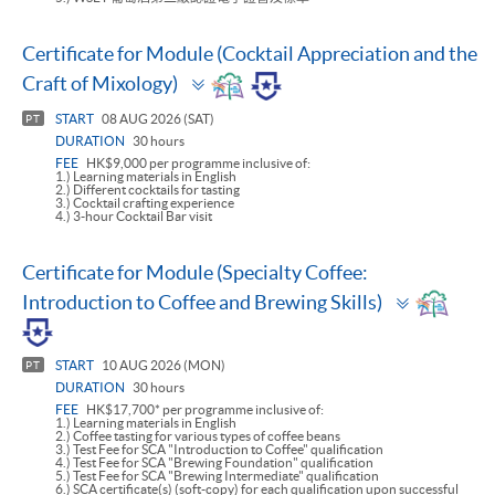
Certificate for Module (Cocktail Appreciation and the
Toggle
Craft of Mixology)
panel
START
08 AUG 2026 (SAT)
PT
DURATION
30 hours
FEE
HK$9,000 per programme inclusive of:
1.) Learning materials in English
2.) Different cocktails for tasting
3.) Cocktail crafting experience
4.) 3-hour Cocktail Bar visit
Certificate for Module (Specialty Coffee:
Toggle
Introduction to Coffee and Brewing Skills)
panel
START
10 AUG 2026 (MON)
PT
DURATION
30 hours
FEE
HK$17,700* per programme inclusive of:
1.) Learning materials in English
2.) Coffee tasting for various types of coffee beans
3.) Test Fee for SCA "Introduction to Coffee" qualification
4.) Test Fee for SCA "Brewing Foundation" qualification
5.) Test Fee for SCA "Brewing Intermediate" qualification
6.) SCA certificate(s) (soft-copy) for each qualification upon successful