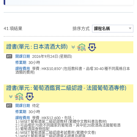
41 項結果
排序方式
課程名稱
Toggle
證書(單元 : 日本清酒大師)
panel
開課日期
2026年9月24日 (星期四)
PT
修業期
30小時
課程費用
學費 : HK$10,850* (包括教科書，品嚐 30-40 種不同風格日本
酒類的費用)
證書(單元 : 葡萄酒鑑賞二級認證 - 法國葡萄酒專修)
Toggle
panel
開課日期
待定
PT
修業期
30小時
課程費用
學費 : HK$12,600，包括：
1.) WSET 葡萄酒第二級認證教材 (繁體中文教科書及教材)
2.) 可品嚐近70款不同國家的葡萄酒，其中近20款酒為法國葡萄酒
3.) 葡萄酒與食物搭配
4.) WSET 葡萄酒第二級認證考試費用 (繁體中文卷)
5.) WSET 葡萄酒第二級認證電子證書及襟章