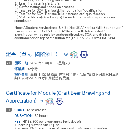
1.) Learning materials in English
2.) Coffee tasting and hands-on practice
3.) Test Fee for SCA "Barista Skills Foundation" qualification
4.) Test Fee for SCA "Barista Skills Intermediate" qualification
5.) SCA certificate(s) (soft-copy) for each qualification upon successful
completion
Note: A Student Service fee of USD 50 for SCA “Barista Skills Foundation”
Examination and USD 50 for SCA “Barista Skills Intermediate”
Examination will be paid by students directly to SCA, and this is an
additional fee on top of the tuition fee (i.e. HK$17,700) to HKU SPACE.
Toggle
證書（單元 : 國際酒匠）
panel
開課日期
2026年10月10日 (星期六)
PT
修業期
32小時
課程費用
學費 : HK$16,500 (包括教科書，品嚐 70 種不同風格日本酒
類，以及SSI INT'L考試和證書的費用)
Certificate for Module (Craft Beer Brewing and
Toggle
Appreciation)
panel
START
To be advised
PT
DURATION
32 hours
FEE
HK$8,800 per programme inclusive of:
1. learning materials in English
2. at least 40 different types of beers and craft beers for tasting