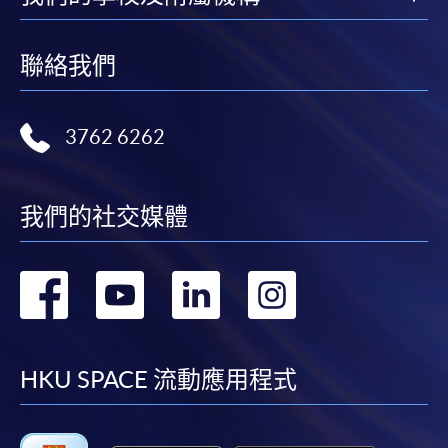
聯絡我們
3762 6262
我們的社交媒體
轉
轉
轉
轉
到
到
到
到
facebook
youtube
linkedin
instag
HKU SPACE 流動應用程式