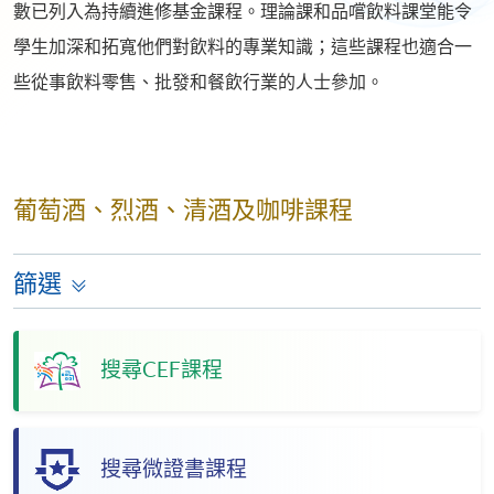
數已列入為持續進修基金課程。理論課和品嚐飲料課堂能令
學生加深和拓寬他們對飲料的專業知識；這些課程也適合一
些從事飲料零售、批發和餐飲行業的人士參加。
葡萄酒、烈酒、清酒及咖啡課程
篩選
搜尋CEF課程
搜尋微證書課程