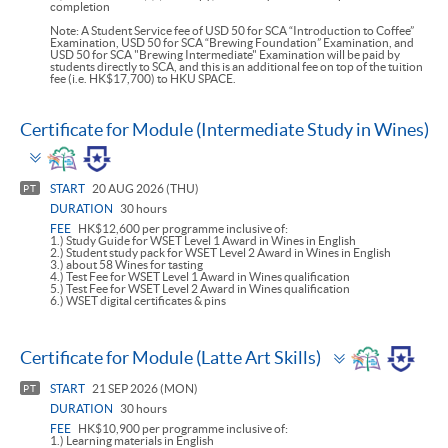
completion
Note: A Student Service fee of USD 50 for SCA “Introduction to Coffee”
Examination, USD 50 for SCA “Brewing Foundation” Examination, and
USD 50 for SCA "Brewing Intermediate" Examination will be paid by
students directly to SCA, and this is an additional fee on top of the tuition
fee (i.e. HK$17,700) to HKU SPACE.
Certificate for Module (Intermediate Study in Wines)
Toggle
panel
START
20 AUG 2026 (THU)
PT
DURATION
30 hours
FEE
HK$12,600 per programme inclusive of:
1.) Study Guide for WSET Level 1 Award in Wines in English
2.) Student study pack for WSET Level 2 Award in Wines in English
3.) about 58 Wines for tasting
4.) Test Fee for WSET Level 1 Award in Wines qualification
5.) Test Fee for WSET Level 2 Award in Wines qualification
6.) WSET digital certificates & pins
Toggle
Certificate for Module (Latte Art Skills)
panel
START
21 SEP 2026 (MON)
PT
DURATION
30 hours
FEE
HK$10,900 per programme inclusive of:
1.) Learning materials in English