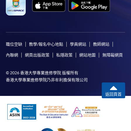
職位空缺
教學/報名中心地點
學員網站
教師網站
內聯網
網頁出版政策
私隱政策
網站地圖
無障礙網頁
© 2026 香港大學專業進修學院 版權所有
香港大學專業進修學院乃非牟利擔保有限公司
返回頁首