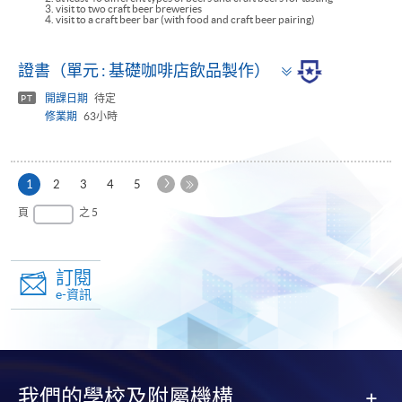
3. visit to two craft beer breweries
4. visit to a craft beer bar (with food and craft beer pairing)
Toggle
證書（單元 : 基礎咖啡店飲品製作）
panel
開課日期
待定
PT
修業期
63小時
下
本
1
2
3
4
5
一
頁
最
頁
之 5
頁
後
一
頁
訂閱
e-資訊
我們的學校及附屬機構