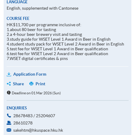
LANGUAGE
English, supplemented with Cantonese
COURSE FEE
HK$11,700 per programme inclusive of:
1.about 80 beer for tasting
2.a 4-hour beer brewery visit and tasting
3.study guide for WSET Level 1 Award in Beer in English
4.student study pack for WSET Level 2 Award in Beer in English
5.test fee for WSET Level 1 Award in Beer qualification
6.test fee for WSET Level 2 Award in Beer qualification
7.WSET digital certificates & pins
Application Form
Share
Print
Deadline on 01 Mar 2026 (Sun)
ENQUIRIES
28678483 / 25204607
28610278
sakehtm@hkuspace.hku.hk