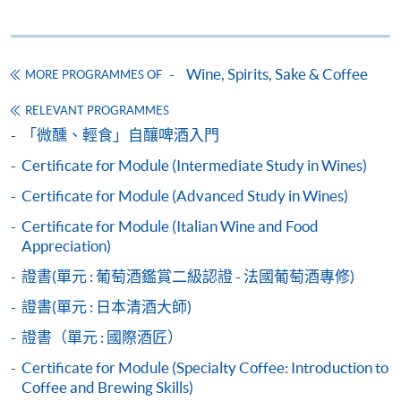
Wine seminars
Idea sharing programmes
Wine, Spirits, Sake & Coffee
MORE PROGRAMMES OF
RELEVANT PROGRAMMES
Apply
「微醺、輕食」自釀啤酒入門
Certificate for Module (Intermediate Study in Wines)
Application Form
Download Application Form
Certificate for Module (Advanced Study in Wines)
Certificate for Module (Italian Wine and Food
Payment Method
Appreciation)
1. Cash, EPS, WeChat Pay Or Alipay
證書(單元 : 葡萄酒鑑賞二級認證 - 法國葡萄酒專修)
Course fees can be paid by cash, EPS, WeChat Pay or
Alipay at any HKU SPACE Enrolment Centres.
證書(單元 : 日本清酒大師)
證書（單元 : 國際酒匠）
2. Cheque Or Bank draft
Certificate for Module (Specialty Coffee: Introduction to
Course fees can also be paid by crossed cheque or bank
Coffee and Brewing Skills)
draft made payable to “HKU SPACE”. Please specify