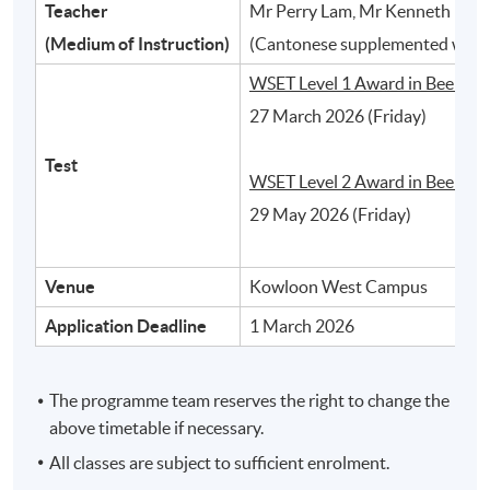
Teacher
Mr Perry Lam, Mr Kenneth Ho, 
2
(Medium of Instruction)
(Cantonese supplemented with 
WSET Level 1 Award in Beer:
27 March 2026 (Friday)
Test
WSET Level 2 Award in Beer:
29 May 2026 (Friday)
Venue
Kowloon West Campus
Different styles of beer and their typical
Application Deadline
1 March 2026
characteristics
The programme team reserves the right to change the
3
above timetable if necessary.
All classes are subject to sufficient enrolment.