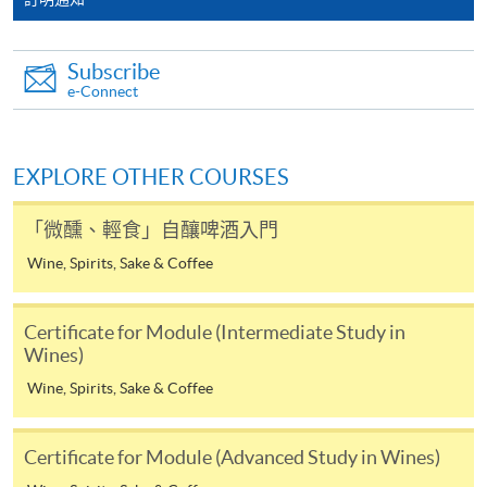
the HKU SPACE Mastercard can enjoy a 10-month
interest-free instalment period for courses with a
Subscribe
tuition fee worth a minimum of HK$2,000; however, the
e-Connect
course applicant must also be the cardholder
himself/herself. For enquiries, please contact our staff at
any enrolment centres.
EXPLORE OTHER COURSES
4. Online Payment
「微醺、輕食」自釀啤酒入門
Online application / enrolment is offered for most open
Wine, Spirits, Sake & Coffee
admission courses (enrolled on first come, first served
basis) and selected award-bearing programmes.
Application fees and course fees of these
Certificate for Module (Intermediate Study in
programmes/courses can be settled by using "PPS by
Wines)
Internet" (not available via mobile phones), VISA or
Wine, Spirits, Sake & Coffee
Mastercard. In addition to the aforesaid online payment
channels, new and continuing students of award-
Certificate for Module (Advanced Study in Wines)
bearing programmes with available online service, they
may also pay their course fees by Online WeChat Pay,