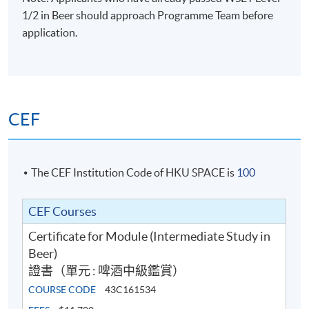
1/2 in Beer should approach Programme Team before
application.
CEF
The CEF Institution Code of HKU SPACE is
100
CEF Courses
Certificate for Module (Intermediate Study in
Beer)
證書（單元 : 啤酒中級鑑賞）
COURSE CODE
43C161534