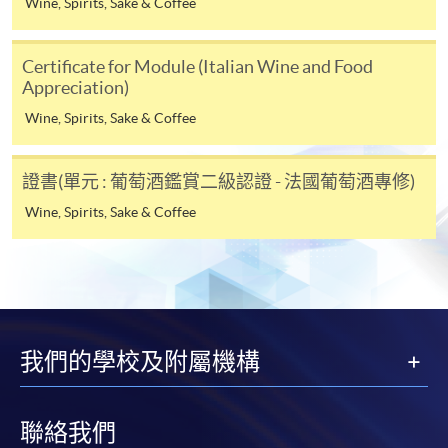
Wine, Spirits, Sake & Coffee
Online Alipay or Faster Payment System (FPS). Please
refer to
Enrolment Methods -
Online Enrolment
for
Certificate for Module (Italian Wine and Food
details.
Appreciation)
Wine, Spirits, Sake & Coffee
Notes
證書(單元 : 葡萄酒鑑賞二級認證 - 法國葡萄酒專修)
If the programme/course is starting within five
Wine, Spirits, Sake & Coffee
working days, application by post is not
recommended to avoid any delays. Applicants are
advised to enrol in person at HKU SPACE Enrolment
Centres and avoid making cheque payment under this
circumstance.
我們的學校及附屬機構
Fees paid are not refundable except under very
exceptional circumstances (e.g.
course cancellation due to insufficient enrolment),
聯絡我們
subject to the School’s discretion. In exceptional cases