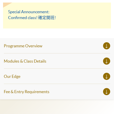
Special Announcement:
Confirmed class! 確定開班!
Programme Overview
Modules & Class Details
Our Edge
Fee & Entry Requirements