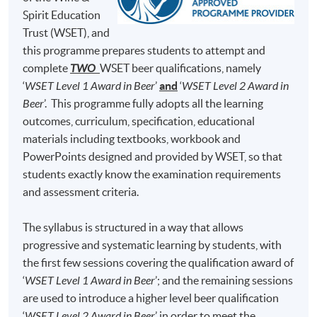
Brewing Academy, to learn everything about beer
Test 1 (50%)
minutes)
Spirit Education
brewing and he was qualified as a Master Brewer in
Trust (WSET), and
50 Multiple Choice
Germany and United States. At H.K. Lovecraft, Perry
Test 2 (50%)
minutes)
this programme prepares students to attempt and
demonstrates his dedication, enthusiasm and
complete
TWO
WSET beer qualifications, namely
professionalism for beer brewing, and he hopes to bring
‘
WSET Level 1 Award in Beer
’
and
‘
WSET Level 2 Award in
his learned art and craft of beer to Hong Kong, so that
Note: Students may apply to resit the Test if they are
Beer
’. This programme fully adopts all the learning
the Hong Kong community can enjoy fresh beer brewed
unsuccessful, subject to a fee.
outcomes, curriculum, specification, educational
locally.
materials including textbooks, workbook and
Students are required to achieve
at least 70% in
PowerPoints designed and provided by WSET, so that
attendance
and
obtain a 'Pass'
on
both Test 1
(i.e., 70%
students exactly know the examination requirements
and above) and
Test 2
(i.e., 55% and above) for
and assessment criteria.
completion of this Certificate for Module programme.
The syllabus is structured in a way that allows
Upon successful completion, graduates will be awarded
progressive and systematic learning by students, with
within the HKU system through HKU SPACE a
the first few sessions covering the qualification award of
"Certificate for Module (Intermediate Study in Beer)".
‘
WSET Level 1 Award in Beer
’; and the remaining sessions
are used to introduce a higher level beer qualification
In addition, graduates of this programme with a mark of
‘
WSET Level 2 Award in Beer
’ in order to meet the