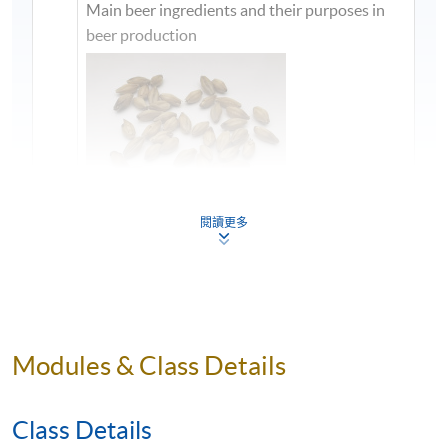
Main beer ingredients and their purposes in
beer production
閱讀更多
1
Modules & Class Details
Class Details