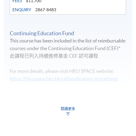
FEES
$11,700
ENQUIRY
2867-8483
Continuing Education Fund
Life Membership Fee is
HK$200
to current students
This course has been included in the list of reimbursable
and alumni of all HKU SPACE wine/spirits/sake/beer
courses under the Continuing Education Fund (CEF)*
programmes. Majority of WAA events are hosted by
此課程已列入持續進修基金 CEF 認可課程
leading figures in the wine industry. All events are
exclusive to members, and sometimes with their guests.
For more details, please visit HKU SPACE website:
https://hkuspace.hku.hk/cef/application-procedures
Continuing Education Fund
FUTURE EVENTS
This course has been included in the list of reimbursable
courses under the Continuing Education Fund.
閱讀更多
Wine tastings
Certificate for Module (Intermediate Study in Beer)
Wine dinners
This course is recognised under the Qualifications
Framework (QF Level [3])
Master classes