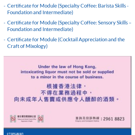
the programme title(s) for application and applicant’s
Certificate for Module (Specialty Coffee: Barista Skills -
Foundation and Intermediate)
name. You may either:
Certificate for Module (Specialty Coffee: Sensory Skills –
Foundation and Intermediate)
bring the completed form(s), together with the
appropriate course or application fees in the form of a
Certificate for Module (Cocktail Appreciation and the
Craft of Mixology)
cheque, and any required supporting documents to
any of the HKU SPACE enrolment centres;
or mail the above documents to any of
the HKU SPACE Enrolment Centres, specifying
“Course Application” on the envelope. HKU SPACE
will not be responsible for any loss of personal
information and payment sent by mail.
3. VISA/Mastercard
Applicants may also pay the course fee by VISA or
Mastercard, including the “HKU SPACE Mastercard”, at
any HKU SPACE enrolment centres. Holders of
訂明通知