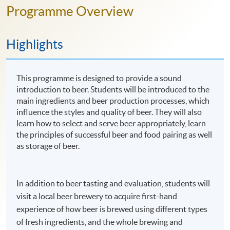
Programme Overview
Highlights
This programme is designed to provide a sound
introduction to beer. Students will be introduced to the
main ingredients and beer production processes, which
influence the styles and quality of beer. They will also
learn how to select and serve beer appropriately, learn
the principles of successful beer and food pairing as well
as storage of beer.
In addition to beer tasting and evaluation, students will
visit a local beer brewery to acquire first-hand
experience of how beer is brewed using different types
of fresh ingredients, and the whole brewing and