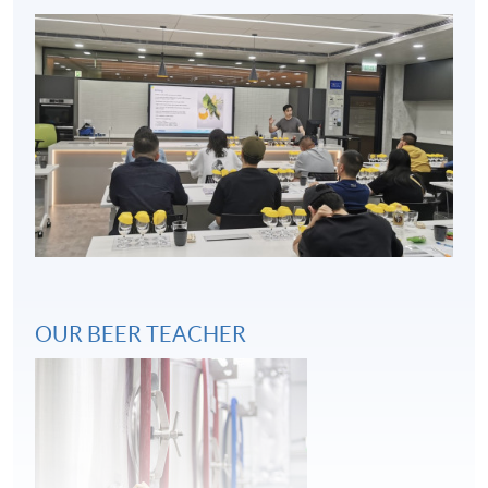
Key considerations in beer and food pairing
4
OUR BEER TEACHER