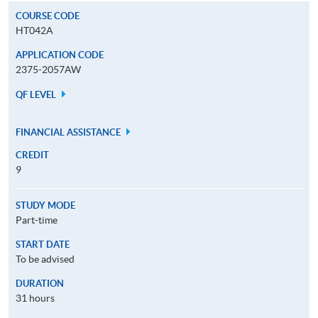
COURSE CODE
HT042A
APPLICATION CODE
2375-2057AW
QF LEVEL
FINANCIAL ASSISTANCE
CREDIT
9
STUDY MODE
Part-time
START DATE
To be advised
DURATION
31 hours