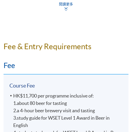
Mr. Nick Ho
閱讀更多
All beers are tasted according
Nick is one of the key persons in craft beer industry in
to WSET requirements as benchmarks samples
Hong Kong. He is the founder of “Beer Geeks
from around the world.
Generation”, co-founder of beer community “HK Beer
Small class-size in all beer courses brings about
Geeks”. Also, he has been the board member of “Craft
better teaching and learning, and enhances
Beer Association of Hong Kong” for over 5 years.
Fee & Entry Requirements
teacher-student interaction.
Dedicated to promoting the craft beer culture, Nick was
an instructor of beer appreciation and food pairing
Fee
workshops and was often invited to offer beer lectures.
He is also the beer advisor of “Malt & Spirits Magazine”
in 2017. Nick is a certified BJCP (Beer Judge
Course Fee
Certification Program) Judge and he is also one of the
beer panel chairs in Hong Kong International Wine &
HK$11,700 per programme inclusive of:
Spirit Competition, with numerous judging experiences
1.about 80 beer for tasting
in many international beer competitions in Mainland
2.a 4-hour beer brewery visit and tasting
China, Taiwan, and Singapore etc.
3.study guide for WSET Level 1 Award in Beer in
English