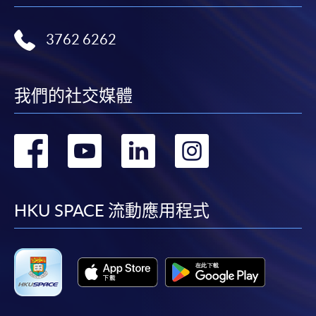
where a refund is approved, fees paid by cash, EPS,
WeChat Pay, Alipay, cheque, FPS or PPS by
3762 6262
Internet will be reimbursed by a cheque, and fees paid
by credit card will be reimbursed to the credit card
account used for payment.
我們的社交媒體
In addition to the published fees, there may be
轉
轉
轉
轉
additional costs associated with
individual programmes. Please refer to the relevant
到
到
到
到
course brochures or direct any enquiries to the
relevant programme team for details.
facebook
youtube
linkedin
instag
HKU SPACE 流動應用程式
Fees and places on courses cannot be transferrable
from one applicant to another. Once accepted onto a
course, the student may not change to another course
without approval from HKU SPACE. A processing fee
of HK$120 will be levied on each approved transfer.
HKU SPACE will not be responsible for any loss of