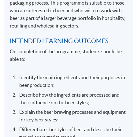
packaging process. This programme is suitable to those
who are interested in beer and who wish to work with
beer as part of a larger beverage portfolio in hospitality,
retailing and wholesaling sectors.
INTENDED LEARNING OUTCOMES
On completion of the programme, students should be
able to:
Identify the main ingredients and their purposes in
beer production;
Describe how the ingredients are processed and
their influence on the beer styles;
Explain the beer brewing processes and equipment
for key beer styles;
Differentiate the styles of beer and describe their
typical characteristics; and