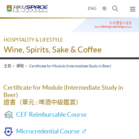
Skip
打
ENG
簡
to
彈
main
開
出
Main
content
搜
主
content
選
尋
start
單
介
HOSPITALITY & LIFESTYLE
面
Wine, Spirits, Sake & Coffee
主頁
課程
Certificate for Module (Intermediate Study in Beer)
Certificate for Module (Intermediate Study in
Beer)
證書（單元 : 啤酒中級鑑賞）
CEF Reimbursable Course
Microcredential Course