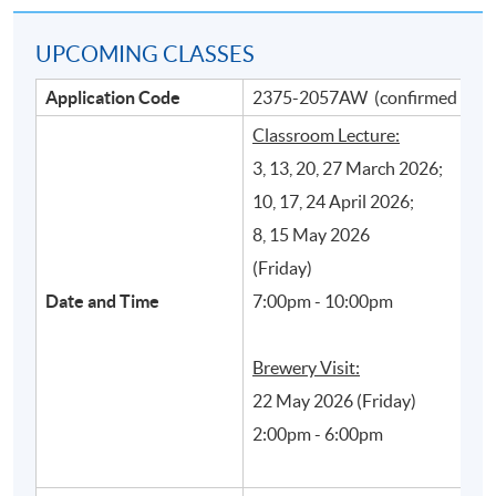
UPCOMING CLASSES
Application Code
2375-2057AW (confirmed class
Classroom Lecture:
3, 13, 20, 27 March 2026;
10, 17, 24 April 2026;
8, 15 May 2026
Main beer production processes and their
(Friday)
influence on styles and quality of beer
Date and Time
7:00pm - 10:00pm
Brewery Visit:
22 May 2026 (Friday)
2:00pm - 6:00pm