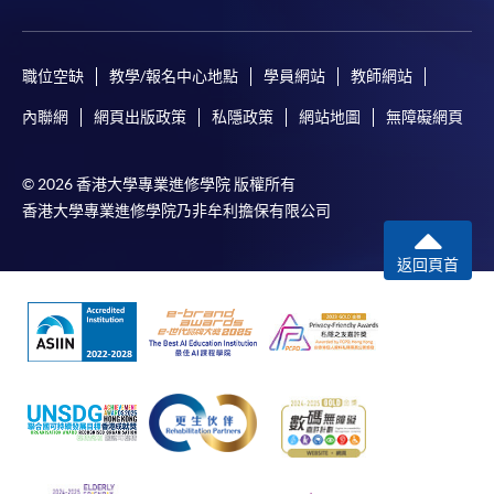
payment, receipt, or personal information sent by
mail.
For payment certification, please submit a completed
職位空缺
教學/報名中心地點
學員網站
教師網站
form, a sufficiently stamped and self-addressed
內聯網
網頁出版政策
私隱政策
網站地圖
無障礙網頁
envelope, and a crossed cheque for HK$30 per copy
made payable to “HKU SPACE” to any of our
© 2026 香港大學專業進修學院 版權所有
enrolment centres.
香港大學專業進修學院乃非牟利擔保有限公司
返回頁首