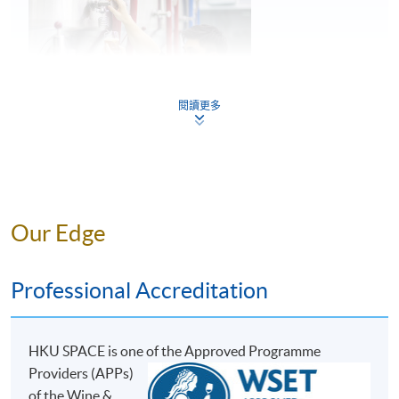
5
Common faults found in beer
閱讀更多
Key considerations in storage and service of
6
beer
Mr. Perry Lam
Our Edge
ASSESSMENT AND AWARDS
Perry is a young entrepreneur and the Founder of H.K.
Lovecraft, and he has great passion and in-depth
There are two pieces of assessments in this programme:
Professional Accreditation
knowledge towards craft beer. During his education at
Test 1 and Test 2, both in Multiple Choice question
the Military College of South Carolina, U.S., he was able
formats.
to experience the Craft Beer Movement in the U.S.,
HKU SPACE is one o
f the Approved Programme
where he developed his interest and passion for beer.
Assessment Type and Weighting
Assessment Form
Providers (APPs)
He then went to the renowned institution, the World
30 Multiple Choice
of the Wine &