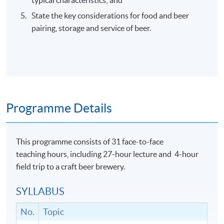
State the key considerations for food and beer
pairing, storage and service of beer.
Programme Details
This programme consists of 31 face-to-face
teaching hours, including 27-hour lecture and 4-hour
field trip to a craft beer brewery.
SYLLABUS
No.
Topic