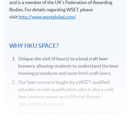
and is a member of the UK’s Federation of Awarding
Bodies. For details regarding
WSET
, please
visit
http://www.wsetglobal.com/
.
Application Code
2375-2057AW
WHY HKU SPACE?
Duration
Unique site visit (4 hours) to a local craft beer
31 hours
brewery, allowing students to understand the beer
brewing procedures and taste fresh craft beers.
Venue
Our beer course is taught by a WSET-qualified
Kowloon West Campus
educator in beer qualification, who is also a craft
F&B Education Hub @KWC
beer brewery owner and a Master Brewer
(educated in Germany).
All beers are carefully and impartially selected from
different recognized beer suppliers to suit the
genuine needs of the course.