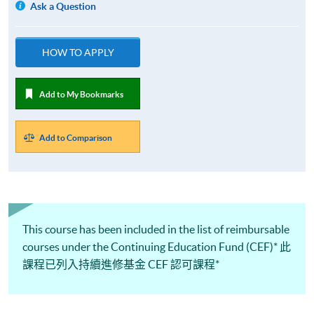
Ask a Question
HOW TO APPLY
Add to My Bookmarks
Add to Comparison
This course has been included in the list of reimbursable
courses under the Continuing Education Fund (CEF)* 此
課程已列入持續進修基金 CEF 認可課程*