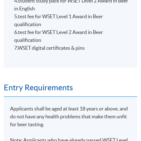
4.student study pack for WSET Level 2 Award in Beer
HKU SPACE WINE ALUMNI
in English
ASSOCIATION (WAA)
5.test fee for WSET Level 1 Award in Beer
qualification
6.test fee for WSET Level 2 Award in Beer
qualification
7.WSET digital certificates & pins
Students are eligible to be a member of HKU SPACE
Wine Alumni Association (WAA) after completion of
the course. On a regular basis, the executive committee
will post the latest updates and promotional materials
Entry Requirements
on the availability of the seminars and events, discounts
and offers on the Facebook
at
https://www.facebook.com/hkuspacewaa
; Email will
Applicants shall be aged at least 18 years or above, and
also be sent for information.
do not have any health problems that make them unfit
for beer tasting.
Note: Applicants who have already passed WSET Level