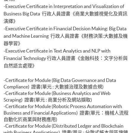
with Python)
-Executive Certificate in Interpretation and Visualization of
Certificate for Module (Applied Econometrics and Financial Modelling)
Business Big Data 行政人員證書《商業大數據視覺化及資訊
Certificate for Module (Introduction to Econometrics and Data Analytics)
Certificate for Module (Agentic AI for FinTech and Business Applications)
演繹》
Certificate for Module (Backend Web Development and Deployment for
-Executive Certificate in Financial Decision Making: Big Data
Finance and Business Applications)
and Machine Learning 行政人員證書《財務決策:大數據及機
Certificate for Module (Web Design and Frontend Development for
器學習》
Finance and Business Applications)
-Executive Certificate in Text Analytics and NLP with
Certificate for Module (FinTech, WealthTech and Robo-advisor)
Financial Technology 行政人員證書《金融科技：文字分析與
自然語言處理》
-Certificate for Module (Big Data Governance and Data
Compliance) 證書(單元 : 大數據治理及數據合規)
-Certificate for Module (Business Analytics and Web
Scraping) 證書(單元 : 商業分析及網站擷取)
-Certificate for Module (Robotic Process Automation with
Business and Financial Applications) 證書(單元：機械人流程
自動化於商業與財務應用)
-Certificate for Module (Distributed Ledger and Blockchain
with Business Applications) 證書(單元 : 分散式帳本與區塊鏈