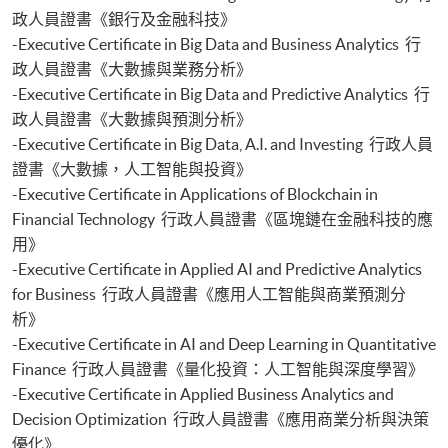
Certificate for Module (Web 3.0 and FinTech)
政人員證書《銀行及金融科技》
Certificate for Module (GenAI and Automation for Finance and Business)
-Executive Certificate in Big Data and Business Analytics 行
Certificate for Module (Financial Data Analytics with Python and Power
政人員證書《大數據與業務分析》
BI)
-Executive Certificate in Big Data and Predictive Analytics 行
Certificate for Module (AI and ML with Business and Financial
政人員證書《大數據與預測分析》
Applications)
Certificate for Module (Financial Informatics and Data Analytics)
-Executive Certificate in Big Data, A.I. and Investing 行政人員
Certificate for Module (Web Application Programming for Finance and
證書《大數據，人工智能與投資》
Business)
-Executive Certificate in Applications of Blockchain in
Certificate for Module (FinTech Applications with Java)
Financial Technology 行政人員證書《區塊鏈在金融科技的應
Certificate for Module (Intelligent Chatbot for Finance and Business
用》
Applications)
-Executive Certificate in Applied AI and Predictive Analytics
Certificate for Module (FinTech and AI)
for Business 行政人員證書《應用人工智能與商業預測分
Certificate for Module (FinTech and Project Management)
析》
Certificate for Module (FinTech and Digital Transformation)
Certificate for Module (Blockchain Technology and DeFi)
-Executive Certificate in AI and Deep Learning in Quantitative
Certificate for Module (Digital Finance and Automation)
Finance 行政人員證書《量化投資：人工智能與深度學習》
Certificate for Module (Financial Analysis and Valuation with Excel and
-Executive Certificate in Applied Business Analytics and
Python)
Decision Optimization 行政人員證書《應用商業分析與決策
Certificate for Module (Portfolio Optimisation and Risk Management
優化》