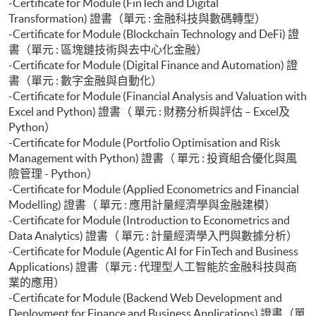
-Certificate for Module (FinTech and Digital
Transformation) 證書（單元 : 金融科技與數碼轉型）
-Certificate for Module (Blockchain Technology and DeFi) 證
書（單元 : 區塊鏈技術與去中心化金融）
-Certificate for Module (Digital Finance and Automation) 證
書（單元 : 數字金融與自動化）
-Certificate for Module (Financial Analysis and Valuation with
Excel and Python) 證書（ 單元 : 財務分析與評估 – Excel及
Python）
-Certificate for Module (Portfolio Optimisation and Risk
Management with Python) 證書（ 單元 : 投資組合優化與風
險管理 - Python）
-Certificate for Module (Applied Econometrics and Financial
Modelling) 證書（ 單元 : 應用計量經濟學與金融建模）
-Certificate for Module (Introduction to Econometrics and
Data Analytics) 證書（ 單元 : 計量經濟學入門與數據分析）
-Certificate for Module (Agentic AI for FinTech and Business
Applications) 證書（單元 : 代理型人工智能於金融科技與商
業的應用）
-Certificate for Module (Backend Web Development and
Deployment for Finance and Business Applications) 證書（單