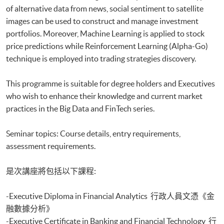
of alternative data from news, social sentiment to satellite
Executive Diploma in Financial Analytics
Executive Certificate in Banking and Financial Technology
images can be used to construct and manage investment
Executive Certificate in AI and Deep Learning in Quantitative Finance
portfolios. Moreover, Machine Learning is applied to stock
Executive Certificate in Text Analytics and NLP with Financial
price predictions while Reinforcement Learning (Alpha-Go)
Technology
technique is employed into trading strategies discovery.
Certificate for Module (Big Data Governance and Data Compliance)
Certificate for Module (Business Analytics and Web Scraping)
This programme is suitable for degree holders and Executives
Certificate for Module (Robotic Process Automation with Business and
who wish to enhance their knowledge and current market
Financial Applications)
practices in the Big Data and FinTech series.
Certificate for Module (Distributed Ledger and Blockchain with Business
Applications)
Certificate for Module (Business Intelligence and Data Automation)
Seminar topics: Course details, entry requirements,
Certificate for Module (Business Process Automation with VBA and
assessment requirements.
Python)
Certificate for Module (Business Forecasting and Predictive Analytics for
是次講座將包括以下課程:
Financial Decision Making)
Certificate for Module (Technical Analysis and Data Analytics for Stock
-Executive Diploma in Financial Analytics 行政人員文憑《金
Investment)
Certificate for Module (Sustainable Finance and Green FinTech)
融數據分析》
Certificate for Module (Generative AI, DeFi and Risk Governance)
-Executive Certificate in Banking and Financial Technology 行