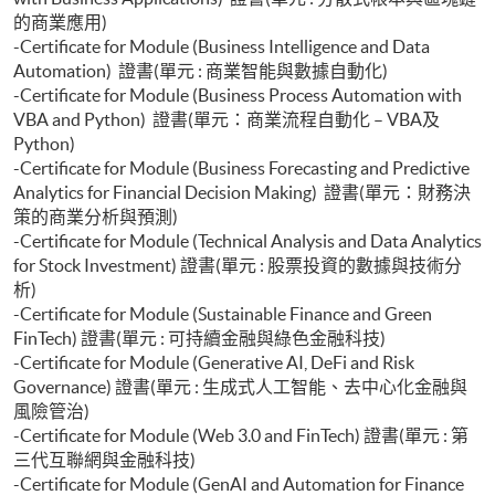
的商業應用)
-Certificate for Module (Business Intelligence and Data
Automation) 證書(單元 : 商業智能與數據自動化)
-Certificate for Module (Business Process Automation with
VBA and Python) 證書(單元：商業流程自動化 – VBA及
Python)
-Certificate for Module (Business Forecasting and Predictive
Analytics for Financial Decision Making) 證書(單元：財務決
策的商業分析與預測)
-Certificate for Module (Technical Analysis and Data Analytics
for Stock Investment) 證書(單元 : 股票投資的數據與技術分
析)
-Certificate for Module (Sustainable Finance and Green
FinTech) 證書(單元 : 可持續金融與綠色金融科技)
-Certificate for Module (Generative AI, DeFi and Risk
Governance) 證書(單元 : 生成式人工智能、去中心化金融與
風險管治)
-Certificate for Module (Web 3.0 and FinTech) 證書(單元 : 第
三代互聯網與金融科技)
-Certificate for Module (GenAI and Automation for Finance