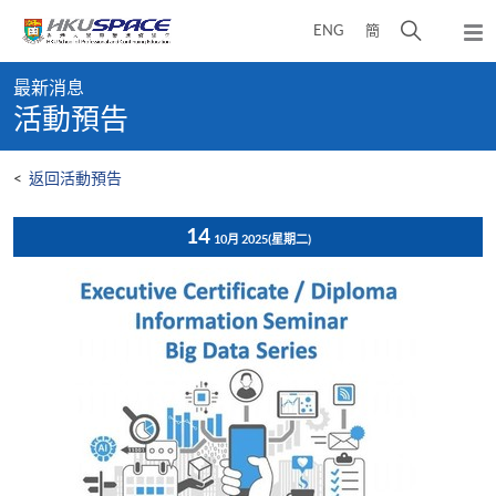
Skip
打
ENG
簡
to
彈
main
開
出
Main
content
搜
主
最新消息
content
選
尋
活動預告
start
單
介
面
<
返回活動預告
14
10月 2025
(星期二)