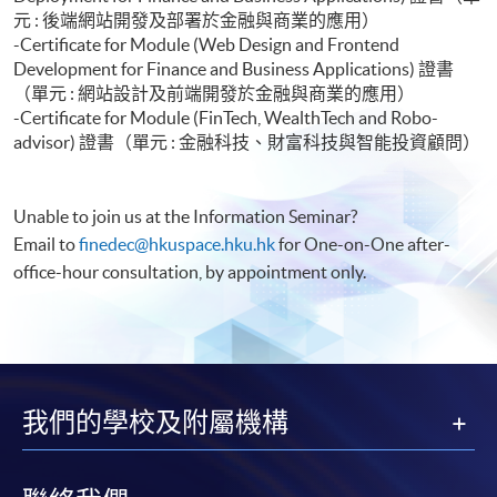
元 : 後端網站開發及部署於金融與商業的應用）
-Certificate for Module (Web Design and Frontend
Development for Finance and Business Applications) 證書
（單元 : 網站設計及前端開發於金融與商業的應用）
-Certificate for Module (FinTech, WealthTech and Robo-
advisor) 證書（單元 : 金融科技、財富科技與智能投資顧問）
Unable to join us at the Information Seminar?
Email to
finedec@hkuspace.hku.hk
for One-on-One after-
office-hour consultation, by appointment only.
我們的學校及附屬機構