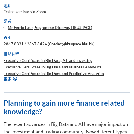
地點
Online seminar via Zoom
講者
Mr Ferrix Lau (Programme Director, HKUSPACE)
查詢
2867 8331 / 2867 8424 (
finedec@hkuspace.hku.hk
)
相關課程
Executive Certificate in Big Data, A.I. and Investing
Executive Certificate in Big Data and Business Analytics
Executive Certificate in Big Data and Predictive Analytics
相
更多
Executive Certificate in Financial Decision Making: Big Data and
關
Machine Learning
課
Executive Certificate in Interpretation and Visualization of Business Big
程
Data
Planning to gain more finance related
Executive Certificate in Applications of Blockchain in Financial
knowledge?
Technology
Executive Certificate in Applied Business Analytics and Decision
The recent advances in Big Data and AI have major impact on
Optimization
the investment and trading community. Now different types
Executive Certificate in Applied AI and Predictive Analytics for Business