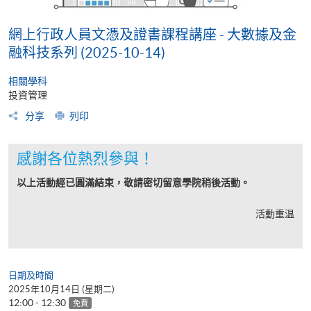
網上行政人員文憑及證書課程講座 - 大數據及金
融科技系列 (2025-10-14)
相關學科
投資管理
分享
列印
感謝各位熱烈參與！
以上活動經已圓滿結束，敬請密切留意學院稍後活動。
活動重温
日期及時間
2025年10月14日 (星期二)
12:00 - 12:30
免費