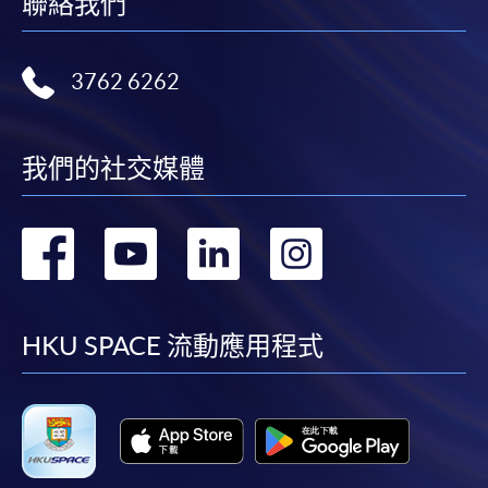
聯絡我們
3762 6262
我們的社交媒體
轉
轉
轉
轉
到
到
到
到
facebook
youtube
linkedin
instag
HKU SPACE 流動應用程式