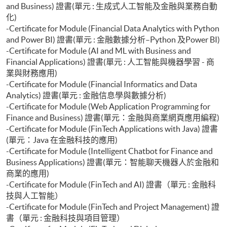
and Business) 證書(單元 : 生成式人工智能及金融與業務自動
化)
-Certificate for Module (Financial Data Analytics with Python
and Power BI) 證書(單元 : 金融數據分析–Python 及Power BI)
-Certificate for Module (AI and ML with Business and
Financial Applications) 證書(單元 : 人工智能與機器學習 - 商
業與財務應用)
-Certificate for Module (Financial Informatics and Data
Analytics) 證書(單元 : 金融信息學與數據分析)
-Certificate for Module (Web Application Programming for
Finance and Business) 證書(單元：金融與商業網頁應用編程)
-Certificate for Module (FinTech Applications with Java) 證書
(單元：Java 在金融科技的應用)
-Certificate for Module (Intelligent Chatbot for Finance and
Business Applications) 證書(單元：智能聊天機器人於金融和
商業的應用)
-Certificate for Module (FinTech and AI) 證書（單元 : 金融科
技與人工智能）
-Certificate for Module (FinTech and Project Management) 證
書（單元 : 金融科技與項目管理）