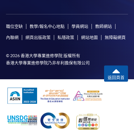
職位空缺
教學/報名中心地點
學員網站
教師網站
內聯網
網頁出版政策
私隱政策
網站地圖
無障礙網頁
© 2026 香港大學專業進修學院 版權所有
香港大學專業進修學院乃非牟利擔保有限公司
返回頁首