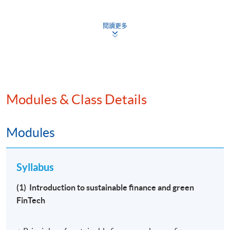
閱讀更多
Programme Provider Identification Code: PP-CLQ189
Programme Identification Code: GTP-702235
Effective date under the Scheme: 2023/11/27
Programme Name: Certificate for Module (Sustainable
Modules & Class Details
Finance and Green FinTech)
Modules
“Programme fee: up to HKD 8,800* (reimbursable fees
under the Pilot Green and Sustainable Finance Capacity
Building Support Scheme) *
Syllabus
Reimbursement amount is dependent on the actual
(1) Introduction to sustainable finance and green
amount incurred by the programme participant and the
FinTech
applicable percentage of reimbursement based on that
participant’s applicant category.”