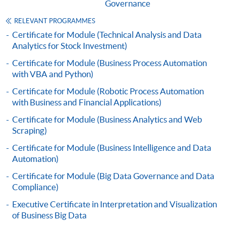
admission courses (courses enrolled on a first come,
Governance
first served basis) via the Internet. Applicants may
RELEVANT PROGRAMMES
settle the payment by using either "PPS by Internet"
Certificate for Module (Technical Analysis and Data
(not available via mobile phones), VISA or Mastercard
Analytics for Stock Investment)
online. Online WeChat Pay, Online AliPay and Faster
Certificate for Module (Business Process Automation
Payment System (FPS) are also available for continuing
with VBA and Python)
enrolment in the same programme, if online service is
offered.
Certificate for Module (Robotic Process Automation
with Business and Financial Applications)
Certificate for Module (Business Analytics and Web
Scraping)
For first time enrolment
Certificate for Module (Business Intelligence and Data
Automation)
Complete the online application form
Certificate for Module (Big Data Governance and Data
Compliance)
Applicant may click the icon
Executive Certificate in Interpretation and Visualization
on the top right-hand corner of the
of Business Big Data
programme/course webpage to make online