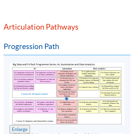
Integration of ESG factors into the portfolio
management process
ESG screening
Articulation Pathways
ESG investing and portfolio management
Portfolio measurement and performance reporting
Progression Path
Financial data wrangling and web scraping
Data visualization in ESG portfolio management
process
Assessment method: One In-Class Exercise + Group Project
Presentation
Award
Upon successful completion of the programme,
students who have passed the final examination with
Enlarge
attendance no less than 70% will award within the HKU