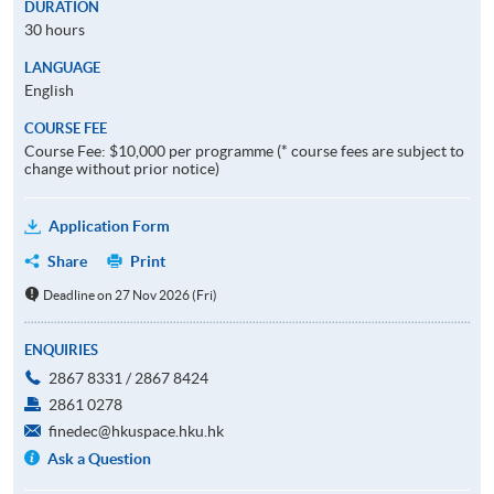
DURATION
30 hours
LANGUAGE
English
COURSE FEE
Course Fee: $10,000 per programme (* course fees are subject to
change without prior notice)
Application Form
Share
Print
Deadline on 27 Nov 2026 (Fri)
ENQUIRIES
2867 8331 / 2867 8424
2861 0278
finedec@hkuspace.hku.hk
Ask a Question