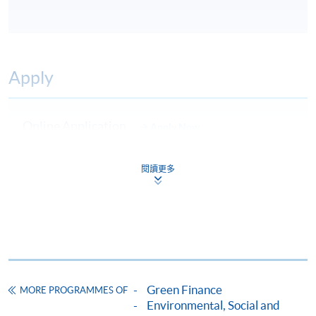
Apply
Online Application
Apply Now
Application Form
Download Application Form
閱讀更多
Enrolment Method
Online Enrolment
HKU SPACE provides 24-hour online application and
payment service for students to apply to selected
Green Finance
MORE PROGRAMMES OF
award-bearing programmes and to enrol in most open
Environmental, Social and