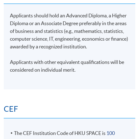
inventory perspective. He excels in identifying
companies with long-term investment value through
Applicants should hold an Advanced Diploma, a Higher
Environmental, Social, and Governance analysis. He
Diploma or an Associate Degree preferably in the areas
holds a Master's degree in Financial Engineering from
of business and statistics (e.g., mathematics, statistics,
City University of Hong Kong.
computer science, IT, engineering, economics or finance)
awarded by a recognized institution.
Applicants with other equivalent qualifications will be
considered on individual merit.
Class Details
Timetable
CEF
Lecture
Date
Time
1
8 Dec 26 (Tue)
19:00-22:00
The CEF Institution Code of HKU SPACE is
100