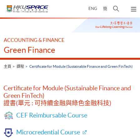
Skip
打
ENG
簡
to
彈
main
開
出
Main
content
搜
主
content
選
尋
start
單
介
ACCOUNTING & FINANCE
面
Green Finance
主頁
課程
Certificate for Module (Sustainable Finance and Green FinTech)
Certificate for Module (Sustainable Finance and
Green FinTech)
證書(單元 : 可持續金融與綠色金融科技)
CEF Reimbursable Course
Microcredential Course