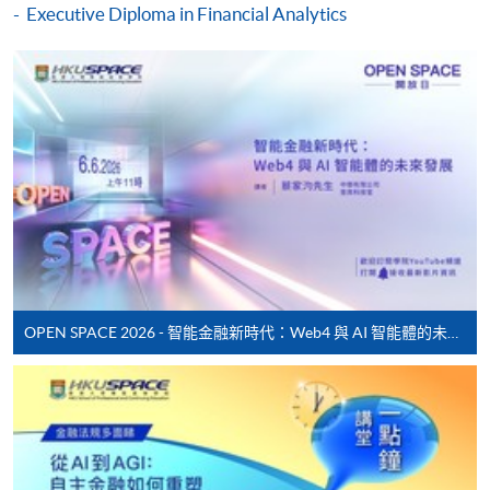
Executive Diploma in Financial Analytics
application, and then follow the instructions to fill
in the online application form.
Some programmes/courses may admit by selection,
and may require applicants to provide electronic
copy of any required documents (e.g. proof of
qualification) as indicated on the
programme/course webpage. Only file format in
doc, docx, jpg and pdf are supported.
Make Online Payment
OPEN SPACE 2026 - 智能金融新時代：Web4 與 AI 智能體的未來發展
Pay the application or programme/course fees by
either using:
"PPS by Internet"
- You will need a PPS account and
a PPS Internet password. For information on how
to open a PPS account and how to set up a PPS