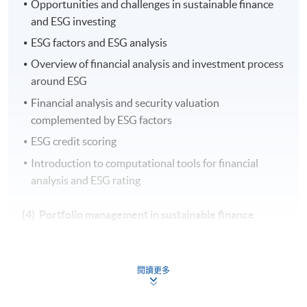
Opportunities and challenges in sustainable finance
and ESG investing
ESG factors and ESG analysis
Overview of financial analysis and investment process
around ESG
Financial analysis and security valuation
complemented by ESG factors
ESG credit scoring
Introduction to computational tools for financial
analysis and ESG rating
(4) Portfolio management in sustainable finance
Strategic asset allocation in sustainable finance
閱讀更多
Applications of green FinTech to assist portfolio
construction