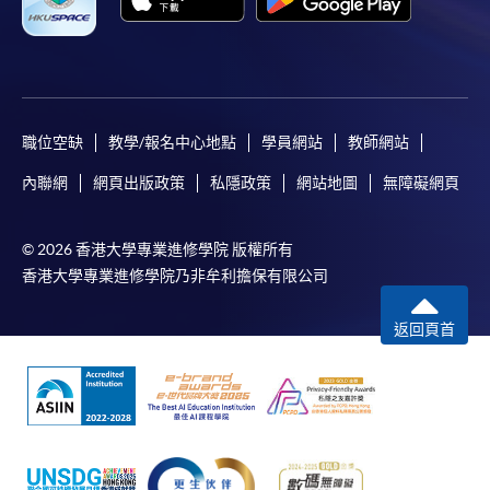
Please refer to available
Payment Methods
for fee
payment information. If you are in doubt about the
procedures, please check the individual course details,
or contact our programme staff or enrolment centres.
職位空缺
教學/報名中心地點
學員網站
教師網站
內聯網
網頁出版政策
私隱政策
網站地圖
無障礙網頁
Please note the followings for programme/course
enrollment:
© 2026 香港大學專業進修學院 版權所有
香港大學專業進修學院乃非牟利擔保有限公司
To make an application online, you will need a
computer with connection to the Internet and a
返回頁首
web browser with JavaScript enabled. Google
Chrome is recommended.
Applicants should not leave the online application
idle for more than 10 minutes. Otherwise,
applicants must restart the application process.