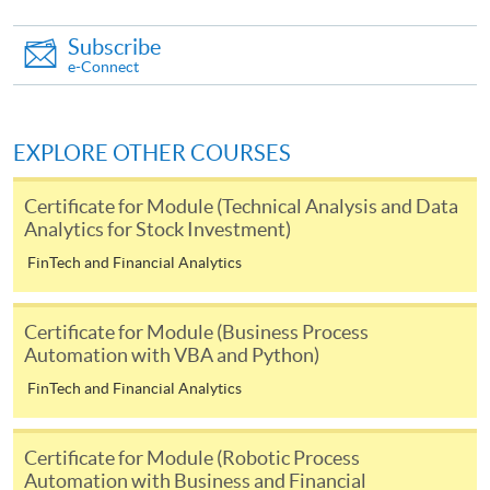
-
Award-bearing Programme
Subscribe
e-Connect
For continuing enrolment in the same
programme
EXPLORE OTHER COURSES
Selected programmes offer online continuing enrolment
service. Programme staff will inform students if they
Certificate for Module (Technical Analysis and Data
offer this service and offer further enrolment details.
Analytics for Stock Investment)
FinTech and Financial Analytics
Online Payment can be made via "PPS by Internet" (not
available via mobile phones), VISA or Mastercard,
Online WeChat Pay, Online AliPay and Faster Payment
Certificate for Module (Business Process
Automation with VBA and Python)
System (FPS)
FinTech and Financial Analytics
In Person / Mail
Certificate for Module (Robotic Process
Automation with Business and Financial