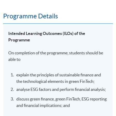
Programme Details
Intended Learning Outcomes (ILOs) of the
Programme
On completion of the programme, students should be
able to
explain the principles of sustainable finance and
the technological elements in green FinTech;
analyse ESG factors and perform financial analysis;
discuss green finance, green FinTech, ESG reporting
and financial implications; and