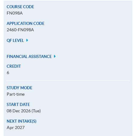
COURSE CODE
FN098A
APPLICATION CODE
2460-FN098A
QF LEVEL
FINANCIAL ASSISTANCE
CREDIT
6
STUDY MODE
Part-time
START DATE
08 Dec 2026 (Tue)
NEXT INTAKE(S)
Apr 2027