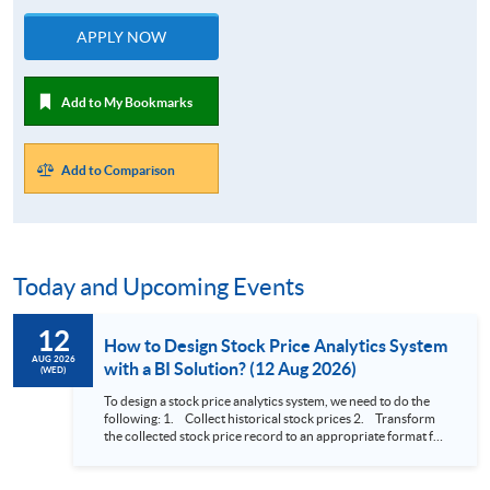
APPLY NOW
Add to My Bookmarks
Add to Comparison
Today and Upcoming Events
12
How to Design Stock Price Analytics System
AUG 2026
with a BI Solution? (12 Aug 2026)
(WED)
To design a stock price analytics system, we need to do the
following: 1. Collect historical stock prices 2. Transform
the collected stock price record to an appropriate format for
presentation 3. Present the transformed stock price
datasets in a useful layout to facilitate analytics and investors’
review. In this talk (webinar), the speaker will showcase how