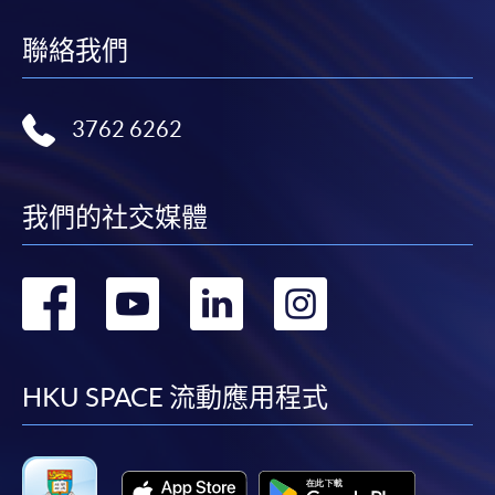
supporting documents to any of the HKU SPACE
聯絡我們
enrolment centres.
For continuing enrolment in the same programme
3762 6262
The standard ‘Enrolment/Payment Slip’ is designed
for students of award-bearing programmes or
我們的社交媒體
remaining programmes in a suite of programmes
requiring continuing enrolment and it applies to
most programmes.
轉
轉
轉
轉
Students should complete the
到
到
到
到
“Enrolment/Payment Slip” which will be made
available by relevant programme staff and return
facebook
youtube
linkedin
instag
HKU SPACE 流動應用程式
the slip to any HKU SPACE enrolment centre or
post it to the relevant programme staff with
appropriate fee payment.