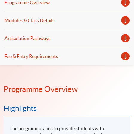
Programme Overview
Modules & Class Details
Articulation Pathways
Fee & Entry Requirements
Programme Overview
Highlights
The programme aims to provide students with