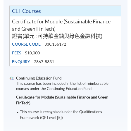
2
10 Dec 26 (Thu)
19:00-22:00
CEF Courses
3
15 Dec 26 (Tue)
19:00-22:00
Certificate for Module (Sustainable Finance
4
17 Dec 26 (Thu)
19:00-22:00
and Green FinTech)
5
5 Jan 27 (Tue)
19:00-22:00
證書(單元 : 可持續金融與綠色金融科技)
6
7 Jan 27 (Thu)
19:00-22:00
COURSE CODE
33C156172
FEES
$10,000
7
12 Jan 27 (Tue)
19:00-22:00
ENQUIRY
2867-8331
8
14 Jan 27 (Thu)
19:00-22:00
9
19 Jan 27 (Tue)
19:00-22:00
Continuing Education Fund
This course has been included in the list of reimbursable
10
21 Jan 27 (Thu)
19:00-22:00
courses under the Continuing Education Fund.
Certificate for Module (Sustainable Finance and Green
Remarks: Tentative timetable is subject to change, and
FinTech)
course commencement is subject to sufficient
This course is recognised under the Qualifications
enrollment numbers.
Framework (QF Level [5])