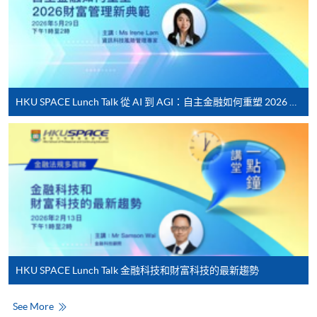
Internet password, please visit
http://www.ppshk.com
.
*Credit Card Online Payment
- Course fees can be
paid by VISA or Mastercard including the “HKU
HKU SPACE Lunch Talk 從 AI 到 AGI：自主金融如何重塑 2026 財富管理新典範
SPACE Mastercard”.
* HKU SPACE Mastercard cardholders who wish to enjoy 10-
month interest free instalment scheme must pay their tuition
fees in person at any of our HKU SPACE Enrolment Centres.
To know more about first-time online
application/enrolment and payment, please refer to the
user guide of Online Application / Enrolment and
Payment:
HKU SPACE Lunch Talk 金融科技和財富科技的最新趨勢
-
Short Course
See More