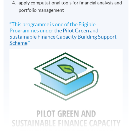
apply computational tools for financial analysis and
portfolio management
“This programme is one of the Eligible
Programmes under
the Pilot Green and
Sustainable Finance Capacity Building Support
Scheme
.”