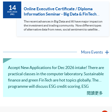
to design an analytics system for Hong Kong Stocks with a BI
14
approach. This would give you a fresh view of the practical
Online Executive Certificate / Diploma
use of data automation and data visualization techniques.
AUG 2026
Information Seminar - Big Data & FinTech
(FRI)
During this webinar, you will explore how a stock price
Series (14 Aug 2026)
analytics system will help you to: 1. Visualize the macro
The recent advances in Big Data and AI have major impact on
trend of stock market performance (i.e. whether the stock
the investment and trading community. Now different types
market is bull or bear) 2. Identify if the stock market sector
of alternative data from news, social sentiment to satellite
performance is improving or not 3. Select stocks that that
images can be used to construct and manage investment
recently performance well or worse 4. Visualize stock price
portfolios. Moreover, Machine Learning is applied to stock
trend with animation
price predictions while Reinforcement Learning (Alpha-Go)
technique is employed into trading strategies discovery. This
programme is suitable for degree holders and Executives
More Events
who wish to enhance the...
Accept New Applications for Dec 2026 intake! There are
practical classes in the computer laboratory. Sustainable
finance and green FinTech are hot topics globally. The
programme will discuss ESG credit scoring, ESG
reporting and financial analysis. Our professional
閱讀更多
lecturer will illustrate the applications of computational
tools to assist financial decision-making. Welcome to
your online application!