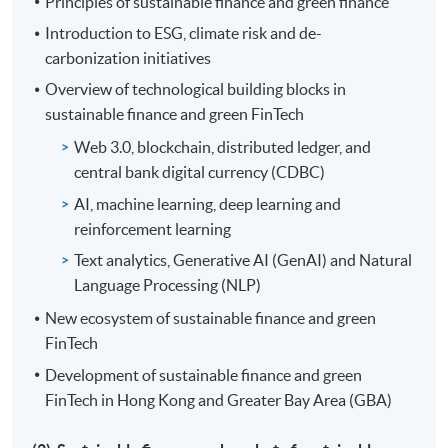
Principles of sustainable finance and green finance
Introduction to ESG, climate risk and de-
*For applicants who were full-time students during the
carbonization initiatives
whole period of the Eligible Programme and wish to
claim up to 100% of the reimbursable fees.
Overview of technological building blocks in
sustainable finance and green FinTech
Application should be sent directly to the Pilot GSF
Web 3.0, blockchain, distributed ledger, and
Capacity Building Support Scheme office within three
central bank digital currency (CDBC)
months after programme completion. For details, please
AI, machine learning, deep learning and
visit the Scheme website:
www.greentalent.org.hk
or
reinforcement learning
contact the Scheme enquiry hotline: 852-2258-6000 or
email to
enquiry@greentalent.org.hk
.
Text analytics, Generative AI (GenAI) and Natural
Language Processing (NLP)
New ecosystem of sustainable finance and green
Application Code
2460-FN098A
FinTech
Apply Online Now
Development of sustainable finance and green
FinTech in Hong Kong and Greater Bay Area (GBA)
Days / Time