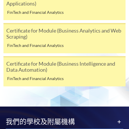
Applications)
For first time enrolment
FinTech and Financial Analytics
For first come, first served short courses, complete
Certificate for Module (Business Analytics and Web
the Application for Enrolment Form SF26 and bring
Scraping)
or post the completed form(s), together with the
FinTech and Financial Analytics
appropriate application/course fee(s) and any
required supporting documents to any of the
HKU
SPACE enrolment centres
.
Certificate for Module (Business Intelligence and
Data Automation)
[
Download Enrolment Form SF26
]
FinTech and Financial Analytics
Award-bearing and professional courses may
require other information. Forms are usually
available at the enrolment centres or on request
from programme staff. Bring or post the completed
form(s), together with the appropriate
我們的學校及附屬機構
application/course fee(s) and any required