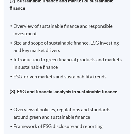
(2) Sustainable finance and market of sustainable
Tue, Thu, 7:00pm - 10:00pm
finance
Duration
Overview of sustainable finance and responsible
30 hours per programme
investment
Size and scope of sustainable finance, ESG investing
Venue
and key market drivers
Hong Kong Island Campus
Introduction to green financial products and markets
in sustainable finance
Kowloon East Campus
ESG-driven markets and sustainability trends
Kowloon West Campus
(3) ESG and financial analysis in sustainable finance
Overview of policies, regulations and standards
around green and sustainable finance
Framework of ESG disclosure and reporting