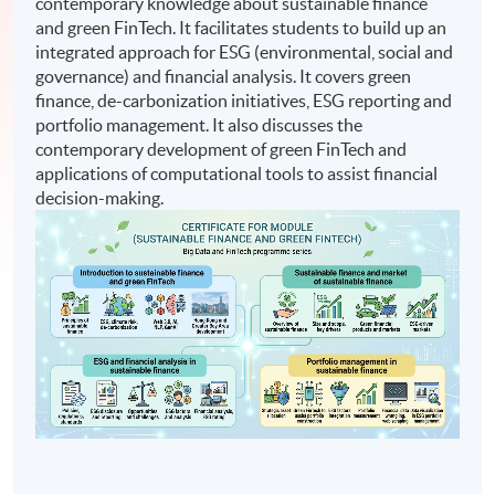
contemporary knowledge about sustainable finance
and green FinTech. It facilitates students to build up an
integrated approach for ESG (environmental, social and
governance) and financial analysis. It covers green
finance, de-carbonization initiatives, ESG reporting and
portfolio management. It also discusses the
contemporary development of green FinTech and
applications of computational tools to assist financial
decision-making.