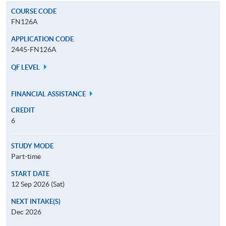
COURSE CODE
FN126A
APPLICATION CODE
2445-FN126A
QF LEVEL
FINANCIAL ASSISTANCE
CREDIT
6
STUDY MODE
Part-time
START DATE
12 Sep 2026 (Sat)
NEXT INTAKE(S)
Dec 2026