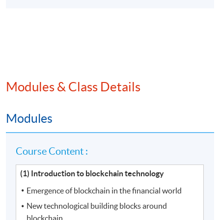
Modules & Class Details
Modules
Course Content :
(1) Introduction to blockchain technology
Emergence of blockchain in the financial world
New technological building blocks around
blockchain