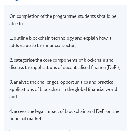
On completion of the programme, students should be
able to
1. outline blockchain technology and explain how it
adds value to the financial sector;
2. categorise the core components of blockchain and
discuss the applications of decentralised finance (DeFi);
3. analyse the challenges, opportunities and practical
applications of blockchain in the global financial world;
and
4. access the legal impact of blockchain and DeFi on the
financial market.