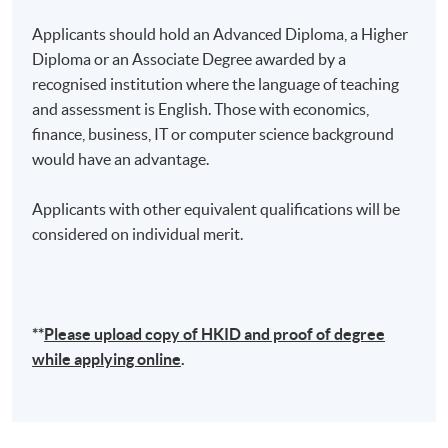
technology in Hong Kong and the Greater Bay Area.
Applicants should hold an Advanced Diploma, a Higher
His tireless efforts to build a strong and nurturing
Diploma or an Associate Degree awarded by a
ecosystem for the next generation of innovators and
recognised institution where the language of teaching
entrepreneurs have earned him widespread respect
and assessment is English. Those with economics,
and admiration.
finance, business, IT or computer science background
would have an advantage.
(2)
Dr. Raymond Chan, CPA CMA
Applicants with other equivalent qualifications will be
considered on individual merit.
**
Please upload
copy
of HKID and proof of degree
while applying online
.
Dr. Raymond Chan is now the Vice President of a