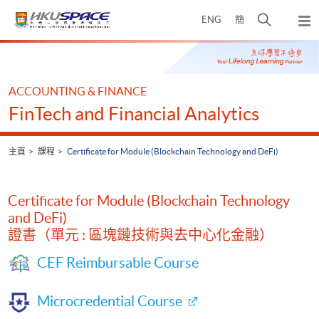
Skip
打
ENG
簡
to
彈
main
開
出
Main
content
搜
主
content
選
尋
start
單
介
ACCOUNTING & FINANCE
面
FinTech and Financial Analytics
主頁
課程
Certificate for Module (Blockchain Technology and DeFi)
Certificate for Module (Blockchain Technology
and DeFi)
證書（單元 : 區塊鏈技術與去中心化金融）
CEF Reimbursable Course
Microcredential Course