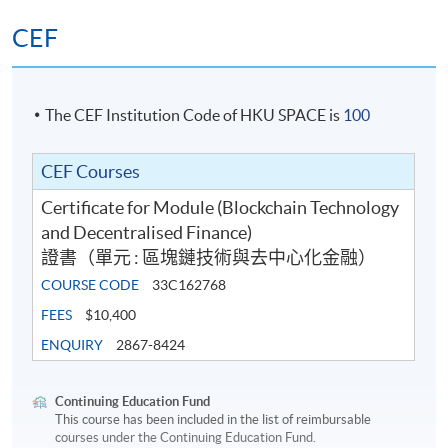
global crypto exchange with a “deemed” licence by
CEF
the SFC. He was the ex-CEO and director of
Metaverse Securities, an online securities broker, and
iFund, an online fund platform, both subsidiaries of
The CEF Institution Code of HKU SPACE is
100
9F Inc., a NASDAQ-listed Chinese fintech group. He
acted as the OMO/RO holding Type 1,2,4,5,9 SFC
license with virtual assets uplifted. He was also the
CEF Courses
former MD of 9F Inc. since 2018.
Certificate for Module (Blockchain Technology
He is currently the proposed Responsible Officer for
and Decentralised Finance)
the VATP “deemed” licenses. Before that, he
證書（單元 : 區塊鏈技術與去中心化金融）
successfully uplifted Metaverse Securities' type 1 and
COURSE CODE
33C162768
4 licenses for VA dealing and advisory. He was also
FEES
$10,400
the designated CEO to apply for virtual bank license
ENQUIRY
2867-8424
in Hong Kong and EMI license Lithuania for 9F
Group. Raymond was selected “Leader of the Year”
by IFTA.
Continuing Education Fund
This course has been included in the list of reimbursable
Raymond is well-known as the founder of the first
courses under the Continuing Education Fund.