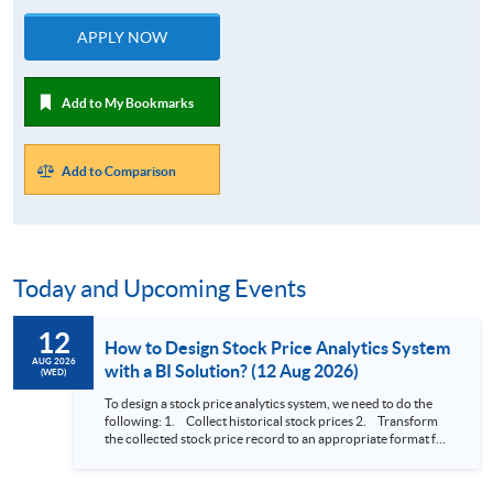
APPLY NOW
Add to My Bookmarks
Add to Comparison
Today and Upcoming Events
12
How to Design Stock Price Analytics System
AUG 2026
with a BI Solution? (12 Aug 2026)
(WED)
To design a stock price analytics system, we need to do the
following: 1. Collect historical stock prices 2. Transform
the collected stock price record to an appropriate format for
presentation 3. Present the transformed stock price
datasets in a useful layout to facilitate analytics and investors’
review. In this talk (webinar), the speaker will showcase how