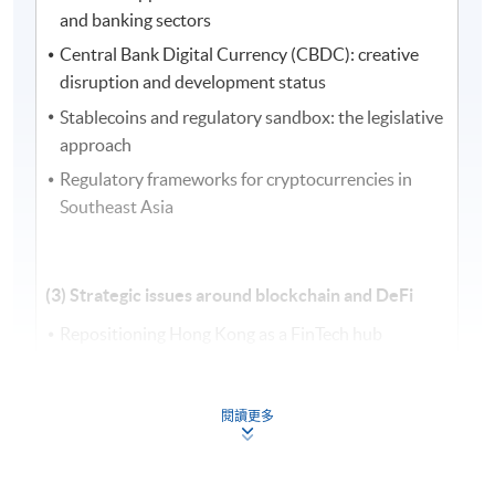
and banking sectors
Central Bank Digital Currency (CBDC): creative
disruption and development status
Stablecoins and regulatory sandbox: the legislative
approach
Regulatory frameworks for cryptocurrencies in
Southeast Asia
(3) Strategic issues around blockchain and DeFi
Repositioning Hong Kong as a FinTech hub
Strategic development and establishment of new
digital infrastructure in DeFi
閱讀更多
Regulation, data privacy, and compliance issues in
blockchain and FinTech
Cybersecurity challenges and anti-money