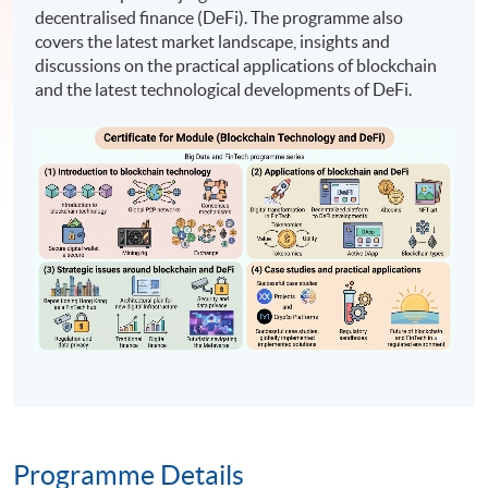
decentralised finance (DeFi). The programme also
covers the latest market landscape, insights and
discussions on the practical applications of blockchain
and the latest technological developments of DeFi.
Programme Details