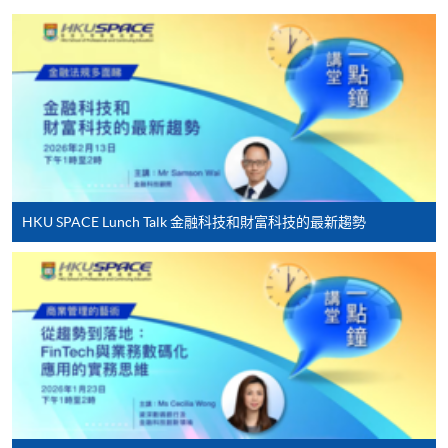
Besides being a seasoned practitioner in banking and
fintech areas, including Web3, virtual asset, virtual
HKU SPACE provides 24-hour online application and
bank, eKYC, and mobile payment, Raymond also
payment service for students to apply to selected
actively serves in the community:
award-bearing programmes and to enrol in most open
• Founding Chairman, Greater Bay Area Fintech
admission courses (courses enrolled on a first come,
League
first served basis) via the Internet. Applicants may
• Vice Chairman, Institute of Financial
settle the payment by using either "PPS by Internet"
Technologists of Asia
(not available via mobile phones), VISA or Mastercard
• Vice Chair, Hong Kong Digital Finance Association
HKU SPACE Lunch Talk 金融科技和財富科技的最新趨勢
online. Online WeChat Pay, Online AliPay and Faster
• Vice Chairman, Greater China Financial
Payment System (FPS) are also available for continuing
Professionals Association
enrolment in the same programme, if online service is
• Vice Chairman, Accounting Committee, Chinese
offered.
Academy of Governance (HK) Industrial and
Commercial Professionals Alumni Association
• Honorary Advisor, General Union of Hong Kong
Accounting Professionals and Staff
For first time enrolment
• Director and Chief Fintech Advisor, Society of
Registered Financial Planners