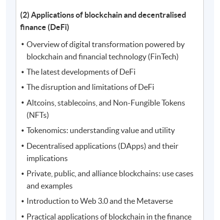
(2) Applications of blockchain and decentralised
finance (DeFi)
Overview of digital transformation powered by
blockchain and financial technology (FinTech)
The latest developments of DeFi
The disruption and limitations of DeFi
Altcoins, stablecoins, and Non-Fungible Tokens
(NFTs)
Tokenomics: understanding value and utility
Decentralised applications (DApps) and their
implications
Private, public, and alliance blockchains: use cases
and examples
Introduction to Web 3.0 and the Metaverse
Practical applications of blockchain in the finance