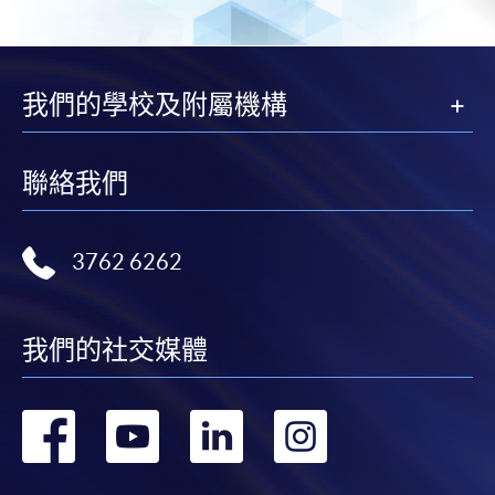
Pay the application or programme/course fees by
of Fudan University. He is a Fellow of IPA, IFA, HKSI,
either using:
HKCS, HKRFP, and CESGS, and holds professional
designations including CPA (Aust.), CMA (Aust.),
"PPS by Internet"
- You will need a PPS account and
我們的學校及附屬機構
HKICPA-IA, CFT (Certified Financial Technologist),
a PPS Internet password. For information on how
CFT (China Banking Association), Shenzhen-Hong
to open a PPS account and how to set up a PPS
Kong-Macau Fintech Professional, and Chartered
Internet password, please visit
聯絡我們
Global FinTech.
http://www.ppshk.com
.
*Credit Card Online Payment
- Course fees can be
3762 6262
paid by VISA or Mastercard including the “HKU
SPACE Mastercard”.
Class Details
我們的社交媒體
* HKU SPACE Mastercard cardholders who wish to enjoy 10-
month interest free instalment scheme must pay their tuition
Timetable
轉
轉
轉
轉
fees in person at any of our HKU SPACE Enrolment Centres.
Lecture
Date
Time
到
到
到
到
To know more about first-time online