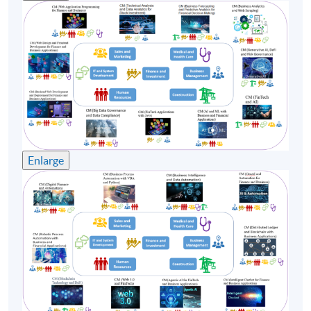
(1)
Mr. Emil Chan, Honorary Chairman of Start HK
Enlarge
Emil Chan is a recognized figure with a career
spanning several decades in the financial service and
startup industries. He has played a key role in
shaping the cross-border financial landscape, from
traditional banking to cutting-edge Web3 and DeFi