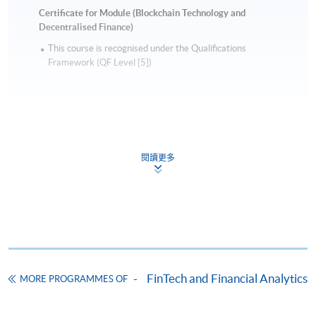
virtual banking, inMotion of CITIC Bank
Certificate for Module (Blockchain Technology and
International, launched in Hong Kong before any
Decentralised Finance)
virtual bank licenses were issued. In 2017, he led
This course is recognised under the Qualifications
CITIC Bank to successfully obtain HKMA’s approval
Framework (QF Level [5])
of eKYC and changes of related laws to make it
possible. He worked in the banking industry for more
than 20 years, holding management positions
including GM of China CITIC Bank International and
Head of Marketing of ICBC (Asia). His career covers
閱讀更多
all areas of banking, including head of e-business,
Apply
Marketing, Branch Network, Call Centre, Sales and
distribution, operations, and technical services from
HSBC, Standard Chartered, ICBC, and CITIC.
Online Application
Apply Now
Raymond is the author of the best-sellers “New
Finance Revelation” and “New Finance Revelation
Application Form
Download Application Form
2.0”. He is also a columnist for various media,
FinTech and Financial Analytics
MORE PROGRAMMES OF
including Ming Pao, Oriental Daily, iMoney, and
Enrolment Method
Orange News.
Online Enrolment