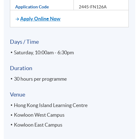
Application Code
2445-FN126A
Apply Online Now
Days / Time
Saturday, 10:00am - 6:30pm
Duration
30 hours per programme
Venue
Hong Kong Island Learning Centre
Kowloon West Campus
Kowloon East Campus