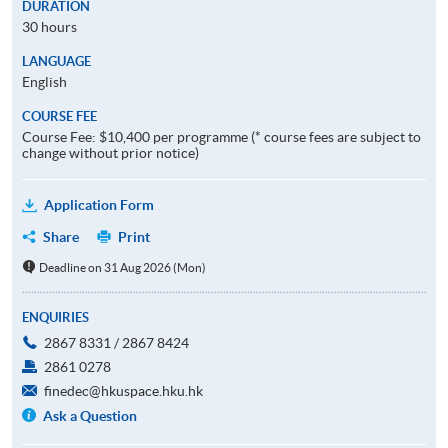
DURATION
30 hours
LANGUAGE
English
COURSE FEE
Course Fee: $10,400 per programme (* course fees are subject to
change without prior notice)
Application Form
Share
Print
Deadline on 31 Aug 2026 (Mon)
ENQUIRIES
2867 8331 / 2867 8424
2861 0278
finedec@hkuspace.hku.hk
Ask a Question