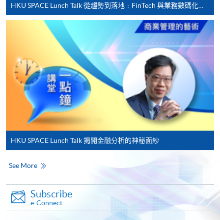
HKU SPACE Lunch Talk 從趨勢到落地﹕FinTech 與業務數碼化應用的實務思維
• Career Development Committee and Advisory
Complete the online application form
Board of MIBF, Lingnan University
• Part-time Lecturer, HKUST, HKU Business School,
Applicant may click the icon
and HKU SPACE
on the top right-hand corner of the
• Professional Consultant, GBA Business School
programme/course webpage to make online
• Chief Judge, Hong Kong ICT Awards – Fintech
application, and then follow the instructions to fill
Award
in the online application form.
• Entrepreneurship Committee Advisory Group,
Hong Kong Cyberport
Some programmes/courses may admit by selection,
Raymond received a Doctor of Business
and may require applicants to provide electronic
Administration and a Master of Applied Business
copy of any required documents (e.g. proof of
HKU SPACE Lunch Talk 揭開金融分析的神秘面紗
Research from SBS Swiss Business School, an MBA
qualification) as indicated on the
from the Chinese University of Hong Kong, and a BSc
programme/course webpage. Only file format in
See More
(Engineering) from the University of Hong Kong. In
doc, docx, jpg and pdf are supported.
2019 and 2020, he studied China Studies
Subscribe
Programmes at Tsinghua University and completed
Make Online Payment
e-Connect
with a Certificate of Honour. In 2021, he completed
the “2021 Global Financial Leaders Training Course”