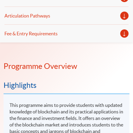
Articulation Pathways
Fee & Entry Requirements
Programme Overview
Highlights
This programme aims to provide students with updated
knowledge of blockchain and its practical applications in
the finance and investment fields. It offers an overview
of the blockchain market and introduces students to the
basic concepts and jargons of blockchain and