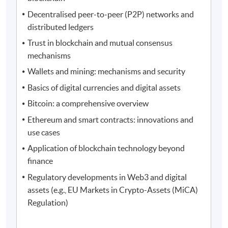
Decentralised peer-to-peer (P2P) networks and
distributed ledgers
Trust in blockchain and mutual consensus
mechanisms
Wallets and mining: mechanisms and security
Basics of digital currencies and digital assets
Bitcoin: a comprehensive overview
Ethereum and smart contracts: innovations and
use cases
Application of blockchain technology beyond
finance
Regulatory developments in Web3 and digital
assets (e.g., EU Markets in Crypto-Assets (MiCA)
Regulation)