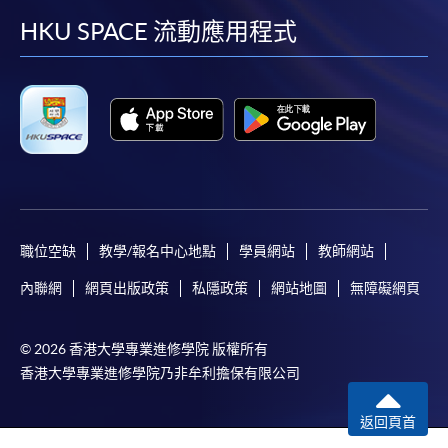
12 Sep 26
10:00-13:00 & 14:00-
application/enrolment and payment, please refer to the
1
facebook
youtube
linkedin
instag
HKU SPACE 流動應用程式
(Sat)
18:30
user guide of Online Application / Enrolment and
Payment:
19 Sep 26
10:00-13:00 & 14:00-
2
(Sat)
18:30
-
Short Course
10:00-13:00 & 14:00-
3
3 Oct 26 (Sat)
18:30
-
Award-bearing Programme
10 Oct 26
10:00-13:00 & 14:00-
4
(Sat)
18:30
For continuing enrolment in the same
programme
職位空缺
教學/報名中心地點
學員網站
教師網站
Remarks: Tentative timetable is subject to change, and
Selected programmes offer online continuing enrolment
內聯網
網頁出版政策
私隱政策
網站地圖
無障礙網頁
course commencement is subject to sufficient
service. Programme staff will inform students if they
enrollment numbers
offer this service and offer further enrolment details.
© 2026 香港大學專業進修學院 版權所有
香港大學專業進修學院乃非牟利擔保有限公司
Online Payment can be made via "PPS by Internet" (not
available via mobile phones), VISA or Mastercard,
返回頁首
Online WeChat Pay, Online AliPay and Faster Payment