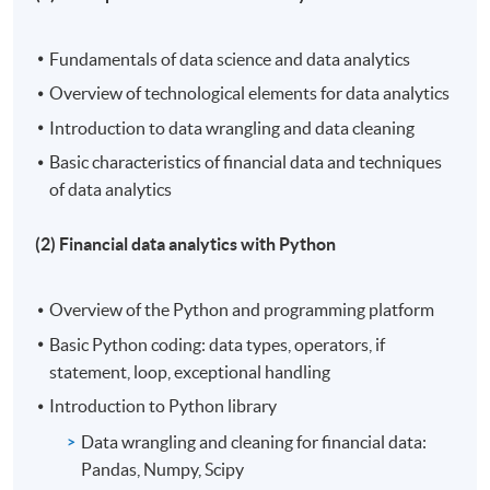
Fundamentals of data science and data analytics
Overview of technological elements for data analytics
Introduction to data wrangling and data cleaning
Basic characteristics of financial data and techniques
of data analytics
(2) Financial data analytics with Python
Overview of the Python and programming platform
Basic Python coding: data types, operators, if
statement, loop, exceptional handling
Introduction to Python library
Data wrangling and cleaning for financial data:
Pandas, Numpy, Scipy