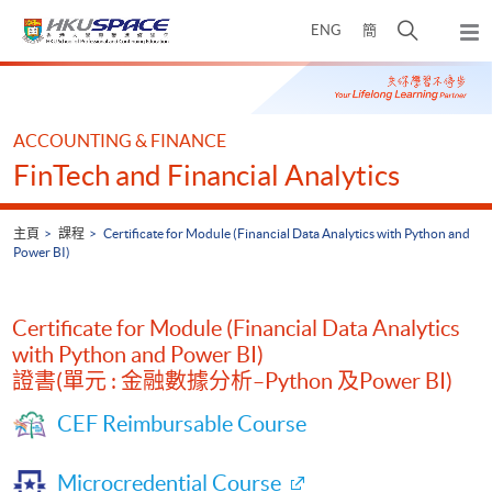
Skip
打
ENG
簡
to
彈
main
開
出
Main
content
搜
主
content
選
尋
start
單
介
ACCOUNTING & FINANCE
面
FinTech and Financial Analytics
主頁
課程
Certificate for Module (Financial Data Analytics with Python and
Power BI)
Certificate for Module (Financial Data Analytics
with Python and Power BI)
證書(單元 : 金融數據分析–Python 及Power BI)
CEF Reimbursable Course
Microcredential Course