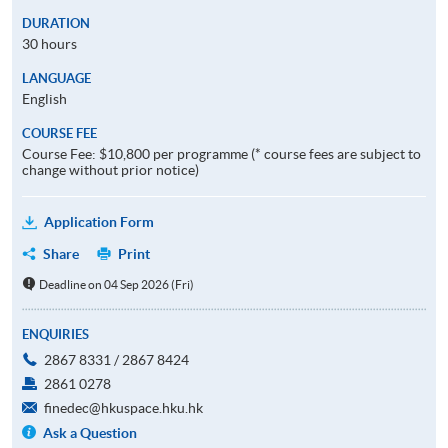
DURATION
30 hours
LANGUAGE
English
COURSE FEE
Course Fee: $10,800 per programme (* course fees are subject to
change without prior notice)
Application Form
Share
Print
Deadline on 04 Sep 2026 (Fri)
ENQUIRIES
2867 8331 / 2867 8424
2861 0278
finedec@hkuspace.hku.hk
Ask a Question