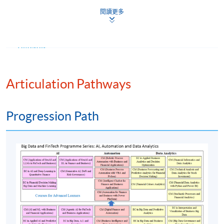
Module (Financial Data Analytics with Python and
閱讀更多
Power BI).”
Teacher
(1) Mr Kevin Leung
Articulation Pathways
Mr. Leung is a seasoned accountant with advanced data
analytics and programming skills. He worked at several
Progression Path
leading corporations in different industries and
supervised teams to drive technological innovation in
finance operations. He is also a lecturer, teaching
financial analytics and business management courses.
He holds an MSc (Distinction) in Business Analytics
from the Hong Kong Polytechnic University and a BA
(First Class Honours) in Integrated Business and Global
Studies from Centennial College. He published a
research paper on big data analytics in a reputable