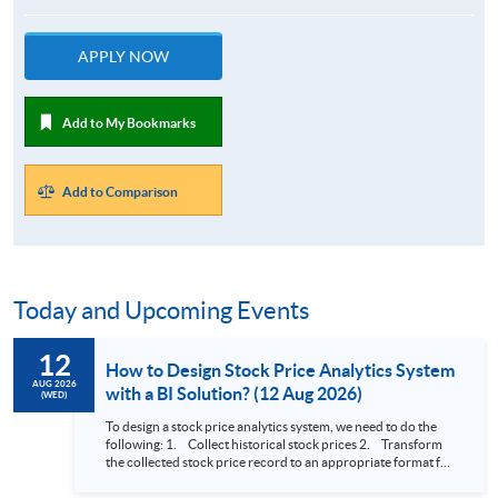
APPLY NOW
Add to My Bookmarks
Add to Comparison
Today and Upcoming Events
12
How to Design Stock Price Analytics System
AUG 2026
with a BI Solution? (12 Aug 2026)
(WED)
To design a stock price analytics system, we need to do the
following: 1. Collect historical stock prices 2. Transform
the collected stock price record to an appropriate format for
presentation 3. Present the transformed stock price
datasets in a useful layout to facilitate analytics and investors’