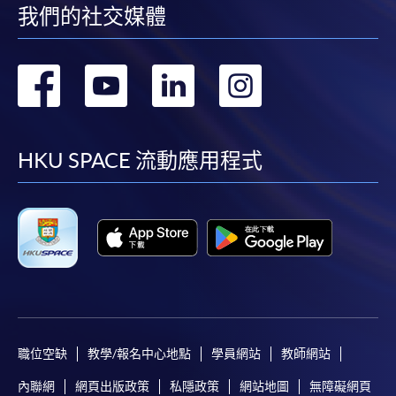
我們的社交媒體
[
Download Enrolment Form SF26
]
Award-bearing and professional courses may
轉
轉
轉
轉
require other information. Forms are usually
available at the enrolment centres or on request
到
到
到
到
from programme staff. Bring or post the completed
form(s), together with the appropriate
facebook
youtube
linkedin
instag
HKU SPACE 流動應用程式
application/course fee(s) and any required
supporting documents to any of the HKU SPACE
enrolment centres.
For continuing enrolment in the same programme
The standard ‘Enrolment/Payment Slip’ is designed
for students of award-bearing programmes or
remaining programmes in a suite of programmes
職位空缺
教學/報名中心地點
學員網站
教師網站
requiring continuing enrolment and it applies to
內聯網
網頁出版政策
私隱政策
網站地圖
無障礙網頁