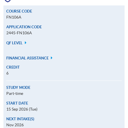
COURSE CODE
FN106A
APPLICATION CODE
2445-FN106A
QF LEVEL
FINANCIAL ASSISTANCE
CREDIT
6
STUDY MODE
Part-time
START DATE
15 Sep 2026 (Tue)
NEXT INTAKE(S)
Nov 2026