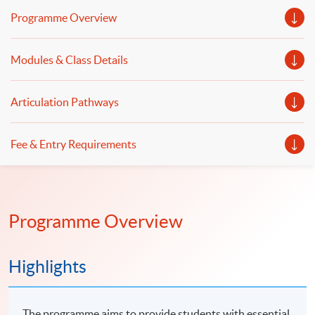
Python and Power BI will be illustrated. Introduction to
Programme Overview
data analysis expressions (DAX), data visualization and
dashboard design using Power BI will be discussed.
Modules & Class Details
Articulation Pathways
Fee & Entry Requirements
Programme Overview
Highlights
The programme aims to provide students with essential