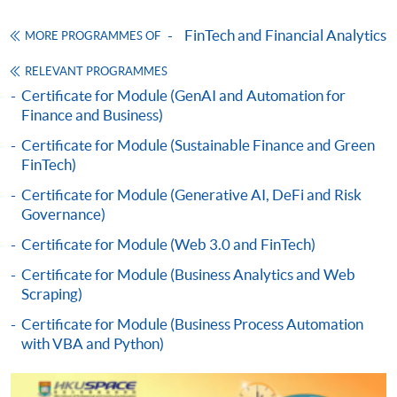
Enrolment Method
FinTech and Financial Analytics
MORE PROGRAMMES OF
Online Enrolment
RELEVANT PROGRAMMES
Certificate for Module (GenAI and Automation for
Finance and Business)
HKU SPACE provides 24-hour online application and
payment service for students to apply to selected
Certificate for Module (Sustainable Finance and Green
award-bearing programmes and to enrol in most open
FinTech)
admission courses (courses enrolled on a first come,
Certificate for Module (Generative AI, DeFi and Risk
first served basis) via the Internet. Applicants may
Governance)
settle the payment by using either "PPS by Internet"
Certificate for Module (Web 3.0 and FinTech)
(not available via mobile phones), VISA or Mastercard
online. Online WeChat Pay, Online AliPay and Faster
Certificate for Module (Business Analytics and Web
Scraping)
Payment System (FPS) are also available for continuing
enrolment in the same programme, if online service is
Certificate for Module (Business Process Automation
offered.
with VBA and Python)