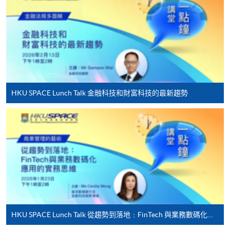
For first time enrolment
Complete the online application form
Applicant may click the icon
on the top right-hand corner of the
HKU SPACE Lunch Talk 金融科技和財富科技的最新趨勢
programme/course webpage to make online
application, and then follow the instructions to fill
in the online application form.
Some programmes/courses may admit by selection,
and may require applicants to provide electronic
copy of any required documents (e.g. proof of
qualification) as indicated on the
programme/course webpage. Only file format in
HKU SPACE Lunch Talk 從趨勢到落地﹕FinTech 與業務數碼化應用的實務思維
doc, docx, jpg and pdf are supported.