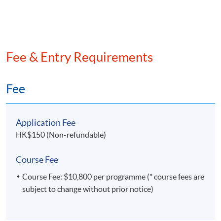
Fee & Entry Requirements
Fee
Application Fee
HK$150 (Non-refundable)
Course Fee
Course Fee: $10,800 per programme (* course fees are
subject to change without prior notice)