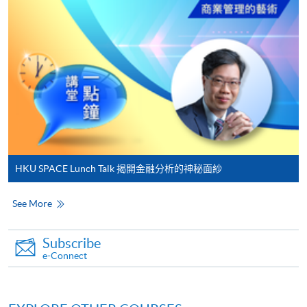
Make Online Payment
Pay the application or programme/course fees by
either using:
"PPS by Internet"
- You will need a PPS account and
a PPS Internet password. For information on how
to open a PPS account and how to set up a PPS
Internet password, please visit
HKU SPACE Lunch Talk 揭開金融分析的神秘面紗
http://www.ppshk.com
.
See More
*Credit Card Online Payment
- Course fees can be
paid by VISA or Mastercard including the “HKU
SPACE Mastercard”.
Subscribe
e-Connect
* HKU SPACE Mastercard cardholders who wish to enjoy 10-
month interest free instalment scheme must pay their tuition