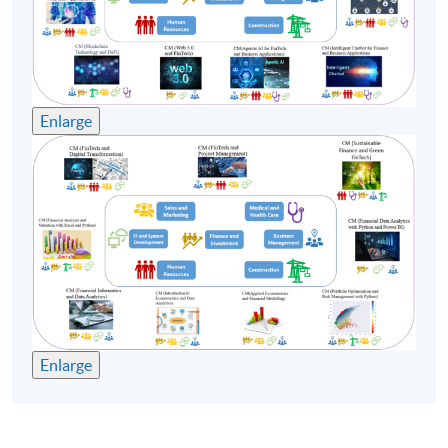
Enlarge
Enlarge