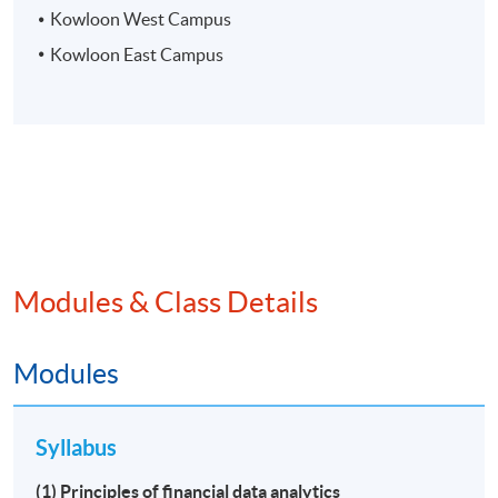
Kowloon West Campus
Kowloon East Campus
Modules & Class Details
Modules
Syllabus
(1) Principles of financial data analytics