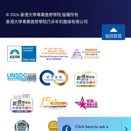
most programmes.
© 2026 香港大學專業進修學院 版權所有
Students should complete the
香港大學專業進修學院乃非牟利擔保有限公司
“Enrolment/Payment Slip” which will be made
available by relevant programme staff and return
返回頁首
the slip to any HKU SPACE enrolment centre or
post it to the relevant programme staff with
appropriate fee payment.
Please refer to available
Payment Methods
for fee
payment information. If you are in doubt about the
procedures, please check the individual course details,
or contact our programme staff or enrolment centres.
Please note the followings for programme/course
enrollment:
Click here to ask a
Co