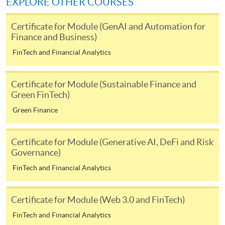
EXPLORE OTHER COURSES
fees in person at any of our HKU SPACE Enrolment Centres.
Certificate for Module (GenAI and Automation for
To know more about first-time online
Finance and Business)
application/enrolment and payment, please refer to the
user guide of Online Application / Enrolment and
FinTech and Financial Analytics
Payment:
Certificate for Module (Sustainable Finance and
-
Short Course
Green FinTech)
Green Finance
-
Award-bearing Programme
Certificate for Module (Generative AI, DeFi and Risk
For continuing enrolment in the same
Governance)
programme
FinTech and Financial Analytics
Selected programmes offer online continuing enrolment
service. Programme staff will inform students if they
Certificate for Module (Web 3.0 and FinTech)
offer this service and offer further enrolment details.
FinTech and Financial Analytics