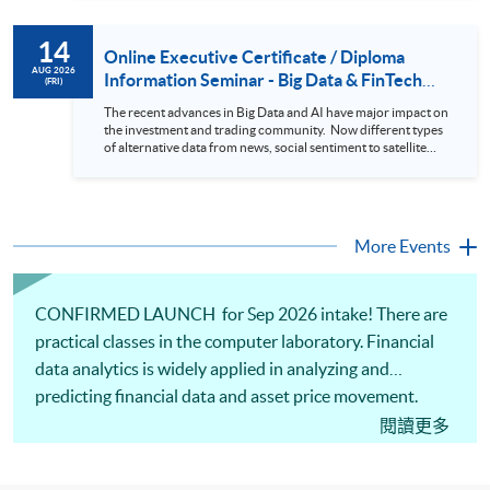
review. In this talk (webinar), the speaker will showcase how
to design an analytics system for Hong Kong Stocks with a BI
14
approach. This would give you a fresh view of the practical
Online Executive Certificate / Diploma
use of data automation and data visualization techniques.
AUG 2026
Information Seminar - Big Data & FinTech
(FRI)
During this webinar, you will explore how a stock price
Series (14 Aug 2026)
analytics system will help you to: 1. Visualize the macro
The recent advances in Big Data and AI have major impact on
trend of stock market performance (i.e. whether the stock
the investment and trading community. Now different types
market is bull or bear) 2. Identify if the stock market sector
of alternative data from news, social sentiment to satellite
performance is improving or not 3. Select stocks that that
images can be used to construct and manage investment
recently performance well or worse 4. Visualize stock price
portfolios. Moreover, Machine Learning is applied to stock
trend with animation
price predictions while Reinforcement Learning (Alpha-Go)
technique is employed into trading strategies discovery. This
programme is suitable for degree holders and Executives
More Events
who wish to enhance the...
CONFIRMED LAUNCH for Sep 2026 intake! There are
practical classes in the computer laboratory. Financial
data analytics is widely applied in analyzing and
predicting financial data and asset price movement.
Python programming, introduction to Python libraries,
閱讀更多
financial analytics and model building will be covered.
Also, data extraction, transformation and loading using