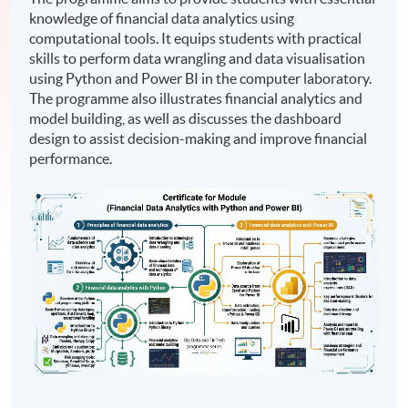
knowledge of financial data analytics using
computational tools. It equips students with practical
skills to perform data wrangling and data visualisation
using Python and Power BI in the computer laboratory.
The programme also illustrates financial analytics and
model building, as well as discusses the dashboard
design to assist decision-making and improve financial
performance.