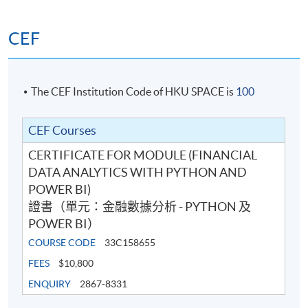
CEF
The CEF Institution Code of HKU SPACE is
100
CEF Courses
CERTIFICATE FOR MODULE (FINANCIAL
DATA ANALYTICS WITH PYTHON AND
POWER BI)
證書（單元：金融數據分析 - PYTHON 及
POWER BI）
COURSE CODE
33C158655
FEES
$10,800
ENQUIRY
2867-8331