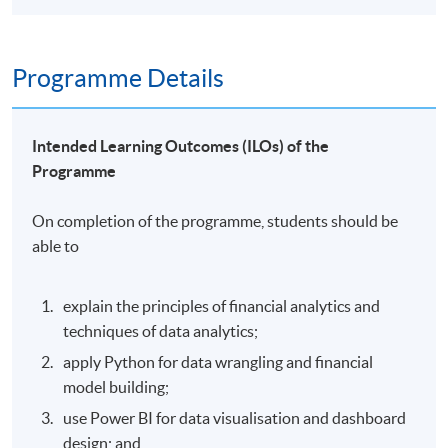
Programme Details
Intended Learning Outcomes (ILOs) of the
Programme
On completion of the programme, students should be
able to
explain the principles of financial analytics and
techniques of data analytics;
apply Python for data wrangling and financial
model building;
use Power BI for data visualisation and dashboard
design; and