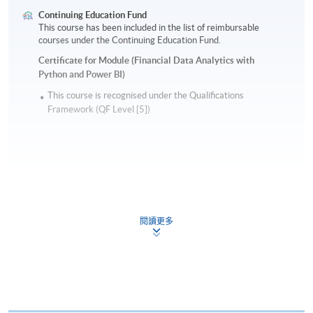
Continuing Education Fund
This course has been included in the list of reimbursable
courses under the Continuing Education Fund.
Certificate for Module (Financial Data Analytics with
Python and Power BI)
This course is recognised under the Qualifications
Framework (QF Level [5])
Apply
閱讀更多
Online Application
Apply Now
Application Form
Download Application Form