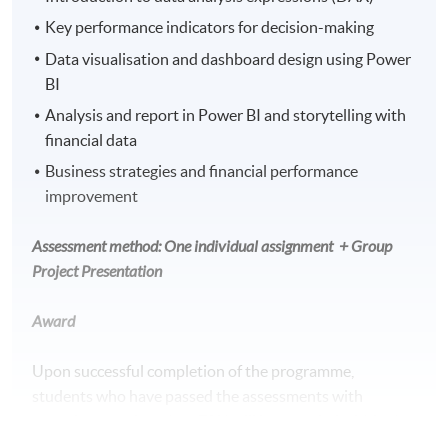
Key performance indicators for decision-making
Data visualisation and dashboard design using Power
BI
Analysis and report in Power BI and storytelling with
financial data
Business strategies and financial performance
improvement
Assessment method: One individual assignment
+ Group
Project Presentation
Award
Upon successful completion of the programme,
students who have passed the assessments with
attendance no less than 70% will be awarded within the
HKU system through HKU SPACE a “Certificate for