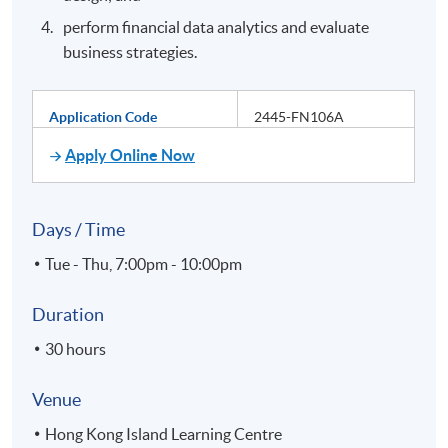
perform financial data analytics and evaluate
business strategies.
Application Code
2445-FN106A
Apply Online Now
Days / Time
Tue - Thu, 7:00pm - 10:00pm
Duration
30 hours
Venue
Hong Kong Island Learning Centre