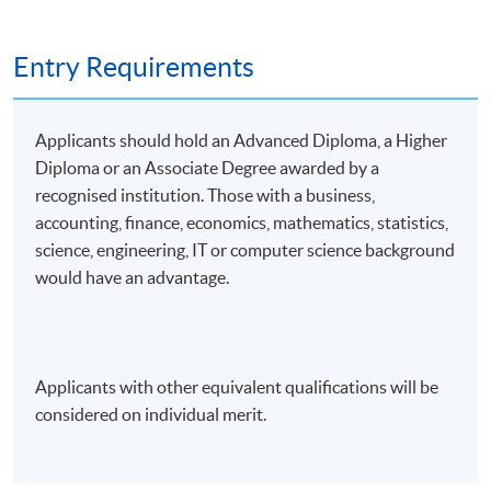
Entry Requirements
Applicants should hold an Advanced Diploma, a Higher
Diploma or an Associate Degree awarded by a
recognised institution. Those with a business,
accounting, finance, economics, mathematics, statistics,
science, engineering, IT or computer science background
would have an advantage.
Applicants with other equivalent qualifications will be
considered on individual merit.