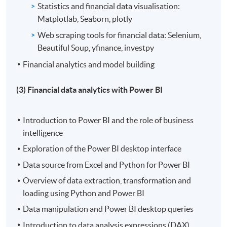
Statistics and financial data visualisation:
Matplotlab, Seaborn, plotly
Web scraping tools for financial data: Selenium,
Beautiful Soup, yfinance, investpy
Financial analytics and model building
(3) Financial data analytics with Power BI
Introduction to Power BI and the role of business
intelligence
Exploration of the Power BI desktop interface
Data source from Excel and Python for Power BI
Overview of data extraction, transformation and
loading using Python and Power BI
Data manipulation and Power BI desktop queries
Introduction to data analysis expressions (DAX)