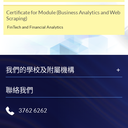
Online Payment can be made via "PPS by Internet" (not
available via mobile phones), VISA or Mastercard,
Certificate for Module (Business Analytics and Web
Online WeChat Pay, Online AliPay and Faster Payment
Scraping)
System (FPS)
FinTech and Financial Analytics
In Person / Mail
For first time enrolment
我們的學校及附屬機構
For first come, first served short courses, complete
聯絡我們
the Application for Enrolment Form SF26 and bring
or post the completed form(s), together with the
appropriate application/course fee(s) and any
3762 6262
required supporting documents to any of the
HKU
SPACE enrolment centres
.