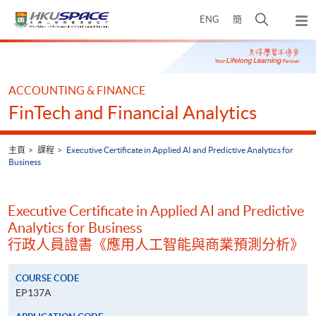
Skip
打
ENG
簡
to
彈
main
開
出
Main
content
搜
主
content
選
尋
start
單
介
ACCOUNTING & FINANCE
面
FinTech and Financial Analytics
主頁
課程
Executive Certificate in Applied AI and Predictive Analytics for
Business
Executive Certificate in Applied AI and Predictive
Analytics for Business
行政人員證書《應用人工智能與商業預測分析》
COURSE CODE
EP137A