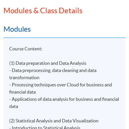
Modules & Class Details
The association offers talks, workshops and/or
seminars related to the Internet and Ecommerce as
well as Big Data.
Modules
Course Content:
Programme Details
(1) Data preparation and Data Analysis
- Data preprocessing, data cleaning and data
transformation
On completion of the programme, students should be
- Processing techniques over Cloud for business and
able to:
financial data
- describe the data preparation and applications of Big
- Applications of data analysis for business and financial
Data for data analysis;
data
- use statistical methods to analyze and visualize
business and financial data;
(2) Statistical Analysis and Data Visualization
- identify the concepts and framework of AI;
- Introduction to Statistical Analysis