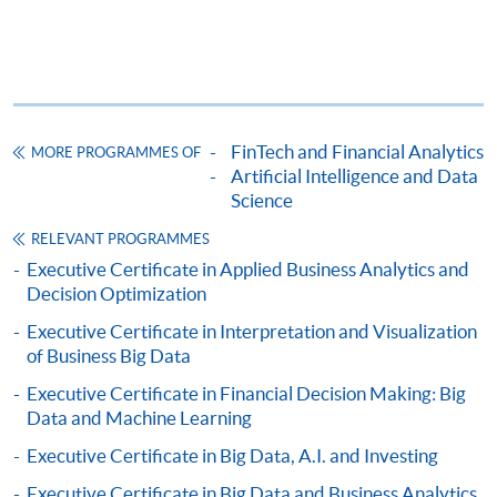
fees in person at any of our HKU SPACE Enrolment Centres.
To know more about first-time online
application/enrolment and payment, please refer to the
user guide of Online Application / Enrolment and
Payment:
FinTech and Financial Analytics
MORE PROGRAMMES OF
Artificial Intelligence and Data
Science
-
Short Course
RELEVANT PROGRAMMES
-
Award-bearing Programme
Executive Certificate in Applied Business Analytics and
Decision Optimization
Executive Certificate in Interpretation and Visualization
For continuing enrolment in the same
of Business Big Data
programme
Executive Certificate in Financial Decision Making: Big
Selected programmes offer online continuing enrolment
Data and Machine Learning
service. Programme staff will inform students if they
offer this service and offer further enrolment details.
Executive Certificate in Big Data, A.I. and Investing
Executive Certificate in Big Data and Business Analytics