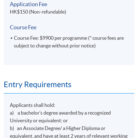
Application Fee
HK$150 (Non-refundable)
Course Fee
Course Fee: $9900 per programme (* course fees are
subject to change without prior notice)
Entry Requirements
Applicants shall hold:
a) a bachelor’s degree awarded by a recognized
University or equivalent; or
b) an Associate Degree/ a Higher Diploma or
equivalent, and have at least 2 years of relevant working