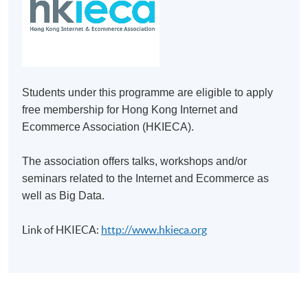
Make Online Payment
Pay the application or programme/course fees by
either using:
Students under this programme are eligible to apply
"PPS by Internet"
- You will need a PPS account and
free membership for Hong Kong Internet and
a PPS Internet password. For information on how
Ecommerce Association (HKIECA).
to open a PPS account and how to set up a PPS
Internet password, please visit
The association offers talks, workshops and/or
http://www.ppshk.com
.
seminars related to the Internet and Ecommerce as
well as Big Data.
*Credit Card Online Payment
- Course fees can be
paid by VISA or Mastercard including the “HKU
Link of HKIECA:
http://www.hkieca.org
SPACE Mastercard”.
* HKU SPACE Mastercard cardholders who wish to enjoy 10-
month interest free instalment scheme must pay their tuition