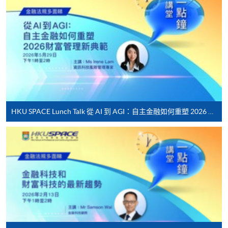
[
Download Enrolment Form SF26
]
Award-bearing and professional courses may
require other information. Forms are usually
available at the enrolment centres or on request
from programme staff. Bring or post the completed
form(s), together with the appropriate
application/course fee(s) and any required
HKU SPACE Lunch Talk 從 AI 到 AGI：自主金融如何重塑 2026 財富管理新典範
supporting documents to any of the HKU SPACE
enrolment centres.
For continuing enrolment in the same programme
The standard ‘Enrolment/Payment Slip’ is designed
for students of award-bearing programmes or
remaining programmes in a suite of programmes
requiring continuing enrolment and it applies to