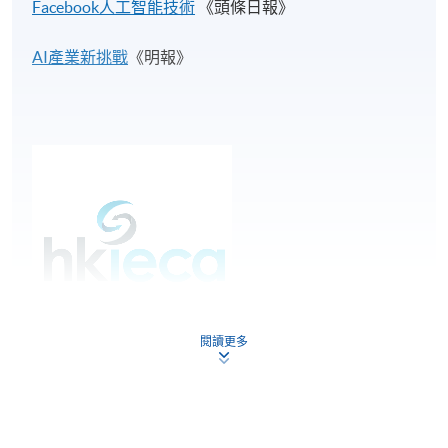
Facebook人工智能技術
《頭條日報》
AI產業新挑戰​
《明報》
閱讀更多
Students under this programme are eligible to apply
free membership for Hong Kong Internet and
Ecommerce Association (HKIECA).