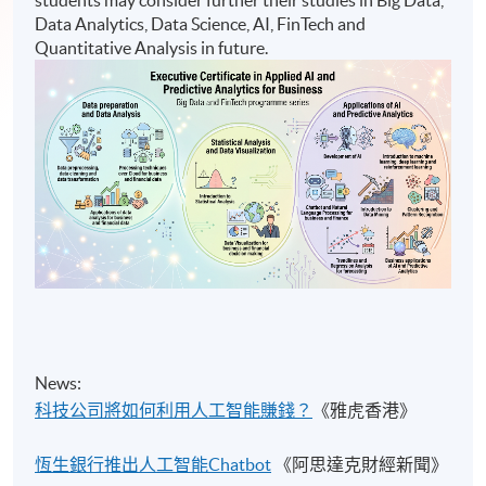
Data Analytics, Data Science, AI, FinTech and
Quantitative Analysis in future.
News:
科技公司將如何利用人工智能賺錢？
《雅虎香港》
恆生銀行推出人工智能Chatbot
《阿思達克財經新聞》