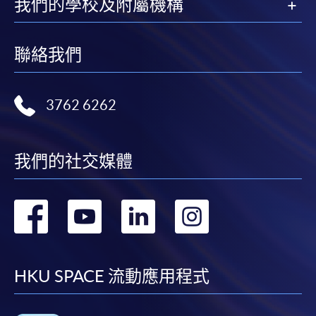
我們的學校及附屬機構
Applicants are reminded that they should only
apply for the same programme/course once
through counter or online application.
聯絡我們
For online enrolment, a payment confirmation page
would be displayed after payment has been made
successfully. In addition, a confirmation email
3762 6262
would also be sent to your email account. You are
advised to keep your payment confirmation for
future enquiries.
我們的社交媒體
Fees paid are not refundable except as statutorily
provided or under very exceptional circumstances
轉
轉
轉
轉
(e.g. course cancellation due to insufficient
enrolment).
到
到
到
到
If admission is by selection, the official receipt is not
a guarantee that your application has been
facebook
youtube
linkedin
instag
HKU SPACE 流動應用程式
accepted. We will inform you of the result as soon
as possible after the closing date for application.