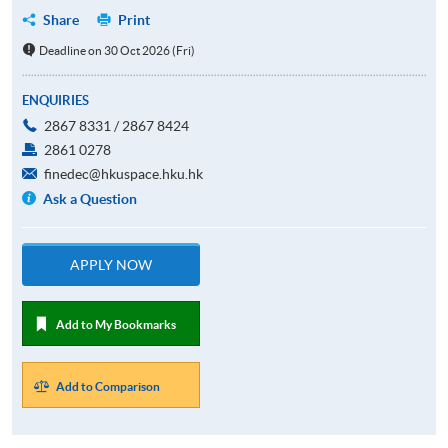
Share
Print
Deadline on 30 Oct 2026 (Fri)
ENQUIRIES
2867 8331 / 2867 8424
2861 0278
finedec@hkuspace.hku.hk
Ask a Question
APPLY NOW
Add to My Bookmarks
Add to Comparison