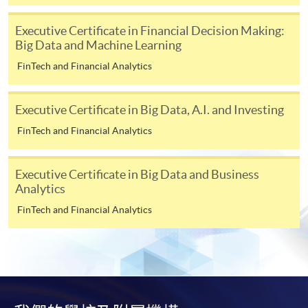
To make an application online, you will need a
Executive Certificate in Financial Decision Making:
computer with connection to the Internet and a
Big Data and Machine Learning
web browser with JavaScript enabled. Google
FinTech and Financial Analytics
Chrome is recommended.
Applicants should not leave the online application
Executive Certificate in Big Data, A.I. and Investing
idle for more than 10 minutes. Otherwise,
applicants must restart the application process.
FinTech and Financial Analytics
Only Early Bird Discount is supported for Online
Applicants (Application). To enjoy other types of
Executive Certificate in Big Data and Business
discount, please visit one of our enrolment centres.
Analytics
During the online application process,
FinTech and Financial Analytics
asynchronous application and payment submission
may occur. Successful payment may not guarantee
successful application. In case of unsuccessful
submission, our programme staff will contact you
shortly.