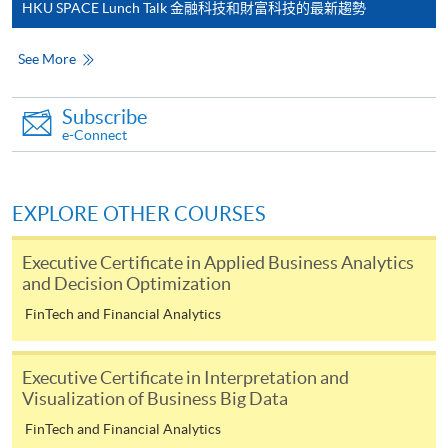
most programmes.
HKU SPACE Lunch Talk 金融科技和財富科技的最新趨勢
Students should complete the
See More
“Enrolment/Payment Slip” which will be made
available by relevant programme staff and return
Subscribe
the slip to any HKU SPACE enrolment centre or
e-Connect
post it to the relevant programme staff with
appropriate fee payment.
EXPLORE OTHER COURSES
Please refer to available
Payment Methods
for fee
payment information. If you are in doubt about the
Executive Certificate in Applied Business Analytics
and Decision Optimization
procedures, please check the individual course details,
or contact our programme staff or enrolment centres.
FinTech and Financial Analytics
Executive Certificate in Interpretation and
Visualization of Business Big Data
Please note the followings for programme/course
FinTech and Financial Analytics
enrollment: