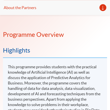
About the Partners
Programme Overview
Highlights
This programme provides students with the practical
knowledge of Artificial Intelligence (AI) as well as
discuss the application of Predictive Analytics for
Business. Moreover, the programme covers the
handling of data for data analysis, data visualization,
development of AI and forecasting techniques from the
business perspectives. Apart from applying the
knowledge to solve problems in their workplace,
students may consider further their studies in Big Data,