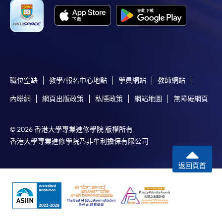
Unsuccessful applicants will be given a refund of
programme/course fee if already paid.
Disclaimer
職位空缺
教學/報名中心地點
學員網站
教師網站
The School provides a platform for online services for a
內聯網
網頁出版政策
私隱政策
網站地圖
無障礙網頁
selected range of products it offers. While every effort is
made to ensure timeliness and accuracy of information
contained in this website, such information and materials are
© 2026 香港大學專業進修學院 版權所有
provided "as is" without express or implied warranty of any
香港大學專業進修學院乃非牟利擔保有限公司
kind. In particular, no warranty or assurance regarding non-
infringement, security, accuracy, fitness for a purpose or
返回頁首
freedom from computer viruses is given in connection with
such information and materials.
The School (and its respective employees and subsidiaries) is