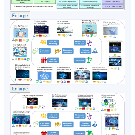
will share and inspired Executives at various levels from
his rich research and working experiences.
Enlarge
(6) Ms. Rowena Lai, has extensive experience in
business and data analytics in different business
sectors. She is currently working in a well-known
international bank and leading various data analytics
projects. She graduated from the Chinese University of
Hong Kong with a Bachelor of Science degree (major in
Mathematics and Minor in Economics), and obtained a
Master of Science in International Shipping and
Transport Logistics as well as a Master of Science degree
Enlarge
in Global Supply Chain Management from the Hong
Kong Polytechnic University. Ms. Lai is currently a
Certified Analytics Professional (CAP) from INFORMS.
With her practical experience in data analytics and
professional knowledge in financial technology, she
teaches "Big Data and FinTech" module under