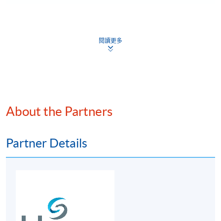
For first time enrolment
閱讀更多
Complete the online application form
Applicant may click the icon
on the top right-hand corner of the
programme/course webpage to make online
About the Partners
application, and then follow the instructions to fill
in the online application form.
Partner Details
Some programmes/courses may admit by selection,
and may require applicants to provide electronic
copy of any required documents (e.g. proof of
qualification) as indicated on the
programme/course webpage. Only file format in
doc, docx, jpg and pdf are supported.