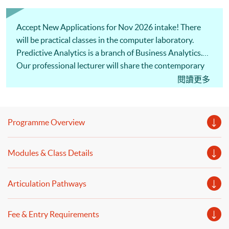
Accept New Applications for Nov 2026 intake! There
will be practical classes in the computer laboratory.
Predictive Analytics is a branch of Business Analytics.
Our professional lecturer will share the contemporary
development of AI, such as clustering, chatbot and
閱讀更多
pattern recognition, and business applications of AI as
well as methodologies of Predictive Analytics. Welcome
to your online application!
Programme Overview
Modules & Class Details
Articulation Pathways
Fee & Entry Requirements