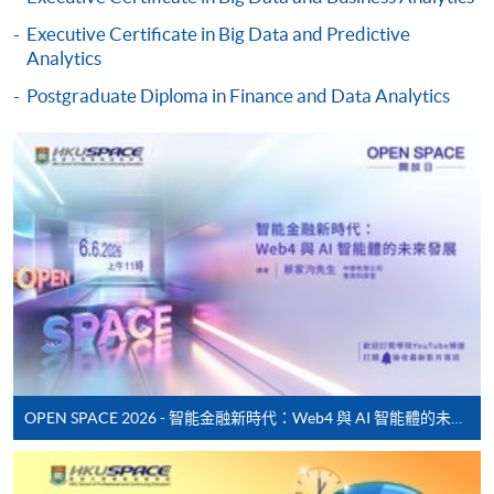
Online Payment can be made via "PPS by Internet" (not
Executive Certificate in Big Data and Predictive
available via mobile phones), VISA or Mastercard,
Analytics
Online WeChat Pay, Online AliPay and Faster Payment
System (FPS)
Postgraduate Diploma in Finance and Data Analytics
In Person / Mail
For first time enrolment
For first come, first served short courses, complete
the Application for Enrolment Form SF26 and bring
or post the completed form(s), together with the
appropriate application/course fee(s) and any
OPEN SPACE 2026 - 智能金融新時代：Web4 與 AI 智能體的未來發展
required supporting documents to any of the
HKU
SPACE enrolment centres
.