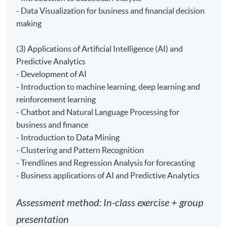
- apply regression, forecasting and simulation for
- Data Visualization for business and financial decision
facilitating prediction and decision making; and
making
- examine applications of AI and predictive analytics to
solve business and financial problems.
(3) Applications of Artificial Intelligence (AI) and
Predictive Analytics
- Development of AI
- Introduction to machine learning, deep learning and
Teacher
reinforcement learning
- Chatbot and Natural Language Processing for
(1) Mr. Ken Liu, co-founder and CTO of Datatact Ltd, a
business and finance
startup focus on AI, Machine Learning and Big Data
- Introduction to Data Mining
analytics. He is a hands on expert in his specialized area
- Clustering and Pattern Recognition
for over 10 years. Prior to Datatact, Ken worked at Citi,
- Trendlines and Regression Analysis for forecasting
HSBC, Goldman Sachs, Deutsche Bank and Credit
- Business applications of AI and Predictive Analytics
Suisse as Algo-Trading developer. Ken earned a Master
in Computer Science from USC and a Bachelor in
Assessment method: In-class exercise + group
Computer Science from University of Warwick.
presentation