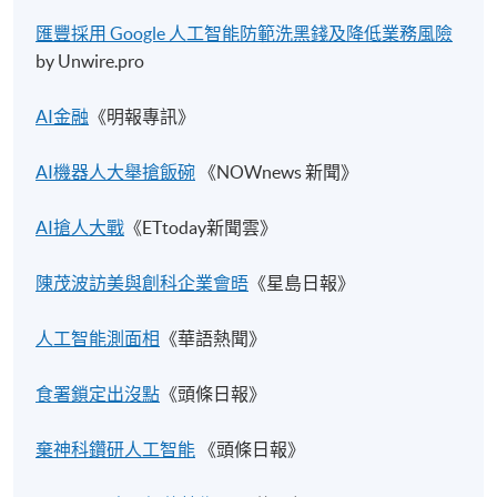
匯豐採用 Google
人工智能防範洗黑錢及降低業務風險
by Unwire.pro
AI金融
《明報專訊》
AI機器人大舉搶飯碗
《NOWnews 新聞》
AI搶人大戰​
《ETtoday新聞雲》
陳茂波訪美與創科企業會晤​
《星島日報》
人工智能測面相​
《華語熱聞》
食署鎖定出沒點
《頭條日報》
棄神科鑽研人工智能
《頭條日報》