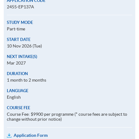
APPLICATION CODE
2455-EP137A
STUDY MODE
Part-time
START DATE
10 Nov 2026 (Tue)
NEXT INTAKE(S)
Mar 2027
DURATION
1 month to 2 months
LANGUAGE
English
COURSE FEE
Course Fee: $9900 per programme (* course fees are subject to
change without prior notice)
Application Form