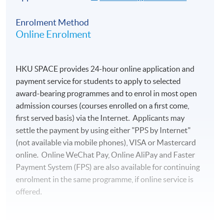
Enrolment Method
Online Enrolment
HKU SPACE provides 24-hour online application and
payment service for students to apply to selected
award-bearing programmes and to enrol in most open
admission courses (courses enrolled on a first come,
first served basis) via the Internet. Applicants may
settle the payment by using either "PPS by Internet"
(not available via mobile phones), VISA or Mastercard
online. Online WeChat Pay, Online AliPay and Faster
Payment System (FPS) are also available for continuing
enrolment in the same programme, if online service is
offered.