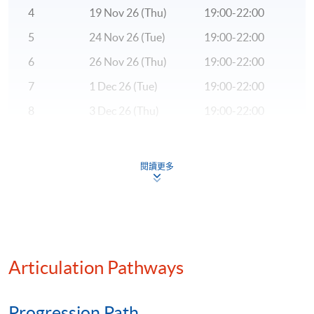
trading systems. He is currently a Quantitative
4
19 Nov 26 (Thu)
19:00-22:00
Strategist on the Equities Desk in Bank of America
Merrill Lynch. Alan has a Masters in Mathematical &
5
24 Nov 26 (Tue)
19:00-22:00
Computational Finance from the University of Oxford
6
26 Nov 26 (Thu)
19:00-22:00
after graduating with First Class Honours in
7
1 Dec 26 (Tue)
19:00-22:00
Mathematics with Statistics for Finance from Imperial
College London.
8
3 Dec 26 (Thu)
19:00-22:00
9
8 Dec 26 (Tue)
19:00-22:00
(4) Mr. Jong Hang, currently working at the Bank of
America Merrill Lynch in Hong Kong responsible for the
10
10 Dec 26 (Thu)
19:00-22:00
閱讀更多
Client Management analytics. Prior to that, he has
worked in Singapore for 6 years using Big Data and Data
Remarks: Tentative timetable is subject to change, and
Science to help business and government organizations
course commencement is subject to sufficient
to mine insights from data. He has completed various
enrollment numbers.
Data Science projects in Europe, United States and Asia.
Articulation Pathways
Jong Hang was also a Cloudera Authorized Trainer from
2012 to 2015. He has taught Cloudera Big Data courses
such as Hadoop Administration, Hadoop Developer,
Progression Path