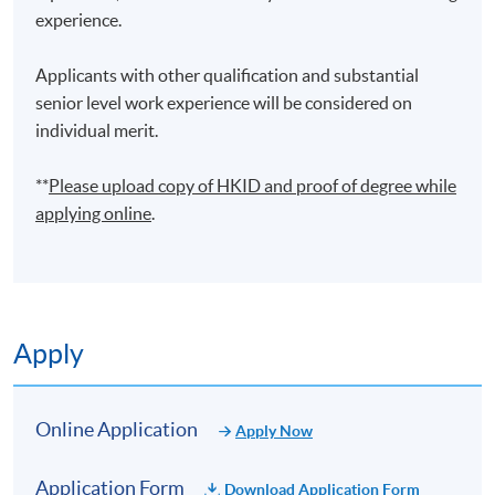
experience.
Applicants with other qualification and substantial
senior level work experience will be considered on
individual merit.
**
Please upload
copy
of HKID and proof of degree while
applying online
.
Apply
Online Application
Apply Now
Application Form
Download Application Form