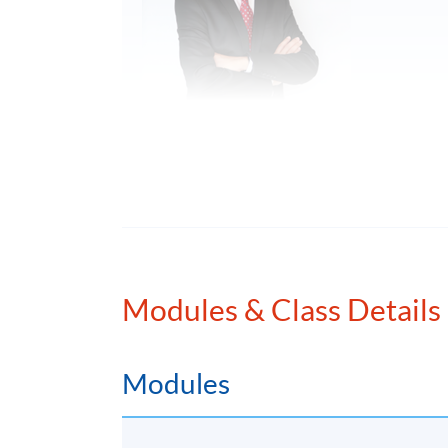
Mr. Emil Chan, Honorary Chairman
Emil Chan is a recognized figure with a caree
industries. He has played a key role in shapi
cutting-edge Web3 and DeFi business strategi
Modules & Class Details
consultant, Emil has advised numerous corpo
economy. He is a startup mentor and adviso
helps guide and mentor the next generation 
Modules
Emil is also committed to building a nurturi
He has been an adjunct professor, visiting le