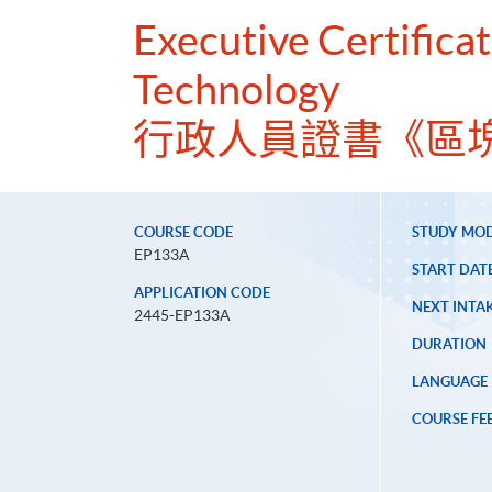
Executive Certificat
Technology
行政人員證書《區
COURSE CODE
STUDY MO
EP133A
START DAT
APPLICATION CODE
NEXT INTAK
2445-EP133A
DURATION
LANGUAGE
COURSE FE