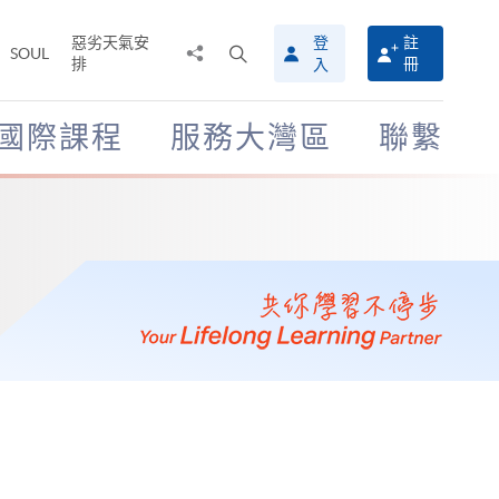
惡劣天氣安
登
註
分
打
SOUL
排
冊
入
享
開
至
搜
尋
國際課程
服務大灣區
聯繫
介
面