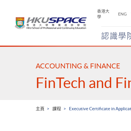
Skip
to
香港大
ENG
main
學
content
認識學
Main
content
start
ACCOUNTING & FINANCE
FinTech and Fi
主頁
課程
Executive Certificate in Applica