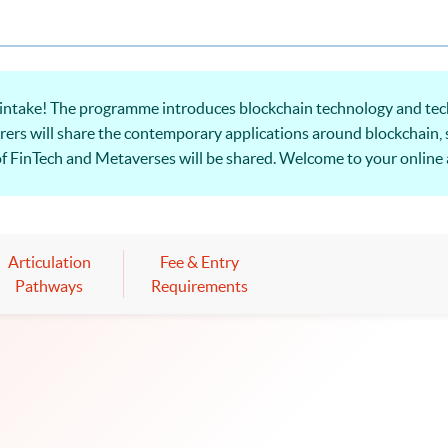
intake! The ​programme introduces blockchain technology and tec
rers will share the contemporary applications around blockchain, 
f FinTech and Metaverses will be shared. Welcome to your online 
Articulation
Fee & Entry
Pathways
Requirements