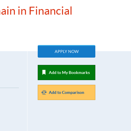
ain in Financial
APPLY NOW
Add to My Bookmarks
Add to Comparison