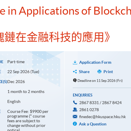
e in Applications of Blockch
塊鏈在金融科技的應用》
Part-time
DE
Application Form
22 Sep 2026 (Tue)
Share
Print
E
Deadline on 11 Sep 2026 (Fri)
Dec 2026
E(S)
1 month to 2 months
ENQUIRIES
English
2867 8331 / 2867 8424
2861 0278
Course Fee: $9900 per
E
programme (* course
finedec@hkuspace.hku.hk
fees are subject to
Ask a Question
change without prior
notice)