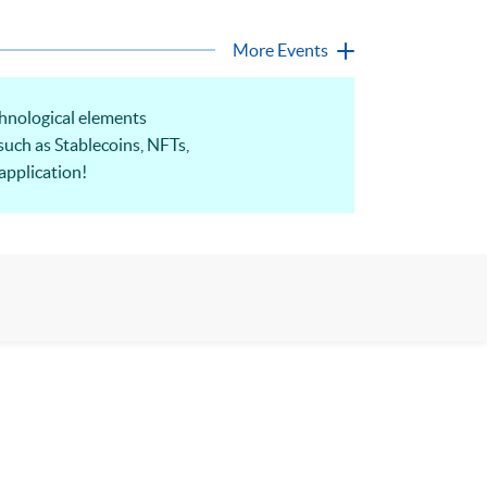
More Events
hnological elements
such as Stablecoins, NFTs,
application!