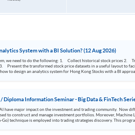
How to Design Stock Price Analytics System with a BI Solution? (12 Aug 2026)
storical stock prices 2. Transform the collected stock price record to an
 how to design an analytics system for Hong Kong Stocks with a BI approac
, you will explore how a stock price analytics system will help you to:
e (i.e. whether the stock market is bull or bear) 2. Identify if the stock market sector performance is
improving or not 3. Select stocks that that recently performance well or worse
 / Diploma Information Seminar - Big Data & FinTech Seri
AI have major impact on the investment and trading community. Now diffe
 used to construct and manage investment portfolios. Moreover, Machine Le
ployed into trading strategies discovery. This programme is suitable for degree holders and
.