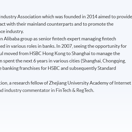
 Industry Association which was founded in 2014 aimed to provid
eract with their mainland counterparts and to promote the
nce industry.
n Alibaba group as senior fintech expert managing fintech
ed in various roles in banks. In 2007, seeing the opportunity for
aul moved from HSBC Hong Kong to Shanghai to manage the
spent the next 6 years in various cities (Shanghai, Chongqing,
e banking franchises for HSBC and subsequently Standard
on, a research fellow of Zhejiang University Academy of Internet
nd industry commentator in FinTech & RegTech.