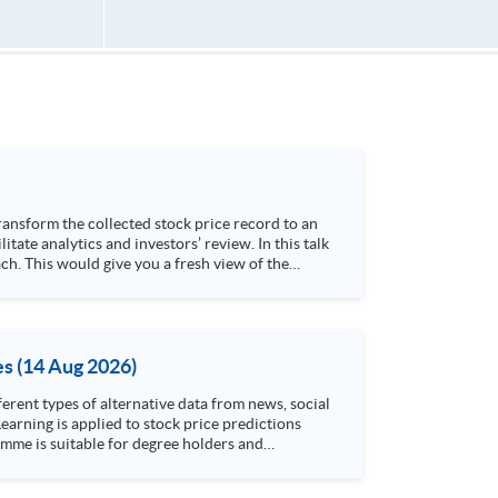
h. This would give you a fresh view of the
 4. Visualize stock price trend with animation
es (14 Aug 2026)
rent types of alternative data from news, social
arning is applied to stock price predictions