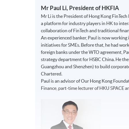
Mr Paul Li, President of HKFIA
Mr Li is the President of Hong Kong FinTech
a platform for industry players in HK to int
collaboration of FinTech and traditional fina
An experienced banker, Paul is now working i
initiatives for SMEs. Before that, he had work
foreign banks under the WTO agreement, P
strategy department for HSBC China. He then 
Guangzhou and Shenzhen) to build corporat
Chartered.
Paul is an advisor of Our Hong Kong Foundati
Finance, part-time lecturer of HKU SPACE a