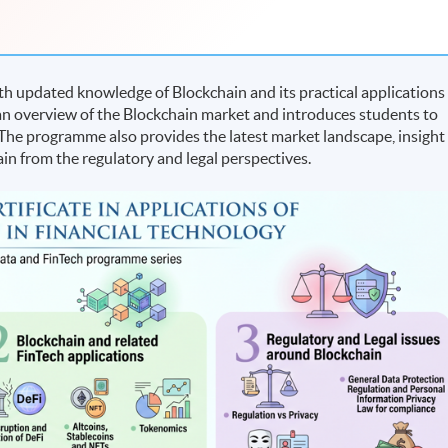
h updated knowledge of Blockchain and its practical applications
s an overview of the Blockchain market and introduces students to
 The programme also provides the latest market landscape, insight
in from the regulatory and legal perspectives.