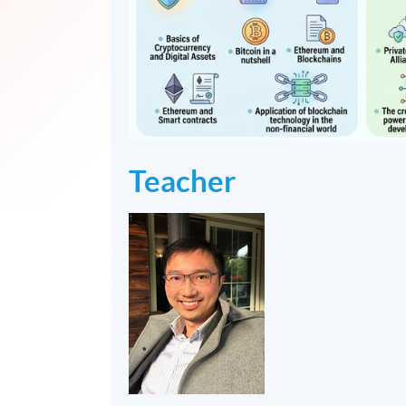
Teacher