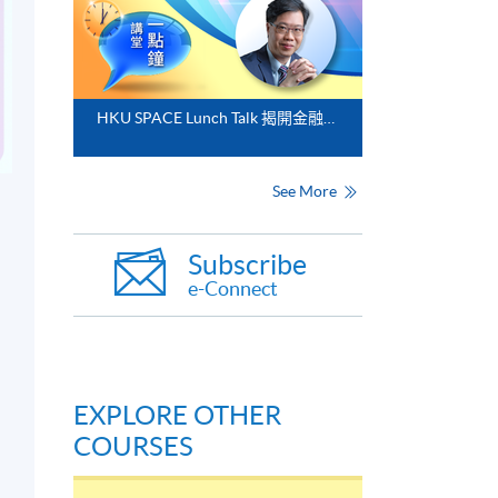
HKU SPACE Lunch Talk 揭開金融分析的神秘面紗
See More
Subscribe
e-Connect
EXPLORE OTHER
COURSES