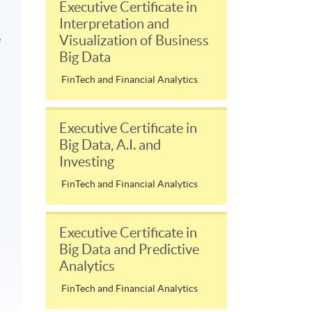
Executive Certificate in
Interpretation and
Visualization of Business
e
Big Data
FinTech and Financial Analytics
Executive Certificate in
Big Data, A.I. and
Investing
FinTech and Financial Analytics
Executive Certificate in
Big Data and Predictive
Analytics
FinTech and Financial Analytics