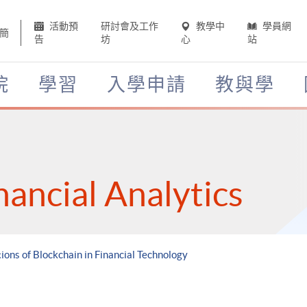
活動預
研討會及工作
教學中
學員網
簡
告
坊
心
站
院
學習
入學申請
教與學
nancial Analytics
tions of Blockchain in Financial Technology