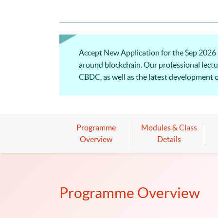
Accept New Application for the Sep 2026 
around blockchain. Our professional lectu
CBDC, as well as the latest development o
Programme
Modules & Class
Overview
Details
Programme Overview