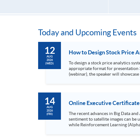
Today and Upcoming Events
12
AUG
2026
To design a stock price analytics system, we need to do the following: 1. Collect hi
(WED)
appropriate format for presentation 3. Present the transformed stock price datasets in a useful layout to facilitate analytics and investors’ review. In this talk
(webinar), the speaker will showcase
practical use of data automation and data visualization techniques. During this webinar
1. Visualize the macro trend of stock market performanc
14
Online Executive Certificate
AUG
2026
The recent advances in Big Data and 
(FRI)
sentiment to satellite images can be
while Reinforcement Learning (Alpha-Go) technique is em
Executives who wish to enhance the..