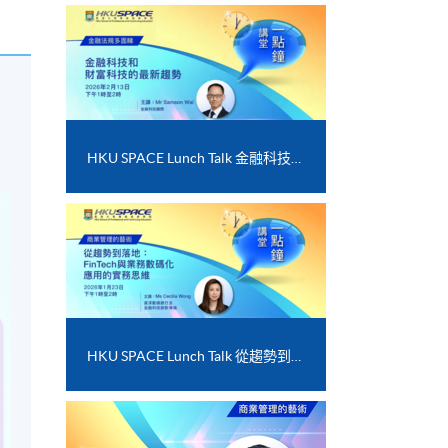
HKU SPACE Lunch Talk 金融科技和財富科技的最新趨勢
HKU SPACE Lunch Talk 從趨勢到落地﹕FinTech 與業務數碼化應用的實務思維