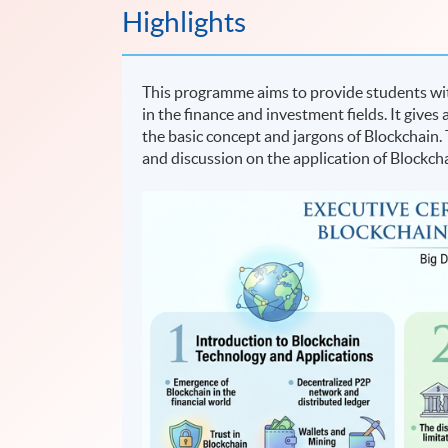
Highlights
This programme aims to provide students wit
in the finance and investment fields. It give
the basic concept and jargons of Blockchain.
and discussion on the application of Blockcha