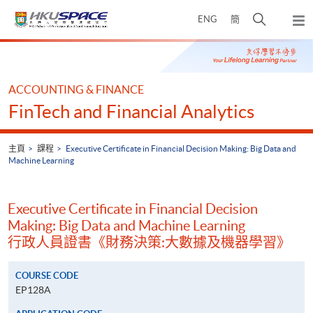
Skip
打
ENG
簡
to
彈
main
開
出
Main
content
搜
主
content
選
尋
start
單
介
ACCOUNTING & FINANCE
面
FinTech and Financial Analytics
主頁
課程
Executive Certificate in Financial Decision Making: Big Data and
Machine Learning
Executive Certificate in Financial Decision
Making: Big Data and Machine Learning
行政人員證書《財務決策:大數據及機器學習》
COURSE CODE
EP128A