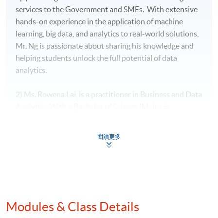
services to the Government and SMEs. With extensive
hands-on experience in the application of machine
learning, big data, and analytics to real-world solutions,
Mr. Ng is passionate about sharing his knowledge and
helping students unlock the full potential of data
analytics.
2) Ms. Rowena Lai, is a practitioner in Business and Data
Analytics. With a Bachelor of Science (Major in
Mathematics and Minor in Economics) from The
Chinese University of Hong Kong, two Master of
閱讀更多
Science degrees in both International Shipping and
Transport Logistics as well as Global Supply Chain
Management from The Hong Kong Polytechnic
University, she has worked with different industries on
business analytics area. Ms Lai is currently working in a
Modules & Class Details
leading banking and leading various data analytics
projects. She has also worked in an airline industry