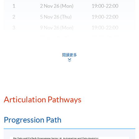
Hong Kong Island Campus
1
2 Nov 26 (Mon)
19:00-22:00
2
5 Nov 26 (Thu)
19:00-22:00
3
9 Nov 26 (Mon)
19:00-22:00
4
12 Nov 26 (Thu)
19:00-22:00
5
16 Nov 26 (Mon)
19:00-22:00
閱讀更多
6
19 Nov 26 (Thu)
19:00-22:00
7
23 Nov 26 (Mon)
19:00-22:00
8
26 Nov 26 (Thu)
19:00-22:00
9
30 Nov 26 (Mon)
19:00-22:00
Articulation Pathways
10
3 Dec 26 (Thu)
19:00-22:00
Progression Path
Remarks: The tentative timetable is subject to change,
and course commencement is subject to sufficient
enrollment numbers.