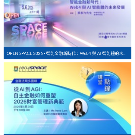
month interest free instalment scheme must pay their tuition
fees in person at any of our HKU SPACE Enrolment Centres.
To know more about first-time online
application/enrolment and payment, please refer to the
user guide of Online Application / Enrolment and
Payment:
OPEN SPACE 2026 - 智能金融新時代：Web4 與 AI 智能體的未來發展
-
Short Course
-
Award-bearing Programme
For continuing enrolment in the same
programme
Selected programmes offer online continuing enrolment
service. Programme staff will inform students if they
offer this service and offer further enrolment details.