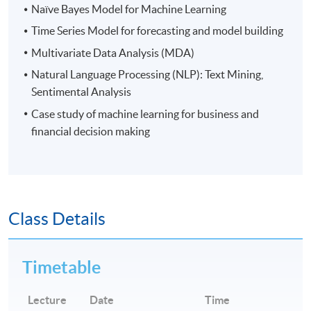
regulatory technology for enhancing anti-money
Naïve Bayes Model for Machine Learning
laundering, third party risk management and trade
Time Series Model for forecasting and model building
surveillance.
Multivariate Data Analysis (MDA)
Natural Language Processing (NLP): Text Mining,
Application Code
2455-EP128A
Sentimental Analysis
Apply Online Now
Case study of machine learning for business and
financial decision making
Days / Time
Mon, Thu, 7:00pm - 10:00pm
Class Details
Duration
30 hours per module
Timetable
Venue
Lecture
Date
Time
Kowloon East Campus