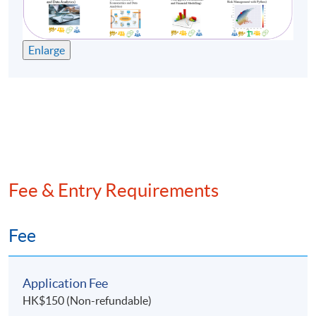
Enlarge
Fee & Entry Requirements
Fee
Application Fee
HK$150 (Non-refundable)