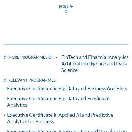
閱讀更多
For first time enrolment
Complete the online application form
Applicant may click the icon
FinTech and Financial Analytics
MORE PROGRAMMES OF
on the top right-hand corner of the
Artificial Intelligence and Data
programme/course webpage to make online
Science
application, and then follow the instructions to fill
RELEVANT PROGRAMMES
in the online application form.
Executive Certificate in Big Data and Business Analytics
Some programmes/courses may admit by selection,
Executive Certificate in Big Data and Predictive
and may require applicants to provide electronic
Analytics
copy of any required documents (e.g. proof of
Executive Certificate in Applied AI and Predictive
qualification) as indicated on the
Analytics for Business
programme/course webpage. Only file format in
Executive Certificate in Interpretation and Visualization