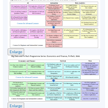
Enlarge
Enlarge