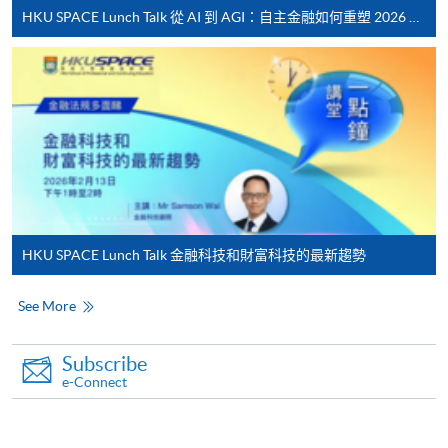
HKU SPACE Lunch Talk 從 AI 到 AGI：自主金融如何重塑 2026 財富管理新典範
Online Payment can be made via "PPS by Internet" (not
available via mobile phones), VISA or Mastercard,
Online WeChat Pay, Online AliPay and Faster Payment
System (FPS)
In Person / Mail
HKU SPACE Lunch Talk 金融科技和財富科技的最新趨勢
For first time enrolment
See More
For first come, first served short courses, complete
the Application for Enrolment Form SF26 and bring
Subscribe
or post the completed form(s), together with the
e-Connect
appropriate application/course fee(s) and any
required supporting documents to any of the
HKU
SPACE enrolment centres
.