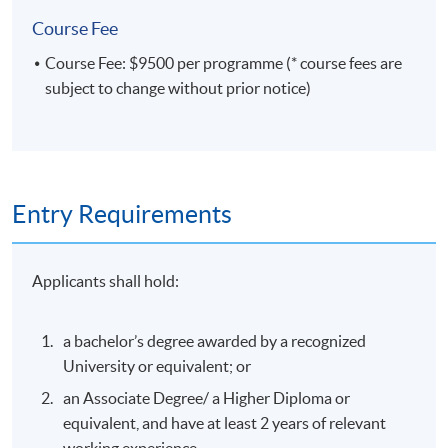
Course Fee
Course Fee: $9500 per programme (* course fees are
subject to change without prior notice)
Entry Requirements
Applicants shall hold:
a bachelor’s degree awarded by a recognized
University or equivalent; or
an Associate Degree/ a Higher Diploma or
equivalent, and have at least 2 years of relevant
working experience.