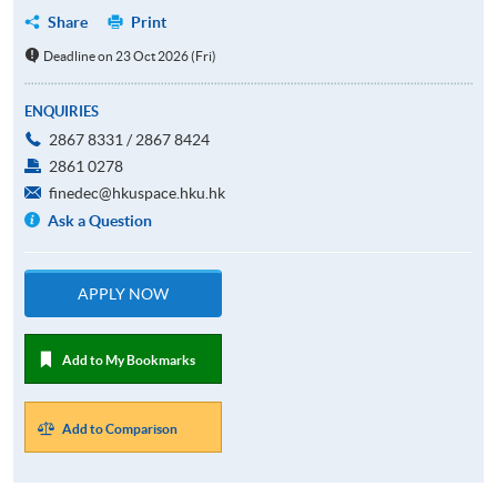
Share
Print
Deadline on 23 Oct 2026 (Fri)
ENQUIRIES
2867 8331 / 2867 8424
2861 0278
finedec@hkuspace.hku.hk
Ask a Question
APPLY NOW
Add to My Bookmarks
Add to Comparison