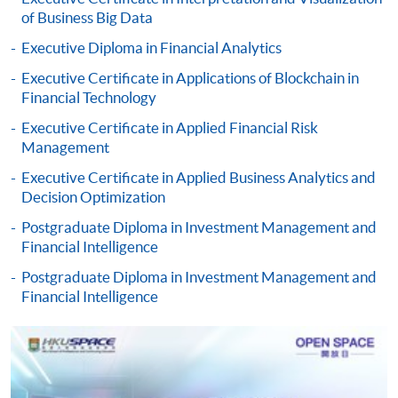
doc, docx, jpg and pdf are supported.
of Business Big Data
Executive Diploma in Financial Analytics
Make Online Payment
Executive Certificate in Applications of Blockchain in
Pay the application or programme/course fees by
Financial Technology
either using:
Executive Certificate in Applied Financial Risk
Management
"PPS by Internet"
- You will need a PPS account and
Executive Certificate in Applied Business Analytics and
a PPS Internet password. For information on how
Decision Optimization
to open a PPS account and how to set up a PPS
Internet password, please visit
Postgraduate Diploma in Investment Management and
Financial Intelligence
http://www.ppshk.com
.
Postgraduate Diploma in Investment Management and
*Credit Card Online Payment
- Course fees can be
Financial Intelligence
paid by VISA or Mastercard including the “HKU
SPACE Mastercard”.
* HKU SPACE Mastercard cardholders who wish to enjoy 10-