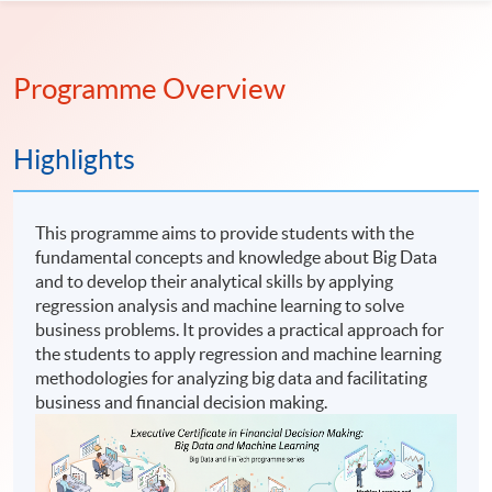
This programme targets executives who want to acquire
knowledge of Big Data and Machine Learning to assist
their decision-making. Also, learners who plan to gain an
Programme Overview
understanding of Data Analytics and apply ML in their
workplace are highly welcomed. To handle Big Data, the
basics of the programming language will be briefly
Highlights
delivered at the beginning, and our professional lecturer
will illustrate various Machine Learning Models with
program codes. No advanced statistical knowledge or
This programme aims to provide students with the
programming skills are assumed.
fundamental concepts and knowledge about Big Data
and to develop their analytical skills by applying
regression analysis and machine learning to solve
business problems. It provides a practical approach for
the students to apply regression and machine learning
methodologies for analyzing big data and facilitating
business and financial decision making.