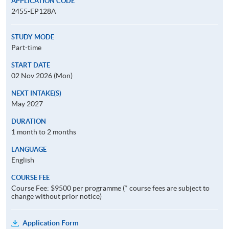
APPLICATION CODE
2455-EP128A
STUDY MODE
Part-time
START DATE
02 Nov 2026 (Mon)
NEXT INTAKE(S)
May 2027
DURATION
1 month to 2 months
LANGUAGE
English
COURSE FEE
Course Fee: $9500 per programme (* course fees are subject to
change without prior notice)
Application Form