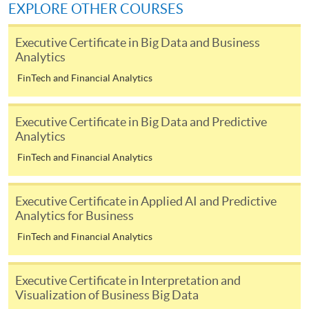
EXPLORE OTHER COURSES
[
Download Enrolment Form SF26
]
Executive Certificate in Big Data and Business
Analytics
Award-bearing and professional courses may
FinTech and Financial Analytics
require other information. Forms are usually
available at the enrolment centres or on request
from programme staff. Bring or post the completed
Executive Certificate in Big Data and Predictive
Analytics
form(s), together with the appropriate
application/course fee(s) and any required
FinTech and Financial Analytics
supporting documents to any of the HKU SPACE
enrolment centres.
Executive Certificate in Applied AI and Predictive
Analytics for Business
For continuing enrolment in the same programme
FinTech and Financial Analytics
The standard ‘Enrolment/Payment Slip’ is designed
for students of award-bearing programmes or
Executive Certificate in Interpretation and
Visualization of Business Big Data
remaining programmes in a suite of programmes