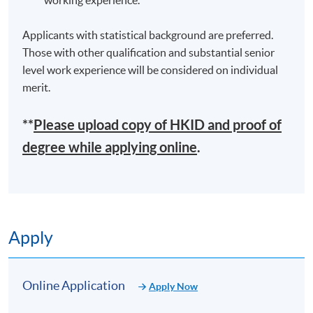
Applicants with statistical background are preferred.
Those with other qualification and substantial senior
level work experience will be considered on individual
merit.
**
Please upload
copy
of HKID and proof of
degree while applying online
.
Apply
Online Application
Apply Now