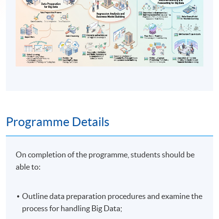
Programme Details
On completion of the programme, students should be
able to:
Outline data preparation procedures and examine the
process for handling Big Data;