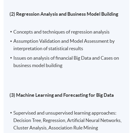
area. Both patents involve the innovation of machine
(2) Regression Analysis and Business Model Building
learning. Before obtaining the Doctoral degree, Dr.
Wong has five master's degree in Electronic and
Information Engineering, Software Technology,
Concepts and techniques of regression analysis
Software Engineering, Signal Processing, Business
Assumption Validation and Model Assessment by
Administration and Psychology.
interpretation of statistical results
Issues on analysis of financial Big Data and Cases on
4) Mr. Felix Chan, FRM, ACAMS is a seasoned Regtech
business model building
professional who has worked at multiple major
technology companies, through which he has managed
various sectors including finance, government,
professional services, etc. He holds a Master of Data
(3) Machine Learning and Forecasting for Big Data
Science in the University of Hong Kong and a BSc. in
Quantitative Finance and Risk Management at The
Chinese University of Hong Kong. Felix is well-equipped
Supervised and unsupervised learning approaches:
with solid compliance, financial and statistical
Decision Tree, Regression, Artificial Neural Networks,
knowledge and focusing primarily on advocating the
Cluster Analysis, Association Rule Mining