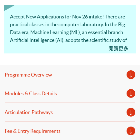
Accept New Applications for Nov 26 intake! There are
practical classes in the computer laboratory. In the Big
Data era, Machine Learning (ML), an essential branch of
Artificial Intelligence (AI), adopts the scientific study of
algorithms and statistical models to improve
閱讀更多
performance. By using the techniques of ML, data
mining and predictive modelling, data analysts will be
able to identify hidden relationships, discover new
Programme Overview
patterns, explore potential opportunities, and thus
make better financial decisions. This programme covers
Modules & Class Details
popular ML and Predictive Analytics techniques such as
Regression Analysis, Decision trees, Random Forest,
Naive Bayes, Nearest Neighbors, Neural Networks, K-
Articulation Pathways
Means, and Time Series Forecasting. To illustrate more
applications, practical cases and issues related to Big
Fee & Entry Requirements
Data platforms or model evaluation will be introduced.