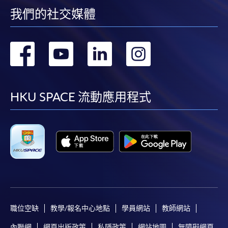
enrollment:
我們的社交媒體
To make an application online, you will need a
computer with connection to the Internet and a
轉
轉
轉
轉
web browser with JavaScript enabled. Google
Chrome is recommended.
到
到
到
到
Applicants should not leave the online application
facebook
youtube
linkedin
instag
idle for more than 10 minutes. Otherwise,
HKU SPACE 流動應用程式
applicants must restart the application process.
Only Early Bird Discount is supported for Online
Applicants (Application). To enjoy other types of
discount, please visit one of our enrolment centres.
During the online application process,
asynchronous application and payment submission
may occur. Successful payment may not guarantee
successful application. In case of unsuccessful
職位空缺
教學/報名中心地點
學員網站
教師網站
submission, our programme staff will contact you
shortly.
內聯網
網頁出版政策
私隱政策
網站地圖
無障礙網頁