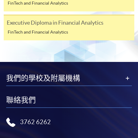
requiring continuing enrolment and it applies to
FinTech and Financial Analytics
most programmes.
Executive Diploma in Financial Analytics
Students should complete the
“Enrolment/Payment Slip” which will be made
FinTech and Financial Analytics
available by relevant programme staff and return
the slip to any HKU SPACE enrolment centre or
post it to the relevant programme staff with
appropriate fee payment.
我們的學校及附屬機構
Please refer to available
Payment Methods
for fee
payment information. If you are in doubt about the
procedures, please check the individual course details,
聯絡我們
or contact our programme staff or enrolment centres.
3762 6262
Please note the followings for programme/course