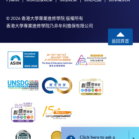
Applicants are reminded that they should only
apply for the same programme/course once
© 2026 香港大學專業進修學院 版權所有
through counter or online application.
香港大學專業進修學院乃非牟利擔保有限公司
For online enrolment, a payment confirmation page
返回頁首
would be displayed after payment has been made
successfully. In addition, a confirmation email
would also be sent to your email account. You are
advised to keep your payment confirmation for
future enquiries.
Fees paid are not refundable except as statutorily
provided or under very exceptional circumstances
(e.g. course cancellation due to insufficient
enrolment).
If admission is by selection, the official receipt is not
a guarantee that your application has been
accepted. We will inform you of the result as soon
Click here to ask a
as possible after the closing date for application.