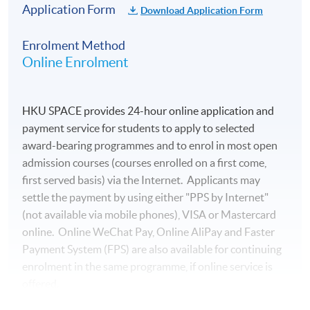
Application Form
Download Application Form
Enrolment Method
Online Enrolment
HKU SPACE provides 24-hour online application and
payment service for students to apply to selected
award-bearing programmes and to enrol in most open
admission courses (courses enrolled on a first come,
first served basis) via the Internet. Applicants may
settle the payment by using either "PPS by Internet"
(not available via mobile phones), VISA or Mastercard
online. Online WeChat Pay, Online AliPay and Faster
Payment System (FPS) are also available for continuing
enrolment in the same programme, if online service is
offered.