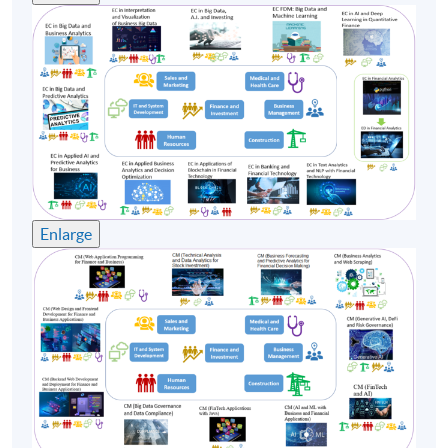
Enlarge