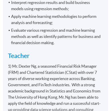
Interpret regression results and build business
models using regression methods;
Apply machine learning methodologies to perform
analysis and forecasting;
Evaluate various regression and machine learning
methods as well as identify patterns for business and
financial decision making.
Teacher
1) Mr. Dexter Ng, a seasoned Financial Risk Manager
(FRM) and Chartered Statistician (CStat) with over 7
years of diverse working experience across Banking,
Government, and FinTech industries. With a strong
academic background in Statistics and Economics from
The University of Hong Kong, Mr. Ng has been able to
apply the field of knowledge and run a successful start-
up providing data science solutions and consulting