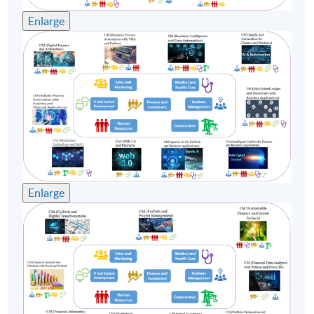
Enlarge
Enlarge