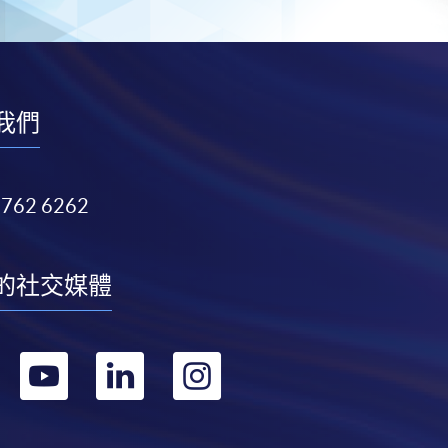
我們
3762 6262
的社交媒體
轉
轉
轉
轉
到
到
到
到