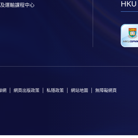
HKU
及運輸課程中心
聯網
網頁出版政策
私隱政策
網站地圖
無障礙網頁