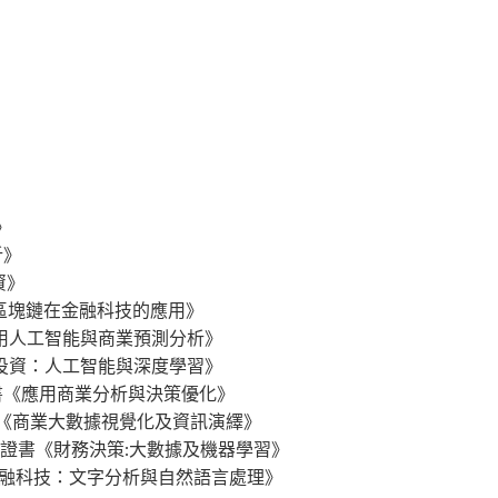
》
析》
分析》
投資》
gy 行政人員證書《區塊鏈在金融科技的應用》
s 行政人員證書《應用人工智能與商業預測分析》
 行政人員證書《量化投資：人工智能與深度學習》
ation 行政人員證書《應用商業分析與決策優化》
g Data 行政人員證書《商業大數據視覺化及資訊演繹》
 Learning 行政人員證書《財務決策:大數據及機器學習》
logy 行政人員證書《金融科技：文字分析與自然語言處理》