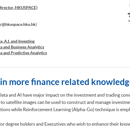
Director, HKUSPACE)
ec@hkuspace.hku.hk
)
a, A.I. and Investing
ta and Business Analytics
ta and Predictive Analytics
cial Decision Making: Big Data and Machine Learning
retation and Visualization of Business Big Data
cations of Blockchain in Financial Technology
ed Business Analytics and Decision Optimization
ain more finance related knowledg
d AI and Predictive Analytics for Business
 Analytics
ng and Financial Technology
Data and AI have major impact on the investment and trading comm
d Deep Learning in Quantitative Finance
 to satellite images can be used to construct and manage investme
Analytics and NLP with Financial Technology
ictions while Reinforcement Learning (Alpha-Go) technique is emplo
ata Governance and Data Compliance)
ss Analytics and Web Scraping)
ic Process Automation with Business and Financial
for degree holders and Executives who wish to enhance their know