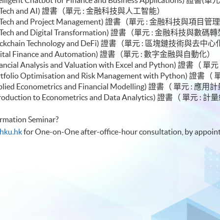
or Module (FinTech and AI) 證書（單元 :
le (FinTech and Project Management) 證書（單元 : 金融科技與項目管
e (FinTech and Digital Transformation) 證書（單元 : 金融科技與數
le (Blockchain Technology and DeFi) 證書（單元 : 區塊鏈技術與
e (Digital Finance and Automation) 證書（單元 : 數字金融與自動化）
(Financial Analysis and Valuation with Excel and Python)
e (Portfolio Optimisation and Risk Management with Pyt
e (Applied Econometrics and Financial Modelling) 證書（
e (Introduction to Econometrics and Data Analytics) 證
formation Seminar?
hku.hk
for One-on-One after-office-hour consultation, by appoin