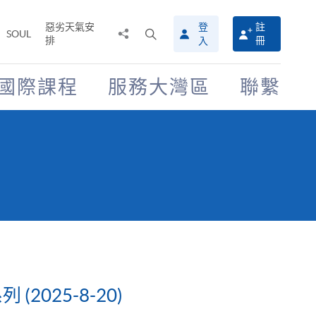
惡劣天氣安
登
註
分
打
SOUL
排
冊
入
享
開
至
搜
尋
國際課程
服務大灣區
聯繫
介
面
025-8-20)