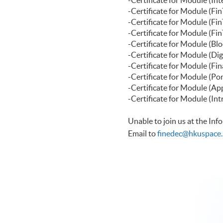
-Certificate f
-Certificate for Modu
-Certificate for Modul
-Certificate for Modu
-Certificate for Modul
-Certificate for Module 
-Certificate for Modul
-Certificate for Modul
-Certificate for Modul
Unable to join us at the In
Email to
finedec@hkuspace.