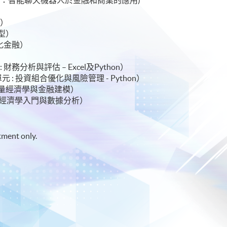
 金融科技與人工智能）
理）
碼轉型）
去中心化金融）
 證書（ 單元 : 財務分析與評估 – Excel及Python）
hon) 證書（ 單元 : 投資組合優化與風險管理 - Python）
 單元 : 應用計量經濟學與金融建模）
書（ 單元 : 計量經濟學入門與數據分析）
tment only.