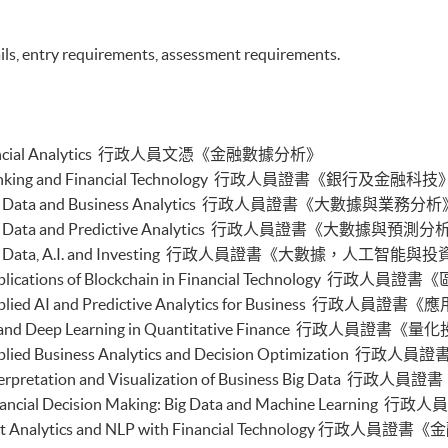
buted Ledger and Blockchain with Business
ils, entry requirements, assessment requirements.
ss Intelligence and Data Automation)
ess Process Automation with VBA and Python)
s Forecasting and Predictive Analytics for Financial
cal Analysis and Data Analytics for Stock Investment)
n Financial Analytics 行政人員文憑《金融數據分析》
nable Finance and Green FinTech)
tive AI, DeFi and Risk Governance)
e in Banking and Financial Technology 行政人員證書《銀行及金融科技
0 and FinTech)
e in Big Data and Business Analytics 行政人員證書《大數據與業務分
 and Automation for Finance and Business)
 in Big Data and Predictive Analytics 行政人員證書《大數據與預測
ial Data Analytics with Python and Power BI)
e in Big Data, A.I. and Investing 行政人員證書《大數據，人工智能與
 ML with Business and Financial Applications)
al Informatics and Data Analytics)
 in Applications of Blockchain in Financial Technolo
pplication Programming for Finance and Business)
e in Applied AI and Predictive Analytics for Busines
h Applications with Java)
e in AI and Deep Learning in Quantitative Finance
gent Chatbot for Finance and Business Applications)
 in Applied Business Analytics and Decision Optimiz
h and AI)
ch and Project Management)
 in Interpretation and Visualization of Business Bi
h and Digital Transformation)
 in Financial Decision Making: Big Data and Machine
chain Technology and DeFi)
e in Text Analytics and NLP with Financial Techno
l Finance and Automation)