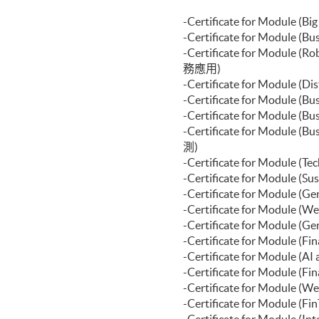
Certificate for Module (Financ
Certificate for Module (Portf
-Certificate for Modul
Certificate for Module (Applie
-Certificate for Module
Certificate for Module (Introd
-Certificate for Modul
務應用)
-Certificate for Module
-Certificate for Module
-Certificate for Modul
-Certificate for Module
測)
-Certificate for Module
-Certificate for Modul
-Certificate for Modu
-Certificate for Modu
-Certificate for Modu
-Certificate for Module 
-Certificate for Modul
-Certificate for Module
-Certificate for Modul
-Certificate for Modul
-Certificate for Modul