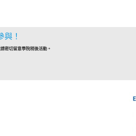
參與！
敬請密切留意學院稍後活動。