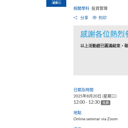
(星期三)
相關學科
投資管理
分享
列印
感謝各位熱烈
以上活動經已圓滿結束，
日期及時間
2025年8月20日 (星期三)
12:00 - 12:30
免費
地點
Online seminar via Zoom