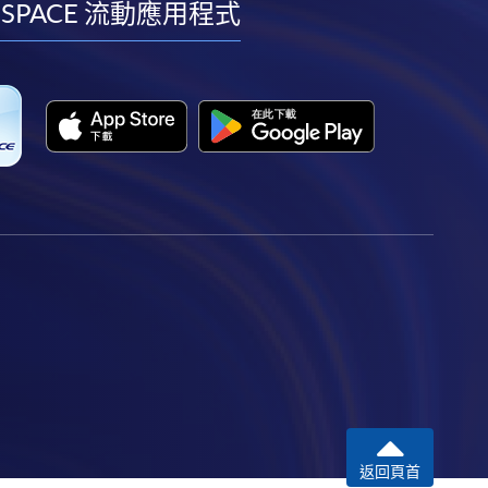
facebook
youtube
linkedin
instagram
 SPACE 流動應用程式
返回頁首