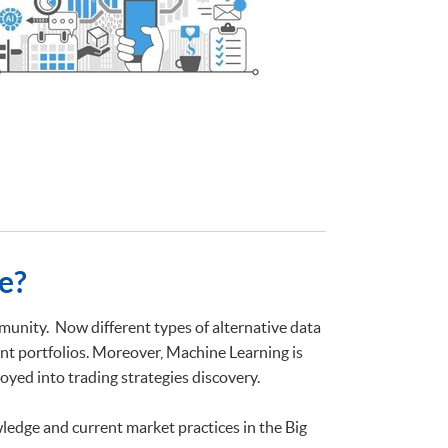
e?
unity. Now different types of alternative data
nt portfolios. Moreover, Machine Learning is
yed into trading strategies discovery.
ledge and current market practices in the Big