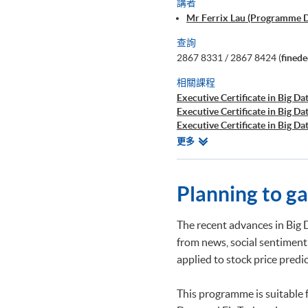
講者
Mr Ferrix Lau (Programme 
查詢
2867 8331 / 2867 8424 (
fined
相關課程
Executive Certificate in Big Dat
Executive Certificate in Big Da
Executive Certificate in Big Da
Executive Certificate in Finan
相
更多
Executive Certificate in Interp
關
Executive Certificate in Appli
課
Executive Certificate in Appli
程
Planning to g
Executive Certificate in Applie
Executive Diploma in Financial
Executive Certificate in Banki
The recent advances in Big 
Executive Certificate in AI an
from news, social sentiment
Executive Certificate in Text 
applied to stock price pred
Certificate for Module (Big D
Certificate for Module (Busine
Certificate for Module (Robot
This programme is suitable 
Applications)