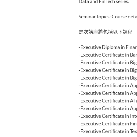
Data and FinTech series.
Certificate for Module (Distri
Applications)
Seminar topics: Course deta
Certificate for Module (Busine
Certificate for Module (Busin
Certificate for Module (Busines
是次講座將包括以下課程:
Decision Making)
Certificate for Module (Techni
-Executive Diploma i
Certificate for Module (Sustai
Certificate for Module (Genera
-Executive Certificat
Certificate for Module (Web 3.
-Executive Certificat
Certificate for Module (GenAI
-Executive Certificate
Certificate for Module (Financ
-Executive Certificat
Certificate for Module (AI and
Certificate for Module (Financi
-Executive Certificate
Certificate for Module (Web A
-Executive Certificat
Certificate for Module (FinTec
-Executive Certificat
Certificate for Module (Intelli
-Executive Certificate
Certificate for Module (FinTec
Certificate for Module (FinTe
-Executive Certificate
Certificate for Module (FinTec
-Executive Certificate
Certificate for Module (Block
-Executive Certificat
Certificate for Module (Digita