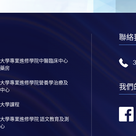
聯絡
大學專業進修學院中醫臨床中心
藥房
大學專業進修學院營養學治療及
我們
中心
大學課程
大學專業進修學院 語文教育及測
心