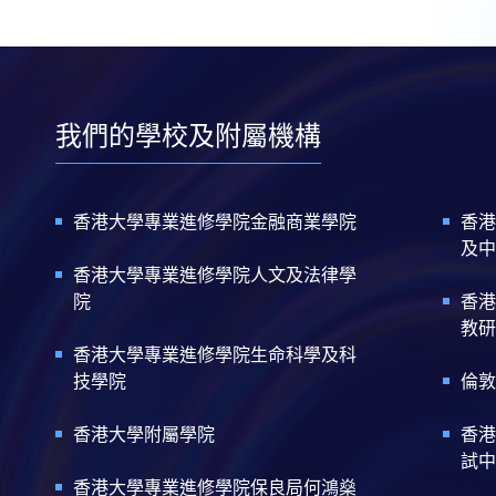
我們的學校及附屬機構
香港大學專業進修學院金融商業學院
香港
及中
香港大學專業進修學院人文及法律學
院
香港
教研
香港大學專業進修學院生命科學及科
技學院
倫敦
香港大學附屬學院
香港
試中
香港大學專業進修學院保良局何鴻燊