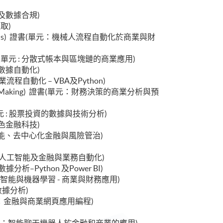
數據治理及數據合規)
擷取)
cial Applications) 證書(單元：機械人流程自動化於商業與財
ications) 證書(單元 : 分散式帳本與區塊鏈的商業應用)
業智能與數據自動化)
書(單元：商業流程自動化 – VBA及Python)
ncial Decision Making) 證書(單元：財務決策的商業分析與預
ment) 證書(單元 : 股票投資的數據與技術分析)
金融與綠色金融科技)
 : 生成式人工智能、去中心化金融與風險管治)
書(單元 : 生成式人工智能及金融與業務自動化)
 : 金融數據分析–Python 及Power BI)
 證書(單元 : 人工智能與機器學習 - 商業與財務應用)
息學與數據分析)
ess) 證書(單元：金融與商業網頁應用編程)
)
ications) 證書(單元：智能聊天機器人於金融和商業的應用)