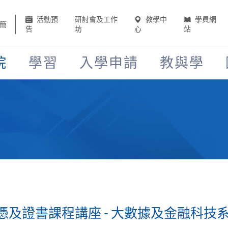
活動預
研討會及工作
教學中
學員網
簡
告
坊
心
站
院
學習
入學申請
教與學
證書課程講座 - 大數據及金融科技系列 (2