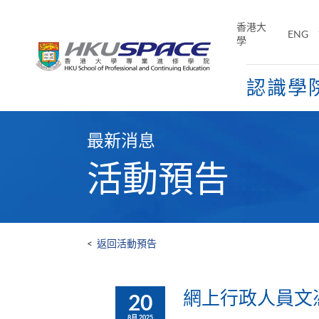
Skip
to
香港大
ENG
main
學
content
認識學
Main
content
最新消息
start
活動預告
<
返回活動預告
網上行政人員文憑及
20
8月 2025