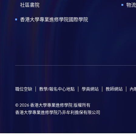
社區書院
物流
香港大學專業進修學院國際學院
職位空缺
教學/報名中心地點
學員網站
教師網站
內
© 2026 香港大學專業進修學院 版權所有
香港大學專業進修學院乃非牟利擔保有限公司