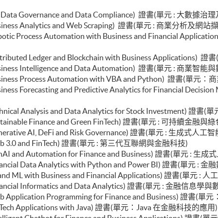
ial Analysis and Valuation with Excel and Python)
olio Optimisation and Risk Management with Python)
e (Big Data Governance and Data Compliance) 證書(單元 : 大
d Econometrics and Financial Modelling)
 (Business Analytics and Web Scraping) 證書(單元 : 商業分析及網站
uction to Econometrics and Data Analytics)
e (Robotic Process Automation with Business and Finan
 (Distributed Ledger and Blockchain with Business Appl
 (Business Intelligence and Data Automation) 證書(單元 : 商
e (Business Process Automation with VBA and Python) 證
 (Business Forecasting and Predictive Analytics for Fina
 (Technical Analysis and Data Analytics for Stock Invest
e (Sustainable Finance and Green FinTech) 證書(單元 : 可持續
le (Generative AI, DeFi and Risk Governance) 證書(單元
le (Web 3.0 and FinTech) 證書(單元 : 第三代互聯網與金融科技)
le (GenAI and Automation for Finance and Business) 證
(Financial Data Analytics with Python and Power BI) 證書(單元
e (AI and ML with Business and Financial Applications)
 (Financial Informatics and Data Analytics) 證書(單元 : 金融信
e (Web Application Programming for Finance and Busin
e (FinTech Applications with Java) 證書(單元：Java 在金融科技的應用
e (Intelligent Chatbot for Finance and Business Appl