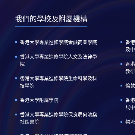
我們的學校及附屬機構
香港大學專業進修學院金融商業學院
香港
及中
香港大學專業進修學院人文及法律學
院
香港
教研
香港大學專業進修學院生命科學及科
技學院
倫敦
香港大學附屬學院
香港
試中
香港大學專業進修學院保良局何鴻燊
社區書院
物流