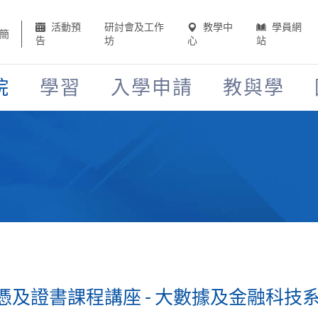
活動預
研討會及工作
教學中
學員網
簡
告
坊
心
站
院
學習
入學申請
教與學
證書課程講座 - 大數據及金融科技系列 (2