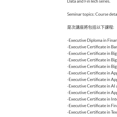
Data and FinTech series.
Certificate for Module (Distri
Applications)
Seminar topics: Course deta
Certificate for Module (Busine
Certificate for Module (Busin
Certificate for Module (Busines
是次講座將包括以下課程:
Decision Making)
Certificate for Module (Techni
-Executive Diploma i
Certificate for Module (Sustai
Certificate for Module (Genera
-Executive Certificat
Certificate for Module (Web 3.
-Executive Certificat
Certificate for Module (GenAI
-Executive Certificate
Certificate for Module (Financ
-Executive Certificat
Certificate for Module (AI and
Certificate for Module (Financi
-Executive Certificate
Certificate for Module (Web A
-Executive Certificat
Certificate for Module (FinTec
-Executive Certificat
Certificate for Module (Intelli
-Executive Certificate
Certificate for Module (FinTec
Certificate for Module (FinTe
-Executive Certificate
Certificate for Module (FinTec
-Executive Certificate
Certificate for Module (Block
-Executive Certificat
Certificate for Module (Digita