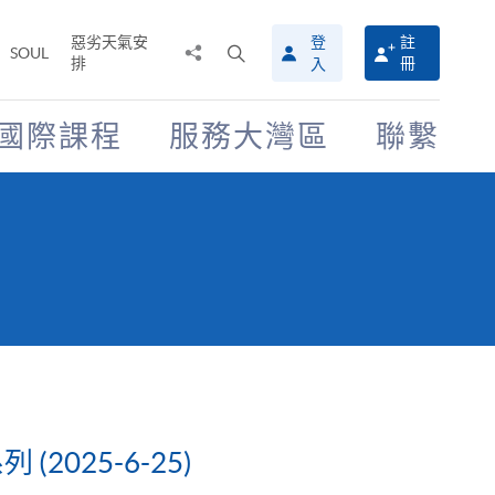
惡劣天氣安
登
註
分
打
SOUL
排
冊
入
享
開
至
搜
尋
國際課程
服務大灣區
聯繫
介
面
025-6-25)