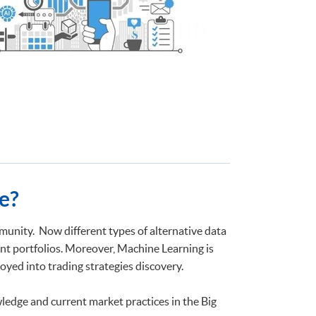
e?
unity. Now different types of alternative data
nt portfolios. Moreover, Machine Learning is
yed into trading strategies discovery.
ledge and current market practices in the Big