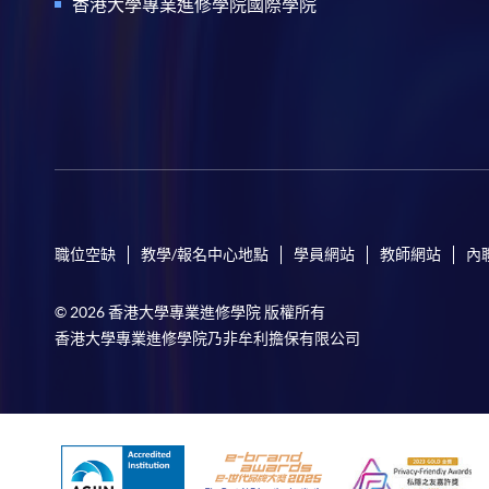
香港大學專業進修學院國際學院
職位空缺
教學/報名中心地點
學員網站
教師網站
內
© 2026 香港大學專業進修學院 版權所有
香港大學專業進修學院乃非牟利擔保有限公司