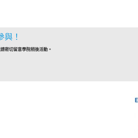
參與！
敬請密切留意學院稍後活動。