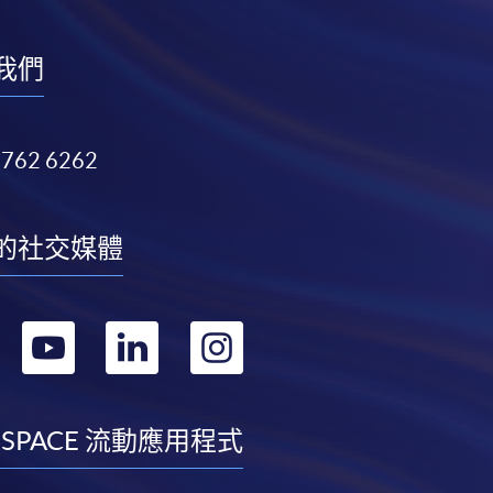
我們
3762 6262
的社交媒體
轉
轉
轉
轉
到
到
到
到
facebook
youtube
linkedin
instagram
 SPACE 流動應用程式