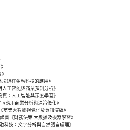
》
析》
分析》
投資》
gy 行政人員證書《區塊鏈在金融科技的應用》
s 行政人員證書《應用人工智能與商業預測分析》
 行政人員證書《量化投資：人工智能與深度學習》
ation 行政人員證書《應用商業分析與決策優化》
g Data 行政人員證書《商業大數據視覺化及資訊演繹》
 Learning 行政人員證書《財務決策:大數據及機器學習》
logy 行政人員證書《金融科技：文字分析與自然語言處理》