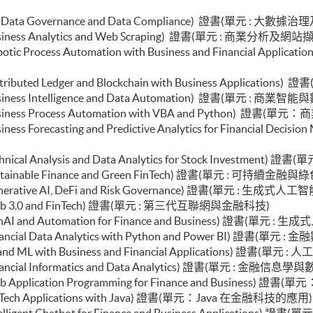
e (Big Data Governance and Data Compliance) 證書(單元 : 大
 (Business Analytics and Web Scraping) 證書(單元 : 商業分析及網站
e (Robotic Process Automation with Business and Finan
 (Distributed Ledger and Blockchain with Business Appl
 (Business Intelligence and Data Automation) 證書(單元 : 商
e (Business Process Automation with VBA and Python) 證
 (Business Forecasting and Predictive Analytics for Fina
 (Technical Analysis and Data Analytics for Stock Invest
e (Sustainable Finance and Green FinTech) 證書(單元 : 可持續
le (Generative AI, DeFi and Risk Governance) 證書(單元
le (Web 3.0 and FinTech) 證書(單元 : 第三代互聯網與金融科技)
le (GenAI and Automation for Finance and Business) 證
(Financial Data Analytics with Python and Power BI) 證書(單元
e (AI and ML with Business and Financial Applications)
 (Financial Informatics and Data Analytics) 證書(單元 : 金融信
e (Web Application Programming for Finance and Busin
e (FinTech Applications with Java) 證書(單元：Java 在金融科技的應用
e (Intelligent Chatbot for Finance and Business Appl