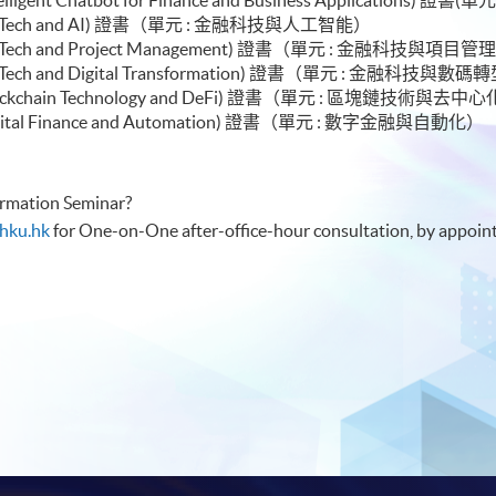
or Module (FinTech and AI) 證書（單元 :
le (FinTech and Project Management) 證書（單元 : 金融科技與項目管
e (FinTech and Digital Transformation) 證書（單元 : 金融科技與數
le (Blockchain Technology and DeFi) 證書（單元 : 區塊鏈技術與
e (Digital Finance and Automation) 證書（單元 : 數字金融與自動化）
formation Seminar?
hku.hk
for One-on-One after-office-hour consultation, by appoin