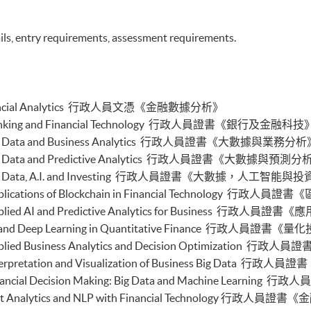
buted Ledger and Blockchain with Business
ils, entry requirements, assessment requirements.
ss Intelligence and Data Automation)
ess Process Automation with VBA and Python)
s Forecasting and Predictive Analytics for Financial
cal Analysis and Data Analytics for Stock Investment)
n Financial Analytics 行政人員文憑《金融數據分析》
nable Finance and Green FinTech)
tive AI, DeFi and Risk Governance)
e in Banking and Financial Technology 行政人員證書《銀行及金融科技
0 and FinTech)
e in Big Data and Business Analytics 行政人員證書《大數據與業務分
 and Automation for Finance and Business)
 in Big Data and Predictive Analytics 行政人員證書《大數據與預測
ial Data Analytics with Python and Power BI)
e in Big Data, A.I. and Investing 行政人員證書《大數據，人工智能與
 ML with Business and Financial Applications)
al Informatics and Data Analytics)
 in Applications of Blockchain in Financial Technolo
pplication Programming for Finance and Business)
e in Applied AI and Predictive Analytics for Busines
h Applications with Java)
e in AI and Deep Learning in Quantitative Finance
gent Chatbot for Finance and Business Applications)
 in Applied Business Analytics and Decision Optimiz
h and AI)
ch and Project Management)
 in Interpretation and Visualization of Business Bi
h and Digital Transformation)
 in Financial Decision Making: Big Data and Machine
chain Technology and DeFi)
e in Text Analytics and NLP with Financial Techno
l Finance and Automation)