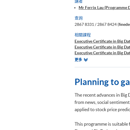
講者
Mr Ferrix Lau (Programme 
查詢
2867 8331 / 2867 8424 (
fined
相關課程
Executive Certificate in Big Dat
Executive Certificate in Big Da
Executive Certificate in Big Da
Executive Certificate in Finan
相
更多
Executive Certificate in Interp
關
Executive Certificate in Appli
課
Executive Certificate in Appli
程
Planning to g
Executive Certificate in Applie
Executive Diploma in Financial
Executive Certificate in Banki
The recent advances in Big 
Executive Certificate in AI an
from news, social sentiment
Executive Certificate in Text 
applied to stock price pred
Certificate for Module (Big D
Certificate for Module (Busine
Certificate for Module (Robot
This programme is suitable 
Applications)