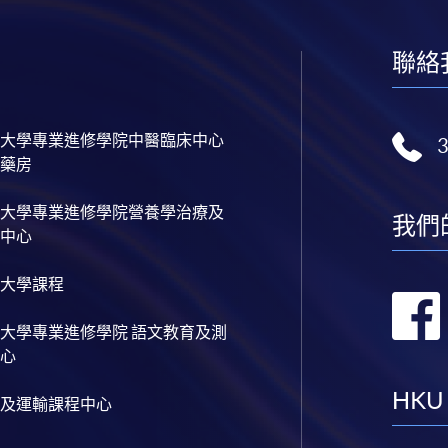
聯絡
大學專業進修學院中醫臨床中心
藥房
大學專業進修學院營養學治療及
我們
中心
大學課程
大學專業進修學院 語文教育及測
心
HKU
及運輸課程中心