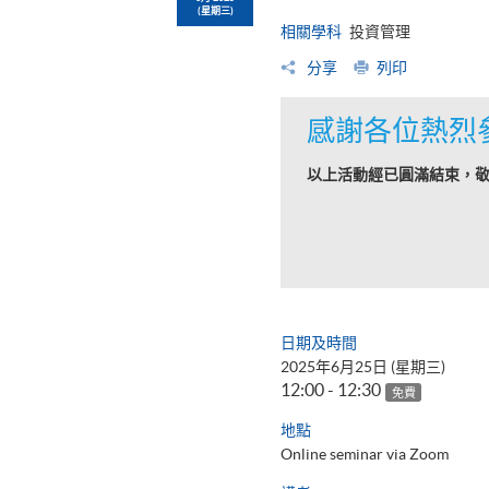
(星期三)
相關學科
投資管理
分享
列印
感謝各位熱烈
以上活動經已圓滿結束，
日期及時間
2025年6月25日 (星期三)
12:00 - 12:30
免費
地點
Online seminar via Zoom