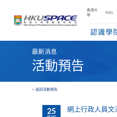
Skip
to
香港大
ENG
main
學
content
認識學
Main
content
最新消息
start
活動預告
<
返回活動預告
網上行政人員文憑及
25
6月 2025