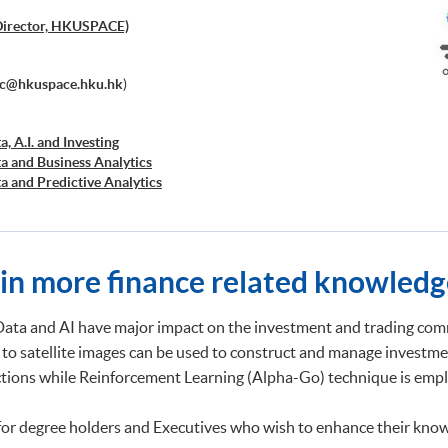
Director, HKUSPACE)
ec@hkuspace.hku.hk
)
a, A.I. and Investing
ta and Business Analytics
ta and Predictive Analytics
cial Decision Making: Big Data and Machine Learning
retation and Visualization of Business Big Data
cations of Blockchain in Financial Technology
ed Business Analytics and Decision Optimization
ain more finance related knowledg
d AI and Predictive Analytics for Business
 Analytics
ng and Financial Technology
Data and AI have major impact on the investment and trading comm
d Deep Learning in Quantitative Finance
 to satellite images can be used to construct and manage investme
Analytics and NLP with Financial Technology
ictions while Reinforcement Learning (Alpha-Go) technique is emplo
ata Governance and Data Compliance)
ss Analytics and Web Scraping)
ic Process Automation with Business and Financial
for degree holders and Executives who wish to enhance their know