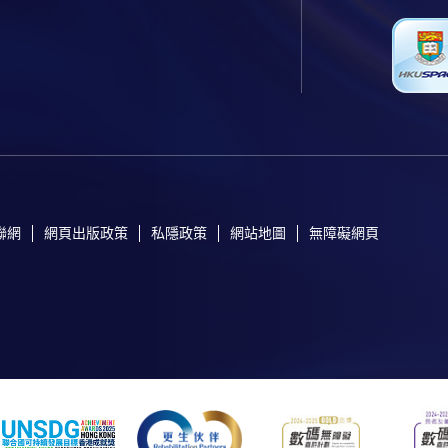
聯網
網頁出版政策
私隱政策
網站地圖
無障礙網頁