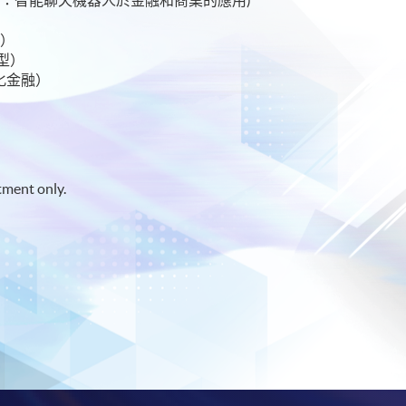
 金融科技與人工智能）
理）
碼轉型）
去中心化金融）
tment only.