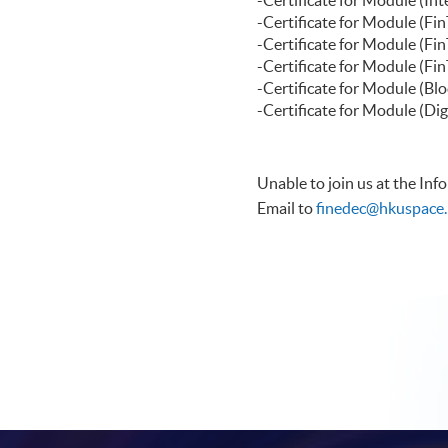
-Certificate f
-Certificate for Modu
-Certificate for Modul
-Certificate for Modu
-Certificate for Modul
Unable to join us at the In
Email to
finedec@hkuspace.