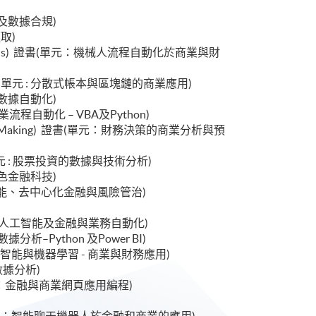
數據治理及數據合規)
擷取)
cial Applications) 證書(單元：機械人流程自動化於商業與財
ications) 證書(單元 : 分散式帳本與區塊鏈的商業應用)
業智能與數據自動化)
書(單元：商業流程自動化 – VBA及Python)
ncial Decision Making) 證書(單元：財務決策的商業分析與預
ment) 證書(單元 : 股票投資的數據與技術分析)
金融與綠色金融科技)
 : 生成式人工智能、去中心化金融與風險管治)
書(單元 : 生成式人工智能及金融與業務自動化)
 : 金融數據分析–Python 及Power BI)
 證書(單元 : 人工智能與機器學習 - 商業與財務應用)
息學與數據分析)
ess) 證書(單元：金融與商業網頁應用編程)
)
ications) 證書(單元：智能聊天機器人於金融和商業的應用)