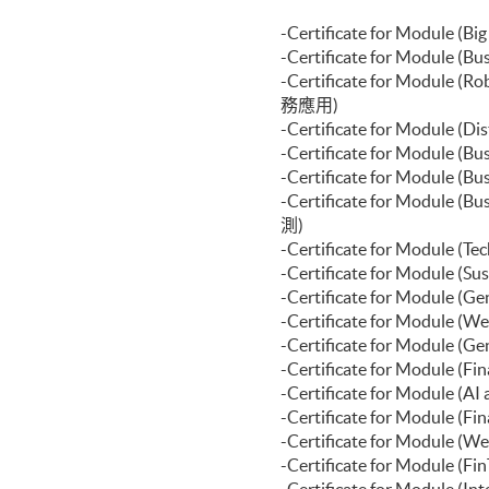
-Certificate for Modul
-Certificate for Module
-Certificate for Modul
務應用)
-Certificate for Module
-Certificate for Module
-Certificate for Modul
-Certificate for Module
測)
-Certificate for Module
-Certificate for Modul
-Certificate for Modu
-Certificate for Modu
-Certificate for Modu
-Certificate for Module 
-Certificate for Modul
-Certificate for Module
-Certificate for Modul
-Certificate for Modul
-Certificate for Modul