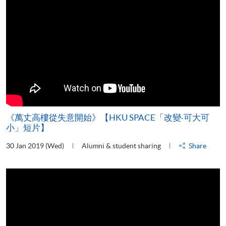
《萬丈高樓從失意開始》【HKU SPACE「改變‧可大可
小」短片】
30 Jan 2019 (Wed)
Alumni & student sharing
Share