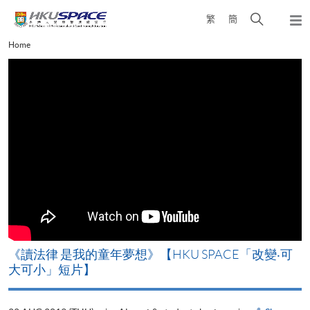
Skip
Open
繁
簡
to
Togg
main
search
navi
Main
Home
content
panel
content
start
改
《讀法律 是我的童年夢想》【HKU SPACE「改變‧可
A
大可小」短片】
T