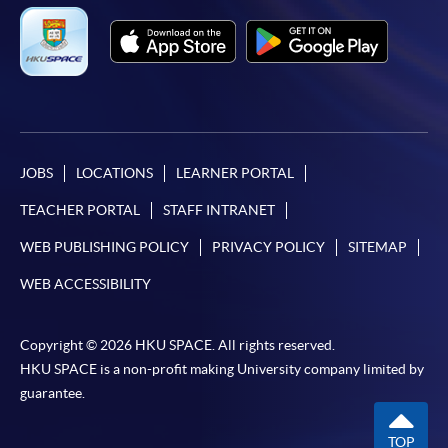
JOBS
LOCATIONS
LEARNER PORTAL
TEACHER PORTAL
STAFF INTRANET
WEB PUBLISHING POLICY
PRIVACY POLICY
SITEMAP
WEB ACCESSIBILITY
Copyright © 2026 HKU SPACE. All rights reserved.
HKU SPACE is a non-profit making University company limited by
guarantee.
TOP