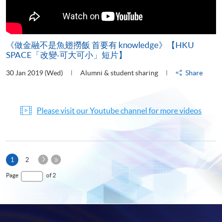
《做金融不是魚翅撈飯 首要有 knowledge》【HKU
SPACE「改變‧可大可小」短片】
30 Jan 2019 (Wed)
Alumni & student sharing
Share
Please visit our Youtube channel for more videos
Next
Current
1
2
Page
page
Last
Page
of 2
Page