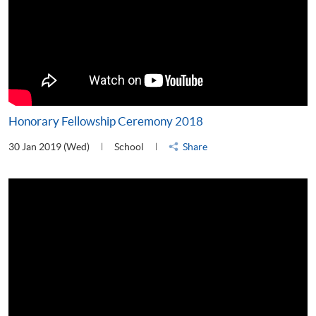
Honorary Fellowship Ceremony 2018
30 Jan 2019 (Wed)
School
Share