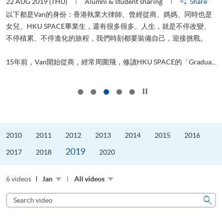
22 AUG 2019 (THU)
Alumni & student sharing
Share
0
以下都是Van的身份：香港執業大律師、曾經從商、媽媽、同時也是
女兒、HKU SPACE畢業生，還有很多很多。人生，就是不停改變、
求
不停積累、不停進化的旅程，我們時刻都要裝備自己，迎接挑戰。
H
也
理
.
15年前，Van開始從商，經常周圍飛，修讀HKU SPACE的「Gradua...
M
Click to stop the slider
2010
2011
2012
2013
2014
2015
2016
2019
2017
2018
2020
6 videos
Jan
All videos
Search
video
Sear