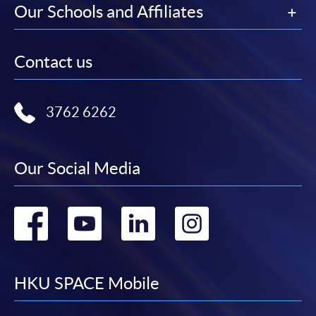
Our Schools and Affiliates
Contact us
3762 6262
Our Social Media
Go
Go
Go
Go
to
to
to
to
facebook
youtube
linkedin
instag
HKU SPACE Mobile