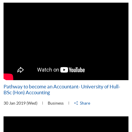
Pathway to become an Accountant- University of Hull-
BSc (Hon) Accounting
30 Jan 2019 (Wed)
Business
Share