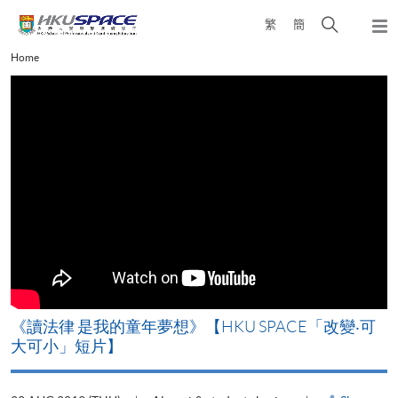
Skip
Open
繁
簡
to
Togg
main
search
navi
Main
Home
content
panel
content
start
改
《讀法律 是我的童年夢想》【HKU SPACE「改變‧可
A
大可小」短片】
T