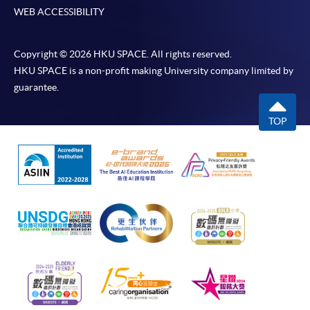
WEB ACCESSIBILITY
Copyright © 2026 HKU SPACE. All rights reserved.
HKU SPACE is a non-profit making University company limited by
guarantee.
TOP