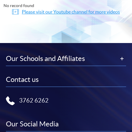
No record found
Please visit our Youtube channel for more videos
Our Schools and Affiliates
Contact us
3762 6262
Our Social Media