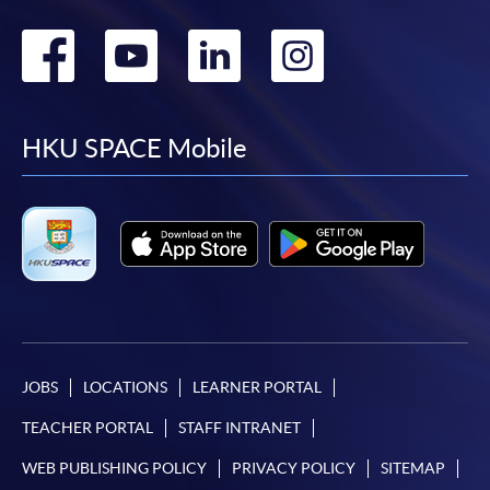
Go
Go
Go
Go
to
to
to
to
facebook
youtube
linkedin
instag
HKU SPACE Mobile
JOBS
LOCATIONS
LEARNER PORTAL
TEACHER PORTAL
STAFF INTRANET
WEB PUBLISHING POLICY
PRIVACY POLICY
SITEMAP