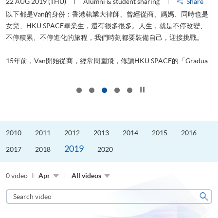
22 AUG 2019 (THU)
Alumni & student sharing
Share
0
以下都是Van的身份：香港執業大律師、曾經從商、媽媽、同時也是
女兒、HKU SPACE畢業生，還有很多很多。人生，就是不停改變、
求
不停積累、不停進化的旅程，我們時刻都要裝備自己，迎接挑戰。
H
也
理
.
15年前，Van開始從商，經常周圍飛，修讀HKU SPACE的「Gradua...
M
Click to stop the slider
2010
2011
2012
2013
2014
2015
2016
2019
2017
2018
2020
0 video
Apr
All videos
Search
video
Sear