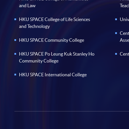
and Law
Teac
HKU SPACE College of Life Sciences
Univ
and Technology
Cent
HKU SPACE Community College
Ass
HKU SPACE Po Leung Kuk Stanley Ho
Cent
Community College
HKU SPACE International College