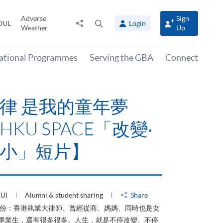
Adverse
Sign
Share
Open
OUL
Login
Weather
Up
to
search
panel
national Programmes
Serving the GBA
Connect
律 是我的童年夢
KU SPACE「改變‧
小」短片】
HU)
Alumni & student sharing
Share
身份：香港執業大律師、曾經從商、媽媽、同時也是女
ACE畢業生，還有很多很多。人生，就是不停改變、不停