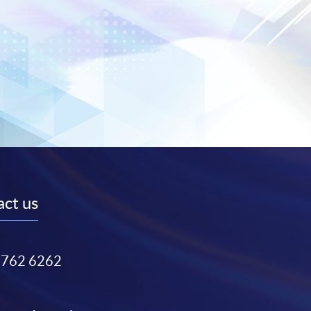
ct us
3762 6262