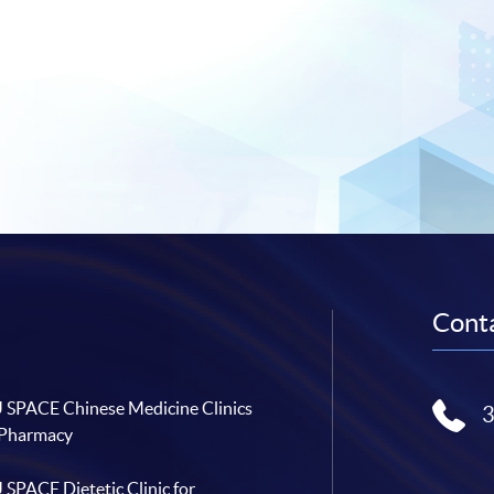
Conta
SPACE Chinese Medicine Clinics
 Pharmacy
SPACE Dietetic Clinic for