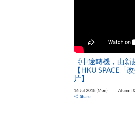
《中途轉機，由新
【HKU SPACE
片】
16 Jul 2018 (Mon)
Alumni &
Share