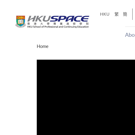
Skip
to
HKU
繁
簡
main
content
Abo
Main
Home
content
start
才能活在
CE「改
】
g
Share