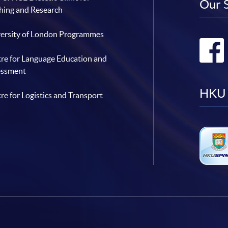
Our 
hing and Research
ersity of London Programmes
re for Language Education and
essment
HKU 
re for Logistics and Transport