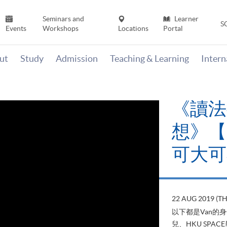
Seminars and
Learner
S
Events
Workshops
Locations
Portal
ut
Study
Admission
Teaching & Learning
Inter
《讀法
想》【H
可大可
22 AUG 2019 (T
以下都是Van的
兒、HKU SP