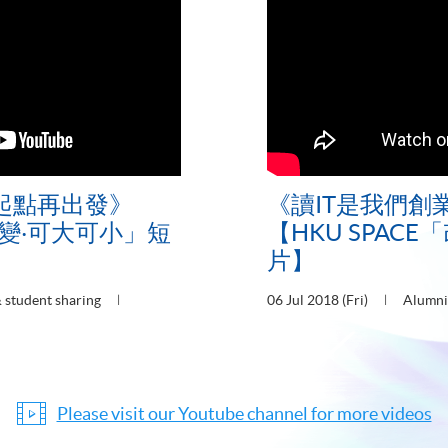
起點再出發》
《讀IT是我們創
「改變‧可大可小」短
【HKU SPAC
片】
 student sharing
06 Jul 2018 (Fri)
Alumni
Please visit our Youtube channel for more videos