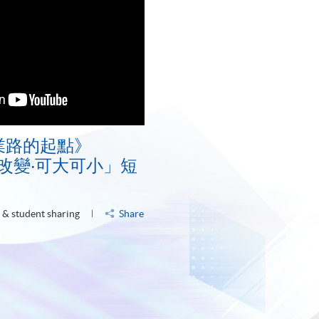
業路的起點》
E「改變‧可大可小」短
 & student sharing
Share