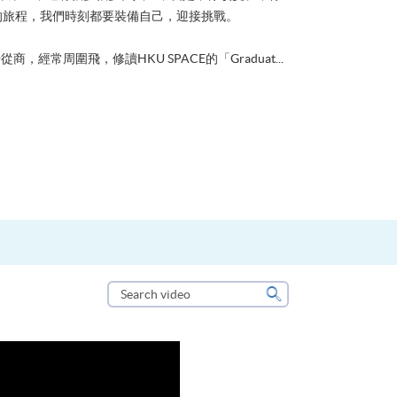
的旅程，我們時刻都要裝備自己，迎接挑戰。
從商，經常周圍飛，修讀HKU SPACE的「Graduat...
Search
video
Search