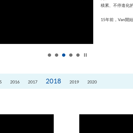
積累、不停進化
15年前，Van開始
Click to stop the slider
2018
5
2016
2017
2019
2020