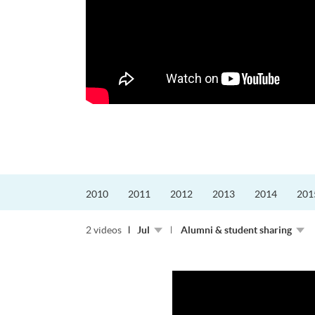
更好的工作，追求更
育運動課程前，這也是他
聆聽內心的空...
2010
2011
2012
2013
2014
201
2 videos
Jul
Alumni & student sharing