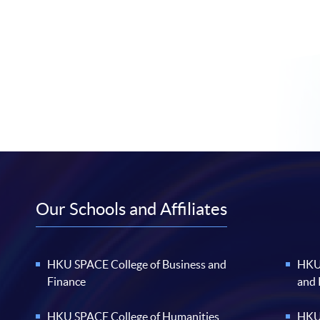
Our Schools and Affiliates
HKU SPACE College of Business and
HKU 
Finance
and
HKU SPACE College of Humanities
HKU 