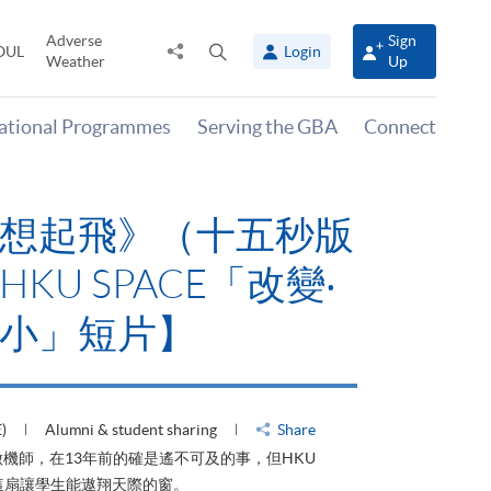
Adverse
Sign
Share
Open
OUL
Login
Weather
Up
to
search
panel
national Programmes
Serving the GBA
Connect
想起飛》（十五秒版
KU SPACE「改變‧
小」短片】
)
Alumni & student sharing
Share
機師，在13年前的確是遙不可及的事，但HKU
了這扇讓學生能遨翔天際的窗。