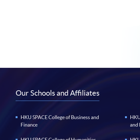
Our Schools and Affiliates
HKU SPACE College of Business and
HKU 
Finance
and
HKU SPACE College of Humanities
HKU 