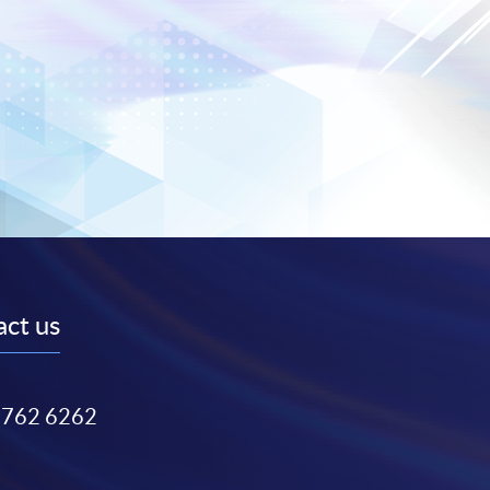
ct us
3762 6262