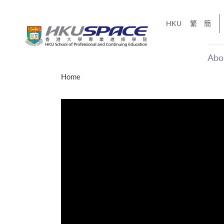
Skip
to
HKU
繁
簡
main
content
Abo
Main
Home
content
start