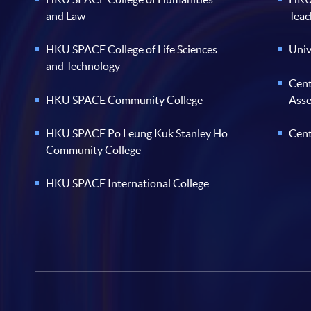
and Law
Teac
HKU SPACE College of Life Sciences
Univ
and Technology
Cent
HKU SPACE Community College
Ass
HKU SPACE Po Leung Kuk Stanley Ho
Cent
Community College
HKU SPACE International College