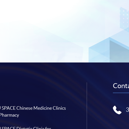
Conta
SPACE Chinese Medicine Clinics
 Pharmacy
SPACE Dietetic Clinic for