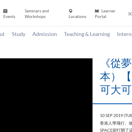
Seminars and
Learner
S
Events
Workshops
Locations
Portal
ut
Study
Admission
Teaching & Learning
Inter
《從夢
本）【H
可大可
10 SEP 2019 (TUE
香港人學飛行、做
SPACE卻打開