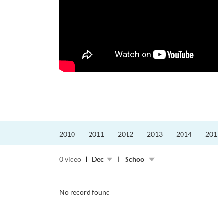
2010
2011
2012
2013
2014
201
0 video
Dec
School
No record found