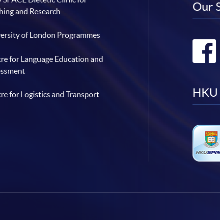
Our 
hing and Research
ersity of London Programmes
re for Language Education and
essment
HKU 
re for Logistics and Transport