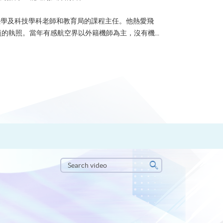
u 曾任數學及科技學科老師和教育局的課程主任。他熱愛飛
的執照。當年有感航空界以外籍機師為主，沒有機...
Search
video
Search