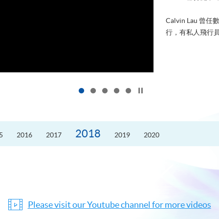
Calvin La
行，有私人飛行員
Click to stop the slider
2018
5
2016
2017
2019
2020
Please visit our Youtube channel for more videos