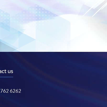
ct us
3762 6262