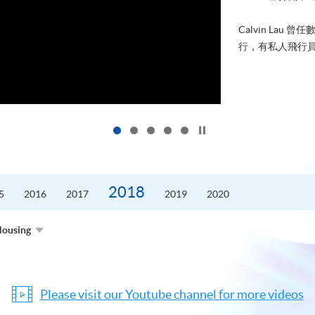
進修，為了甚麼
好的生活。救護員S
的標準答案。香港
Click to stop the slider
2018
5
2016
2017
2019
2020
Housing
Please visit our Youtube channel for more videos