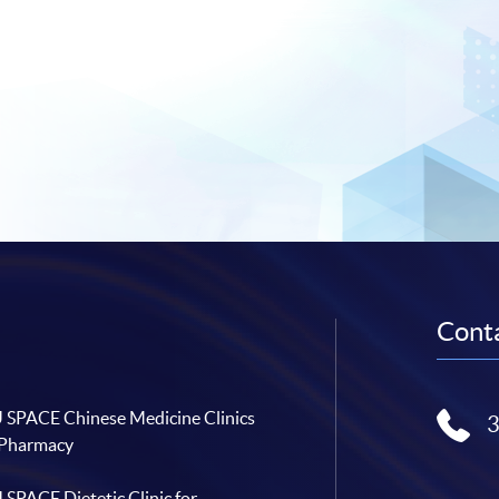
Conta
SPACE Chinese Medicine Clinics
 Pharmacy
SPACE Dietetic Clinic for