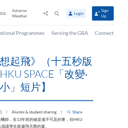
Adverse
Sign
Share
Open
OUL
Login
Weather
Up
to
search
panel
national Programmes
Serving the GBA
Connect
有山，停下才能活在
HKU SPACE「改
大可小」短片】
HU)
Alumni & student sharing
Share
才能活在當下