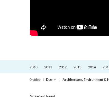
的課程主任。他熱愛飛
為主，沒有機...
2010
2011
2012
2013
2014
201
0 video
Dec
Architecture, Environment & 
No record found