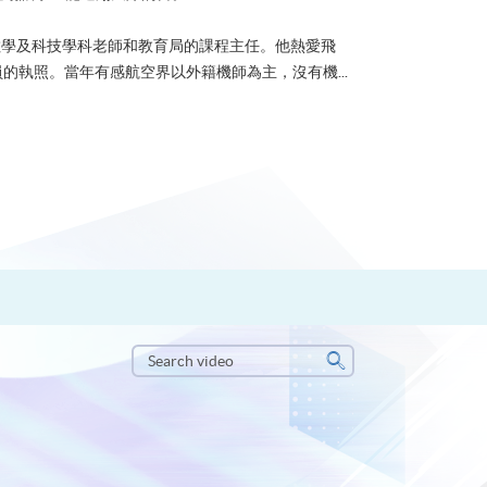
？可能很多人都會答：是為了找份更好的工作，追求更
tone到HKU SPACE進修體育運動課程前，這也是他
生活太快太急速，有時令我們欠缺了聆聽內心的空...
Search
video
Search