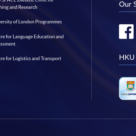
Our 
hing and Research
ersity of London Programmes
re for Language Education and
essment
HKU 
re for Logistics and Transport