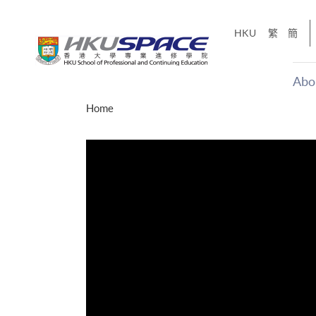
Skip
to
HKU
繁
簡
main
content
Abo
Main
Home
content
start
十五秒版
「改變‧
Share
的事，但HKU