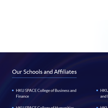
Our Schools and Affiliates
HKU SPACE College of Business and
HKU 
Finance
and
HKU SPACE College of Humanities
HKU 