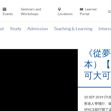
Seminars and
Learner
S
Events
Workshops
Locations
Portal
ut
Study
Admission
Teaching & Learning
Inter
《山外
當下》【
變‧可
22 AUG 2019 (T
山外有山，停下