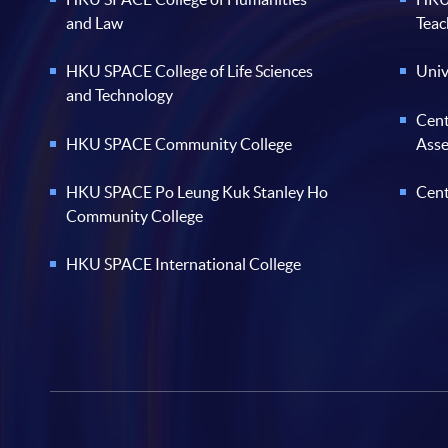
and Law
Teac
HKU SPACE College of Life Sciences
Univ
and Technology
Cent
HKU SPACE Community College
Ass
HKU SPACE Po Leung Kuk Stanley Ho
Cent
Community College
HKU SPACE International College