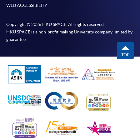
WEB ACCESSIBILITY
Copyright © 2026 HKU SPACE. All rights reserved.
HKU SPACE is a non-profit making University company limited by
guarantee.
TOP