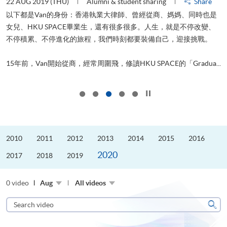
22 AUG 2019 (THU)
Alumni & student sharing
Share
0
以下都是Van的身份：香港執業大律師、曾經從商、媽媽、同時也是
女兒、HKU SPACE畢業生，還有很多很多。人生，就是不停改變、
求
不停積累、不停進化的旅程，我們時刻都要裝備自己，迎接挑戰。
H
也
理
.
15年前，Van開始從商，經常周圍飛，修讀HKU SPACE的「Gradua...
M
Click to stop the slider
2010
2011
2012
2013
2014
2015
2016
2020
2017
2018
2019
0 video
Aug
All videos
Search
video
Sear