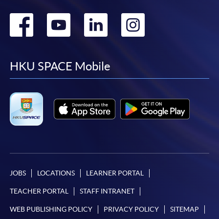
Go
Go
Go
Go
to
to
to
to
facebook
youtube
linkedin
instag
HKU SPACE Mobile
JOBS
LOCATIONS
LEARNER PORTAL
TEACHER PORTAL
STAFF INTRANET
WEB PUBLISHING POLICY
PRIVACY POLICY
SITEMAP