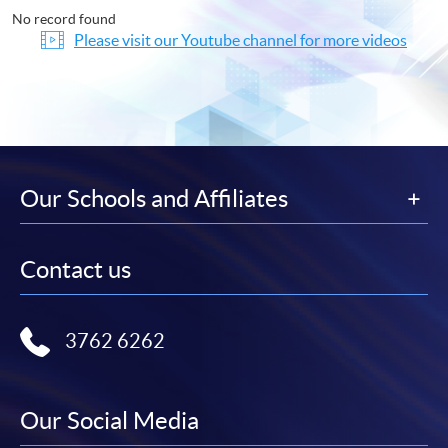
No record found
Please visit our Youtube channel for more videos
Our Schools and Affiliates
Contact us
3762 6262
Our Social Media