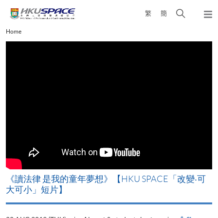
Skip
Open
繁
簡
to
Togg
main
search
navi
Main
Home
content
panel
content
start
改
《讀法律 是我的童年夢想》【HKU SPACE「改變‧可
A
大可小」短片】
T