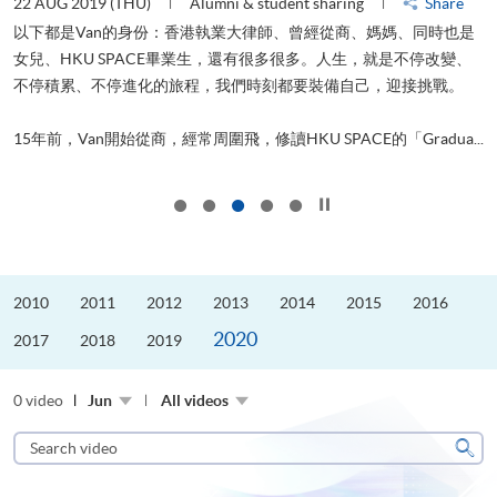
22 AUG 2019 (THU)
Alumni & student sharing
Share
0
以下都是Van的身份：香港執業大律師、曾經從商、媽媽、同時也是
女兒、HKU SPACE畢業生，還有很多很多。人生，就是不停改變、
求
不停積累、不停進化的旅程，我們時刻都要裝備自己，迎接挑戰。
H
也
理
.
15年前，Van開始從商，經常周圍飛，修讀HKU SPACE的「Gradua...
M
Click to stop the slider
2010
2011
2012
2013
2014
2015
2016
2020
2017
2018
2019
0 video
Jun
All videos
Search
video
Sear