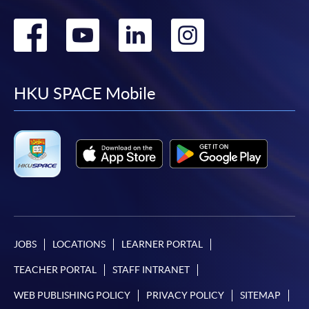
Go
Go
Go
Go
to
to
to
to
facebook
youtube
linkedin
instag
HKU SPACE Mobile
JOBS
LOCATIONS
LEARNER PORTAL
TEACHER PORTAL
STAFF INTRANET
WEB PUBLISHING POLICY
PRIVACY POLICY
SITEMAP