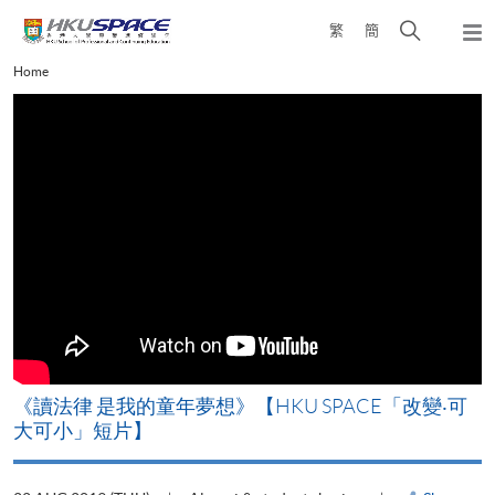
Skip
Open
繁
簡
to
Togg
main
search
navi
Main
Home
content
panel
content
start
改
《讀法律 是我的童年夢想》【HKU SPACE「改變‧可
A
大可小」短片】
T