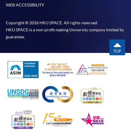
WEB ACCESSIBILITY
Copyright © 2026 HKU SPACE. All rights reserved.
HKU SPACE is a non-profit making University company limited by
guarantee.
TOP