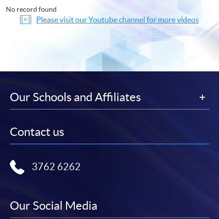
No record found
Please visit our Youtube channel for more videos
Our Schools and Affiliates
Contact us
3762 6262
Our Social Media