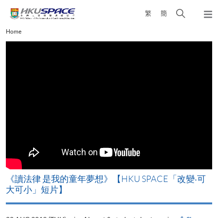
Skip
Open
繁
簡
to
Togg
main
search
navi
Main
Home
content
panel
content
start
改
《讀法律 是我的童年夢想》【HKU SPACE「改變‧可
A
大可小」短片】
T