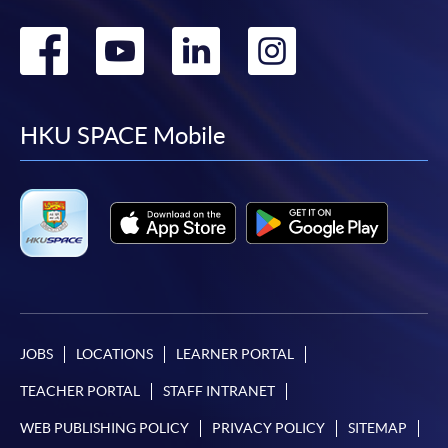
Go
Go
Go
Go
to
to
to
to
facebook
youtube
linkedin
instag
HKU SPACE Mobile
JOBS
LOCATIONS
LEARNER PORTAL
TEACHER PORTAL
STAFF INTRANET
WEB PUBLISHING POLICY
PRIVACY POLICY
SITEMAP