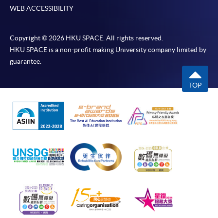
WEB ACCESSIBILITY
Copyright © 2026 HKU SPACE. All rights reserved.
HKU SPACE is a non-profit making University company limited by
guarantee.
TOP