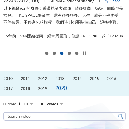
22 AUG 2019 (THU)
Alumni & student sharing
Share
0
以下都是Van的身份：香港執業大律師、曾經從商、媽媽、同時也是
女兒、HKU SPACE畢業生，還有很多很多。人生，就是不停改變、
求
不停積累、不停進化的旅程，我們時刻都要裝備自己，迎接挑戰。
H
也
理
.
15年前，Van開始從商，經常周圍飛，修讀HKU SPACE的「Gradua...
M
Click to stop the slider
2010
2011
2012
2013
2014
2015
2016
2020
2017
2018
2019
0 video
Jul
All videos
Search
video
Sear