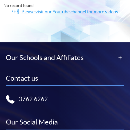
No record found
Please visit our Youtube channel for more videos
Our Schools and Affiliates
Contact us
3762 6262
Our Social Media