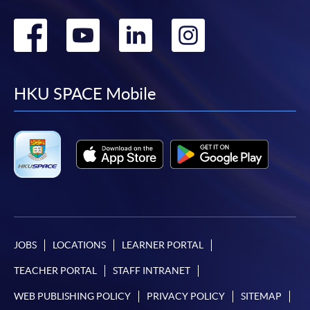
Go
Go
Go
Go
to
to
to
to
facebook
youtube
linkedin
instag
HKU SPACE Mobile
JOBS
LOCATIONS
LEARNER PORTAL
TEACHER PORTAL
STAFF INTRANET
WEB PUBLISHING POLICY
PRIVACY POLICY
SITEMAP