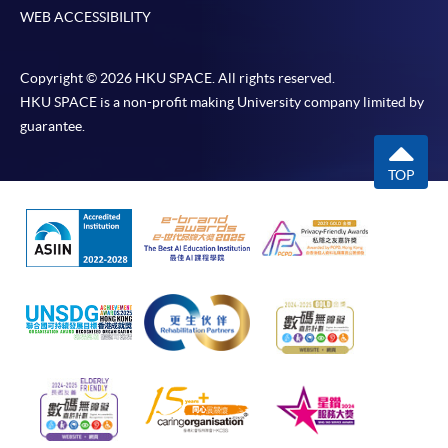
WEB ACCESSIBILITY
Copyright © 2026 HKU SPACE. All rights reserved.
HKU SPACE is a non-profit making University company limited by
guarantee.
TOP