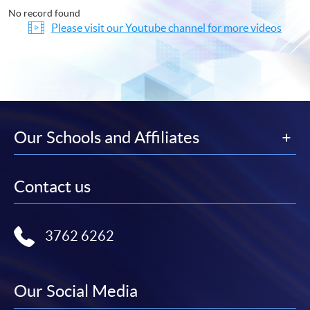
No record found
Please visit our Youtube channel for more videos
Our Schools and Affiliates
Contact us
3762 6262
Our Social Media