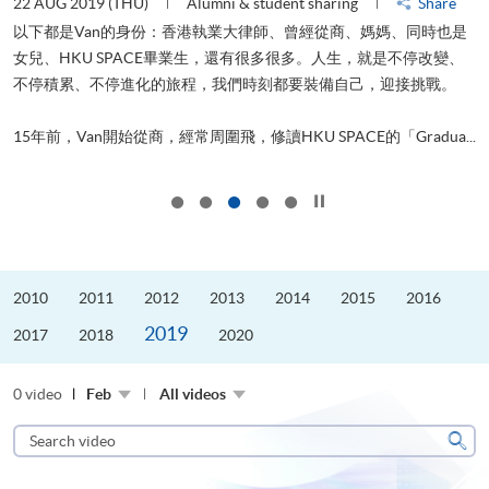
22 AUG 2019 (THU)
Alumni & student sharing
Share
0
以下都是Van的身份：香港執業大律師、曾經從商、媽媽、同時也是
女兒、HKU SPACE畢業生，還有很多很多。人生，就是不停改變、
求
不停積累、不停進化的旅程，我們時刻都要裝備自己，迎接挑戰。
H
也
理
.
15年前，Van開始從商，經常周圍飛，修讀HKU SPACE的「Gradua...
M
Click to stop the slider
2010
2011
2012
2013
2014
2015
2016
2019
2017
2018
2020
0 video
Feb
All videos
Search
video
Sear