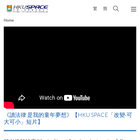
Skip
Open
繁
簡
to
Togg
main
search
navi
Main
Home
content
panel
content
start
改
《讀法律 是我的童年夢想》【HKU SPACE「改變‧可
A
大可小」短片】
T