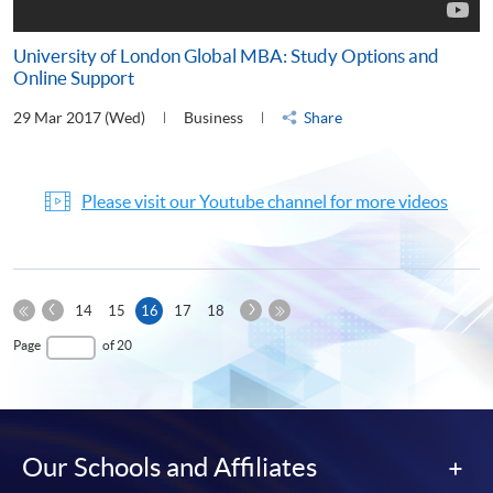
University of London Global MBA: Study Options and
Online Support
29 Mar 2017 (Wed)
Business
Share
Please visit our Youtube channel for more videos
Previous
Next
Current
14
15
16
17
18
Page
Page
First
page
Last
Page
of 20
Page
Page
Our Schools and Affiliates