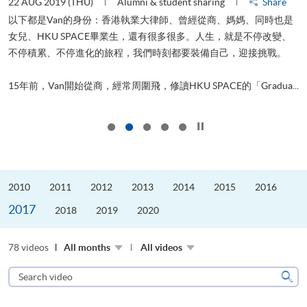
22 AUG 2019 (THU)
Alumni & student sharing
Share
2
以下都是Van的身份：香港執業大律師、曾經從商、媽媽、同時也是
女兒、HKU SPACE畢業生，還有很多很多。人生，就是不停改變、
不停積累、不停進化的旅程，我們時刻都要裝備自己，迎接挑戰。
飛
更
.
15年前，Van開始從商，經常周圍飛，修讀HKU SPACE的「Gradua...
Click to stop the slider
2010
2011
2012
2013
2014
2015
2016
2017
2018
2019
2020
78 videos
All months
All videos
Search
video
Sear