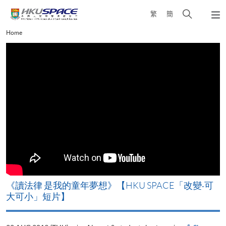
Skip
Open
繁
簡
to
Togg
main
search
navi
Main
Home
content
panel
content
start
《讀法律 是我的童年夢想》【HKU SPACE「改變‧可
大可小」短片】