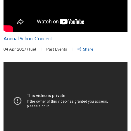
Annual School Concert
04 Apr 2017 (Tue)
Past Events
Share