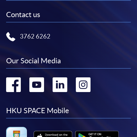
Contact us
3762 6262
Our Social Media
Go
Go
Go
Go
to
to
to
to
facebook
youtube
linkedin
instag
HKU SPACE Mobile