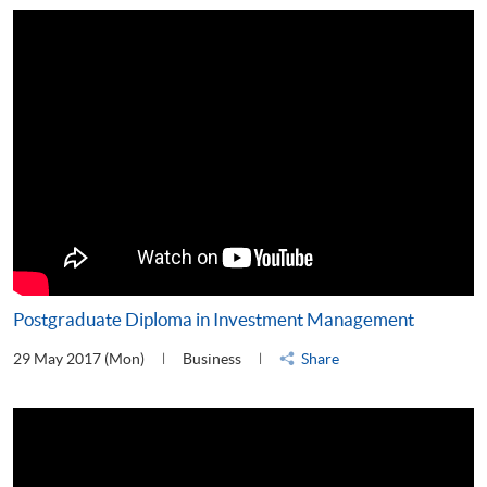
Postgraduate Diploma in Investment Management
29 May 2017 (Mon)
Business
Share