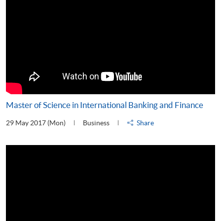
Master of Science in International Banking and Finance
29 May 2017 (Mon)
Business
Share