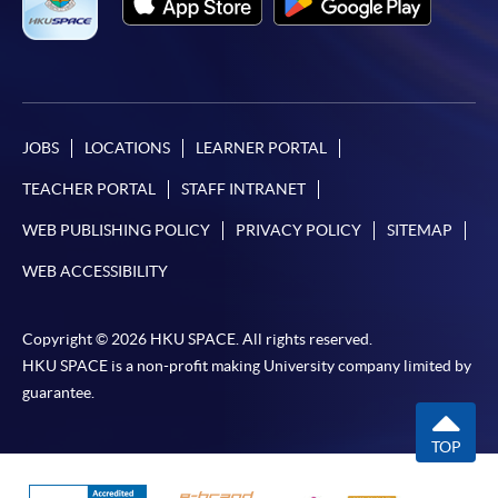
JOBS
LOCATIONS
LEARNER PORTAL
TEACHER PORTAL
STAFF INTRANET
WEB PUBLISHING POLICY
PRIVACY POLICY
SITEMAP
WEB ACCESSIBILITY
Copyright © 2026 HKU SPACE. All rights reserved.
HKU SPACE is a non-profit making University company limited by
guarantee.
TOP