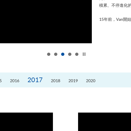
積累、不停進化
15年前，Van開始
Click to stop the slider
2017
5
2016
2018
2019
2020