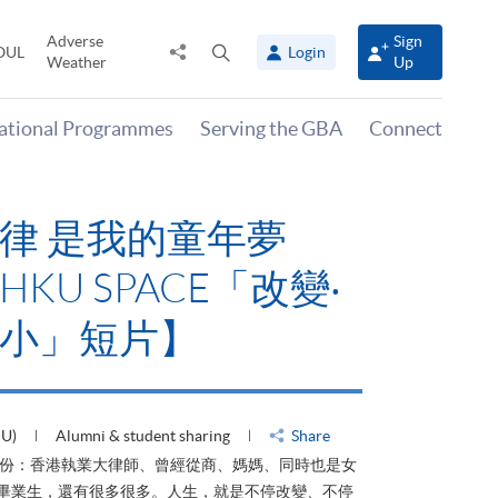
Adverse
Sign
Share
Open
OUL
Login
Weather
Up
to
search
panel
national Programmes
Serving the GBA
Connect
律 是我的童年夢
KU SPACE「改變‧
小」短片】
HU)
Alumni & student sharing
Share
身份：香港執業大律師、曾經從商、媽媽、同時也是女
ACE畢業生，還有很多很多。人生，就是不停改變、不停