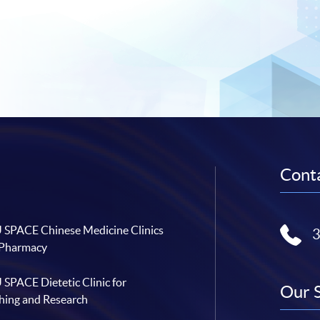
Conta
SPACE Chinese Medicine Clinics
 Pharmacy
SPACE Dietetic Clinic for
Our 
hing and Research