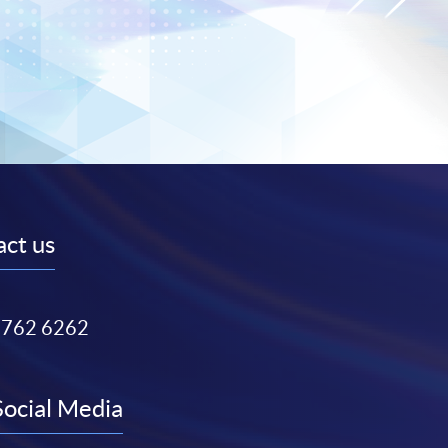
ct us
3762 6262
Social Media