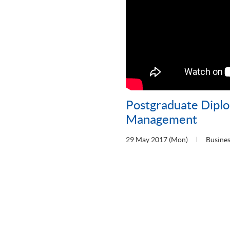
Postgraduate Diplo
Management
29 May 2017 (Mon)
Busine