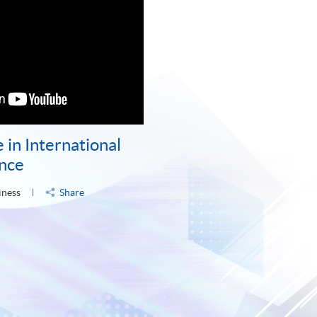
 in International
ance
iness
Share