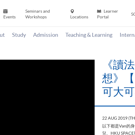
Seminars and
Learner
S
Events
Workshops
Locations
Portal
ut
Study
Admission
Teaching & Learning
Inter
《讀法
想》【H
可大可
22 AUG 2019 (T
以下都是Van的
兒、HKU SP