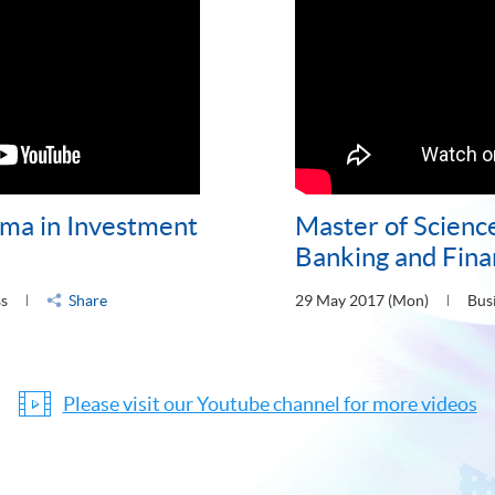
ma in Investment
Master of Science
Banking and Fin
ss
Share
29 May 2017 (Mon)
Bus
Please visit our Youtube channel for more videos