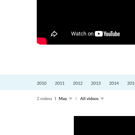
更好的工作，追求更
育運動課程前，這也是他
聆聽內心的空...
2010
2011
2012
2013
2014
201
2 videos
May
All videos