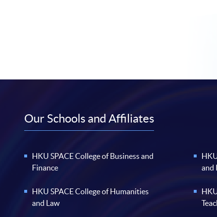
Our Schools and Affiliates
HKU SPACE College of Business and
HKU 
Finance
and
HKU SPACE College of Humanities
HKU 
and Law
Teac