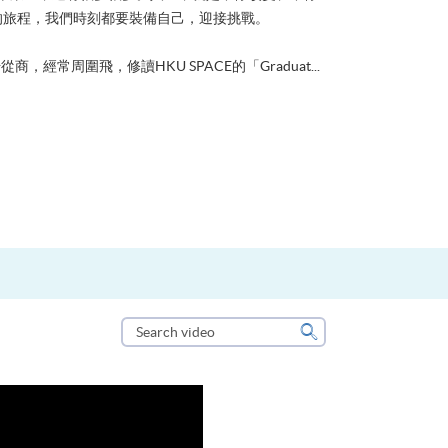
的旅程，我們時刻都要裝備自己，迎接挑戰。
從商，經常周圍飛，修讀HKU SPACE的「Graduat...
Search
video
Search