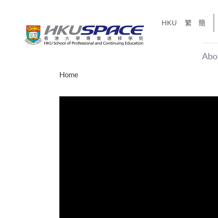
Skip
to
HKU
繁
簡
main
content
Abo
Main
Home
content
start
才能活在
CE「改
】
g
Share