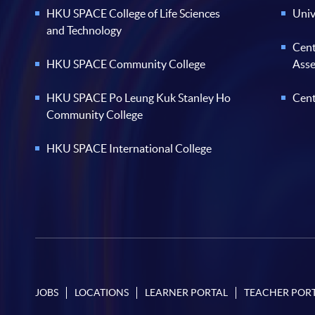
HKU SPACE College of Life Sciences
Univ
and Technology
Cent
HKU SPACE Community College
Ass
HKU SPACE Po Leung Kuk Stanley Ho
Cent
Community College
HKU SPACE International College
JOBS
LOCATIONS
LEARNER PORTAL
TEACHER POR