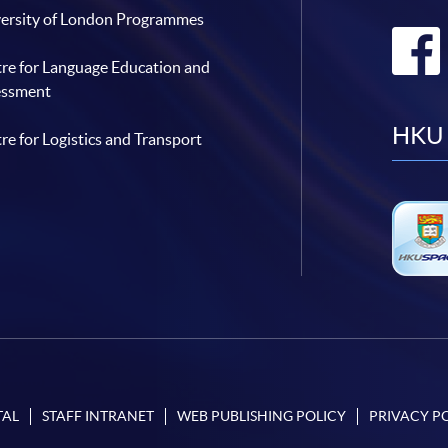
ersity of London Programmes
re for Language Education and
essment
HKU 
re for Logistics and Transport
TAL
STAFF INTRANET
WEB PUBLISHING POLICY
PRIVACY P