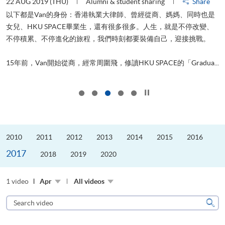
22 AUG 2019 (THU)
Alumni & student sharing
Share
0
以下都是Van的身份：香港執業大律師、曾經從商、媽媽、同時也是
女兒、HKU SPACE畢業生，還有很多很多。人生，就是不停改變、
求
不停積累、不停進化的旅程，我們時刻都要裝備自己，迎接挑戰。
H
也
理
.
15年前，Van開始從商，經常周圍飛，修讀HKU SPACE的「Gradua...
M
Click to stop the slider
2010
2011
2012
2013
2014
2015
2016
2017
2018
2019
2020
1 video
Apr
All videos
Search
video
Sear