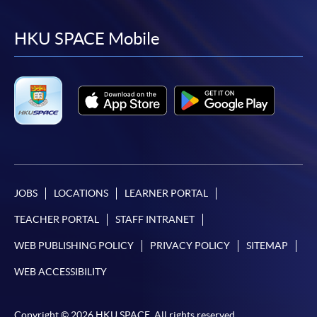
to
to
to
to
facebook
youtube
linkedin
instag
HKU SPACE Mobile
JOBS
LOCATIONS
LEARNER PORTAL
TEACHER PORTAL
STAFF INTRANET
WEB PUBLISHING POLICY
PRIVACY POLICY
SITEMAP
WEB ACCESSIBILITY
Copyright © 2026 HKU SPACE. All rights reserved.