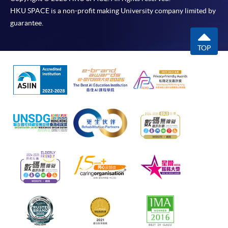
HKU SPACE is a non-profit making University company limited by
guarantee.
TOP