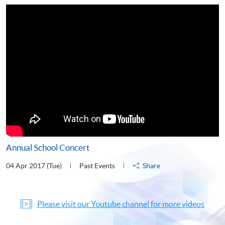
Annual School Concert
04 Apr 2017 (Tue)
Past Events
Share
Please visit our Youtube channel for more videos