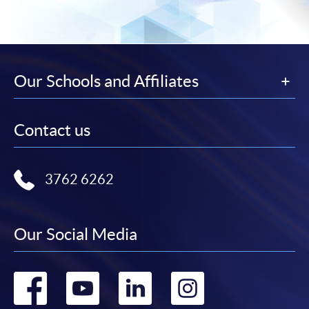
Our Schools and Affiliates
Contact us
3762 6262
Our Social Media
Go
Go
Go
Go