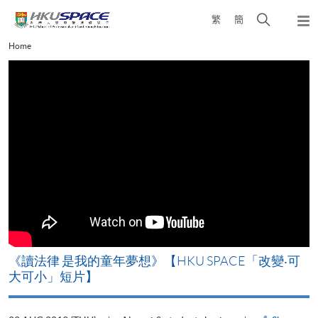
Skip
Open
繁
簡
to
Togg
main
search
navi
Main
Home
content
panel
content
start
改
《讀法律 是我的童年夢想》【HKU SPACE「改變‧可
A
大可小」短片】
T