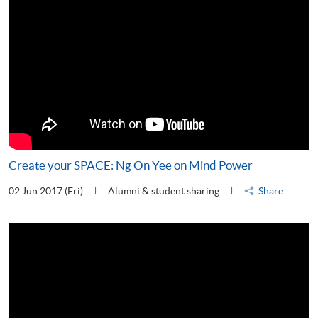
Create your SPACE: Ng On Yee on Mind Power
02 Jun 2017 (Fri)
Alumni & student sharing
Share