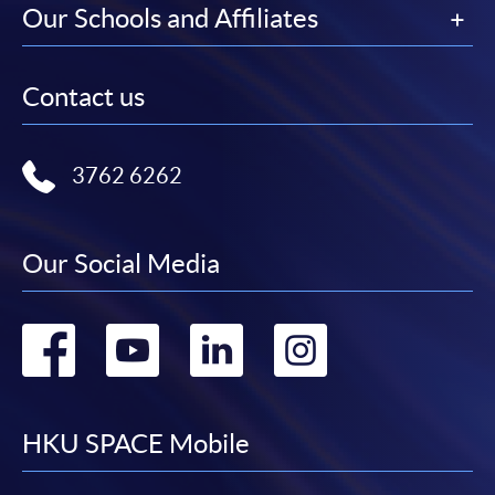
Our Schools and Affiliates
Contact us
3762 6262
Our Social Media
Go
Go
Go
Go
to
to
to
to
facebook
youtube
linkedin
instag
HKU SPACE Mobile