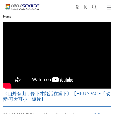
Skip
Open
繁
簡
to
Togg
main
search
navi
Main
Home
content
panel
content
start
《山外有山，停下才能活在當下》【HKU SPACE「改
A
變‧可大可小」短片】
T