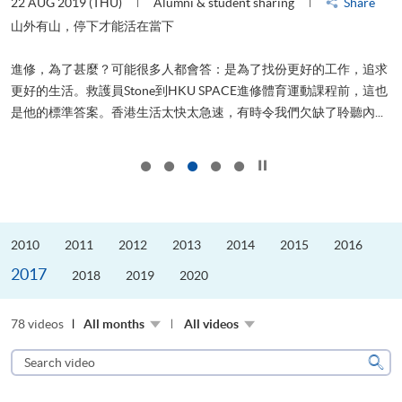
22 AUG 2019 (THU)
Alumni & student sharing
Share
0
是
山外有山，停下才能活在當下
、
進修，為了甚麼？可能很多人都會答：是為了找份更好的工作，追求
H
更好的生活。救護員Stone到HKU SPACE進修體育運動課程前，這也
理
..
是他的標準答案。香港生活太快太急速，有時令我們欠缺了聆聽內...
M
Click to stop the slider
2010
2011
2012
2013
2014
2015
2016
2017
2018
2019
2020
78 videos
All months
All videos
Search
video
Sear