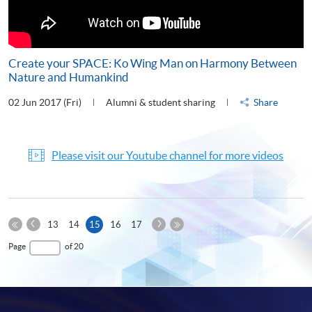
Create your SPACE: Ko Wing Man on Harmony Between
Nature and Humankind
02 Jun 2017 (Fri)
Alumni & student sharing
Share
Please visit our Youtube channel for more videos
Previous
Next
Current
13
14
15
16
17
Page
Page
First
page
Last
Page
of 20
Page
Page