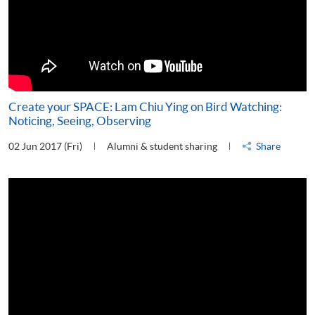
Create your SPACE: Lam Chiu Ying on Bird Watching:
Noticing, Seeing, Observing
02 Jun 2017 (Fri)
Alumni & student sharing
Share