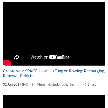
Create your SPACE: Law Hiu Fung on Rowing: Recharging,
Renewal, Rebirth
02 Jun 2017 (Fri)
Alumni & student sharing
Share