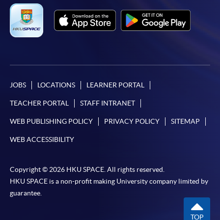
JOBS
LOCATIONS
LEARNER PORTAL
TEACHER PORTAL
STAFF INTRANET
WEB PUBLISHING POLICY
PRIVACY POLICY
SITEMAP
WEB ACCESSIBILITY
Copyright © 2026 HKU SPACE. All rights reserved.
HKU SPACE is a non-profit making University company limited by
guarantee.
TOP