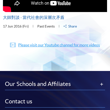
大師對談 - 當代社會的深層次矛盾
17 Jun 2016 (Fri)
Past Events
Share
Please visit our Youtube channel for more videos
Our Schools and Affiliates
Contact us