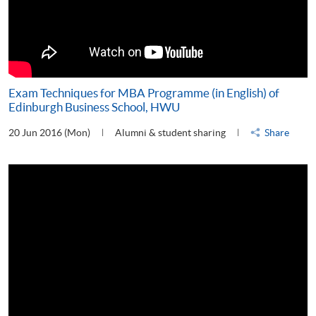
Exam Techniques for MBA Programme (in English) of
Edinburgh Business School, HWU
20 Jun 2016 (Mon)
Alumni & student sharing
Share