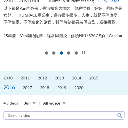
22 AUG 2019 (THU)
Alumni & student sharing
Share
0
以下都是Van的身份：香港執業大律師、曾經從商、媽媽、同時也是
女兒、HKU SPACE畢業生，還有很多很多。人生，就是不停改變、
求
不停積累、不停進化的旅程，我們時刻都要裝備自己，迎接挑戰。
H
也
理
.
15年前，Van開始從商，經常周圍飛，修讀HKU SPACE的「Gradua...
M
Click to stop the slider
2010
2011
2012
2013
2014
2015
2016
2017
2018
2019
2020
4 videos
Jun
All videos
Search
video
Sear