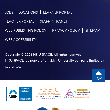
JOBS
LOCATIONS
LEARNER PORTAL
TEACHER PORTAL
STAFF INTRANET
WEB PUBLISHING POLICY
PRIVACY POLICY
SITEMAP
WEB ACCESSIBILITY
Copyright © 2026 HKU SPACE. All rights reserved.
HKU SPACE is a non-profit making University company limited by
guarantee.
TOP