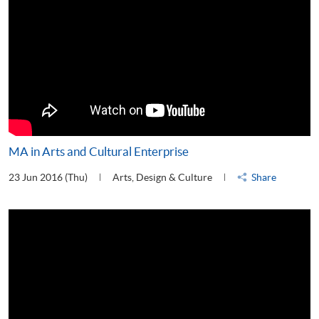
MA in Arts and Cultural Enterprise
23 Jun 2016 (Thu)
Arts, Design & Culture
Share