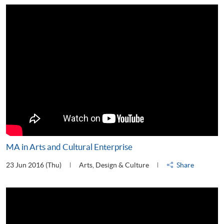
MA in Arts and Cultural Enterprise
23 Jun 2016 (Thu)
Arts, Design & Culture
Share