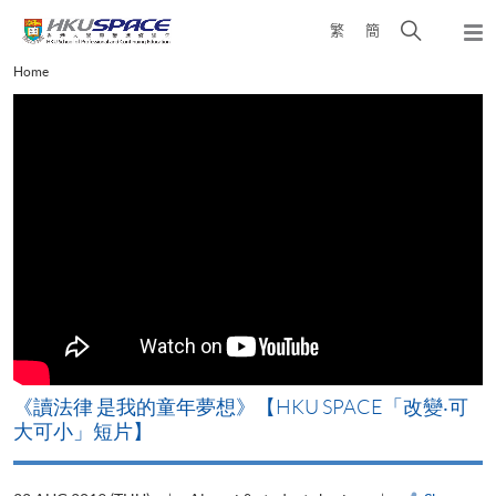
Skip
Open
繁
簡
to
Togg
main
search
navi
Main
Home
content
panel
content
start
改
《讀法律 是我的童年夢想》【HKU SPACE「改變‧可
A
大可小」短片】
T