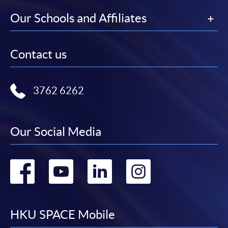
Our Schools and Affiliates
Contact us
3762 6262
Our Social Media
Go
Go
Go
Go
to
to
to
to
facebook
youtube
linkedin
instag
HKU SPACE Mobile