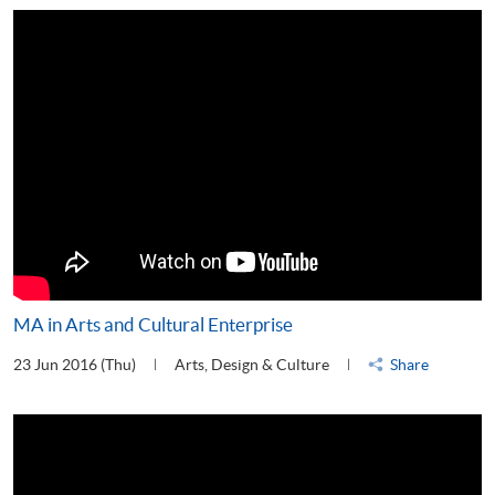
MA in Arts and Cultural Enterprise
23 Jun 2016 (Thu)
Arts, Design & Culture
Share