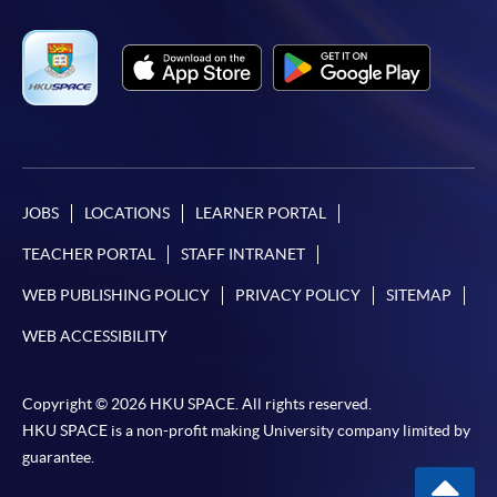
JOBS
LOCATIONS
LEARNER PORTAL
TEACHER PORTAL
STAFF INTRANET
WEB PUBLISHING POLICY
PRIVACY POLICY
SITEMAP
WEB ACCESSIBILITY
Copyright © 2026 HKU SPACE. All rights reserved.
HKU SPACE is a non-profit making University company limited by
guarantee.