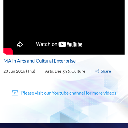
MA in Arts and Cultural Enterprise
23 Jun 2016 (Thu)
Arts, Design & Culture
Share
Please visit our Youtube channel for more videos