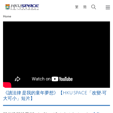
Skip
Open
繁
簡
to
Togg
main
search
navi
Main
Home
content
panel
content
start
改
《讀法律 是我的童年夢想》【HKU SPACE「改變‧可
A
大可小」短片】
T