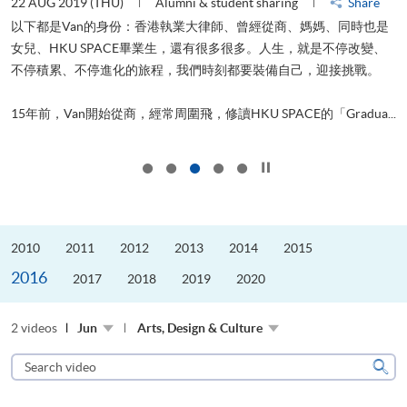
22 AUG 2019 (THU)
Alumni & student sharing
Share
0
以下都是Van的身份：香港執業大律師、曾經從商、媽媽、同時也是
女兒、HKU SPACE畢業生，還有很多很多。人生，就是不停改變、
求
不停積累、不停進化的旅程，我們時刻都要裝備自己，迎接挑戰。
H
也
理
.
15年前，Van開始從商，經常周圍飛，修讀HKU SPACE的「Gradua...
M
Click to stop the slider
2010
2011
2012
2013
2014
2015
2016
2017
2018
2019
2020
2 videos
Jun
Arts, Design & Culture
Search
video
Sear