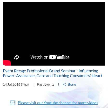
Event Recap: Professional Brand Seminar - Influencing
Power: Assurance, Care and Touching Consumers' Heart
14 Jul 2016 (Thu)
Past Events
Share
Please visit our Youtube channel for more videos