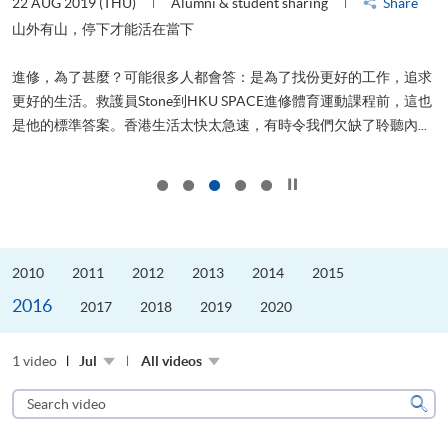
22 AUG 2019 (THU)
Alumni & student sharing
Share
0
是
山外有山，停下才能活在當下
、
進修，為了甚麼？可能很多人都會答：是為了找份更好的工作，追求
H
更好的生活。救護員Stone到HKU SPACE進修體育運動課程前，這也
理
..
是他的標準答案。香港生活太快太急速，有時令我們欠缺了聆聽內...
M
Click to stop the slider
2010
2011
2012
2013
2014
2015
2016
2017
2018
2019
2020
1 video
Jul
All videos
Search
video
Sear