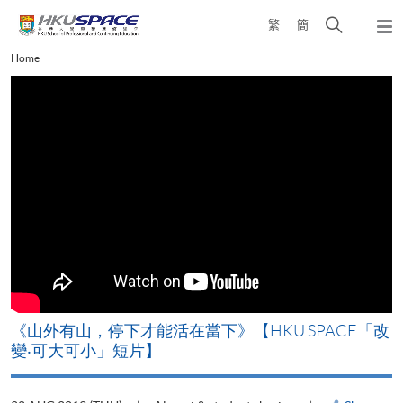
Skip
Open
繁
簡
to
Togg
main
search
navi
Main
Home
content
panel
content
start
《山外有山，停下才能活在當下》【HKU SPACE「改
A
變‧可大可小」短片】
T