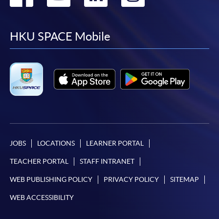
to
to
to
to
facebook
youtube
linkedin
instag
HKU SPACE Mobile
JOBS
LOCATIONS
LEARNER PORTAL
TEACHER PORTAL
STAFF INTRANET
WEB PUBLISHING POLICY
PRIVACY POLICY
SITEMAP
WEB ACCESSIBILITY