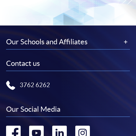
Our Schools and Affiliates
Contact us
3762 6262
Our Social Media
Go
Go
Go
Go