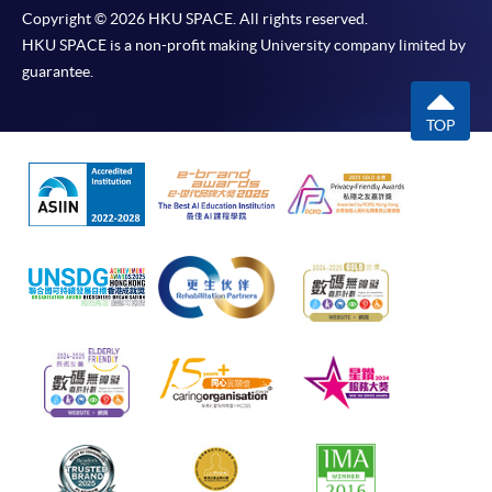
Copyright © 2026 HKU SPACE. All rights reserved.
HKU SPACE is a non-profit making University company limited by
guarantee.
TOP