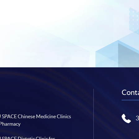
Conta
SPACE Chinese Medicine Clinics
 Pharmacy
SPACE Dietetic Clinic for