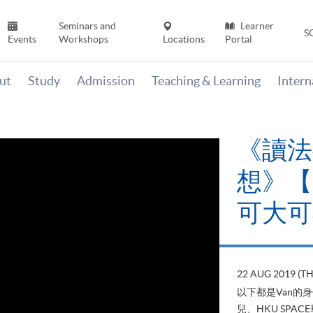
Seminars and
Learner
S
Events
Workshops
Locations
Portal
ut
Study
Admission
Teaching & Learning
Inter
《讀法
想》【H
可大可
22 AUG 2019 (T
以下都是Van的
兒、HKU SP