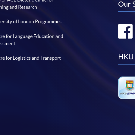
Our 
hing and Research
ersity of London Programmes
re for Language Education and
essment
HKU 
re for Logistics and Transport