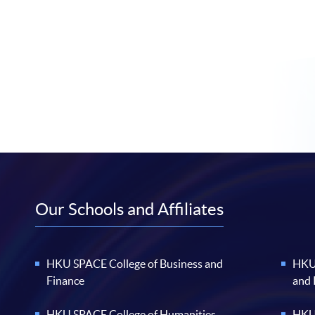
Our Schools and Affiliates
HKU SPACE College of Business and
HKU 
Finance
and
HKU SPACE College of Humanities
HKU 