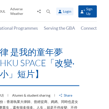
Adverse
Sign
Share
Open
OUL
Login
Weather
Up
to
search
panel
national Programmes
Serving the GBA
Connect
律 是我的童年夢
KU SPACE「改變‧
小」短片】
HU)
Alumni & student sharing
Share
身份：香港執業大律師、曾經從商、媽媽、同時也是女
ACE畢業生，還有很多很多。人生，就是不停改變、不停