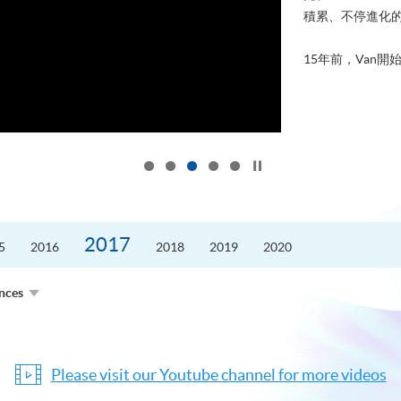
積累、不停進化
15年前，Van開始
Click to stop the slider
2017
5
2016
2018
2019
2020
ences
Please visit our Youtube channel for more videos