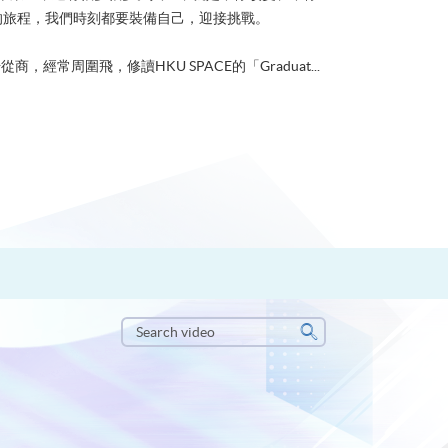
的旅程，我們時刻都要裝備自己，迎接挑戰。
從商，經常周圍飛，修讀HKU SPACE的「Graduat...
Search
video
Search