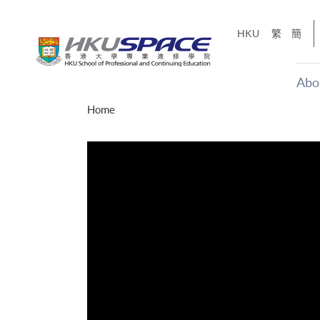
Skip
to
HKU
繁
簡
main
content
Abo
Main
Home
content
start
才能活在
CE「改
】
g
Share