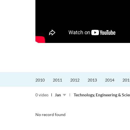
更好的工作，追求更
育運動課程前，這也是他
聆聽內心的空...
2010
2011
2012
2013
2014
201
0 video
Jan
Technology, Engineering & Sci
No record found