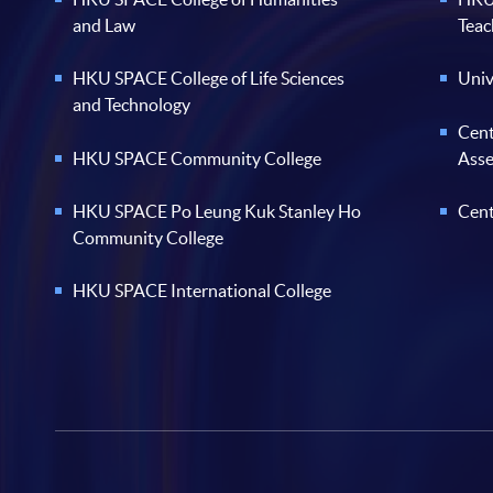
and Law
Teac
HKU SPACE College of Life Sciences
Univ
and Technology
Cent
HKU SPACE Community College
Ass
HKU SPACE Po Leung Kuk Stanley Ho
Cent
Community College
HKU SPACE International College