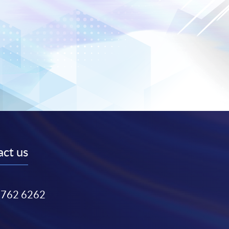
ct us
3762 6262