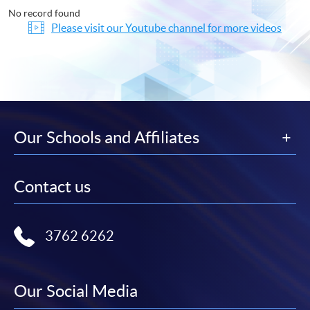
No record found
Please visit our Youtube channel for more videos
Our Schools and Affiliates
Contact us
3762 6262
Our Social Media