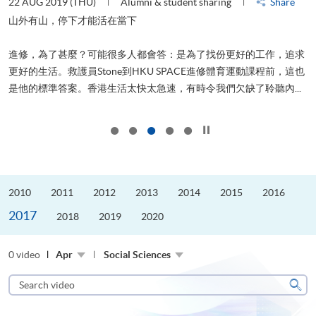
22 AUG 2019 (THU)
Alumni & student sharing
Share
0
是
山外有山，停下才能活在當下
、
進修，為了甚麼？可能很多人都會答：是為了找份更好的工作，追求
H
更好的生活。救護員Stone到HKU SPACE進修體育運動課程前，這也
理
..
是他的標準答案。香港生活太快太急速，有時令我們欠缺了聆聽內...
M
Click to stop the slider
2010
2011
2012
2013
2014
2015
2016
2017
2018
2019
2020
0 video
Apr
Social Sciences
Search
video
Sear