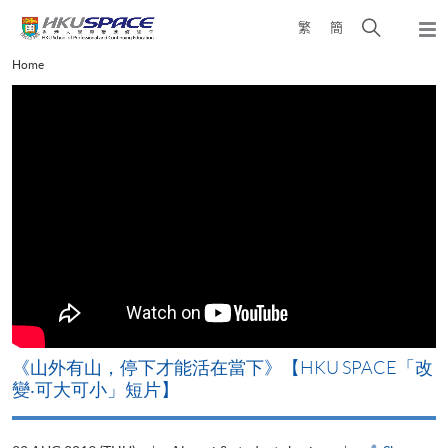
Skip
Open
繁
簡
to
Togg
main
search
navi
Main
Home
content
panel
content
start
《山外有山，停下才能活在當下》【HKU SPACE「改
A
變‧可大可小」短片】
T