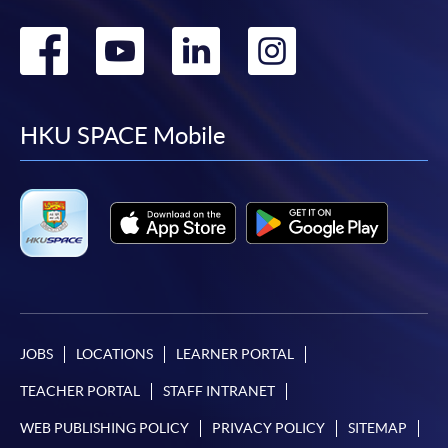
Go
Go
Go
Go
to
to
to
to
facebook
youtube
linkedin
instag
HKU SPACE Mobile
JOBS
LOCATIONS
LEARNER PORTAL
TEACHER PORTAL
STAFF INTRANET
WEB PUBLISHING POLICY
PRIVACY POLICY
SITEMAP