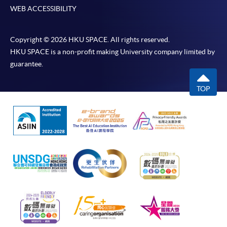
WEB ACCESSIBILITY
Copyright © 2026 HKU SPACE. All rights reserved.
HKU SPACE is a non-profit making University company limited by
guarantee.
TOP