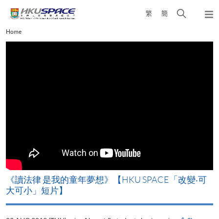
Skip
Open
繁
簡
to
Togg
main
search
navi
Main
Home
content
panel
content
start
改
《讀法律 是我的童年夢想》【HKU SPACE「改變‧可
A
大可小」短片】
T