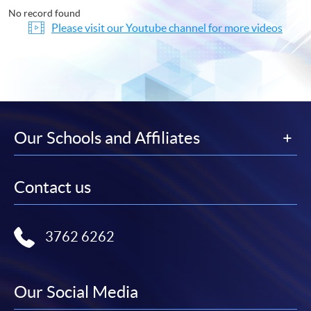
No record found
Please visit our Youtube channel for more videos
Our Schools and Affiliates
Contact us
3762 6262
Our Social Media