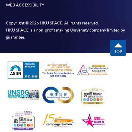
WEB ACCESSIBILITY
Copyright © 2026 HKU SPACE. All rights reserved.
HKU SPACE is a non-profit making University company limited by
guarantee.
TOP