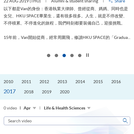
22 AUG 2019 (THU)
Alumni & student sharing
Share
0
以下都是Van的身份：香港執業大律師、曾經從商、媽媽、同時也是
女兒、HKU SPACE畢業生，還有很多很多。人生，就是不停改變、
求
不停積累、不停進化的旅程，我們時刻都要裝備自己，迎接挑戰。
H
也
理
.
15年前，Van開始從商，經常周圍飛，修讀HKU SPACE的「Gradua...
M
Click to stop the slider
2010
2011
2012
2013
2014
2015
2016
2017
2018
2019
2020
0 video
Apr
Life & Health Sciences
Search
video
Sear