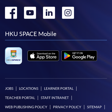
Go
Go
Go
Go
to
to
to
to
facebook
youtube
linkedin
instag
HKU SPACE Mobile
JOBS
LOCATIONS
LEARNER PORTAL
TEACHER PORTAL
STAFF INTRANET
WEB PUBLISHING POLICY
PRIVACY POLICY
SITEMAP