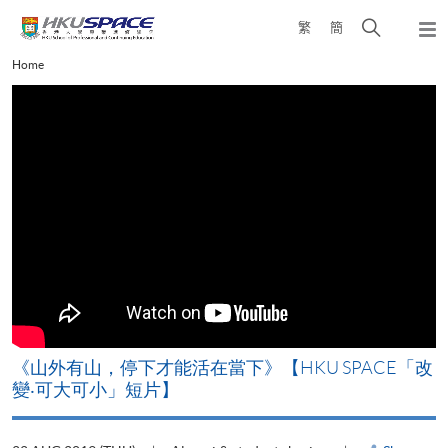
Skip
Open
繁
簡
to
Togg
main
search
navi
Main
Home
content
panel
content
start
《山外有山，停下才能活在當下》【HKU SPACE「改
A
變‧可大可小」短片】
T