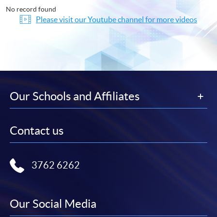
No record found
Please visit our Youtube channel for more videos
Our Schools and Affiliates
Contact us
3762 6262
Our Social Media