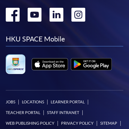
Go
Go
Go
Go
to
to
to
to
facebook
youtube
linkedin
instag
HKU SPACE Mobile
JOBS
LOCATIONS
LEARNER PORTAL
TEACHER PORTAL
STAFF INTRANET
WEB PUBLISHING POLICY
PRIVACY POLICY
SITEMAP