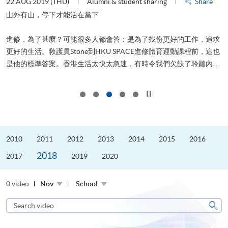
22 AUG 2019 (THU)
Alumni & student sharing
Share
0
是
山外有山，停下才能活在當下
、
進修，為了甚麼？可能很多人都會答：是為了找份更好的工作，追求
H
更好的生活。救護員Stone到HKU SPACE進修體育運動課程前，這也
理
..
是他的標準答案。香港生活太快太急速，有時令我們欠缺了聆聽內...
M
Click to stop the slider
2010
2011
2012
2013
2014
2015
2016
2018
2017
2019
2020
0 video
Nov
School
Search
video
Sear