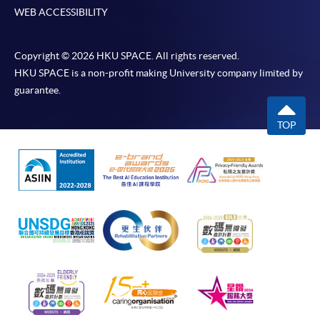
WEB ACCESSIBILITY
Copyright © 2026 HKU SPACE. All rights reserved.
HKU SPACE is a non-profit making University company limited by
guarantee.
TOP