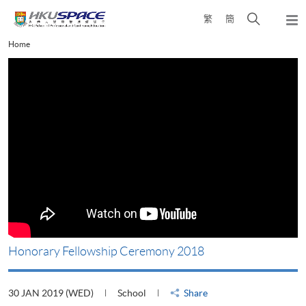
Skip
Open
繁
簡
to
Togg
main
search
navi
Main
Home
content
panel
content
start
Honorary Fellowship Ceremony 2018
30 JAN 2019 (WED)
School
Share