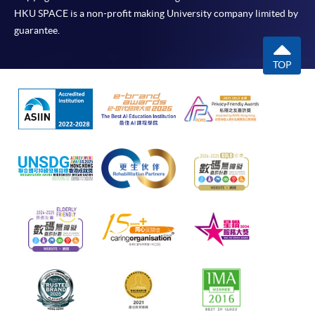
HKU SPACE is a non-profit making University company limited by
guarantee.
TOP