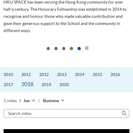
HKU SPACE has been serving the Hong Kong community for over
half a century. The Honorary Fellowship was established in 2014 to
recognise and honour those who made valuable contribution and
管
gave their generous support to the School and the community in
ol
different ways.
..
...
Click to stop the slider
2010
2011
2012
2013
2014
2015
2016
2018
2017
2019
2020
1 video
Jun
Business
Search
video
Sear