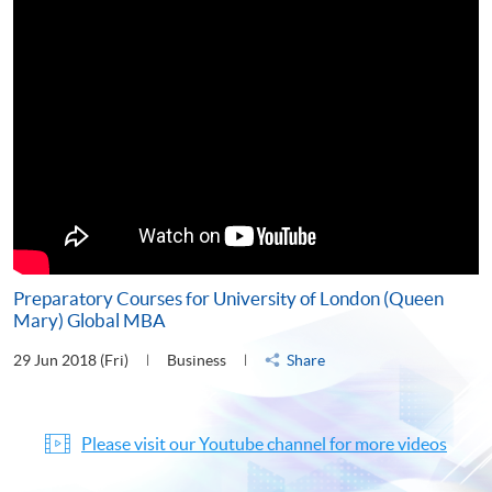
Preparatory Courses for University of London (Queen
Mary) Global MBA
29 Jun 2018 (Fri)
Business
Share
Please visit our Youtube channel for more videos