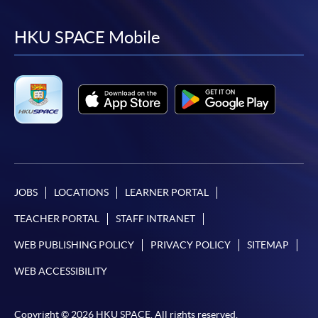
to
to
to
to
facebook
youtube
linkedin
instag
HKU SPACE Mobile
JOBS
LOCATIONS
LEARNER PORTAL
TEACHER PORTAL
STAFF INTRANET
WEB PUBLISHING POLICY
PRIVACY POLICY
SITEMAP
WEB ACCESSIBILITY
Copyright © 2026 HKU SPACE. All rights reserved.