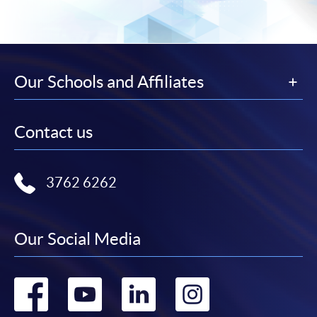
Our Schools and Affiliates
Contact us
3762 6262
Our Social Media
Go
Go
Go
Go