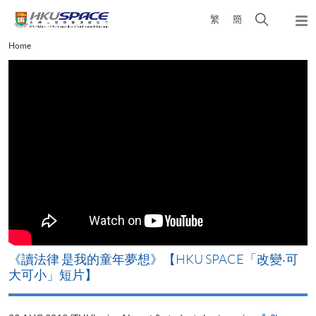
Skip
Open
繁
簡
to
Togg
main
search
navi
Main
Home
content
panel
content
start
改
《讀法律 是我的童年夢想》【HKU SPACE「改變‧可
A
大可小」短片】
T