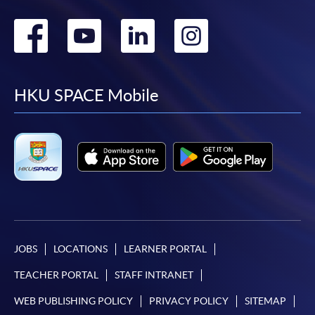
Go
Go
Go
Go
to
to
to
to
facebook
youtube
linkedin
instag
HKU SPACE Mobile
JOBS
LOCATIONS
LEARNER PORTAL
TEACHER PORTAL
STAFF INTRANET
WEB PUBLISHING POLICY
PRIVACY POLICY
SITEMAP