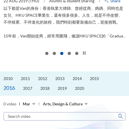
22 AUG 2019 (THU)
Alumni & student sharing
Share
0
以下都是Van的身份：香港執業大律師、曾經從商、媽媽、同時也是
女兒、HKU SPACE畢業生，還有很多很多。人生，就是不停改變、
求
不停積累、不停進化的旅程，我們時刻都要裝備自己，迎接挑戰。
H
也
理
.
15年前，Van開始從商，經常周圍飛，修讀HKU SPACE的「Gradua...
M
Click to stop the slider
2010
2011
2012
2013
2014
2015
2016
2017
2018
2019
2020
0 video
Mar
Arts, Design & Culture
Search
video
Sear