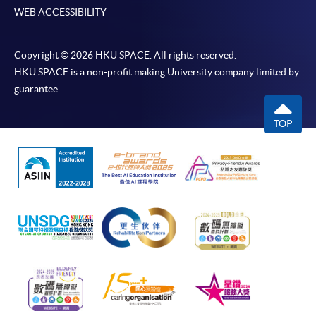
WEB ACCESSIBILITY
Copyright © 2026 HKU SPACE. All rights reserved.
HKU SPACE is a non-profit making University company limited by
guarantee.
TOP