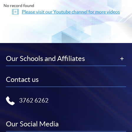
No record found
Please visit our Youtube channel for more videos
Our Schools and Affiliates
Contact us
3762 6262
Our Social Media