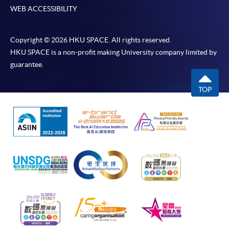
WEB ACCESSIBILITY
Copyright © 2026 HKU SPACE. All rights reserved.
HKU SPACE is a non-profit making University company limited by
guarantee.
TOP