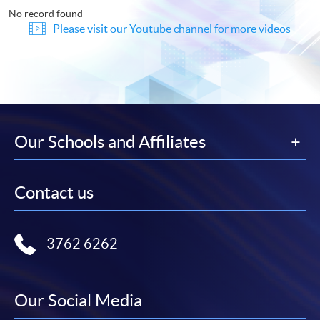
No record found
Please visit our Youtube channel for more videos
Our Schools and Affiliates
Contact us
3762 6262
Our Social Media