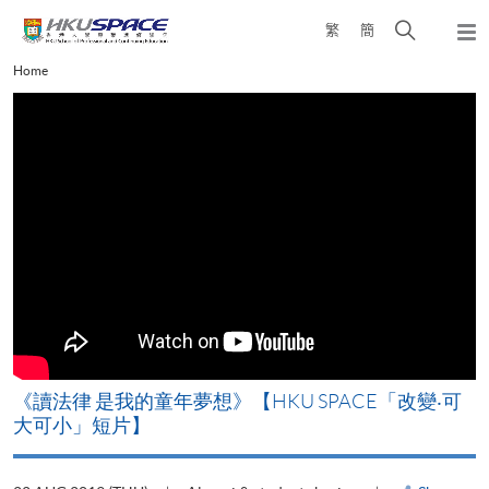
Skip
Open
繁
簡
to
Togg
main
search
navi
Main
Home
content
panel
content
start
改
《讀法律 是我的童年夢想》【HKU SPACE「改變‧可
A
大可小」短片】
T