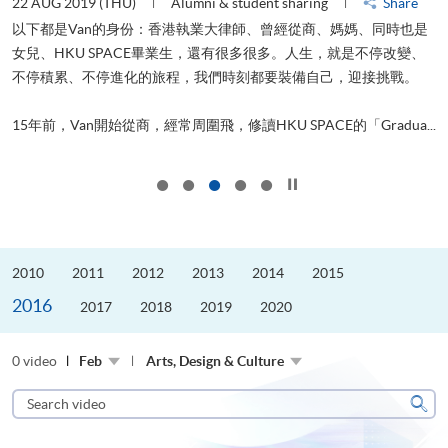
22 AUG 2019 (THU)
Alumni & student sharing
Share
0
以下都是Van的身份：香港執業大律師、曾經從商、媽媽、同時也是
女兒、HKU SPACE畢業生，還有很多很多。人生，就是不停改變、
求
不停積累、不停進化的旅程，我們時刻都要裝備自己，迎接挑戰。
H
也
理
.
15年前，Van開始從商，經常周圍飛，修讀HKU SPACE的「Gradua...
M
Click to stop the slider
2010
2011
2012
2013
2014
2015
2016
2017
2018
2019
2020
0 video
Feb
Arts, Design & Culture
Search
video
Sear