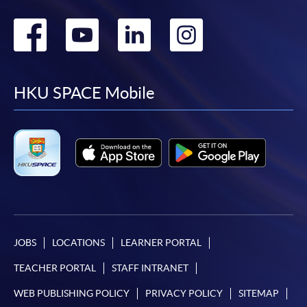
Go
Go
Go
Go
to
to
to
to
facebook
youtube
linkedin
instag
HKU SPACE Mobile
JOBS
LOCATIONS
LEARNER PORTAL
TEACHER PORTAL
STAFF INTRANET
WEB PUBLISHING POLICY
PRIVACY POLICY
SITEMAP