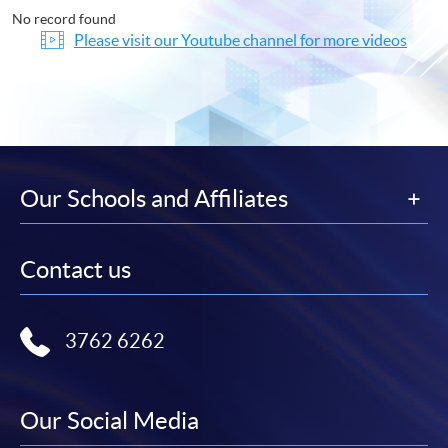
No record found
Please visit our Youtube channel for more videos
Our Schools and Affiliates
Contact us
3762 6262
Our Social Media