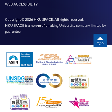
WEB ACCESSIBILITY
Copyright © 2026 HKU SPACE. All rights reserved.
HKU SPACE is a non-profit making University company limited by
guarantee.
TOP