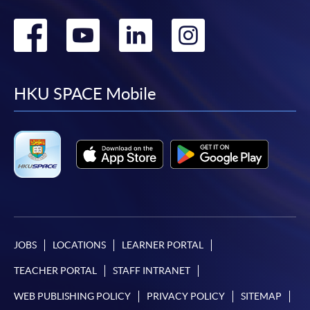
Go
Go
Go
Go
to
to
to
to
facebook
youtube
linkedin
instag
HKU SPACE Mobile
JOBS
LOCATIONS
LEARNER PORTAL
TEACHER PORTAL
STAFF INTRANET
WEB PUBLISHING POLICY
PRIVACY POLICY
SITEMAP