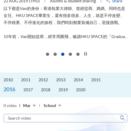
22 AUG 2019 (THU)
Alumni & student sharing
Share
0
以下都是Van的身份：香港執業大律師、曾經從商、媽媽、同時也是
女兒、HKU SPACE畢業生，還有很多很多。人生，就是不停改變、
求
不停積累、不停進化的旅程，我們時刻都要裝備自己，迎接挑戰。
H
也
理
.
15年前，Van開始從商，經常周圍飛，修讀HKU SPACE的「Gradua...
M
Click to stop the slider
2010
2011
2012
2013
2014
2015
2016
2017
2018
2019
2020
0 video
Mar
School
Search
video
Sear