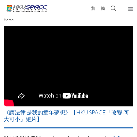
Skip
Open
繁
簡
to
Togg
main
search
navi
Main
Home
content
panel
content
start
改
《讀法律 是我的童年夢想》【HKU SPACE「改變‧可
A
大可小」短片】
T