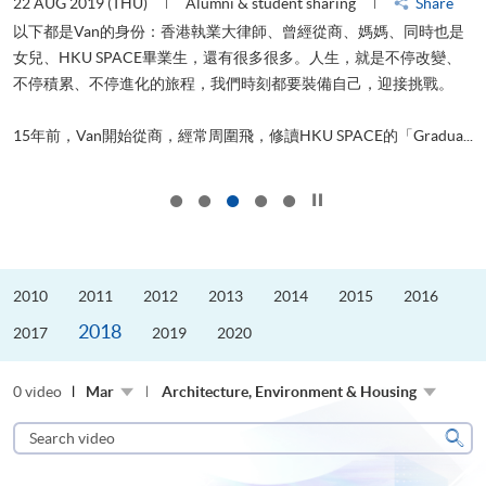
22 AUG 2019 (THU)
Alumni & student sharing
Share
0
以下都是Van的身份：香港執業大律師、曾經從商、媽媽、同時也是
女兒、HKU SPACE畢業生，還有很多很多。人生，就是不停改變、
求
不停積累、不停進化的旅程，我們時刻都要裝備自己，迎接挑戰。
H
也
理
.
15年前，Van開始從商，經常周圍飛，修讀HKU SPACE的「Gradua...
M
Click to stop the slider
2010
2011
2012
2013
2014
2015
2016
2018
2017
2019
2020
0 video
Mar
Architecture, Environment & Housing
Search
video
Sear