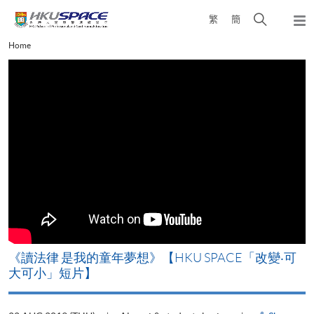
Skip
Open
繁
簡
to
Togg
main
search
navi
Main
Home
content
panel
content
start
改
《讀法律 是我的童年夢想》【HKU SPACE「改變‧可
A
大可小」短片】
T