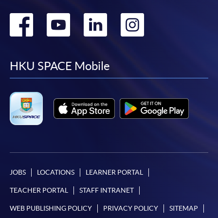
Go
Go
Go
Go
to
to
to
to
facebook
youtube
linkedin
instag
HKU SPACE Mobile
JOBS
LOCATIONS
LEARNER PORTAL
TEACHER PORTAL
STAFF INTRANET
WEB PUBLISHING POLICY
PRIVACY POLICY
SITEMAP