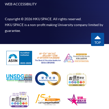
WEB ACCESSIBILITY
Copyright © 2026 HKU SPACE. All rights reserved.
HKU SPACE is a non-profit making University company limited by
guarantee.
TOP