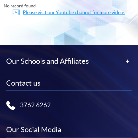
No record found
Please visit our Youtube channel for more videos
Our Schools and Affiliates
Contact us
3762 6262
Our Social Media