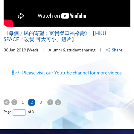
《每個居民的寄望：富貴榮華福祿壽》【HKU
SPACE「改變‧可大可小」短片】
30 Jan 2019 (Wed)
Alumni & student sharing
Share
Please visit our Youtube channel for more videos
Previous
Next
Current
1
2
3
Page
Page
First
page
Last
Page
of 3
Page
Page