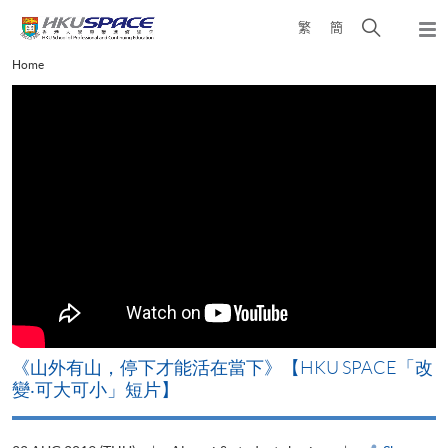
Skip
Open
繁
簡
to
Togg
main
search
navi
Main
Home
content
panel
content
start
《山外有山，停下才能活在當下》【HKU SPACE「改
變‧可大可小」短片】