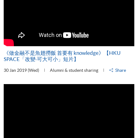
《做金融不是魚翅撈飯 首要有 knowledge》【HKU
SPACE「改變‧可大可小」短片】
30 Jan 2019 (Wed)
Alumni & student sharing
Share