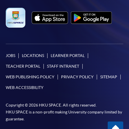
JOBS
LOCATIONS
LEARNER PORTAL
TEACHER PORTAL
STAFF INTRANET
WEB PUBLISHING POLICY
PRIVACY POLICY
SITEMAP
WEB ACCESSIBILITY
Copyright © 2026 HKU SPACE. All rights reserved.
HKU SPACE is a non-profit making University company limited by
guarantee.