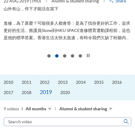
22 AUG 2019 (THU)
Alumni & student sharing
Share
2
山外有山，停下才能活在當下
進修，為了甚麼？可能很多人都會答：是為了找份更好的工作，追求
飛
更好的生活。救護員Stone到HKU SPACE進修體育運動課程前，這也
.
是他的標準答案。香港生活太快太急速，有時令我們欠缺了聆聽內...
1
Click to stop the slider
2010
2011
2012
2013
2014
2015
2016
2019
2017
2018
2020
9 videos
All months
Alumni & student sharing
Search
video
Sear