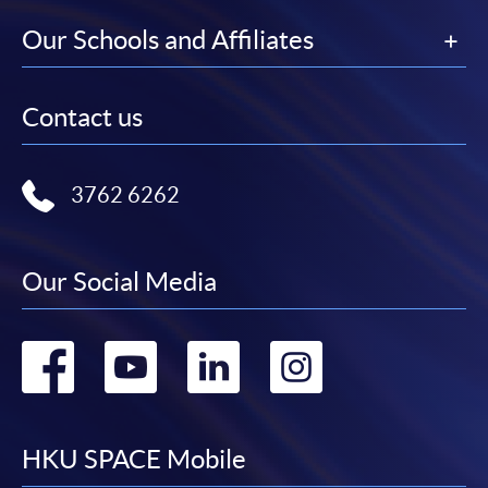
Our Schools and Affiliates
Contact us
3762 6262
Our Social Media
Go
Go
Go
Go
to
to
to
to
facebook
youtube
linkedin
instag
HKU SPACE Mobile