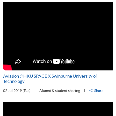
Aviation @HKU SPACE X Swinburne University of
Technology
02 Jul 2019 (Tue)
Alumni & student sharing
Share