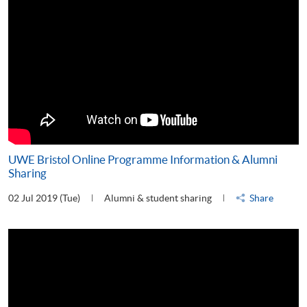
UWE Bristol Online Programme Information & Alumni
Sharing
02 Jul 2019 (Tue)
Alumni & student sharing
Share