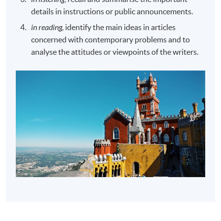
details in instructions or public announcements.
in reading,
identify the main ideas in articles
concerned with contemporary problems and to
analyse the attitudes or viewpoints of the writers.