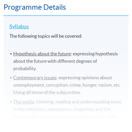
Programme Details
Syllabus
The following topics will be covered:
Hypothesis about the future
: expressing hypothesis
about the future with different degrees of
probability.
Contemporary issues
: expressing opinions about
unemployment, corruption, crime, hunger, racism, etc.
Using all tense of the subjunctive.
The media
: listening, reading and understanding news
in the television, newspapers, magazines and the
internet. Discussing and summarizing articles using
the indirect speech and its grammatical structures.