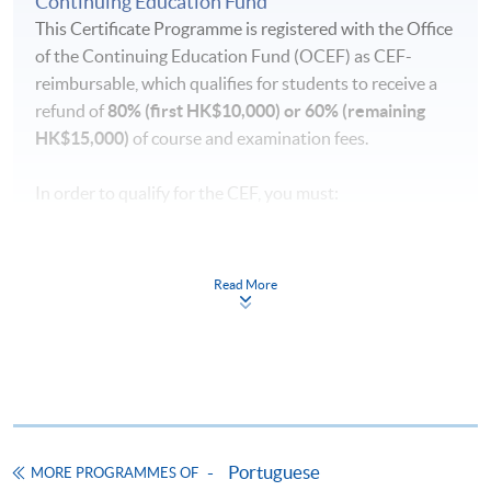
Continuing Education Fund
This Certificate Programme is registered with the Office
of the Continuing Education Fund (OCEF) as CEF-
reimbursable, which qualifies for students to receive a
refund of
80% (first HK$10,000) or 60% (remaining
HK$15,000)
of course and examination fees.
In order to qualify for the CEF, you must:
pass the course in terms of performance, scoring at
least 50% of the marks;
Read More
attend 70% of the lessons;
submit your claims within one year upon the
successful completion of the course
Application forms, full details of the reimbursement
requirements and the reimbursement procedures can
Portuguese
MORE PROGRAMMES OF