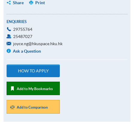
Share
Print
ENQUIRIES
29755764
25487027
joyce.ng@hkuspace.hku.hk
Ask a Question
HOW TO APPLY
Add to My Bookmarks
Add to Comparison