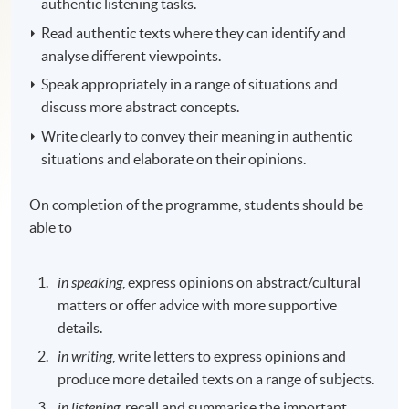
authentic listening tasks.
Read authentic texts where they can identify and
analyse different viewpoints.
Speak appropriately in a range of situations and
discuss more abstract concepts.
Write clearly to convey their meaning in authentic
situations and elaborate on their opinions.
On completion of the programme, students should be
able to
in speaking
, express opinions on abstract/cultural
matters or offer advice with more supportive
details.
in writing
, write letters to express opinions and
produce more detailed texts on a range of subjects.
in listening
, recall and summarise the important