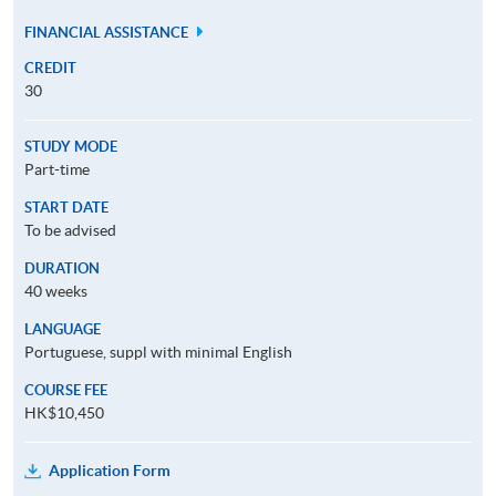
FINANCIAL ASSISTANCE
CREDIT
30
STUDY MODE
Part-time
START DATE
To be advised
DURATION
40 weeks
LANGUAGE
Portuguese, suppl with minimal English
COURSE FEE
HK$10,450
Application Form