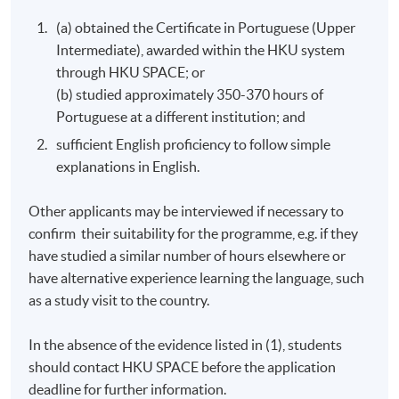
absence.
(a) obtained the Certificate in Portuguese (Upper
Approximately one week before the course, students
Intermediate), awarded within the HKU system
will receive an email with course details. All the course
through HKU SPACE; or
materials will be given in the first lesson. Students
(b) studied approximately 350-370 hours of
should attend the first session of the class at the
Portuguese at a different institution; and
specified time and place unless any change is made to
sufficient English proficiency to follow simple
the advertised details.
explanations in English.
In case you enrol within a week before the course
starts, please inform the programme team as soon as
Other applicants may be interviewed if necessary to
possible.
confirm their suitability for the programme, e.g. if they
have studied a similar number of hours elsewhere or
Non-local applicants are required to show original
have alternative experience learning the language, such
copies of their permits and/or visas for their
as a study visit to the country.
application.
In the absence of the evidence listed in (1), students
Duration
should contact HKU SPACE before the application
120 hours (40 meetings; 3 hours per meeting)
deadline for further information.