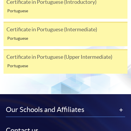
Certificate in Portuguese (Introductory)
programme/course webpage. Only file format in
doc, docx, jpg and pdf are supported.
Portuguese
Make Online Payment
Certificate in Portuguese (Intermediate)
Portuguese
Pay the application or programme/course fees by
either using:
Certificate in Portuguese (Upper Intermediate)
"PPS by Internet"
- You will need a PPS account and
Portuguese
a PPS Internet password. For information on how
to open a PPS account and how to set up a PPS
Internet password, please visit
http://www.ppshk.com
.
*Credit Card Online Payment
- Course fees can be
Our Schools and Affiliates
paid by VISA or Mastercard including the “HKU
SPACE Mastercard”.
Contact us