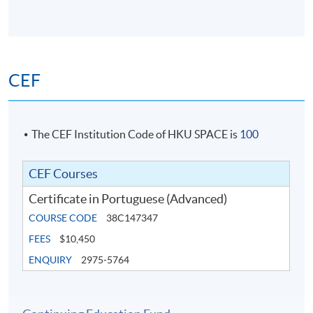
CEF
The CEF Institution Code of HKU SPACE is
100
CEF Courses
Certificate in Portuguese (Advanced)
COURSE CODE
38C147347
FEES
$10,450
ENQUIRY
2975-5764