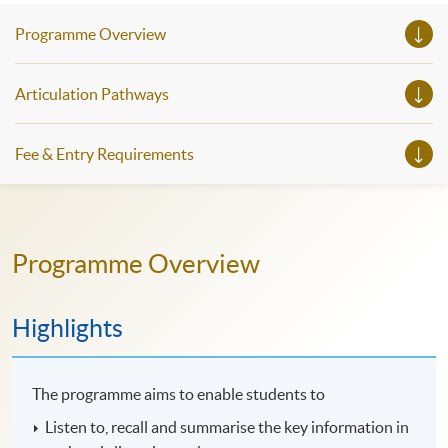
Programme Overview
Articulation Pathways
Fee & Entry Requirements
Programme Overview
Highlights
The programme aims to enable students to
Listen to, recall and summarise the key information in