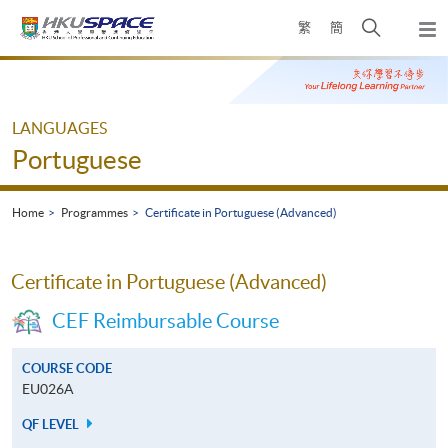
Skip
Open
繁
簡
to
Togg
main
search
navi
Main
content
panel
content
start
LANGUAGES
Portuguese
Home
Programmes
Certificate in Portuguese (Advanced)
Certificate in Portuguese (Advanced)
CEF Reimbursable Course
COURSE CODE
EU026A
QF LEVEL