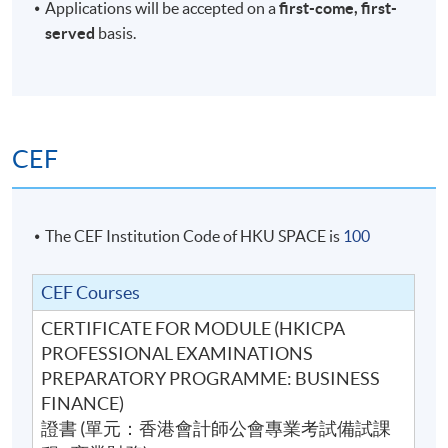
Applications will be accepted on a
first-come, first-
served
basis.
CEF
The CEF Institution Code of HKU SPACE is
100
CEF Courses
CERTIFICATE FOR MODULE (HKICPA
PROFESSIONAL EXAMINATIONS
PREPARATORY PROGRAMME: BUSINESS
FINANCE)
證書 (單元：香港會計師公會專業考試備試課