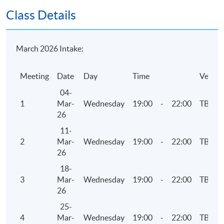
Attendance Requirement
Class Details
At least 70%
Award
March 2026 Intake:
Upon successful completion of the programme and
Meeting
Date
Day
Time
Venue
achieve at least 70% of attendance, students will be
awarded within the HKU system through HKU SPACE a
04-
"Certificate for Module (HKICPA Professional
1
Mar-
Wednesday
19:00
-
22:00
TBC
Examinations Preparatory Programme: Business
26
Finance)".
11-
2
Mar-
Wednesday
19:00
-
22:00
TBC
26
Application Code
2375-AC137A
18-
Apply Online Now
3
Mar-
Wednesday
19:00
-
22:00
TBC
26
25-
Days / Time
4
Mar-
Wednesday
19:00
-
22:00
TBC