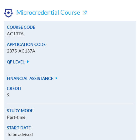
Microcredential Course
COURSE CODE
AC137A
APPLICATION CODE
2375-AC137A
QF LEVEL
FINANCIAL ASSISTANCE
CREDIT
9
STUDY MODE
Part-time
START DATE
To be advised