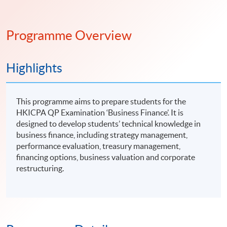
Programme Overview
Highlights
This programme aims to prepare students for the
HKICPA QP Examination ‘Business Finance’. It is
designed to develop students’ technical knowledge in
business finance, including strategy management,
performance evaluation, treasury management,
financing options, business valuation and corporate
restructuring.