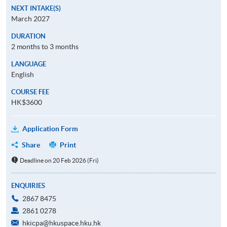
NEXT INTAKE(S)
March 2027
DURATION
2 months to 3 months
LANGUAGE
English
COURSE FEE
HK$3600
Application Form
Share
Print
Deadline on 20 Feb 2026 (Fri)
ENQUIRIES
2867 8475
2861 0278
hkicpa@hkuspace.hku.hk