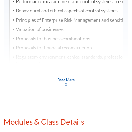
Performance measurement and control systems in entitie
Behavioural and ethical aspects of control systems
Principles of Enterprise Risk Management and sensitivity 
Valuation of businesses
Proposals for business combinations
Proposals for financial reconstruction
Regulatory environment, ethical standards, professional 
industry guidance
Business failure and insolvency
Read More
Assessment
One 3-hour examination with case and essay/short
questions. Questions can cover any areas of the
Modules & Class Details
syllabus.