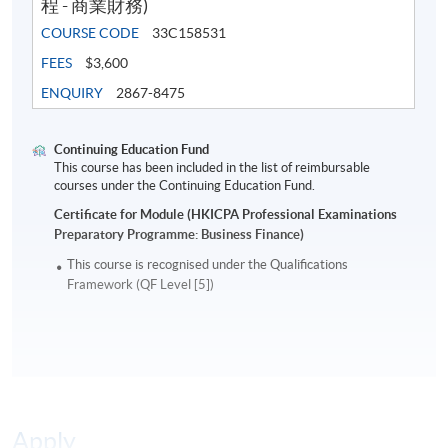
程 - 商業財務)
COURSE CODE
33C158531
FEES
$3,600
ENQUIRY
2867-8475
Continuing Education Fund
This course has been included in the list of reimbursable
courses under the Continuing Education Fund.
Certificate for Module (HKICPA Professional Examinations
Preparatory Programme: Business Finance)
This course is recognised under the Qualifications
Framework (QF Level [5])
Apply