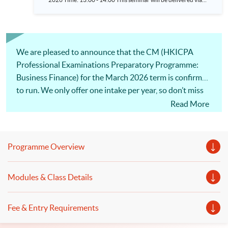
zoom (Please click HERE to register and get the meeting link.)
We are pleased to announce that the CM (HKICPA
Professional Examinations Preparatory Programme:
Business Finance) for the March 2026 term is confirmed
to run. We only offer one intake per year, so don’t miss
this opportunity!
Read More
Programme Overview
Modules & Class Details
Fee & Entry Requirements