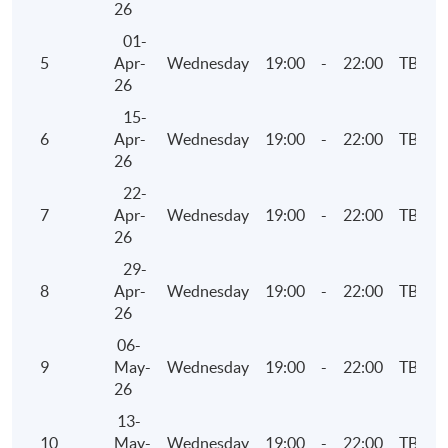
26
Thursday, 7:00pm - 10:00pm
01-
5
Apr-
Wednesday
19:00
-
22:00
TBC
26
15-
6
Apr-
Wednesday
19:00
-
22:00
TBC
26
22-
7
Apr-
Wednesday
19:00
-
22:00
TBC
26
29-
8
Apr-
Wednesday
19:00
-
22:00
TBC
26
06-
9
May-
Wednesday
19:00
-
22:00
TBC
26
13-
10
May-
Wednesday
19:00
-
22:00
TBC