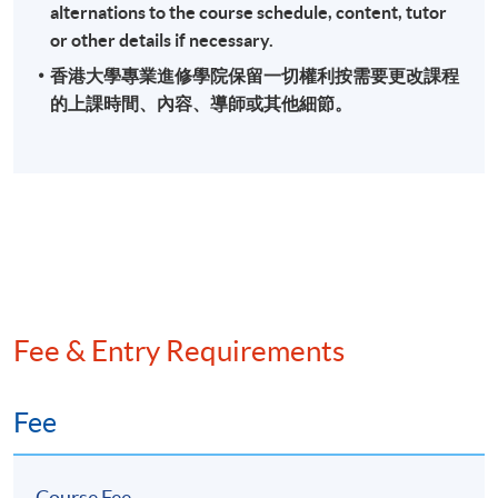
alternations to the course schedule, content, tutor
or other details if necessary.
香港大學專業進修學院保留一切權利按需要更改課程
的上課時間、內容、導師或其他細節。
Fee & Entry Requirements
Fee
Course Fee