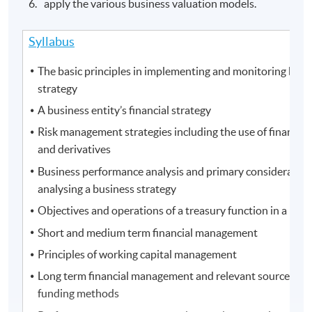
apply the various business valuation models.
Syllabus
The basic principles in implementing and monitoring busi
strategy
A business entity’s financial strategy
Risk management strategies including the use of financial
and derivatives
Business performance analysis and primary consideration
analysing a business strategy
Objectives and operations of a treasury function in a busi
Short and medium term financial management
Principles of working capital management
Long term financial management and relevant sources of 
funding methods