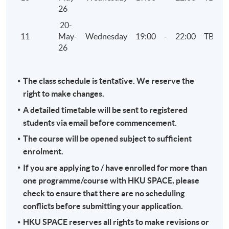
26
20-
11
May-
Wednesday
19:00
-
22:00
TBC
26
The class schedule is tentative. We reserve the
right to make changes.
A detailed timetable will be sent to registered
students via email before commencement.
The course will be opened subject to sufficient
enrolment.
If you are applying to / have enrolled for more than
one programme/course with HKU SPACE, please
check to ensure that there are no scheduling
conflicts before submitting your application.
HKU SPACE reserves all rights to make revisions or