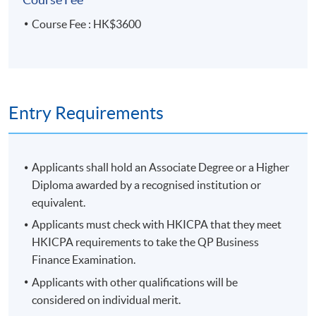
Course Fee : HK$3600
Entry Requirements
Applicants shall hold an Associate Degree or a Higher
Diploma awarded by a recognised institution or
equivalent.
Applicants must check with HKICPA that they meet
HKICPA requirements to take the QP Business
Finance Examination.
Applicants with other qualifications will be
considered on individual merit.