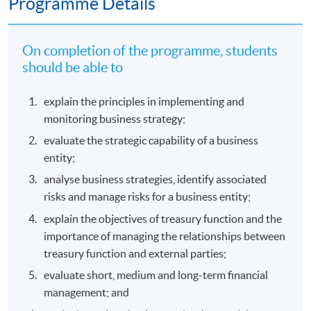
Programme Details
On completion of the programme, students
should be able to
explain the principles in implementing and
monitoring business strategy;
evaluate the strategic capability of a business
entity;
analyse business strategies, identify associated
risks and manage risks for a business entity;
explain the objectives of treasury function and the
importance of managing the relationships between
treasury function and external parties;
evaluate short, medium and long-term financial
management; and