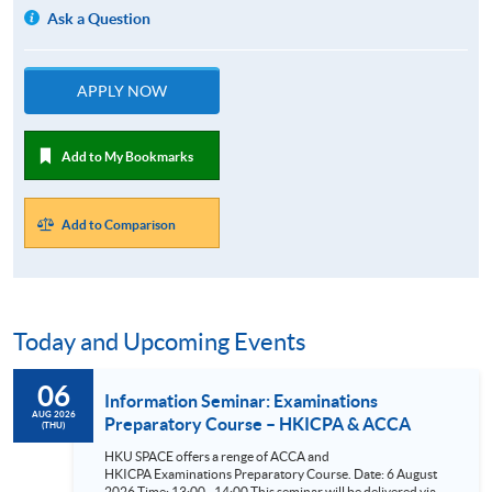
Ask a Question
APPLY NOW
Add to My Bookmarks
Add to Comparison
Today and Upcoming Events
06
Information Seminar: Examinations
AUG 2026
Preparatory Course – HKICPA & ACCA
(THU)
HKU SPACE offers a renge of ACCA and
HKICPA Examinations Preparatory Course. Date: 6 August
2026 Time: 13:00 - 14:00 This seminar will be delivered via