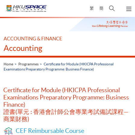
Skip
Open
繁
簡
to
Togg
main
search
navi
Main
content
panel
content
start
ACCOUNTING & FINANCE
Accounting
Home
Programmes
Certificate for Module (HKICPA Professional
Examinations Preparatory Programme: Business Finance)
Certificate for Module (HKICPA Professional
Examinations Preparatory Programme: Business
Finance)
證書(單元 : 香港會計師公會專業考試備試課程—
商業財務)
CEF Reimbursable Course