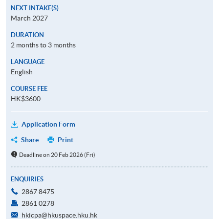
NEXT INTAKE(S)
March 2027
DURATION
2 months to 3 months
LANGUAGE
English
COURSE FEE
HK$3600
Application Form
Share
Print
Deadline on 20 Feb 2026 (Fri)
ENQUIRIES
2867 8475
2861 0278
hkicpa@hkuspace.hku.hk