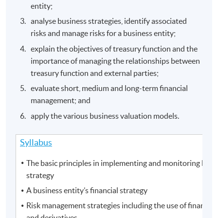
entity;
analyse business strategies, identify associated
risks and manage risks for a business entity;
explain the objectives of treasury function and the
importance of managing the relationships between
treasury function and external parties;
evaluate short, medium and long-term financial
management; and
apply the various business valuation models.
Syllabus
The basic principles in implementing and monitoring busi
strategy
A business entity’s financial strategy
Risk management strategies including the use of financial
and derivatives