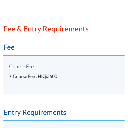
Fee & Entry Requirements
Fee
Course Fee
Course Fee : HK$3600
Entry Requirements