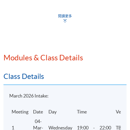
industry guidance
Business failure and insolvency
閱讀更多
Assessment
One 3-hour examination with case and essay/short
questions. Questions can cover any areas of the
Modules & Class Details
syllabus.
Attendance Requirement
Class Details
At least 70%
Award
March 2026 Intake:
Upon successful completion of the programme and
Meeting
Date
Day
Time
Venue
achieve at least 70% of attendance, students will be
awarded within the HKU system through HKU SPACE a
04-
"Certificate for Module (HKICPA Professional
1
Mar-
Wednesday
19:00
-
22:00
TBC