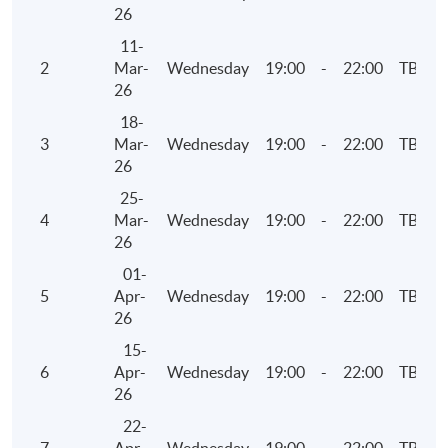
Examinations Preparatory Programme: Business
26
Finance)".
11-
2
Mar-
Wednesday
19:00
-
22:00
TBC
26
Application Code
2375-AC137A
18-
Apply Online Now
3
Mar-
Wednesday
19:00
-
22:00
TBC
26
25-
Days / Time
4
Mar-
Wednesday
19:00
-
22:00
TBC
26
Thursday, 7:00pm - 10:00pm
01-
5
Apr-
Wednesday
19:00
-
22:00
TBC
26
15-
6
Apr-
Wednesday
19:00
-
22:00
TBC
26
22-