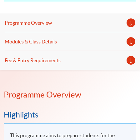
Programme Overview
Modules & Class Details
Fee & Entry Requirements
Programme Overview
Highlights
This programme aims to prepare students for the