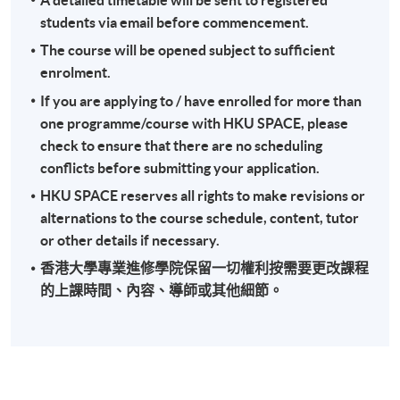
students via email before commencement.
The course will be opened subject to sufficient
enrolment.
If you are applying to / have enrolled for more than
one programme/course with HKU SPACE, please
check to ensure that there are no scheduling
conflicts before submitting your application.
HKU SPACE reserves all rights to make revisions or
alternations to the course schedule, content, tutor
or other details if necessary.
香港大學專業進修學院保留一切權利按需要更改課程
的上課時間、內容、導師或其他細節。