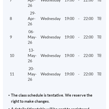
7
Apr-
Wednesday
19:00
-
22:00
TBC
26
29-
8
Apr-
Wednesday
19:00
-
22:00
TBC
26
06-
9
May-
Wednesday
19:00
-
22:00
TBC
26
13-
10
May-
Wednesday
19:00
-
22:00
TBC
26
20-
11
May-
Wednesday
19:00
-
22:00
TBC
26
The class schedule is tentative. We reserve the
right to make changes.
A detailed timetable will be sent to registered