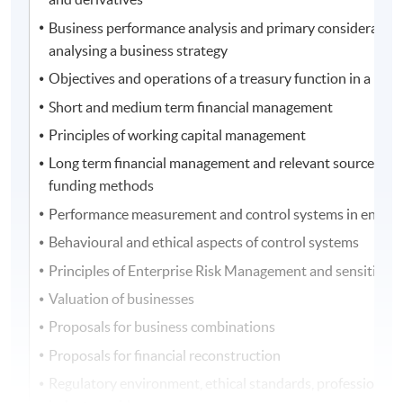
Business performance analysis and primary consideration
analysing a business strategy
Objectives and operations of a treasury function in a busi
Short and medium term financial management
Principles of working capital management
Long term financial management and relevant sources of 
funding methods
Performance measurement and control systems in entitie
Behavioural and ethical aspects of control systems
Principles of Enterprise Risk Management and sensitivity 
Valuation of businesses
Proposals for business combinations
Proposals for financial reconstruction
Regulatory environment, ethical standards, professional 