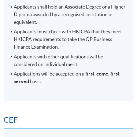
Applicants shall hold an Associate Degree or a Higher
Diploma awarded by a recognised institution or
equivalent.
Applicants must check with HKICPA that they meet
HKICPA requirements to take the QP Business
Finance Examination.
Applicants with other qualifications will be
considered on individual merit.
Applications will be accepted on a
first-come, first-
served
basis.
CEF