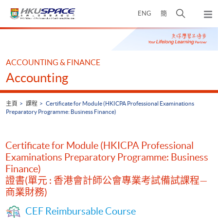
Skip
打
ENG
簡
to
彈
main
開
出
Main
content
搜
主
content
選
尋
start
單
介
ACCOUNTING & FINANCE
面
Accounting
主頁
課程
Certificate for Module (HKICPA Professional Examinations
Preparatory Programme: Business Finance)
Certificate for Module (HKICPA Professional
Examinations Preparatory Programme: Business
Finance)
證書(單元 : 香港會計師公會專業考試備試課程—
商業財務)
CEF Reimbursable Course