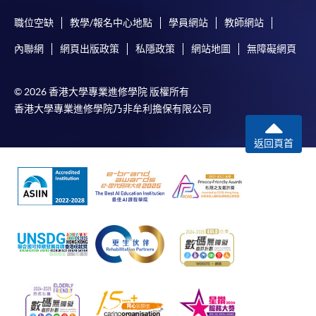
either using:
職位空缺
教學/報名中心地點
學員網站
教師網站
"PPS by Internet"
- You will need a PPS account and
內聯網
網頁出版政策
私隱政策
網站地圖
無障礙網頁
a PPS Internet password. For information on how
to open a PPS account and how to set up a PPS
© 2026 香港大學專業進修學院 版權所有
Internet password, please visit
香港大學專業進修學院乃非牟利擔保有限公司
http://www.ppshk.com
.
返回頁首
*Credit Card Online Payment
- Course fees can be
paid by VISA or Mastercard including the “HKU
SPACE Mastercard”.
* HKU SPACE Mastercard cardholders who wish to enjoy 10-
month interest free instalment scheme must pay their tuition
fees in person at any of our HKU SPACE Enrolment Centres.
To know more about first-time online
application/enrolment and payment, please refer to the