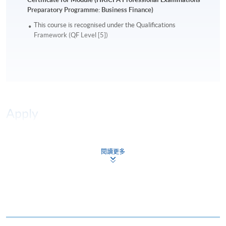
Preparatory Programme: Business Finance)
This course is recognised under the Qualifications
Framework (QF Level [5])
Apply
Online Application
Apply Now
閱讀更多
Application Form
Download Application Form
Enrolment Method
Online Enrolment