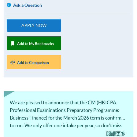
Ask a Question
APPLY NOW
Add to My Bookmarks
Add to Comparison
We are pleased to announce that the CM (HKICPA
Professional Examinations Preparatory Programme:
Business Finance) for the March 2026 term is confirmed
to run. We only offer one intake per year, so don’t miss
this opportunity!
閱讀更多