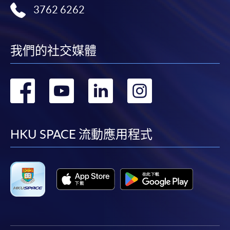
Complete the online application form
3762 6262
Applicant may click the icon
on the top right-hand corner of the
我們的社交媒體
programme/course webpage to make online
application, and then follow the instructions to fill
轉
轉
轉
轉
in the online application form.
到
到
到
到
Some programmes/courses may admit by selection,
and may require applicants to provide electronic
facebook
youtube
linkedin
instag
HKU SPACE 流動應用程式
copy of any required documents (e.g. proof of
qualification) as indicated on the
programme/course webpage. Only file format in
doc, docx, jpg and pdf are supported.
Make Online Payment
Pay the application or programme/course fees by