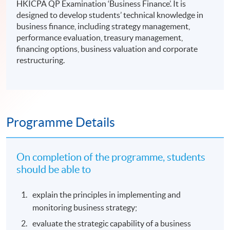
HKICPA QP Examination ‘Business Finance’. It is
designed to develop students’ technical knowledge in
business finance, including strategy management,
performance evaluation, treasury management,
financing options, business valuation and corporate
restructuring.
Programme Details
On completion of the programme, students
should be able to
explain the principles in implementing and
monitoring business strategy;
evaluate the strategic capability of a business