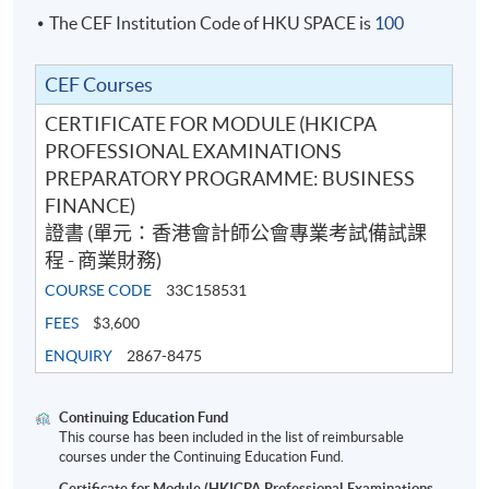
The CEF Institution Code of HKU SPACE is
100
CEF Courses
CERTIFICATE FOR MODULE (HKICPA
PROFESSIONAL EXAMINATIONS
PREPARATORY PROGRAMME: BUSINESS
FINANCE)
證書 (單元：香港會計師公會專業考試備試課
程 - 商業財務)
COURSE CODE
33C158531
FEES
$3,600
ENQUIRY
2867-8475
Continuing Education Fund
This course has been included in the list of reimbursable
courses under the Continuing Education Fund.
Certificate for Module (HKICPA Professional Examinations