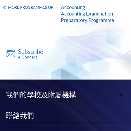
Accounting
MORE PROGRAMMES OF
HKU SPACE provides 24-hour online application and
Accounting Examination
Preparatory Programme
payment service for students to apply to selected
award-bearing programmes and to enrol in most open
admission courses (courses enrolled on a first come,
first served basis) via the Internet. Applicants may
settle the payment by using either "PPS by Internet"
Subscribe
(not available via mobile phones), VISA or Mastercard
e-Connect
online. Online WeChat Pay, Online AliPay and Faster
Payment System (FPS) are also available for continuing
enrolment in the same programme, if online service is
offered.
我們的學校及附屬機構
聯絡我們
For first time enrolment