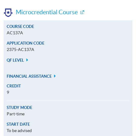
Microcredential Course
COURSE CODE
AC137A
APPLICATION CODE
2375-AC137A
QF LEVEL
FINANCIAL ASSISTANCE
CREDIT
9
STUDY MODE
Part-time
START DATE
To be advised